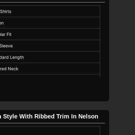
Shirts
on
lar Fit
 Sleeve
dard Length
ared Neck
ern
ine Wash
ow
n Style With Ribbed Trim In Nelson