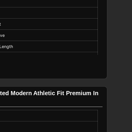
t
eve
Length
Neck
tted Modern Athletic Fit Premium In