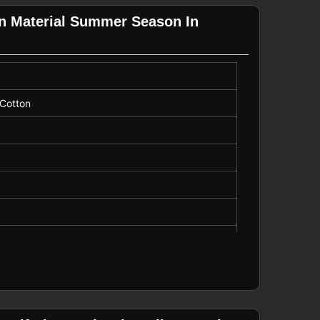
on Material Summer Season In
 Cotton
r