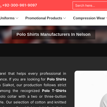
+92-300-961-9097
Uniforms
Promotional Products
Compression Wear
Polo Shirts Manufacturers In Nelson
arel that helps every professional in
nce. If you are looking for
Polo Shirts
 Sialkot, our production follows strict
 among the recognized
Polo T-Shirts
olo collar with a two or three-button
le. Our selection of cotton and knitted