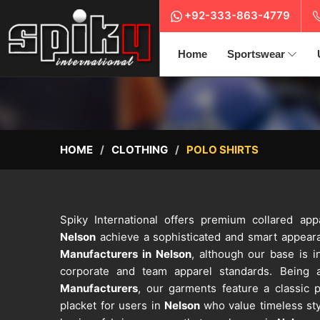
+92-333-863-4779
Home
Sportswear
HOME
CLOTHING
POLO SHIRTS
Spiky International offers premium collared app
Nelson
achieve a sophisticated and smart appeara
Manufacturers in Nelson
, although our base is in
corporate and team apparel standards. Being
Manufacturers
, our garments feature a classic p
placket for users in
Nelson
who value timeless sty