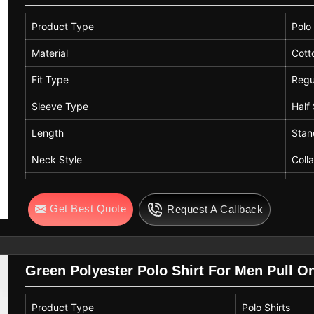
Product Type
Polo 
Material
Cott
Fit Type
Regu
Sleeve Type
Half
Length
Stan
Neck Style
Coll
Style
West
Get Best Quote
Request A Callback
Care Instructions
Mach
Color
Yell
Green Polyester Polo Shirt For Men Pull O
Product Type
Polo Shirts