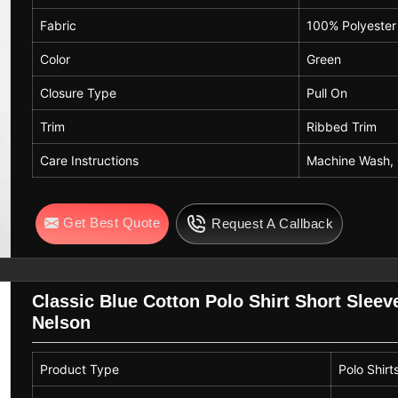
Fabric
100% Polyester
Color
Green
Closure Type
Pull On
Trim
Ribbed Trim
Care Instructions
Machine Wash,
Get Best Quote
Request A Callback
Classic Blue Cotton Polo Shirt Short Sleev
Nelson
Product Type
Polo Shirt