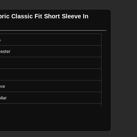
ric Classic Fit Short Sleeve In
s
ester
eve
llar
Length
e