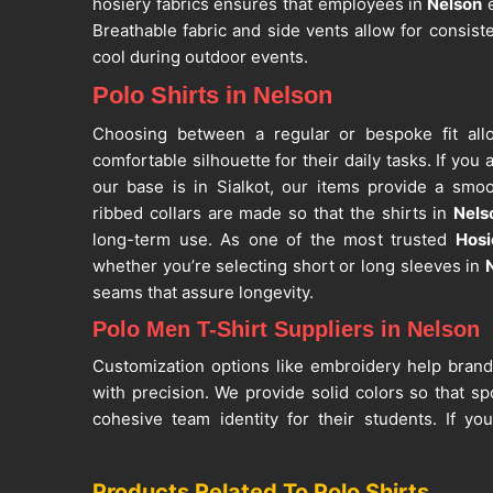
hosiery fabrics ensures that employees in
Nelson
e
Breathable fabric and side vents allow for consist
cool during outdoor events.
Polo Shirts in Nelson
Choosing between a regular or bespoke fit a
comfortable silhouette for their daily tasks. If you
our base is in Sialkot, our items provide a smoo
ribbed collars are made so that the shirts in
Nels
long-term use. As one of the most trusted
Hosi
whether you’re selecting short or long sleeves in
seams that assure longevity.
Polo Men T-Shirt Suppliers in Nelson
Customization options like embroidery help bran
with precision. We provide solid colors so that s
cohesive team identity for their students. If y
Suppliers in Nelson
, despite being in Sialkot, our
washes. Being a reputed
Casual Polo Shirts Suppli
Products Related To Polo Shirts