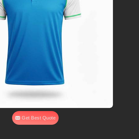
Get Best Quote