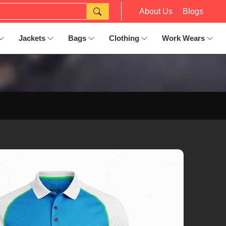
About Us
Blogs
Jackets
Bags
Clothing
Work Wears