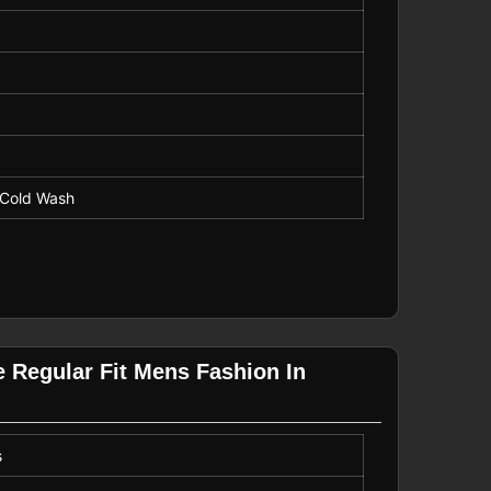
 Cold Wash
e Regular Fit Mens Fashion In
s