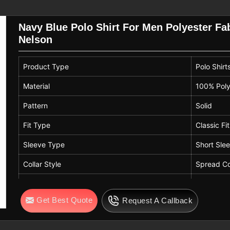
uire consistent quality.
Navy Blue Polo Shirt For Men Polyester Fab
on
select the correct sizes for their bulk
Nelson
uirements so that every professional in
ific measurements. By following easy
Product Type
Polo Shirt
lds in
Nelson
can keep their polo shirts
Men T-Shirt Exporters in Nelson
, while
Material
100% Poly
lite textile performance.
Pattern
Solid
Fit Type
Classic Fit
Sleeve Type
Short Sle
Collar Style
Spread Co
Length
Standard 
Get Best Quote
Request A Callback
Color
Navy Blu