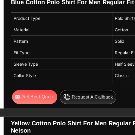
Style
Straight
Blue Cotton Polo Shirt For Men Regular Fit
Product Type
Polo Shirt
Material
Cotton
Pattern
Solid
Fit Type
Regular Fi
Sleeve Type
Half Slee
Collar Style
Classic
Length
Standard 
Get Best Quote
Request A Callback
Color
Blue
Yellow Cotton Polo Shirt For Men Regular F
Nelson