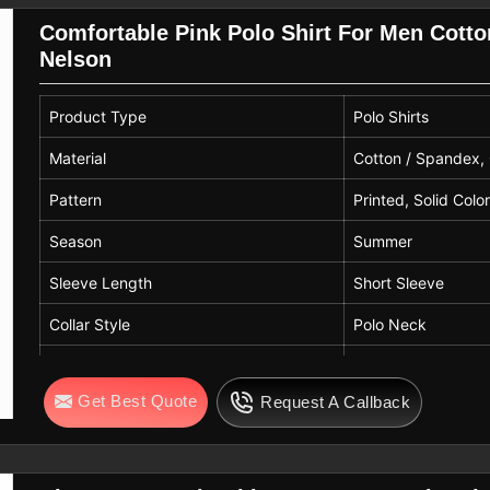
Comfortable Pink Polo Shirt For Men Cott
Nelson
Product Type
Polo Shirts
Material
Cotton / Spandex,
Pattern
Printed, Solid Colo
Season
Summer
Sleeve Length
Short Sleeve
Collar Style
Polo Neck
Sleeve Shape
Normal
Get Best Quote
Request A Callback
Technics
Knitted
Color
Pink