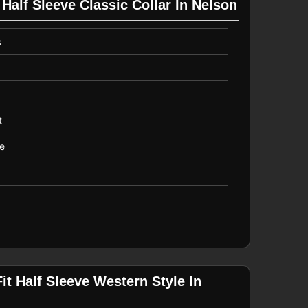
 Half Sleeve Classic Collar In Nelson
s
t
ve
Length
it Half Sleeve Western Style In