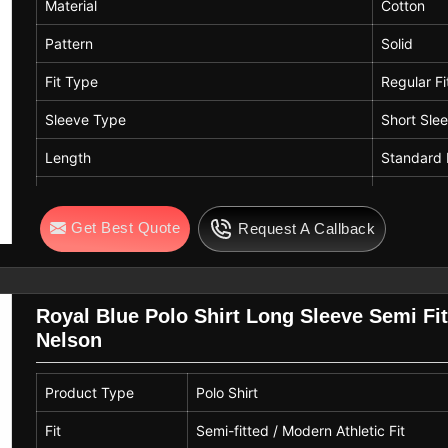
Material
Cotton
Pattern
Solid
Fit Type
Regular Fi
Sleeve Type
Short Sle
Length
Standard 
Neck Style
Collared 
Get Best Quote
Request A Callback
Color
Blue
Royal Blue Polo Shirt Long Sleeve Semi Fi
Nelson
Product Type
Polo Shirt
Fit
Semi-fitted / Modern Athletic Fit