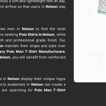
njoy a soft and lightweight feel all day.
ent airflow so that users in
Nelson
stay
llows men in
Nelson
to find the most
 are seeking
Polo Shirts in Nelson
, while
th and professional grade finish. Our
on
maintain their shape and style over
ery Polo Men T-Shirt Manufacturers
,
Nelson
, you will benefit from reinforced
ds in
Nelson
display their unique logos
ports academies in
Nelson
can create a
ou are searching for
Polo Men T-Shirt
 materials remain durable after repeated
ers
, this reliability makes our apparel an