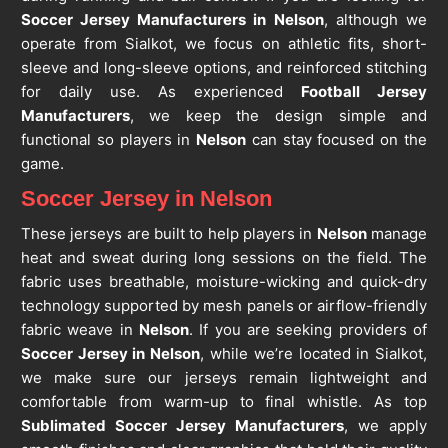
Soccer Jersey Manufacturers in Nelson
, although we
operate from Sialkot, we focus on athletic fits, short-
sleeve and long-sleeve options, and reinforced stitching
for daily use. As experienced
Football Jersey
Manufacturers
, we keep the design simple and
functional so players in
Nelson
can stay focused on the
game.
Soccer Jersey in Nelson
These jerseys are built to help players in
Nelson
manage
heat and sweat during long sessions on the field. The
fabric uses breathable, moisture-wicking and quick-dry
technology supported by mesh panels or airflow-friendly
fabric weave in
Nelson
. If you are seeking providers of
Soccer Jersey in Nelson
, while we’re located in Sialkot,
we make sure our jerseys remain lightweight and
comfortable from warm-up to final whistle. As top
Sublimated Soccer Jersey Manufacturers
, we apply