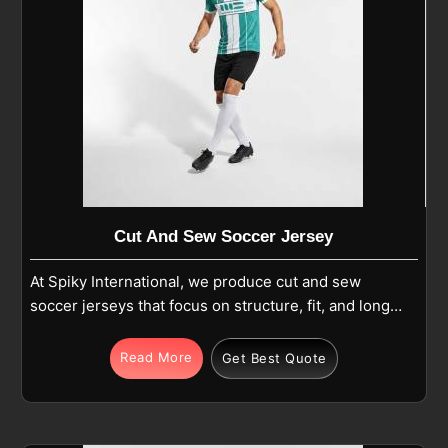
Cut And Sew Soccer Jersey
At Spiky International, we produce cut and sew
soccer jerseys that focus on structure, fit, and long-
term use in Nelson during regular play. Each jersey
is made from premium polyester or polyester-blend
Read More
Get Best Quote
fabric and built using separate panels that are
carefully cut and stitched together for balance and
comfort in Nelson. If you are looking for Cut and