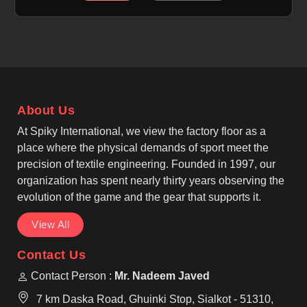
specially prepared for sublimation printing, allowing
designs to become part of the fabric rather than
sitting on top. If you are looking for Sublimation
Soccer Jersey Manufacturers in Nelson, although
we operate from Sialkot, we carefully manage fabric
selection, stitching strength, and print accuracy.
About Us
At Spiky International, we view the factory floor as a
place where the physical demands of sport meet the
precision of textile engineering. Founded in 1997, our
organization has spent nearly thirty years observing the
evolution of the game and the gear that supports it.
View All
Contact Us
Contact Person :
Mr. Nadeem Javed
7 km Daska Road, Ghuinki Stop, Sialkot - 51310,