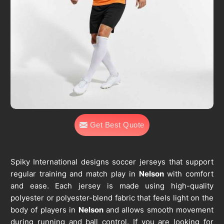
Get Best Quote
Spiky International designs soccer jerseys that support
regular training and match play in
Nelson
with comfort
and ease. Each jersey is made using high-quality
polyester or polyester-blend fabric that feels light on the
body of players in
Nelson
and allows smooth movement
during running and ball control. If you are looking for