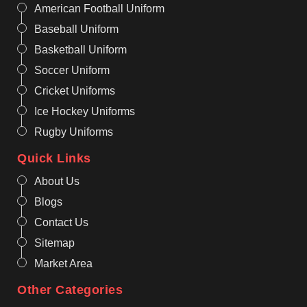
American Football Uniform
Baseball Uniform
Basketball Uniform
Soccer Uniform
Cricket Uniforms
Ice Hockey Uniforms
Rugby Uniforms
Quick Links
About Us
Blogs
Contact Us
Sitemap
Market Area
Other Categories