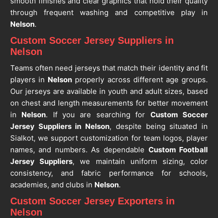
smooth finishes and clear graphics that hold their quality
through frequent washing and competitive play in
Nelson
.
Custom Soccer Jersey Suppliers in
Nelson
Teams often need jerseys that match their identity and fit
players in
Nelson
properly across different age groups.
Our jerseys are available in youth and adult sizes, based
on chest and length measurements for better movement
in
Nelson
. If you are searching for
Custom Soccer
Jersey Suppliers in Nelson
, despite being situated in
Sialkot, we support customization for team logos, player
names, and numbers. As dependable
Custom Football
Jersey Suppliers
, we maintain uniform sizing, color
consistency, and fabric performance for schools,
academies, and clubs in
Nelson
.
Custom Soccer Jersey Exporters in
Nelson