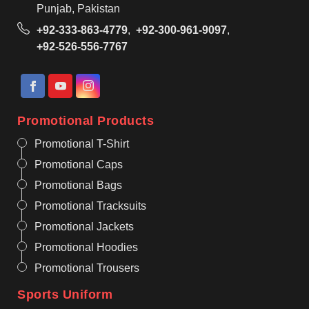
Punjab, Pakistan
+92-333-863-4779
,
+92-300-961-9097
,
+92-526-556-7767
Promotional Products
Promotional T-Shirt
Promotional Caps
Promotional Bags
Promotional Tracksuits
Promotional Jackets
Promotional Hoodies
Promotional Trousers
Sports Uniform