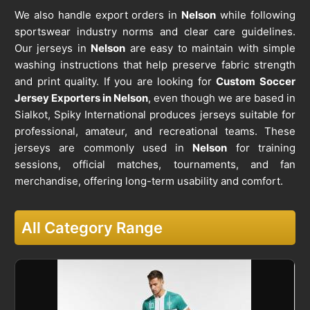
We also handle export orders in
Nelson
while following
sportswear industry norms and clear care guidelines.
Our jerseys in
Nelson
are easy to maintain with simple
washing instructions that help preserve fabric strength
and print quality. If you are looking for
Custom Soccer
Jersey Exporters in Nelson
, even though we are based in
Sialkot, Spiky International produces jerseys suitable for
professional, amateur, and recreational teams. These
jerseys are commonly used in
Nelson
for training
sessions, official matches, tournaments, and fan
merchandise, offering long-term usability and comfort.
All Category Range