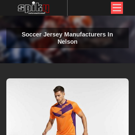
Soccer Jersey Manufacturers In
Nelson