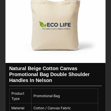
Natural Beige Cotton Canvas
Promotional Bag Double Shoulder
Handles In Nelson
Product
Promotional Bag
Type
Material
Cotton / Canvas Fabric