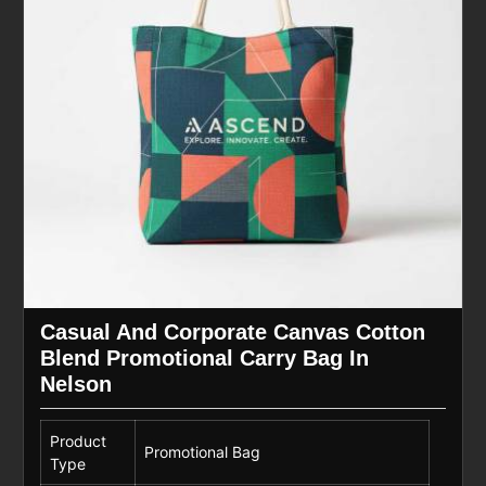
Casual And Corporate Canvas Cotton
Blend Promotional Carry Bag In
Nelson
Product
Promotional Bag
Type