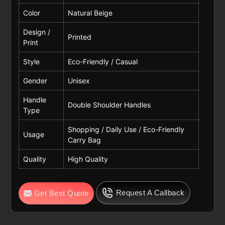
Color
Natural Beige
Design /
Printed
Print
Style
Eco-Friendly / Casual
Gender
Unisex
Handle
Double Shoulder Handles
Type
Shopping / Daily Use / Eco-Friendly
Usage
Carry Bag
Quality
High Quality
Request A Callback
Get Best Quote