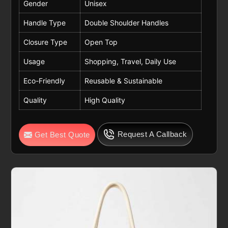
Gender
Unisex
Handle Type
Double Shoulder Handles
Closure Type
Open Top
Usage
Shopping, Travel, Daily Use
Eco-Friendly
Reusable & Sustainable
Quality
High Quality
Request A Callback
Get Best Quote