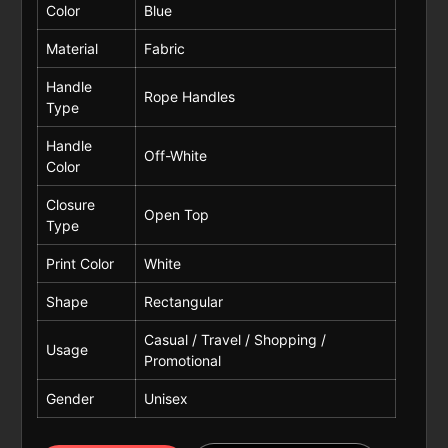
Color
Blue
Material
Fabric
Handle
Rope Handles
Type
Handle
Off-White
Color
Closure
Open Top
Type
Print Color
White
Shape
Rectangular
Casual / Travel / Shopping /
Usage
Promotional
Gender
Unisex