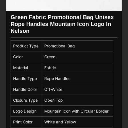
Green Fabric Promotional Bag Unisex
Rope Handles Mountain Icon Logo In
Nelson
Product Type
Promotional Bag
Color
Green
Material
Fabric
Handle Type
Rope Handles
Handle Color
Off-White
Closure Type
Open Top
Logo Design
Mountain Icon with Circular Border
Print Color
White and Yellow