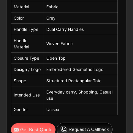
Material
Fabric
Color
Grey
Handle Type
Dual Carry Handles
Handle
Woven Fabric
Material
Closure Type
Open Top
Design / Logo
Embroidered Geometric Logo
Shape
Structured Rectangular Tote
Everyday carry, Shopping, Casual
Intended Use
use
Gender
Unisex
Request A Callback
Get Best Quote