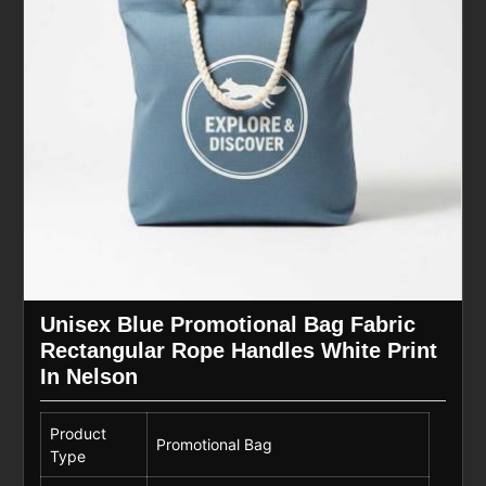
Unisex Blue Promotional Bag Fabric
Rectangular Rope Handles White Print
In Nelson
Product
Promotional Bag
Type