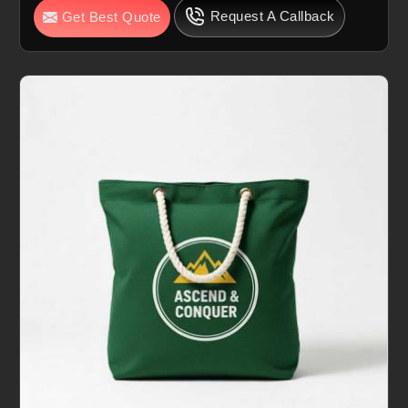
Request A Callback
Get Best Quote