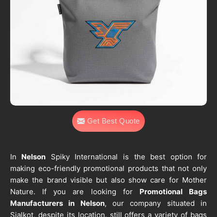
Get Best Quote
In
Nelson
Spiky International is the best option for
making eco-friendly promotional products that not only
make the brand visible but also show care for Mother
Nature. If you are looking for
Promotional Bags
Manufacturers in Nelson
, our company situated in
Sialkot, despite its location, still offers a variety of bags