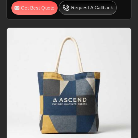
Request A Callback
Get Best Quote