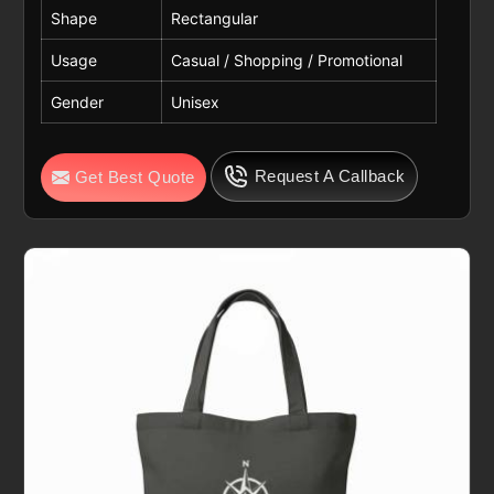
Shape
Rectangular
Usage
Casual / Shopping / Promotional
Gender
Unisex
Request A Callback
Get Best Quote