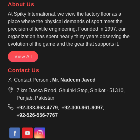
About Us
pullovers matched with pants that have an elastic
waistband and drawstrings and ankle cuffs for
At Spiky International, we view the factory floor as a
personalized comfort. One of the trusted Training
place where the physical demands of sport meet the
Tracksuits Manufacturers, we are making clothes
precision of textile engineering. Founded in 1997, our
with reinforced seams for the durability of your
organization has spent nearly thirty years observing the
active movement in Nelson.
evolution of the game and the gear that supports it.
View All
Contact Us
Contact Person :
Mr. Nadeem Javed
7 km Daska Road, Ghuinki Stop, Sialkot - 51310,
Punjab, Pakistan
+92-333-863-4779
,
+92-300-961-9097
,
+92-526-556-7767