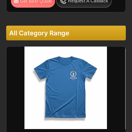
Request A Callback
Get Best Quote
All Category Range