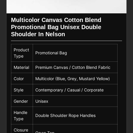
Multicolor Canvas Cotton Blend
Promotional Bag Unisex Double
Shoulder In Nelson
Product
Promotional Bag
Type
Material
Premium Canvas / Cotton Blend Fabric
Color
Multicolor (Blue, Grey, Mustard Yellow)
Style
Contemporary / Casual / Corporate
Gender
Unisex
Handle
Double Shoulder Rope Handles
Type
Closure
Open Top