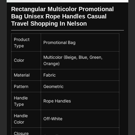
Rectangular Multicolor Promotional
Bag Unisex Rope Handles Casual
Travel Shopping In Nelson
Product
Promotional Bag
Type
Multicolor (Beige, Blue, Green,
Color
Orange)
Material
Fabric
Pattern
Geometric
Handle
Rope Handles
Type
Handle
Off-White
Color
Closure