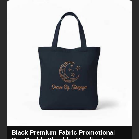
Black Premium Fabric Promotional