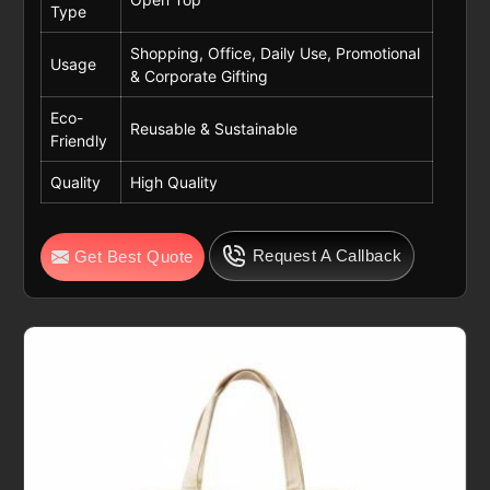
Type
Shopping, Office, Daily Use, Promotional
Usage
& Corporate Gifting
Eco-
Reusable & Sustainable
Friendly
Quality
High Quality
Request A Callback
Get Best Quote