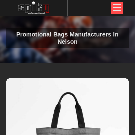
Promotional Bags Manufacturers In
Nelson