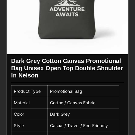
Dark Grey Cotton Canvas Promotional
Bag Unisex Open Top Double Shoulder
In Nelson
Product Type
Promotional Bag
Material
Cotton / Canvas Fabric
Color
Dark Grey
Style
Casual / Travel / Eco-Friendly