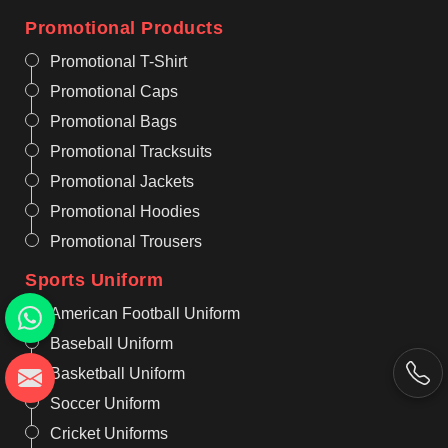
Promotional Products
Promotional T-Shirt
Promotional Caps
Promotional Bags
Promotional Tracksuits
Promotional Jackets
Promotional Hoodies
Promotional Trousers
Sports Uniform
American Football Uniform
Baseball Uniform
Basketball Uniform
Soccer Uniform
Cricket Uniforms