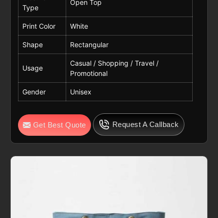
Open Top
Type
Print Color
White
Shape
Rectangular
Casual / Shopping / Travel /
Usage
Promotional
Gender
Unisex
Request A Callback
Get Best Quote