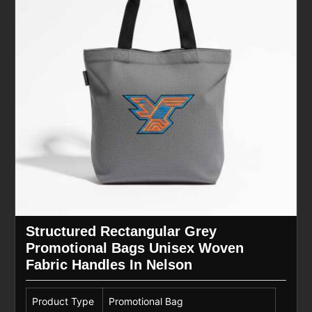
Structured Rectangular Grey
Promotional Bags Unisex Woven
Fabric Handles In Nelson
Product Type
Promotional Bag