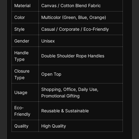
Material
Canvas / Cotton Blend Fabric
Color
Multicolor (Green, Blue, Orange)
Style
Casual / Corporate / Eco-Friendly
Gender
Unisex
Handle
Double Shoulder Rope Handles
Type
Closure
Open Top
Type
Shopping, Office, Daily Use,
Usage
Promotional Gifting
Eco-
Reusable & Sustainable
Friendly
Quality
High Quality