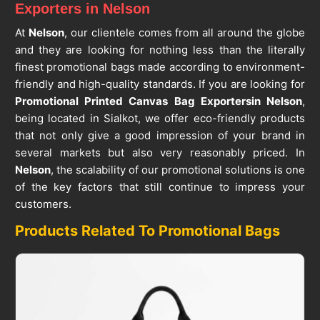
Exporters in Nelson
At
Nelson
, our clientele comes from all around the globe
and they are looking for nothing less than the literally
finest promotional bags made according to environment-
friendly and high-quality standards. If you are looking for
Promotional Printed Canvas Bag Exporters
in Nelson
,
being located in Sialkot, we offer eco-friendly products
that not only give a good impression of your brand in
several markets but also very reasonably priced. In
Nelson
, the scalability of our promotional solutions is one
of the key factors that still continue to impress your
customers.
Products Related To Promotional Bags