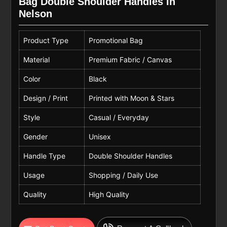
Bag Double Shoulder Handles In
Nelson
Product Type
Promotional Bag
Material
Premium Fabric / Canvas
Color
Black
Design / Print
Printed with Moon & Stars
Style
Casual / Everyday
Gender
Unisex
Handle Type
Double Shoulder Handles
Usage
Shopping / Daily Use
Quality
High Quality