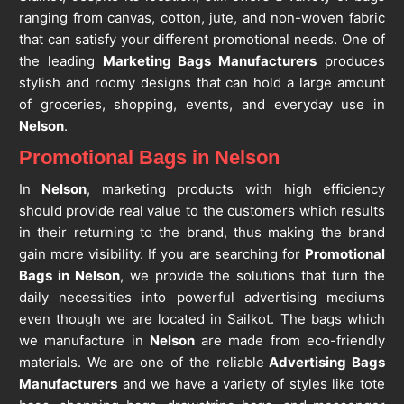
ranging from canvas, cotton, jute, and non-woven fabric
that can satisfy your different promotional needs. One of
the leading
Marketing Bags Manufacturers
produces
stylish and roomy designs that can hold a large amount
of groceries, shopping, events, and everyday use in
Nelson
.
Promotional Bags in Nelson
In
Nelson
, marketing products with high efficiency
should provide real value to the customers which results
in their returning to the brand, thus making the brand
gain more visibility. If you are searching for
Promotional
Bags in Nelson
, we provide the solutions that turn the
daily necessities into powerful advertising mediums
even though we are located in Sailkot. The bags which
we manufacture in
Nelson
are made from eco-friendly
materials. We are one of the reliable
Advertising Bags
Manufacturers
and we have a variety of styles like tote