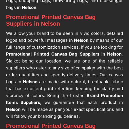
bags, shopping bags, drawstring bags, and messenger
bags in
Nelson
.
Promotional Printed Canvas Bag
Suppliers in Nelson
We allow your brand to be seen in vivid colors, detailed
logos and powerful messages in
Nelson
by means of our
full range of customization services. If you are looking for
Promotional Printed Canvas Bag Suppliers in Nelson,
Sialkot being our location, we are one of the reliable
suppliers who cater to any size of campaign with the best
order quantities and speedy delivery times. Our canvas
bags in
Nelson
are made with natural, breathable fabric
that has excellent print retention, keeping the clarity and
vibrancy of colors. Being the trusted
Brand Promotion
Items Suppliers
, we guarantee that each product in
Nelson
will be made as per your exact specifications and
will follow your branding guidelines.
Promotional Printed Canvas Bag