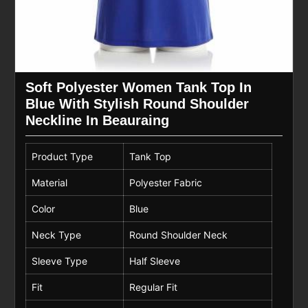
Soft Polyester Women Tank Top In
Blue With Stylish Round Shoulder
Neckline In Beauraing
Product Type
Tank Top
Material
Polyester Fabric
Color
Blue
Neck Type
Round Shoulder Neck
Sleeve Type
Half Sleeve
Fit
Regular Fit