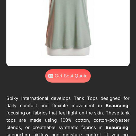
Get Best Quote
Spiky International develops Tank Tops designed for
daily comfort and flexible movement in
Beauraing
,
focusing on fabrics that feel light on the skin. These tank
tops are made using 100% cotton, cotton-polyester
blends, or breathable synthetic fabrics in
Beauraing
,
supporting airflow and moisture control. If you are