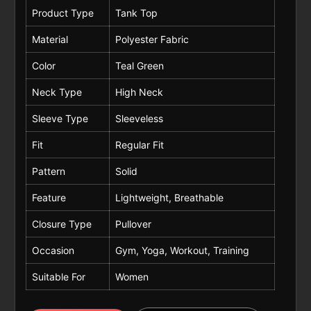
Product Type
Tank Top
Material
Polyester Fabric
Color
Teal Green
Neck Type
High Neck
Sleeve Type
Sleeveless
Fit
Regular Fit
Pattern
Solid
Feature
Lightweight, Breathable
Closure Type
Pullover
Occasion
Gym, Yoga, Workout, Training
Suitable For
Women