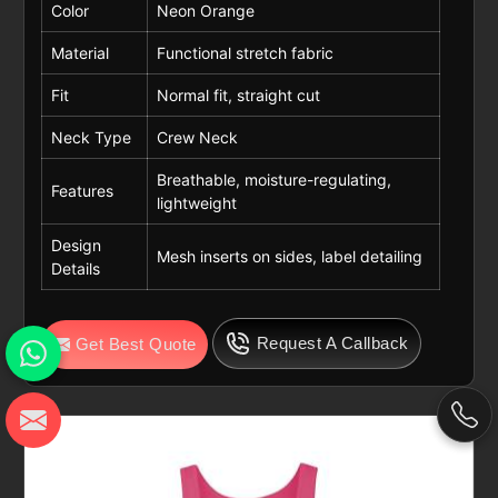
Color
Neon Orange
Material
Functional stretch fabric
Fit
Normal fit, straight cut
Neck Type
Crew Neck
Breathable, moisture-regulating,
Features
lightweight
Design
Mesh inserts on sides, label detailing
Details
Request A Callback
Get Best Quote