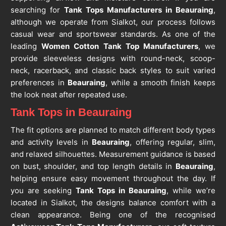
searching for
Tank Tops Manufacturers in Beauraing
,
although we operate from Sialkot, our process follows
casual wear and sportswear standards. As one of the
leading
Women Cotton Tank Top Manufacturers
, we
provide sleeveless designs with round-neck, scoop-
neck, racerback, and classic back styles to suit varied
preferences in
Beauraing
, while a smooth finish keeps
the look neat after repeated use.
Tank Tops in Beauraing
The fit options are planned to match different body types
and activity levels in
Beauraing
, offering regular, slim,
and relaxed silhouettes. Measurement guidance is based
on bust, shoulder, and top length details in
Beauraing
,
helping ensure easy movement throughout the day. If
you are seeking
Tank Tops in Beauraing
, while we’re
located in Sialkot, the designs balance comfort with a
clean appearance. Being one of the recognised