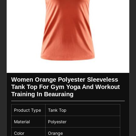
Women Orange Polyester Sleeveless
Tank Top For Gym Yoga And Workout
Training In Beauraing
Product Type
Tank Top
Material
Polyester
Color
Orange