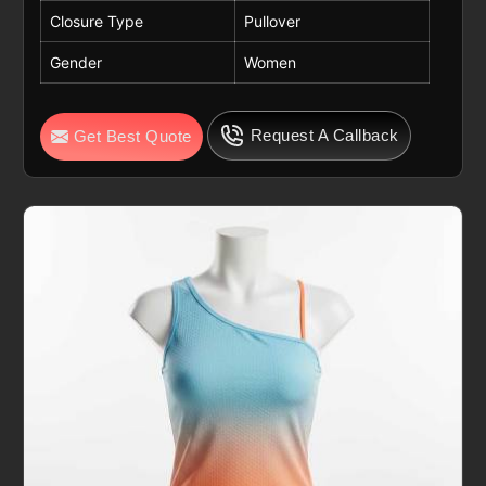
Closure Type
Pullover
Gender
Women
Request A Callback
Get Best Quote