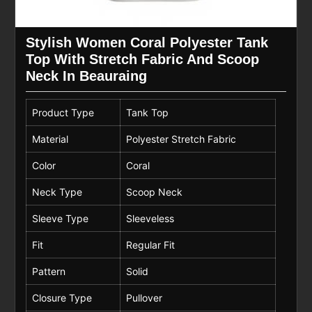
Stylish Women Coral Polyester Tank
Top With Stretch Fabric And Scoop
Neck In Beauraing
Product Type
Tank Top
Material
Polyester Stretch Fabric
Color
Coral
Neck Type
Scoop Neck
Sleeve Type
Sleeveless
Fit
Regular Fit
Pattern
Solid
Closure Type
Pullover