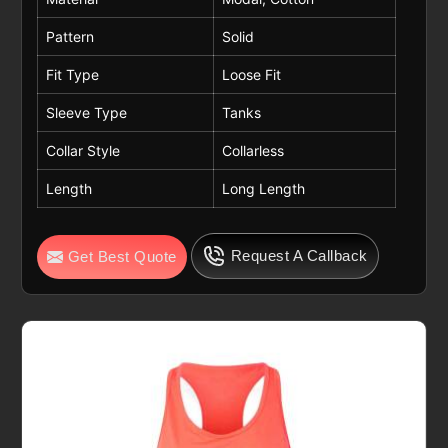
Pattern
Solid
Fit Type
Loose Fit
Sleeve Type
Tanks
Collar Style
Collarless
Length
Long Length
Request A Callback
Get Best Quote