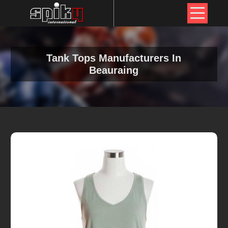
Tank Tops Manufacturers In
Beauraing