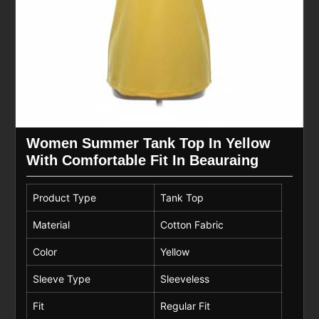
Women Summer Tank Top In Yellow
With Comfortable Fit In Beauraing
Product Type
Tank Top
Material
Cotton Fabric
Color
Yellow
Sleeve Type
Sleeveless
Fit
Regular Fit