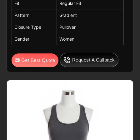
Fit
Regular Fit
Pattern
Gradient
Closure Type
Pullover
Gender
Women
Request A Callback
Get Best Quote