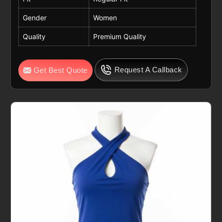
Gender
Women
Quality
Premium Quality
Request A Callback
Get Best Quote