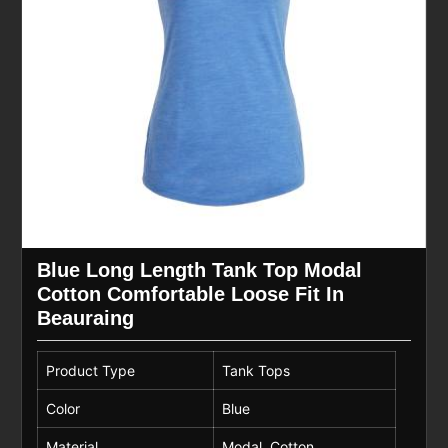
Blue Long Length Tank Top Modal
Cotton Comfortable Loose Fit In
Beauraing
Product Type
Tank Tops
Color
Blue
Material
Modal, Cotton