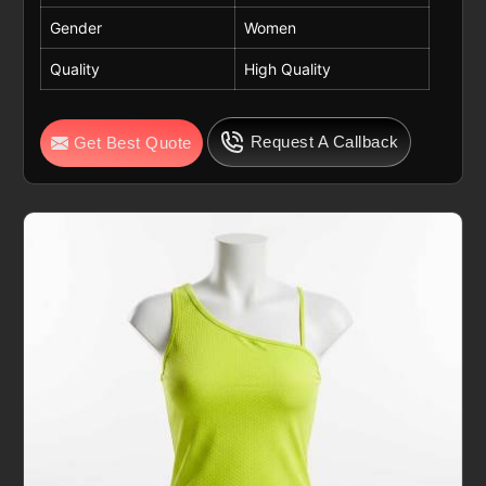
Gender
Women
Quality
High Quality
Request A Callback
Get Best Quote