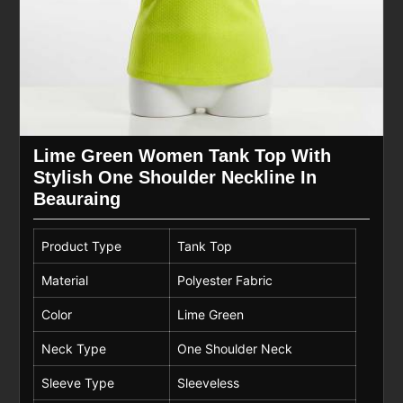
Lime Green Women Tank Top With
Stylish One Shoulder Neckline In
Beauraing
Product Type
Tank Top
Material
Polyester Fabric
Color
Lime Green
Neck Type
One Shoulder Neck
Sleeve Type
Sleeveless