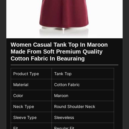
Women Casual Tank Top In Maroon
Made From Soft Premium Quality
Cotton Fabric In Beauraing
Product Type
Tank Top
Material
Cotton Fabric
Color
Maroon
Neck Type
Round Shoulder Neck
Sleeve Type
Sleeveless
Fit
Regular Fit