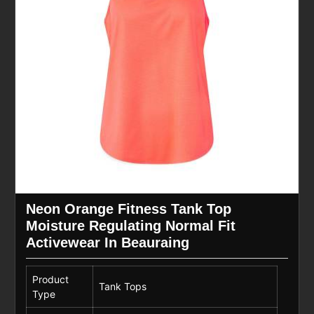
Neon Orange Fitness Tank Top
Moisture Regulating Normal Fit
Activewear In Beauraing
Product
Tank Tops
Type