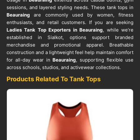
sessions, and layered styling needs. These tank tops in
Beauraing
are commonly used by women, fitness
enthusiasts, and retail customers. If you are seeking
Ladies Tank Top Exporters in Beauraing
, while we’re
established in Sialkot, options support branded
merchandise and promotional apparel. Breathable
construction and a lightweight feel help maintain comfort
for all-day wear in
Beauraing
, supporting flexible use
across schools, studios, and activewear collections.
Products Related To Tank Tops