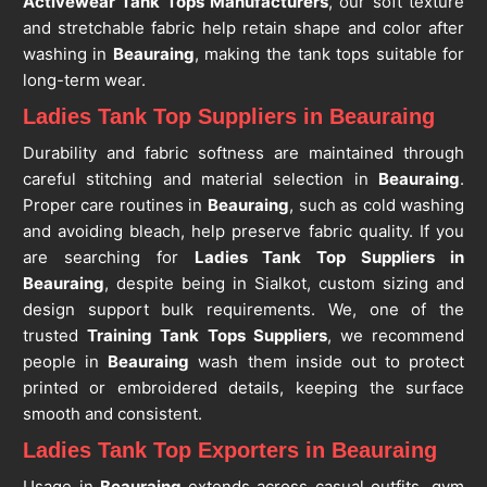
Activewear Tank Tops Manufacturers
, our soft texture
and stretchable fabric help retain shape and color after
washing in
Beauraing
, making the tank tops suitable for
long-term wear.
Ladies Tank Top Suppliers in Beauraing
Durability and fabric softness are maintained through
careful stitching and material selection in
Beauraing
.
Proper care routines in
Beauraing
, such as cold washing
and avoiding bleach, help preserve fabric quality. If you
are searching for
Ladies Tank Top Suppliers in
Beauraing
, despite being in Sialkot, custom sizing and
design support bulk requirements. We, one of the
trusted
Training Tank Tops Suppliers
, we recommend
people in
Beauraing
wash them inside out to protect
printed or embroidered details, keeping the surface
smooth and consistent.
Ladies Tank Top Exporters in Beauraing
Usage in
Beauraing
extends across casual outfits, gym