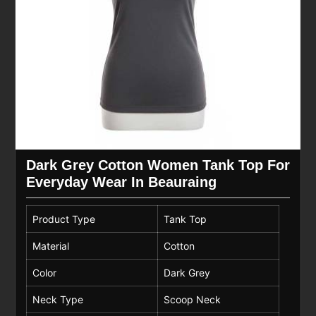
Dark Grey Cotton Women Tank Top For
Everyday Wear In Beauraing
Product Type
Tank Top
Material
Cotton
Color
Dark Grey
Neck Type
Scoop Neck