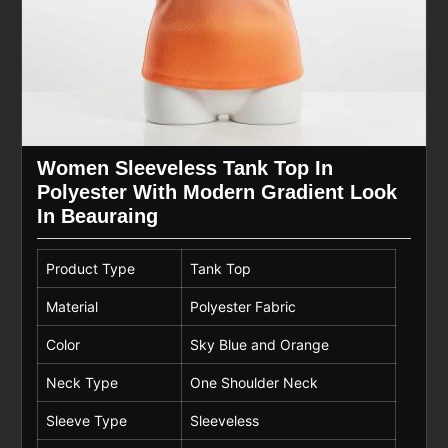
Women Sleeveless Tank Top In
Polyester With Modern Gradient Look
In Beauraing
Product Type
Tank Top
Material
Polyester Fabric
Color
Sky Blue and Orange
Neck Type
One Shoulder Neck
Sleeve Type
Sleeveless