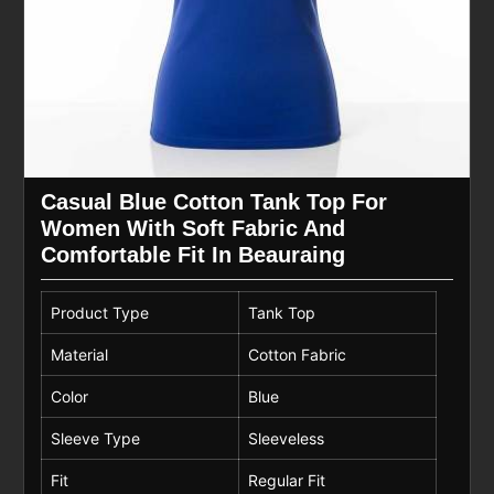
Casual Blue Cotton Tank Top For
Women With Soft Fabric And
Comfortable Fit In Beauraing
Product Type
Tank Top
Material
Cotton Fabric
Color
Blue
Sleeve Type
Sleeveless
Fit
Regular Fit