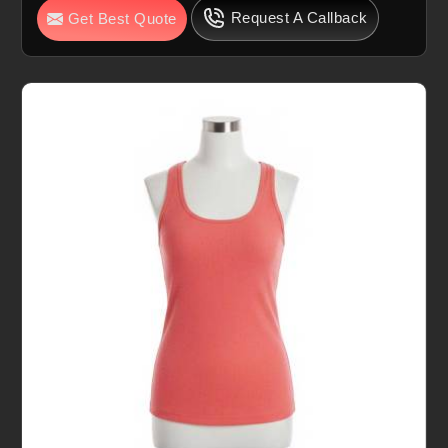
Request A Callback
Get Best Quote