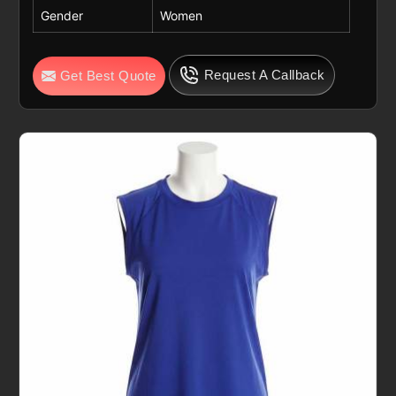
Gender
Women
Request A Callback
Get Best Quote