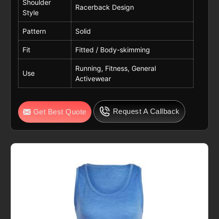
Shoulder
Racerback Design
Style
Pattern
Solid
Fit
Fitted / Body-skimming
Running, Fitness, General
Use
Activewear
Request A Callback
Get Best Quote