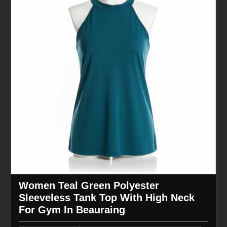
Women Teal Green Polyester
Sleeveless Tank Top With High Neck
For Gym In Beauraing