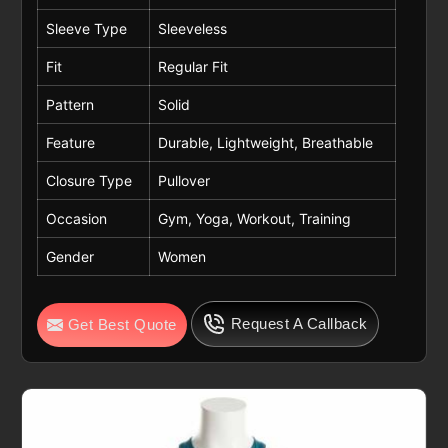
Sleeve Type
Sleeveless
Fit
Regular Fit
Pattern
Solid
Feature
Durable, Lightweight, Breathable
Closure Type
Pullover
Occasion
Gym, Yoga, Workout, Training
Gender
Women
Request A Callback
Get Best Quote