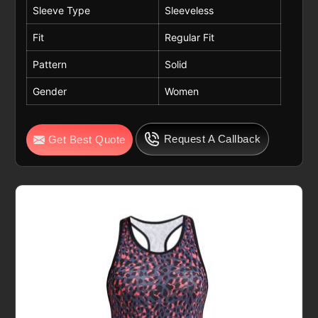
Sleeve Type
Sleeveless
Fit
Regular Fit
Pattern
Solid
Gender
Women
Request A Callback
Get Best Quote