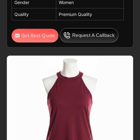
Gender
Women
Quality
Premium Quality
Request A Callback
Get Best Quote