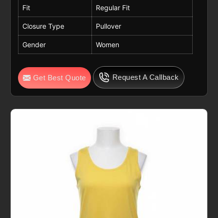
Fit
Regular Fit
Closure Type
Pullover
Gender
Women
Request A Callback
Get Best Quote