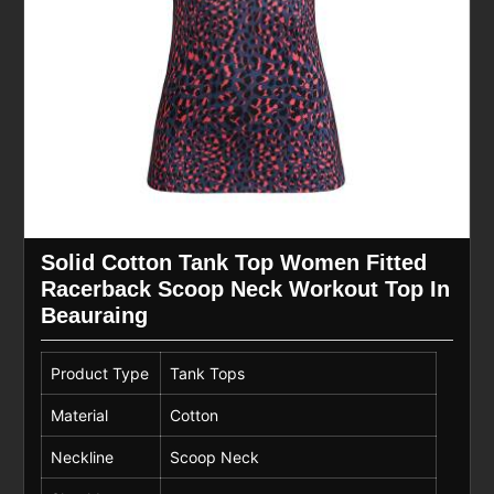
Solid Cotton Tank Top Women Fitted
Racerback Scoop Neck Workout Top In
Beauraing
Product Type
Tank Tops
Material
Cotton
Neckline
Scoop Neck