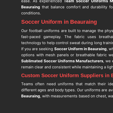
ease. As experienced
Team Soccer Uniforms M
Beauraing
that balance comfort and durability fo
conditions.
Soccer Uniform in Beauraing
Our football uniforms are built to manage the phy
fast-paced gameplay. The fabric uses breatha
technology to help control sweat during long trai
If you are seeking
Soccer Uniform in Beauraing
, w
options with mesh panels or breathable fabric we
Sublimated Soccer Uniforms Manufacturers
, we 
remain clear and consistent while maintaining a ligh
Custom Soccer Uniform Suppliers in 
Teams often need uniforms that match their ide
different ages and body types. Our uniforms are avai
Beauraing
, with measurements based on chest, waist
you are searching for
Custom Soccer Uniform S
situated in Sialkot, we support customization fo