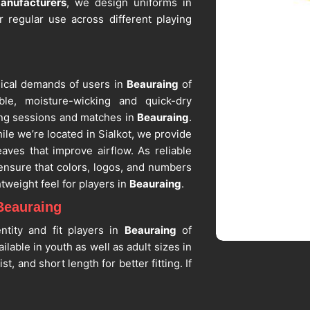
anufacturers
, we design uniforms in
r regular use across different playing
sical demands of users in
Beauraing
of
ble, moisture-wicking and quick-dry
ning sessions and matches in
Beauraing
.
hile we’re located in Sialkot, we provide
aves that improve airflow. As reliable
ensure that colors, logos, and numbers
tweight feel for players in
Beauraing
.
Beauraing
ntity and fit players in
Beauraing
of
lable in youth as well as adult sizes in
, and short length for better fitting. If
uppliers in Beauraing
, despite being
r team logos, player names and numbers