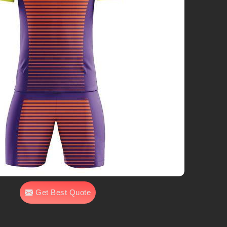
Get Best Quote