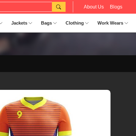
About Us
Blogs
Jackets
Bags
Clothing
Work Wears