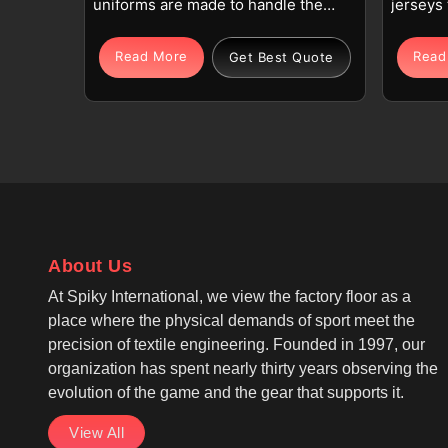
uniforms are made to handle the
jerseys 
physical demands of goalkeeping
training
in Beauraing, where protection and
Beaurai
Read More
Read
Get Best Quote
movement are equally important.
Each je
Each set in Beauraing includes a
quality 
long-sleeve jersey with reinforced
blend fa
padding and padded shorts or
body of
pants designed for repeated dives
allows 
and contact. If you are looking for
running 
Goalie Uniforms Manufacturers in
looking
Beauraing, although we operate
Manufac
About Us
from Sialkot, we focus on
althoug
ergonomic design, reinforced
we focus
At Spiky International, we view the factory floor as a
seams, and breathable fabric that
sleeve 
place where the physical demands of sport meet the
supports active play with
and rein
precision of textile engineering. Founded in 1997, our
protection on elbows, shoulders,
use. As
organization has spent nearly thirty years observing the
hips, and knees.
Jersey 
evolution of the game and the gear that supports it.
the des
View All
so playe