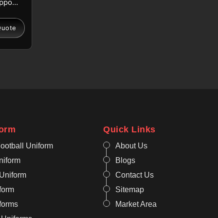
upport
in
fort.
Quote
de
or
els
g
 for
 in
ate
form
Quick Links
bility
ootball Uniform
About Us
niform
Blogs
orts
 Uniform
Contact Us
onal
form
Sitemap
aing
iforms
Market Area
ut