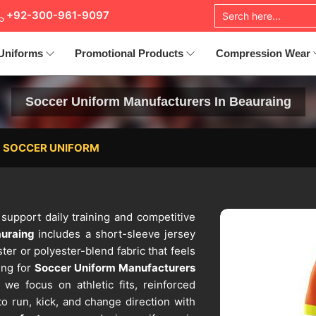
+92-300-961-9097
Uniforms
Promotional Products
Compression Wear
Soccer Uniform Manufacturers In Beauraing
SOCCER UNIFORM
 support daily training and competitive
auraing
includes a short-sleeve jersey
er or polyester-blend fabric that feels
ing for
Soccer Uniform Manufacturers
 we focus on athletic fits, reinforced
to run, kick, and change direction with