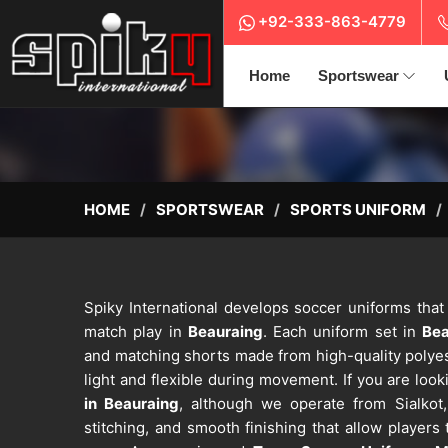
+92-333-863-4779
Home
Sportswear
HOME
SPORTSWEAR
SPORTS UNIFORM
Spiky International develops soccer uniforms that
match play in
Beauraing
. Each uniform set in
Be
and matching shorts made from high-quality polyest
light and flexible during movement. If you are look
in Beauraing
, although we operate from Sialkot,
stitching, and smooth finishing that allow players 