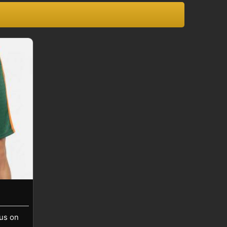
cus on