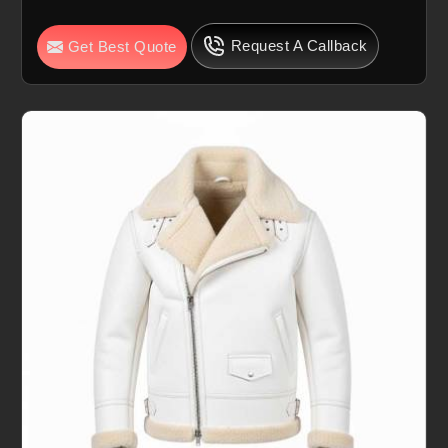
Request A Callback
Get Best Quote