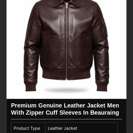
Premium Genuine Leather Jacket Men
With Zipper Cuff Sleeves In Beauraing
Product Type
Leather Jacket