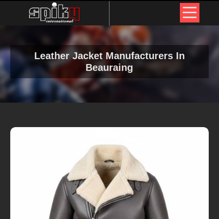
Leather Jacket Manufacturers In
Beauraing