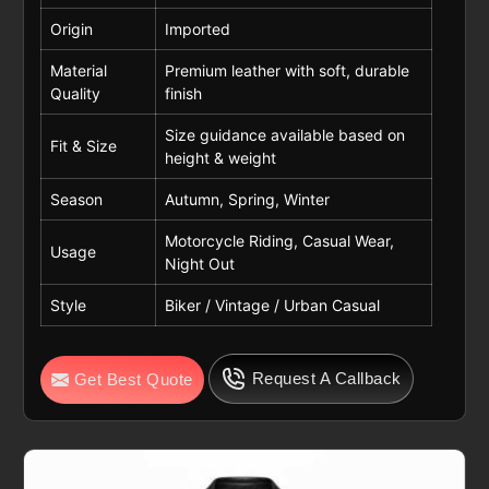
Origin
Imported
Material
Premium leather with soft, durable
Quality
finish
Size guidance available based on
Fit & Size
height & weight
Season
Autumn, Spring, Winter
Motorcycle Riding, Casual Wear,
Usage
Night Out
Style
Biker / Vintage / Urban Casual
Request A Callback
Get Best Quote