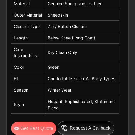
Material
Genuine Sheepskin Leather
Outer Material
Sheepskin
Closure Type
Zip / Button Closure
Length
Below Knee (Long Coat)
Care
Dry Clean Only
Instructions
Color
Green
Fit
Comfortable Fit for All Body Types
Season
Winter Wear
Elegant, Sophisticated, Statement
Style
Piece
Request A Callback
Get Best Quote