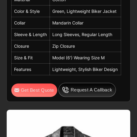
Color & Style
Green, Lightweight Biker Jacket
Collar
Mandarin Collar
Sleeve & Length
Long Sleeves, Regular Length
Closure
Zip Closure
Size & Fit
Model (6') Wearing Size M
Features
Lightweight, Stylish Biker Design
Request A Callback
Get Best Quote