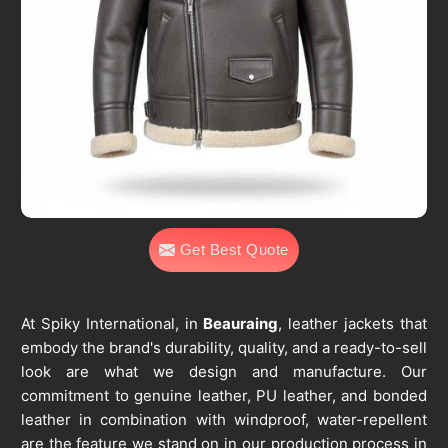
Get Best Quote
At Spiky International, in
Beauraing
, leather jackets that
embody the brand's durability, quality, and a ready-to-sell
look are what we design and manufacture. Our
commitment to genuine leather, PU leather, and bonded
leather in combination with windproof, water-repellent
are the feature we stand on in our production process in