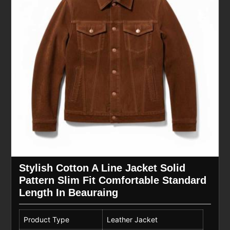
Stylish Cotton A Line Jacket Solid
Pattern Slim Fit Comfortable Standard
Length In Beauraing
Product Type
Leather Jacket