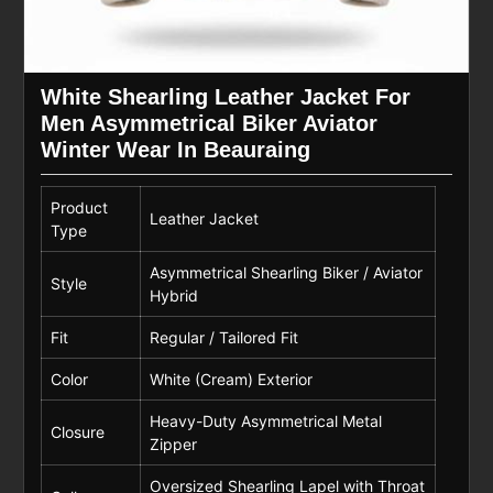
White Shearling Leather Jacket For
Men Asymmetrical Biker Aviator
Winter Wear In Beauraing
Product
Leather Jacket
Type
Asymmetrical Shearling Biker / Aviator
Style
Hybrid
Fit
Regular / Tailored Fit
Color
White (Cream) Exterior
Heavy-Duty Asymmetrical Metal
Closure
Zipper
Oversized Shearling Lapel with Throat