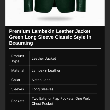
Premium Lambskin Leather Jacket
Green Long Sleeve Classic Style In
Beauraing
Product
Leather Jacket
Type
Material
Lambskin Leather
Collar
Notch Lapel
Sleeves
Long Sleeves
Two Exterior Flap Pockets, One Welt
Pockets
Chest Pocket