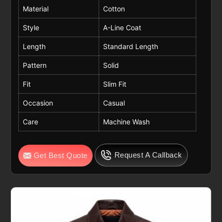
Material
Cotton
Style
A-Line Coat
Length
Standard Length
Pattern
Solid
Fit
Slim Fit
Occasion
Casual
Care
Machine Wash
Request A Callback
Get Best Quote