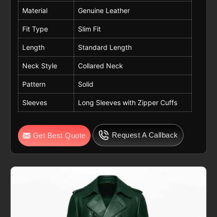
Material
Genuine Leather
Fit Type
Slim Fit
Length
Standard Length
Neck Style
Collared Neck
Pattern
Solid
Sleeves
Long Sleeves with Zipper Cuffs
Request A Callback
Get Best Quote