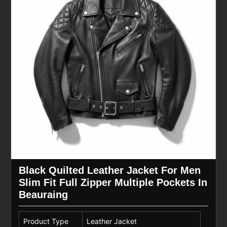
Black Quilted Leather Jacket For Men
Slim Fit Full Zipper Multiple Pockets In
Beauraing
Product Type
Leather Jacket