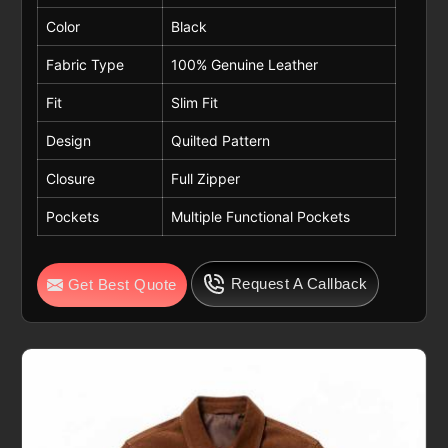
Color
Black
Fabric Type
100% Genuine Leather
Fit
Slim Fit
Design
Quilted Pattern
Closure
Full Zipper
Pockets
Multiple Functional Pockets
Request A Callback
Get Best Quote