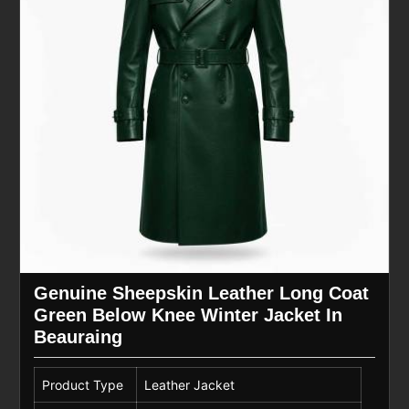
Genuine Sheepskin Leather Long Coat
Green Below Knee Winter Jacket In
Beauraing
Product Type
Leather Jacket