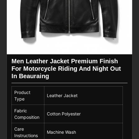
Men Leather Jacket Premium Finish
For Motorcycle Riding And Night Out
In Beauraing
Product
Leather Jacket
Type
Fabric
Cotton Polyester
Composition
Care
Machine Wash
Instructions