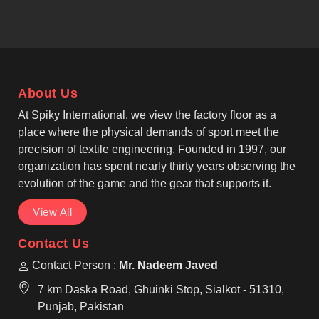
in Beauraing. If you are searching for Bomber
Jackets Manufacturers in Beauraing, despite being
based in Sialkot, our bomber jackets are a testament
to our commitment to reinforced seams, premium
finishes, and durability that lasts for years. One of
About Us
the most reliable Casual Bomber Jacket
Manufacturers, that provide services to fashion
At Spiky International, we view the factory floor as a
brands in Beauraing.
place where the physical demands of sport meet the
precision of textile engineering. Founded in 1997, our
organization has spent nearly thirty years observing the
evolution of the game and the gear that supports it.
View All
Contact Us
Contact Person :
Mr. Nadeem Javed
7 km Daska Road, Ghuinki Stop, Sialkot - 51310,
Punjab, Pakistan