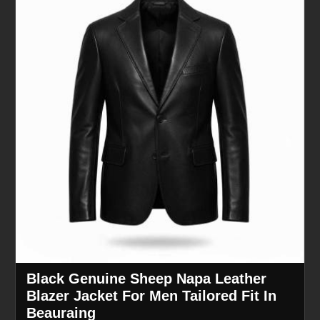
Black Genuine Sheep Napa Leather
Blazer Jacket For Men Tailored Fit In
Beauraing