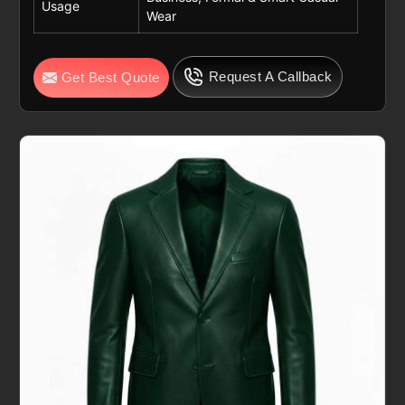
Usage
Wear
Request A Callback
Get Best Quote