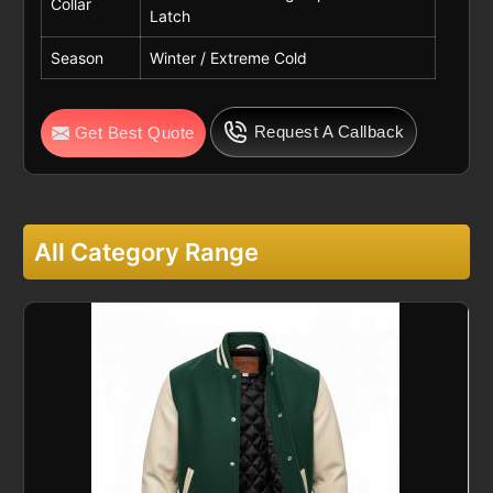
Collar
Latch
Season
Winter / Extreme Cold
Request A Callback
Get Best Quote
All Category Range