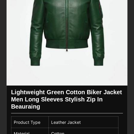
Lightweight Green Cotton Biker Jacket
Men Long Sleeves Stylish Zip In
Beauraing
Product Type
Leather Jacket
Material
Cotton