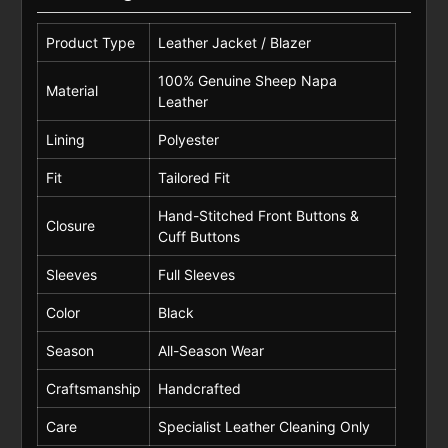
Product Type
Leather Jacket / Blazer
100% Genuine Sheep Napa
Material
Leather
Lining
Polyester
Fit
Tailored Fit
Hand-Stitched Front Buttons &
Closure
Cuff Buttons
Sleeves
Full Sleeves
Color
Black
Season
All-Season Wear
Craftsmanship
Handcrafted
Care
Specialist Leather Cleaning Only