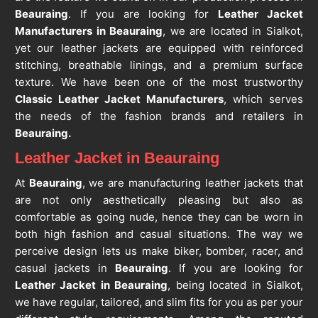
Beauraing
. If you are looking for
Leather Jacket
Manufacturers in Beauraing
, we are located in Sialkot,
yet our leather jackets are equipped with reinforced
stitching, breathable linings, and a premium surface
texture. We have been one of the most trustworthy
Classic Leather Jacket Manufacturers
, which serves
the needs of the fashion brands and retailers in
Beauraing.
Leather Jacket in Beauraing
At
Beauraing
, we are manufacturing leather jackets that
are not only aesthetically pleasing but also as
comfortable as going nude, hence they can be worn in
both high fashion and casual situations. The way we
perceive design lets us make biker, bomber, racer, and
casual jackets in
Beauraing
. If you are looking for
Leather Jacket in Beauraing
, being located in Sialkot,
we have regular, tailored, and slim fits for you as per your