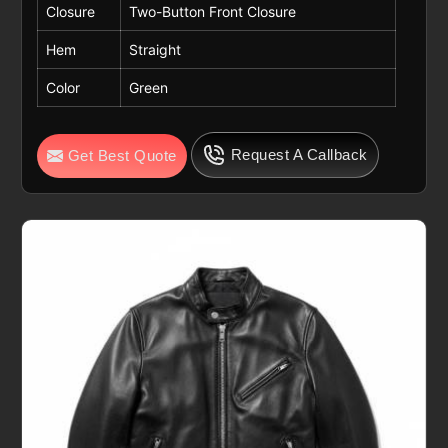
Closure
Two-Button Front Closure
Hem
Straight
Color
Green
Request A Callback
Get Best Quote