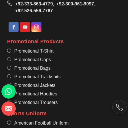
+92-333-863-4779
,
+92-300-961-9097
,
+92-526-556-7767
Promotional Products
Promotional T-Shirt
Promotional Caps
Promotional Bags
Promotional Tracksuits
Promotional Jackets
Promotional Hoodies
Promotional Trousers
Sports Uniform
American Football Uniform