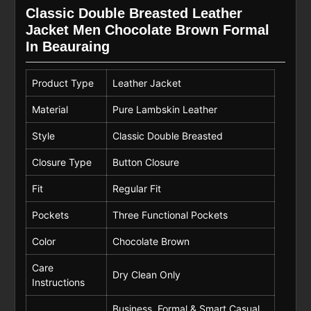
Classic Double Breasted Leather
Jacket Men Chocolate Brown Formal
In Beauraing
Product Type
Leather Jacket
Material
Pure Lambskin Leather
Style
Classic Double Breasted
Closure Type
Button Closure
Fit
Regular Fit
Pockets
Three Functional Pockets
Color
Chocolate Brown
Care
Dry Clean Only
Instructions
Business, Formal & Smart Casual