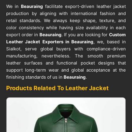
We in
Beauraing
facilitate export-driven leather jacket
production by aligning with international fashion and
retail standards. We always keep shape, texture, and
color consistency while having size availability in each
export order in
Beauraing
. If you are looking for
Custom
Leather Jacket Exporters in Beauraing
, we, based in
Sialkot, serve global buyers with compliance-driven
manufacturing, nevertheless. The smooth premium
leather surfaces and functional pocket designs that
support long-term wear and global acceptance at the
finishing standards of us in
Beauraing
.
Products Related To Leather Jacket