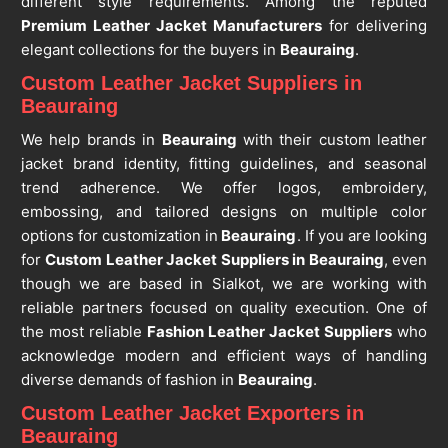
different style requirements. Among the reputed
Premium Leather Jacket Manufacturers
for delivering
elegant collections for the buyers in
Beauraing
.
Custom Leather Jacket Suppliers in
Beauraing
We help brands in
Beauraing
with their custom leather
jacket brand identity, fitting guidelines, and seasonal
trend adherence. We offer logos, embroidery,
embossing, and tailored designs on multiple color
options for customization in
Beauraing
. If you are looking
for
Custom Leather Jacket Suppliers in Beauraing
, even
though we are based in Sialkot, we are working with
reliable partners focused on quality execution. One of
the most reliable
Fashion Leather Jacket Suppliers
who
acknowledge modern and efficient ways of handling
diverse demands of fashion in
Beauraing
.
Custom Leather Jacket Exporters in
Beauraing