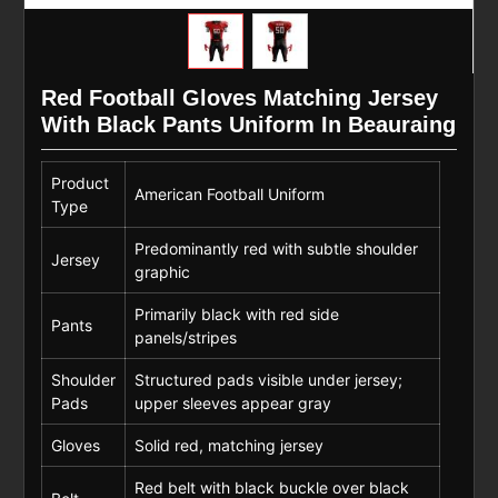
Red Football Gloves Matching Jersey
With Black Pants Uniform In Beauraing
Product
American Football Uniform
Type
Predominantly red with subtle shoulder
Jersey
graphic
Primarily black with red side
Pants
panels/stripes
Shoulder
Structured pads visible under jersey;
Pads
upper sleeves appear gray
Gloves
Solid red, matching jersey
Red belt with black buckle over black