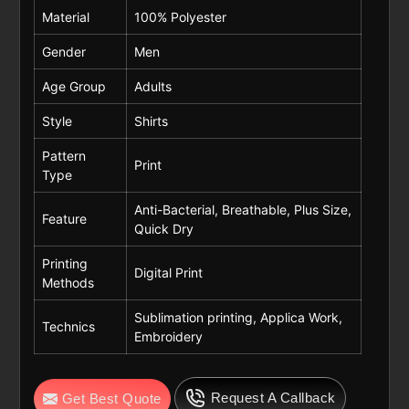
Material
100% Polyester
Gender
Men
Age Group
Adults
Style
Shirts
Pattern
Print
Type
Anti-Bacterial, Breathable, Plus Size,
Feature
Quick Dry
Printing
Digital Print
Methods
Sublimation printing, Applica Work,
Technics
Embroidery
Request A Callback
Get Best Quote