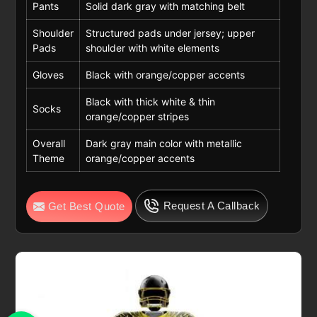
Pants
Solid dark gray with matching belt
Shoulder
Structured pads under jersey; upper
Pads
shoulder with white elements
Gloves
Black with orange/copper accents
Black with thick white & thin
Socks
orange/copper stripes
Overall
Dark gray main color with metallic
Theme
orange/copper accents
Request A Callback
Get Best Quote