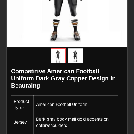
Competitive American Football
Uniform Dark Gray Copper Design In
Beauraing
Product
American Football Uniform
Type
Dark gray body mall gold accents on
Jersey
collar/shoulders