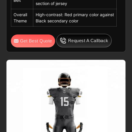
Belt
section of jersey
Overall
High-contrast: Red primary color against
Theme
Black secondary color
Request A Callback
Get Best Quote