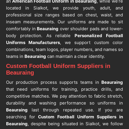
an
American Football Uniform in Beauraing
, while we’re
located in Sialkot, we provide youth, adult, and
professional size ranges based on chest, waist, and
inseam measurements. Our uniforms are made to sit
comfortably in
Beauraing
over shoulder pads and lower-
body protection. As reliable
Personalized Football
Uniforms Manufacturers
, we support custom color
combinations, team logos, player numbers, and names so
teams in
Beauraing
can maintain a clear identity.
Custom Football Uniform Suppliers in
Beauraing
Our production process supports teams in
Beauraing
that need uniforms for training, practice drills, and
competitive matches. We pay attention to fabric stretch,
durability and washing performance so uniforms in
Beauraing
last through repeated use. If you are
searching for
Custom Football Uniform Suppliers in
Beauraing
, despite being situated in Sialkot, we follow