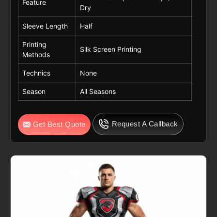
Feature
Dry
Sleeve Length
Half
Printing
Silk Screen Printing
Methods
Technics
None
Season
All Seasons
Request A Callback
Get Best Quote