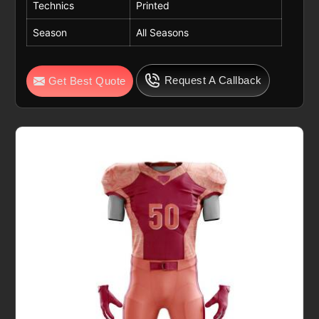
Technics
Printed
Season
All Seasons
Request A Callback
Get Best Quote