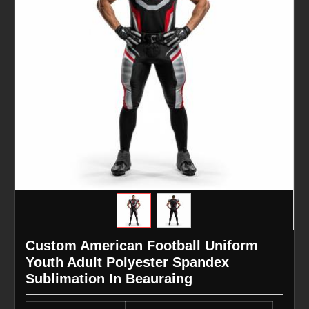
Custom American Football Uniform
Youth Adult Polyester Spandex
Sublimation In Beauraing