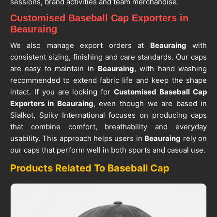
sessions, brand activities and team merchandise.
Customised Baseball Cap Exporters in
Beauraing
We also manage export orders at
Beauraing
with
consistent sizing, finishing and care standards. Our caps
are easy to maintain in
Beauraing
, with hand washing
recommended to extend fabric life and keep the shape
intact. If you are looking for
Customised Baseball Cap
Exporters in Beauraing
, even though we are based in
Sialkot, Spiky International focuses on producing caps
that combine comfort, breathability and everyday
usability. This approach helps users in
Beauraing
rely on
our caps that perform well in both sports and casual use.
Products Related To Baseball Cap