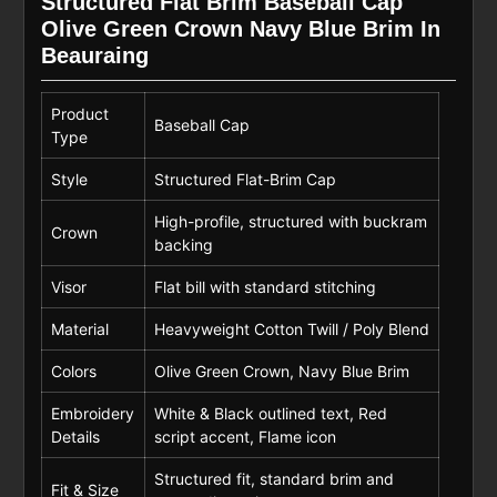
Structured Flat Brim Baseball Cap
Olive Green Crown Navy Blue Brim In
Beauraing
Product
Baseball Cap
Type
Style
Structured Flat-Brim Cap
High-profile, structured with buckram
Crown
backing
Visor
Flat bill with standard stitching
Material
Heavyweight Cotton Twill / Poly Blend
Colors
Olive Green Crown, Navy Blue Brim
Embroidery
White & Black outlined text, Red
Details
script accent, Flame icon
Structured fit, standard brim and
Fit & Size