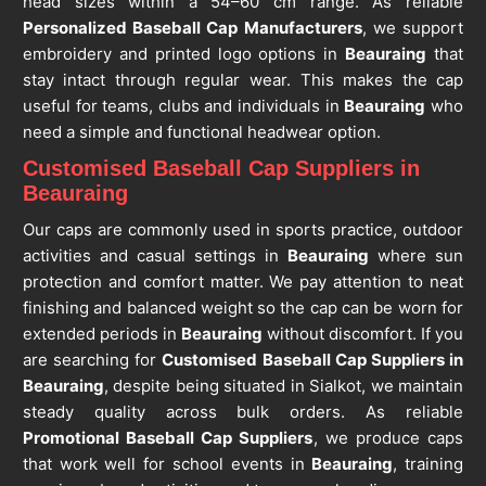
head sizes within a 54–60 cm range. As reliable
Personalized Baseball Cap Manufacturers
, we support
embroidery and printed logo options in
Beauraing
that
stay intact through regular wear. This makes the cap
useful for teams, clubs and individuals in
Beauraing
who
need a simple and functional headwear option.
Customised Baseball Cap Suppliers in
Beauraing
Our caps are commonly used in sports practice, outdoor
activities and casual settings in
Beauraing
where sun
protection and comfort matter. We pay attention to neat
finishing and balanced weight so the cap can be worn for
extended periods in
Beauraing
without discomfort. If you
are searching for
Customised Baseball Cap Suppliers in
Beauraing
, despite being situated in Sialkot, we maintain
steady quality across bulk orders. As reliable
Promotional Baseball Cap Suppliers
, we produce caps
that work well for school events in
Beauraing
, training