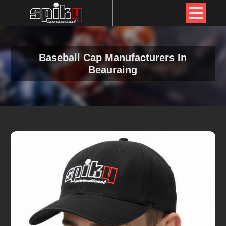
Baseball Cap Manufacturers In
Beauraing