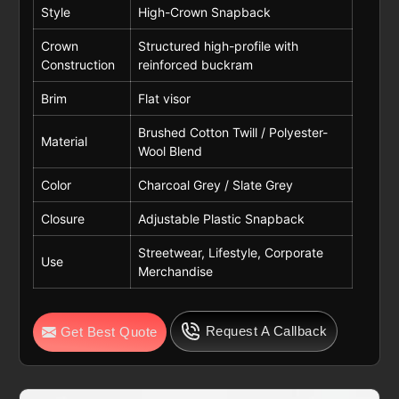
Style
High-Crown Snapback
Crown
Structured high-profile with
Construction
reinforced buckram
Brim
Flat visor
Brushed Cotton Twill / Polyester-
Material
Wool Blend
Color
Charcoal Grey / Slate Grey
Closure
Adjustable Plastic Snapback
Streetwear, Lifestyle, Corporate
Use
Merchandise
Request A Callback
Get Best Quote