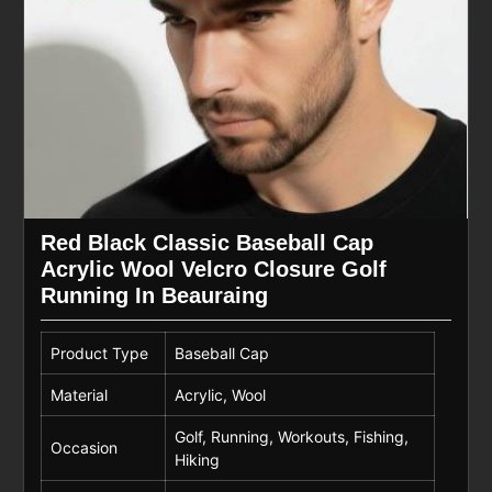
Red Black Classic Baseball Cap
Acrylic Wool Velcro Closure Golf
Running In Beauraing
Product Type
Baseball Cap
Material
Acrylic, Wool
Golf, Running, Workouts, Fishing,
Occasion
Hiking