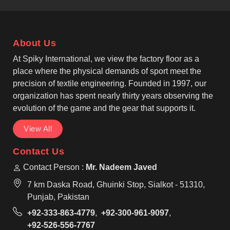
blend fabric that feels light to users in Beauraing
and performs well during activity. As leading Custom
Baseball Shirt Manufacturers, we ensure to work
About Us
with athletic fits, reinforced seams, and pullover or
button-front designs inspired by classic baseball
At Spiky International, we view the factory floor as a
wear, making them suitable for regular use by teams
place where the physical demands of sport meet the
in Beauraing.
precision of textile engineering. Founded in 1997, our
organization has spent nearly thirty years observing the
evolution of the game and the gear that supports it.
View All
Contact Us
Contact Person :
Mr. Nadeem Javed
7 km Daska Road, Ghuinki Stop, Sialkot - 51310,
Punjab, Pakistan
+92-333-863-4779
,
+92-300-961-9097
,
+92-526-556-7767