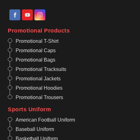
Promotional Products
Promotional T-Shirt
Promotional Caps
Promotional Bags
Promotional Tracksuits
Promotional Jackets
Promotional Hoodies
Promotional Trousers
Sports Uniform
American Football Uniform
Baseball Uniform
Basketball Uniform