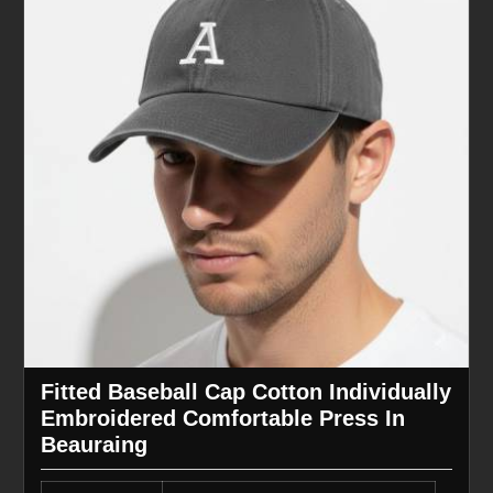
Fitted Baseball Cap Cotton Individually
Embroidered Comfortable Press In
Beauraing