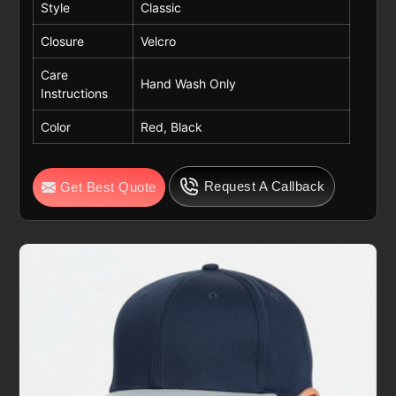
Style
Classic
Closure
Velcro
Care
Hand Wash Only
Instructions
Color
Red, Black
Request A Callback
Get Best Quote