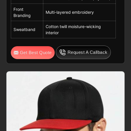
Front
Multi-layered embroidery
Branding
Cotton twill moisture-wicking
Sweatband
interior
Request A Callback
Get Best Quote