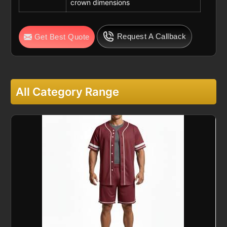
crown dimensions
Request A Callback
Get Best Quote
All Category Range