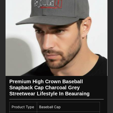
Premium High Crown Baseball
Snapback Cap Charcoal Grey
Streetwear Lifestyle In Beauraing
Product Type
Baseball Cap