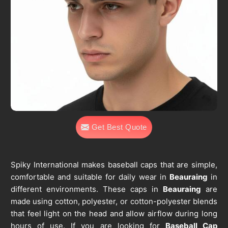
Get Best Quote
Spiky International makes baseball caps that are simple,
comfortable and suitable for daily wear in
Beauraing
in
different environments. These caps in
Beauraing
are
made using cotton, polyester, or cotton-polyester blends
that feel light on the head and allow airflow during long
hours of use. If you are looking for
Baseball Cap