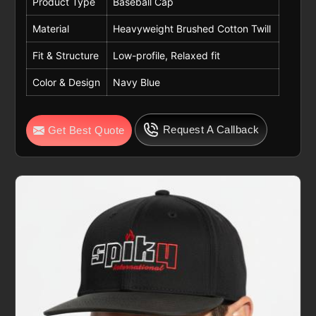
Product Type
Baseball Cap
Material
Heavyweight Brushed Cotton Twill
Fit & Structure
Low-profile, Relaxed fit
Color & Design
Navy Blue
Request A Callback
Get Best Quote