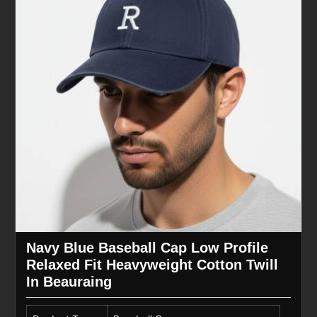
Navy Blue Baseball Cap Low Profile
Relaxed Fit Heavyweight Cotton Twill
In Beauraing