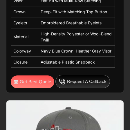
Visor
Flat Bill with Multi-Row Stitching
Crown
Deep-Fit with Matching Top Button
Eyelets
Embroidered Breathable Eyelets
High-Density Polyester or Wool-Blend
Material
Twill
Colorway
Navy Blue Crown, Heather Gray Visor
Closure
Adjustable Plastic Snapback
Request A Callback
Get Best Quote