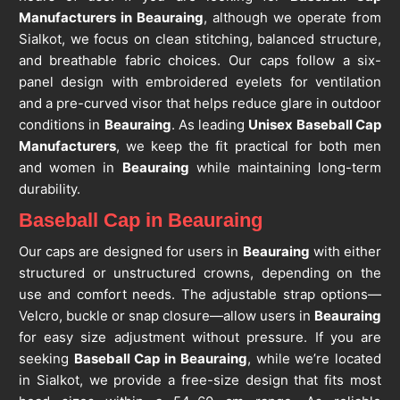
Manufacturers in Beauraing
, although we operate from
Sialkot, we focus on clean stitching, balanced structure,
and breathable fabric choices. Our caps follow a six-
panel design with embroidered eyelets for ventilation
and a pre-curved visor that helps reduce glare in outdoor
conditions in
Beauraing
. As leading
Unisex Baseball Cap
Manufacturers
, we keep the fit practical for both men
and women in
Beauraing
while maintaining long-term
durability.
Baseball Cap in Beauraing
Our caps are designed for users in
Beauraing
with either
structured or unstructured crowns, depending on the
use and comfort needs. The adjustable strap options—
Velcro, buckle or snap closure—allow users in
Beauraing
for easy size adjustment without pressure. If you are
seeking
Baseball Cap in Beauraing
, while we’re located
in Sialkot, we provide a free-size design that fits most