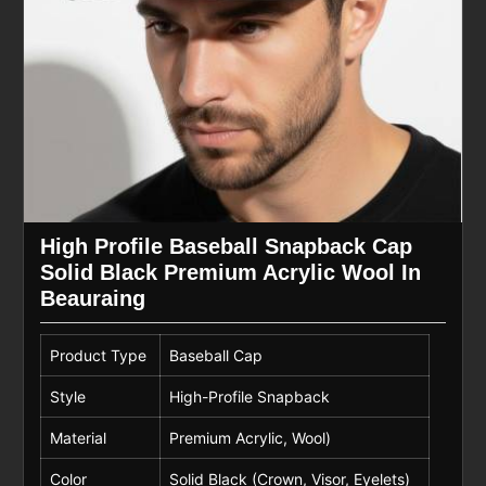
High Profile Baseball Snapback Cap
Solid Black Premium Acrylic Wool In
Beauraing
Product Type
Baseball Cap
Style
High-Profile Snapback
Material
Premium Acrylic, Wool)
Color
Solid Black (Crown, Visor, Eyelets)