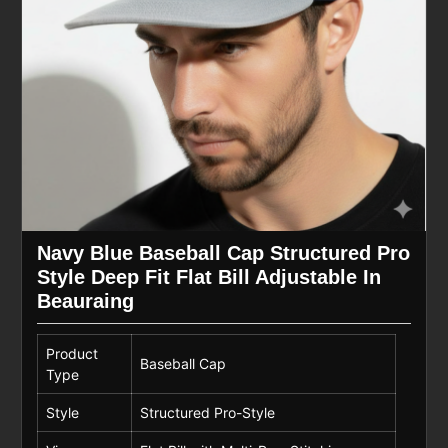
Navy Blue Baseball Cap Structured Pro
Style Deep Fit Flat Bill Adjustable In
Beauraing
Product
Baseball Cap
Type
Style
Structured Pro-Style