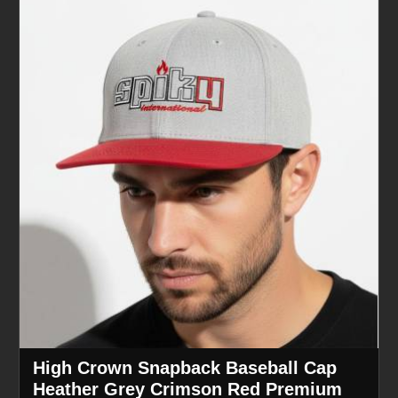
High Crown Snapback Baseball Cap
Heather Grey Crimson Red Premium