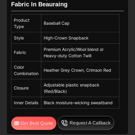
Fabric In Beauraing
Product
Baseball Cap
Type
Style
High-Crown Snapback
Premium Acrylic/Wool blend or
Fabric
Heavy-duty Cotton Twill
Color
Heather Grey Crown, Crimson Red
Combination
Adjustable plastic snapback
Closure
(Red/Black)
Inner Details
Black moisture-wicking sweatband
Request A Callback
Get Best Quote