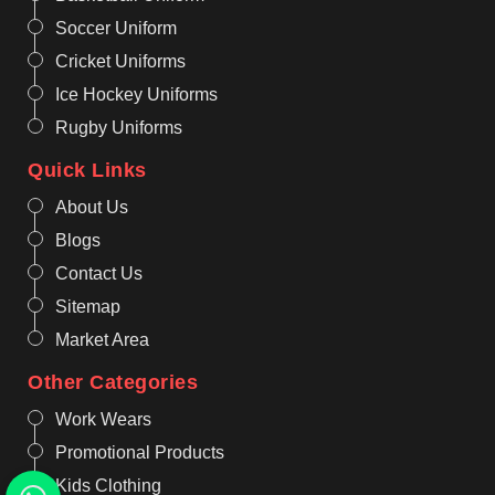
Soccer Uniform
Cricket Uniforms
Ice Hockey Uniforms
Rugby Uniforms
Quick Links
About Us
Blogs
Contact Us
Sitemap
Market Area
Other Categories
Work Wears
Promotional Products
Kids Clothing