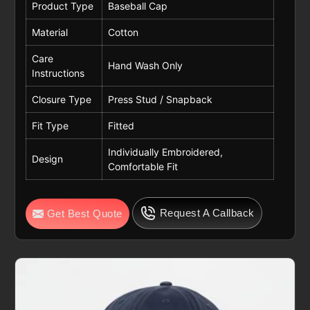
Product Type
Baseball Cap
Material
Cotton
Care
Hand Wash Only
Instructions
Closure Type
Press Stud / Snapback
Fit Type
Fitted
Individually Embroidered,
Design
Comfortable Fit
Request A Callback
Get Best Quote