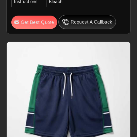
Instructions
Bleach
Request A Callback
Get Best Quote