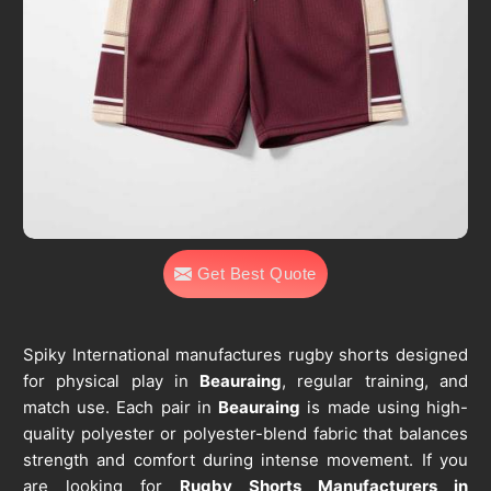
Get Best Quote
Spiky International manufactures rugby shorts designed
for physical play in
Beauraing
, regular training, and
match use. Each pair in
Beauraing
is made using high-
quality polyester or polyester-blend fabric that balances
strength and comfort during intense movement. If you
are looking for
Rugby Shorts Manufacturers in