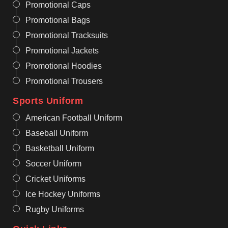
Promotional Caps
Promotional Bags
Promotional Tracksuits
Promotional Jackets
Promotional Hoodies
Promotional Trousers
Sports Uniform
American Football Uniform
Baseball Uniform
Basketball Uniform
Soccer Uniform
Cricket Uniforms
Ice Hockey Uniforms
Rugby Uniforms