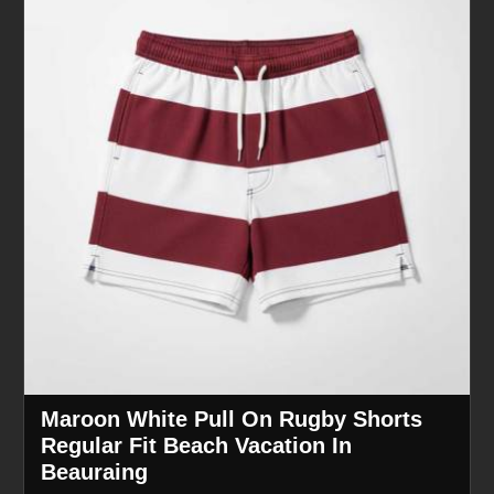
Maroon White Pull On Rugby Shorts
Regular Fit Beach Vacation In
Beauraing