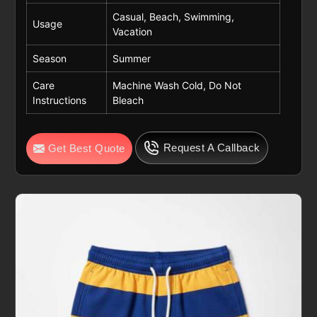
Casual, Beach, Swimming,
Usage
Vacation
Season
Summer
Care
Machine Wash Cold, Do Not
Instructions
Bleach
Request A Callback
Get Best Quote