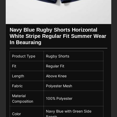
Navy Blue Rugby Shorts Horizontal
White Stripe Regular Fit Summer Wear
In Beauraing
Product Type
Rugby Shorts
Fit
Regular Fit
Length
Above Knee
Fabric
Polyester Mesh
Material
100% Polyester
Composition
Navy Blue with Green Side
Color
Panels