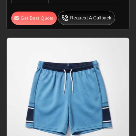
Request A Callback
Get Best Quote