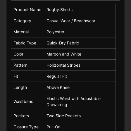
Product Name
Rugby Shorts
Category
Casual Wear / Beachwear
Material
Polyester
Fabric Type
Quick-Dry Fabric
Color
Maroon and White
Pattern
Horizontal Stripes
Fit
Regular Fit
Length
Above Knee
Elastic Waist with Adjustable
Waistband
Drawstring
Pockets
Two Side Pockets
Closure Type
Pull-On