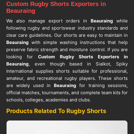
Custom Rugby Shorts Exporters in
Beauraing
We also manage export orders in
Beauraing
while
following rugby and sportswear industry standards and
clear care guidelines. Our shorts are easy to maintain in
Beauraing
with simple washing instructions that help
preserve fabric strength and moisture control. If you are
looking for
Custom Rugby Shorts Exporters in
Beauraing
, even though based in Sialkot, Spiky
International supplies shorts suitable for professional,
amateur, and recreational rugby players. These shorts
are widely used in
Beauraing
for training sessions,
official matches, tournaments, and complete team kits for
schools, colleges, academies and clubs.
Products Related To Rugby Shorts