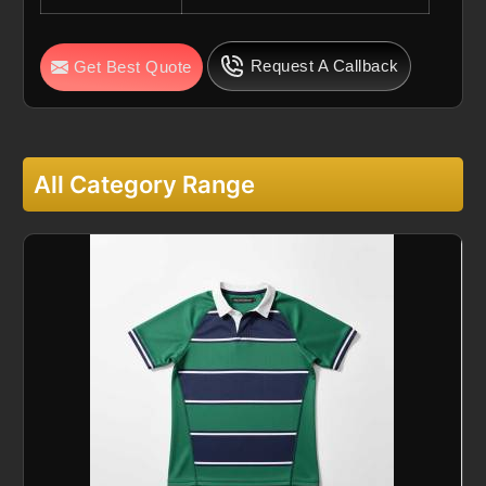
Request A Callback
Get Best Quote
All Category Range