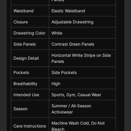
Waistband
Elastic Waistband
Closure
Adjustable Drawstring
Drawstring Color
White
Side Panels
Contrast Green Panels
Horizontal White Stripe on Side
Design Detail
Panels
Pockets
Side Pockets
Breathability
High
Intended Use
Sports, Gym, Casual Wear
Summer / All-Season
Season
Activewear
Machine Wash Cold, Do Not
Care Instructions
Bleach