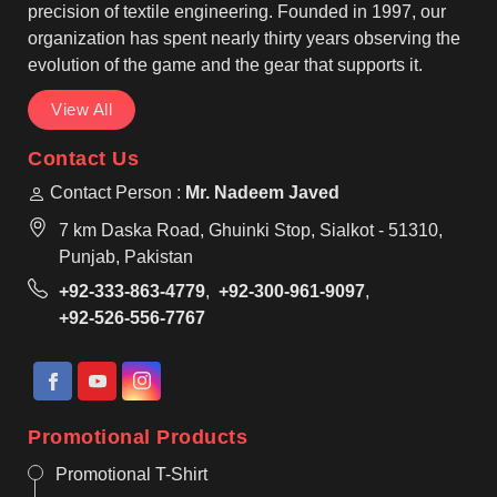
precision of textile engineering. Founded in 1997, our
organization has spent nearly thirty years observing the
evolution of the game and the gear that supports it.
View All
Contact Us
Contact Person :
Mr. Nadeem Javed
7 km Daska Road, Ghuinki Stop, Sialkot - 51310,
Punjab, Pakistan
+92-333-863-4779
,
+92-300-961-9097
,
+92-526-556-7767
Promotional Products
Promotional T-Shirt