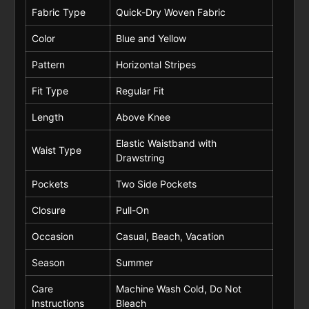
Fabric Type
Quick-Dry Woven Fabric
Color
Blue and Yellow
Pattern
Horizontal Stripes
Fit Type
Regular Fit
Length
Above Knee
Elastic Waistband with
Waist Type
Drawstring
Pockets
Two Side Pockets
Closure
Pull-On
Occasion
Casual, Beach, Vacation
Season
Summer
Care
Machine Wash Cold, Do Not
Instructions
Bleach