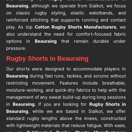
Beauraing
, although we operate from Sialkot, we focus
on classic rugby styling, elastic waistbands, and
reinforced stitching that supports running and contact
play. As top
Cotton Rugby Shorts Manufacturers
, we
also understand the need for comfort-focused fabric
options in
Beauraing
that remain durable under
pressure.
Rugby Shorts in Beauraing
Our shorts were designed to accommodate players in
Beauraing
during fast runs, tackles, and scrums without
restricting movement. Features include breathable,
moisture-wicking, and quick-dry fabrics to help with the
management of any sweat build-up during long sessions
in
Beauraing
. If you are looking for
Rugby Shorts in
Beauraing
, while we are based in Sialkot, we offer
standard rugby lengths above the knees, constructed
with lightweight materials that reduce fatigue. With ease,