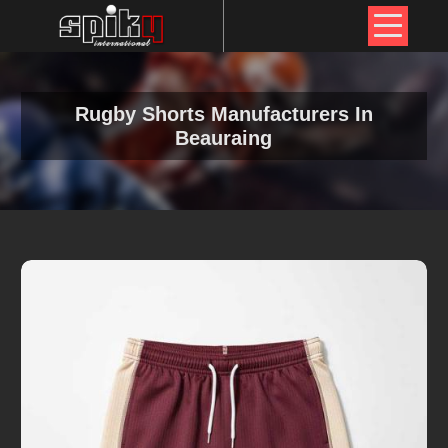
Rugby Shorts Manufacturers In
Beauraing