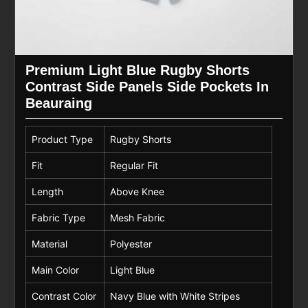
Premium Light Blue Rugby Shorts
Contrast Side Panels Side Pockets In
Beauraing
Product Type
Rugby Shorts
Fit
Regular Fit
Length
Above Knee
Fabric Type
Mesh Fabric
Material
Polyester
Main Color
Light Blue
Contrast Color
Navy Blue with White Stripes