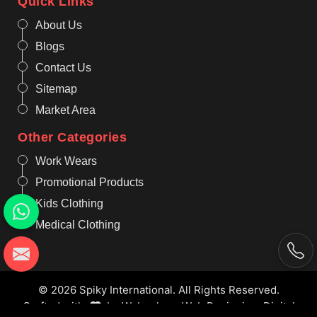
Quick Links
About Us
Blogs
Contact Us
Sitemap
Market Area
Other Categories
Work Wears
Promotional Products
Kids Clothing
Medical Clothing
© 2026 Spiky International. All Rights Reserved.
Crafted with
by Webpulse -
Web Designing,
Digital