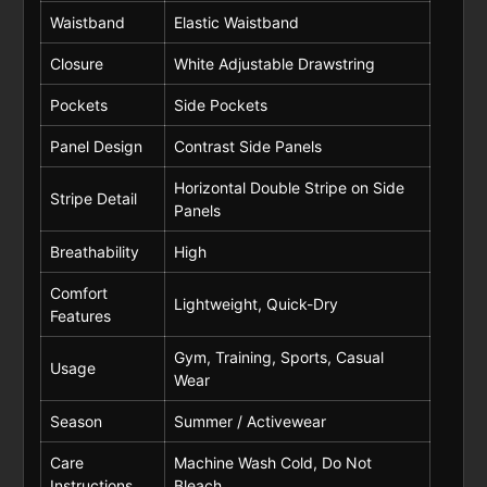
Waistband
Elastic Waistband
Closure
White Adjustable Drawstring
Pockets
Side Pockets
Panel Design
Contrast Side Panels
Horizontal Double Stripe on Side
Stripe Detail
Panels
Breathability
High
Comfort
Lightweight, Quick-Dry
Features
Gym, Training, Sports, Casual
Usage
Wear
Season
Summer / Activewear
Care
Machine Wash Cold, Do Not
Instructions
Bleach