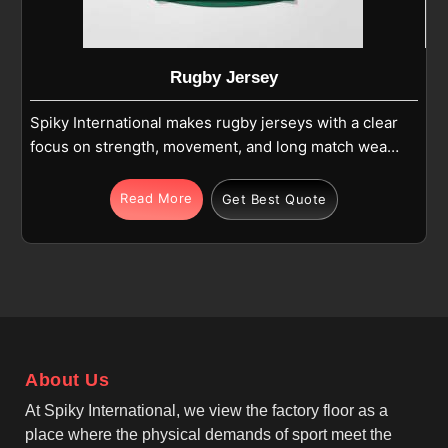
Rugby Jersey
Spiky International makes rugby jerseys with a clear
focus on strength, movement, and long match wear
in Beauraing. If you are looking for Rugby Jersey
Manufacturers in Beauraing, although we operate
Read More
Get Best Quote
from Sialkot, we create jerseys that balance
traditional rugby style with modern fabric
performance. Our jerseys in Beauraing use high-
quality polyester or blended fabric with reinforced
shoulders and side panels to handle tackles and
scrums. The breathable and moisture-wicking
properties help manage sweat during long matches
About Us
in Beauraing, while the lightweight construction
reduces fatigue.
At Spiky International, we view the factory floor as a
place where the physical demands of sport meet the