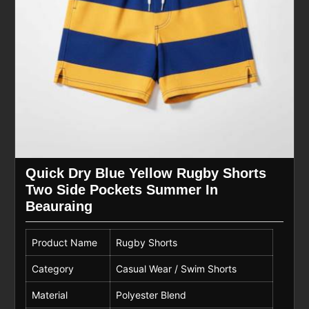
Quick Dry Blue Yellow Rugby Shorts
Two Side Pockets Summer In
Beauraing
Product Name
Rugby Shorts
Category
Casual Wear / Swim Shorts
Material
Polyester Blend