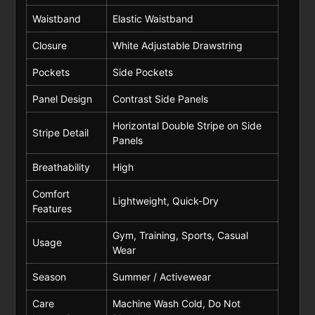
Waistband
Elastic Waistband
Closure
White Adjustable Drawstring
Pockets
Side Pockets
Panel Design
Contrast Side Panels
Horizontal Double Stripe on Side
Stripe Detail
Panels
Breathability
High
Comfort
Lightweight, Quick-Dry
Features
Gym, Training, Sports, Casual
Usage
Wear
Season
Summer / Activewear
Care
Machine Wash Cold, Do Not