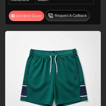
Request A Callback
Get Best Quote