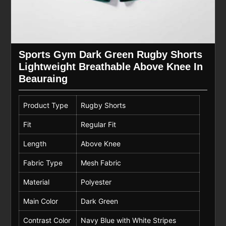
Sports Gym Dark Green Rugby Shorts
Lightweight Breathable Above Knee In
Beauraing
Product Type
Rugby Shorts
Fit
Regular Fit
Length
Above Knee
Fabric Type
Mesh Fabric
Material
Polyester
Main Color
Dark Green
Contrast Color
Navy Blue with White Stripes