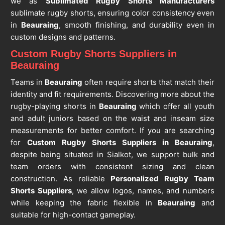
we as
Sublimated Rugby Shorts Manufacturers
sublimate rugby shorts, ensuring color consistency even
in
Beauraing
, smooth finishing, and durability even in
custom designs and patterns.
Custom Rugby Shorts Suppliers in
Beauraing
Teams in
Beauraing
often require shorts that match their
identity and fit requirements. Discovering more about the
rugby-playing shorts in
Beauraing
which offer all youth
and adult juniors based on the waist and inseam size
measurements for better comfort. If you are searching
for
Custom Rugby Shorts Suppliers in Beauraing
,
despite being situated in Sialkot, we support bulk and
team orders with consistent sizing and clean
construction. As reliable
Personalized Rugby Team
Shorts Suppliers
, we allow logos, names, and numbers
while keeping the fabric flexible in
Beauraing
and
suitable for high-contact gameplay.