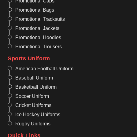
Promotional Caps
Promotional Bags
Promotional Tracksuits
Promotional Jackets
Promotional Hoodies
Promotional Trousers
Sports Uniform
American Football Uniform
Baseball Uniform
Basketball Uniform
Soccer Uniform
Cricket Uniforms
Ice Hockey Uniforms
Rugby Uniforms
Quick Links