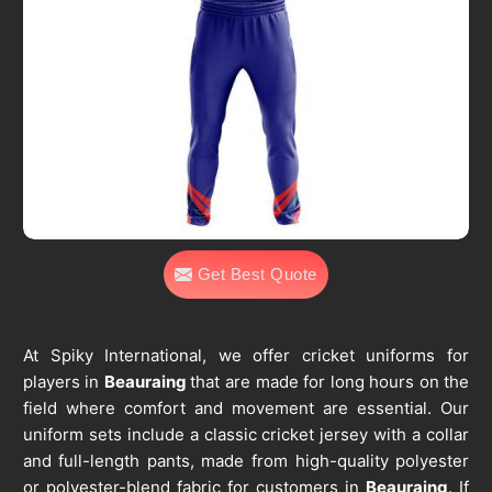
Get Best Quote
At Spiky International, we offer cricket uniforms for
players in
Beauraing
that are made for long hours on the
field where comfort and movement are essential. Our
uniform sets include a classic cricket jersey with a collar
and full-length pants, made from high-quality polyester
or polyester-blend fabric for customers in
Beauraing
. If