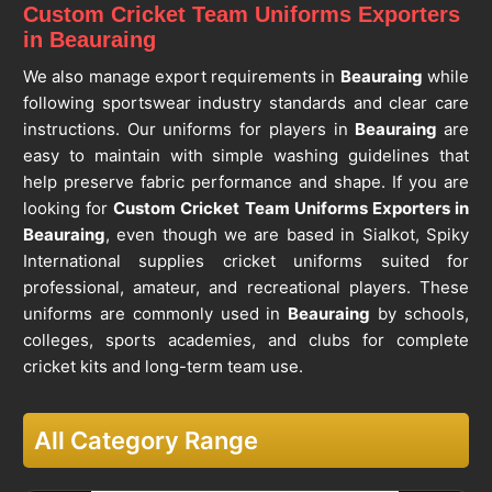
Custom Cricket Team Uniforms Exporters
in Beauraing
We also manage export requirements in
Beauraing
while
following sportswear industry standards and clear care
instructions. Our uniforms for players in
Beauraing
are
easy to maintain with simple washing guidelines that
help preserve fabric performance and shape. If you are
looking for
Custom Cricket Team Uniforms Exporters in
Beauraing
, even though we are based in Sialkot, Spiky
International supplies cricket uniforms suited for
professional, amateur, and recreational players. These
uniforms are commonly used in
Beauraing
by schools,
colleges, sports academies, and clubs for complete
cricket kits and long-term team use.
All Category Range