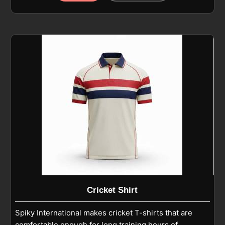
polyester-blend fabric that feels light while handling
regular play in Beauraing. If you are looking for
Cricket Pants Manufacturers in Beauraing, although
we operate from Sialkot, we focus on athletic fits,
reinforced knees, and smooth finishing that support
running, diving, and fielding. As experienced Cricket
Playing Pants Manufacturers, we ensure each pair is
built with reinforced seams and breathable fabric to
stay reliable throughout training and match
conditions in Beauraing.
Cricket Shirt
Spiky International makes cricket T-shirts that are
comfortable enough for long training hours of