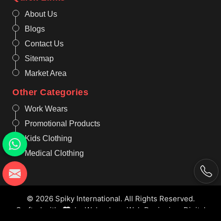
About Us
Blogs
Contact Us
Sitemap
Market Area
Other Categories
Work Wears
Promotional Products
Kids Clothing
Medical Clothing
© 2026 Spiky International. All Rights Reserved.
Crafted with
by Webpulse -
Web Designing,
Digital
Marketing &
Branding Company