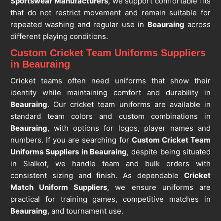
Sportswear Manufacturers
, we support comfortable fits
that do not restrict movement and remain suitable for
repeated washing and regular use in
Beauraing
across
different playing conditions.
Custom Cricket Team Uniforms Suppliers
in Beauraing
Cricket teams often need uniforms that show their
identity while maintaining comfort and durability in
Beauraing
. Our cricket team uniforms are available in
standard team colors and custom combinations in
Beauraing
, with options for logos, player names and
numbers. If you are searching for
Custom Cricket Team
Uniforms Suppliers in Beauraing
, despite being situated
in Sialkot, we handle team and bulk orders with
consistent sizing and finish. As dependable
Cricket
Match Uniform Suppliers
, we ensure uniforms are
practical for training games, competitive matches in
Beauraing
, and tournament use.