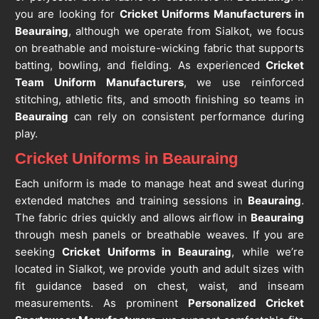
you are looking for
Cricket Uniforms Manufacturers in
Beauraing
, although we operate from Sialkot, we focus
on breathable and moisture-wicking fabric that supports
batting, bowling, and fielding. As experienced
Cricket
Team Uniform Manufacturers
, we use reinforced
stitching, athletic fits, and smooth finishing so teams in
Beauraing
can rely on consistent performance during
play.
Cricket Uniforms in Beauraing
Each uniform is made to manage heat and sweat during
extended matches and training sessions in
Beauraing
.
The fabric dries quickly and allows airflow in
Beauraing
through mesh panels or breathable weaves. If you are
seeking
Cricket Uniforms in Beauraing
, while we’re
located in Sialkot, we provide youth and adult sizes with
fit guidance based on chest, waist, and inseam
measurements. As prominent
Personalized Cricket