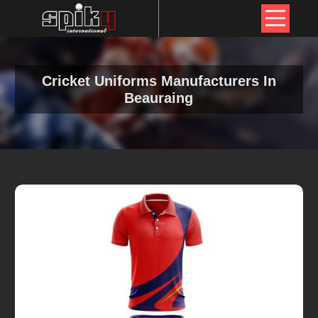
Cricket Uniforms Manufacturers In
Beauraing