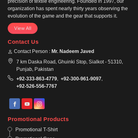
precision of textile engineering. Founded in 1997, our
organization has spent nearly thirty years observing the
evolution of the game and the gear that supports it.
View All
Contact Us
Contact Person :
Mr. Nadeem Javed
7 km Daska Road, Ghuinki Stop, Sialkot - 51310,
Punjab, Pakistan
+92-333-863-4779
,
+92-300-961-9097
,
+92-526-556-7767
Promotional Products
Promotional T-Shirt