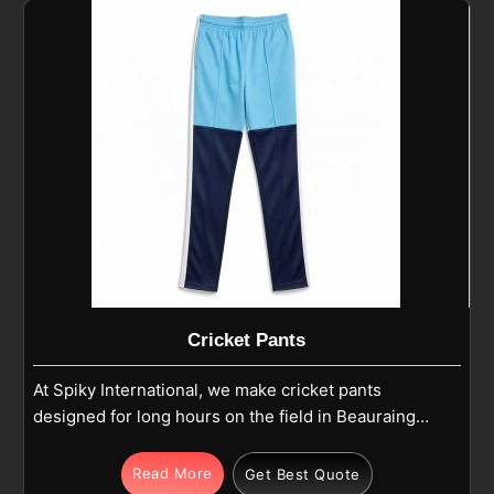
Cricket Pants
At Spiky International, we make cricket pants
designed for long hours on the field in Beauraing
where comfort and durability matter most. Our pants
are produced using high-quality polyester or
Read More
Get Best Quote