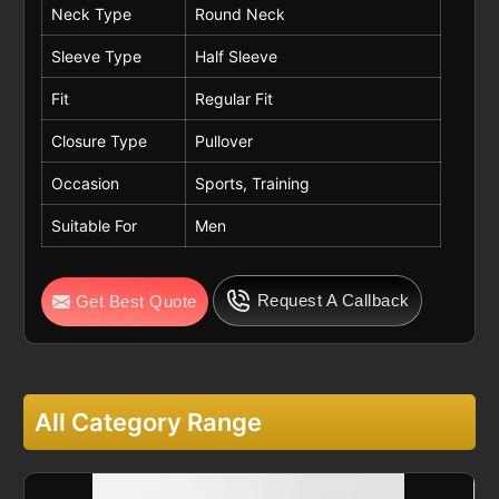
Neck Type
Round Neck
Sleeve Type
Half Sleeve
Fit
Regular Fit
Closure Type
Pullover
Occasion
Sports, Training
Suitable For
Men
Request A Callback
Get Best Quote
All Category Range