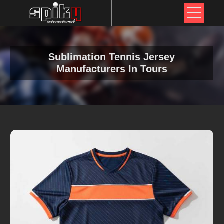
Sublimation Tennis Jersey
Manufacturers In Tours