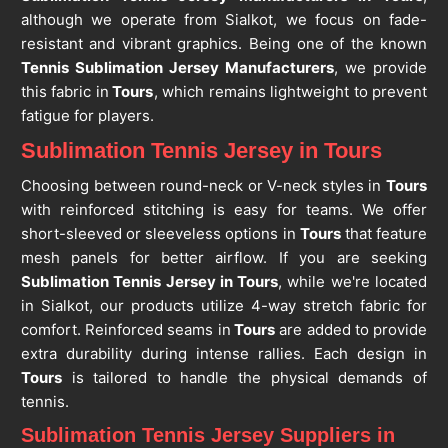
although we operate from Sialkot, we focus on fade-
resistant and vibrant graphics. Being one of the known
Tennis Sublimation Jersey Manufacturers
, we provide
this fabric in
Tours
, which remains lightweight to prevent
fatigue for players.
Sublimation Tennis Jersey in Tours
Choosing between round-neck or V-neck styles in
Tours
with reinforced stitching is easy for teams. We offer
short-sleeved or sleeveless options in
Tours
that feature
mesh panels for better airflow. If you are seeking
Sublimation Tennis Jersey in Tours
, while we're located
in Sialkot, our products utilize 4-way stretch fabric for
comfort. Reinforced seams in
Tours
are added to provide
extra durability during intense rallies. Each design in
Tours
is tailored to handle the physical demands of
tennis.
Sublimation Tennis Jersey Suppliers in