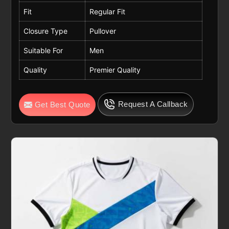
Fit
Regular Fit
Closure Type
Pullover
Suitable For
Men
Quality
Premier Quality
Request A Callback
Get Best Quote