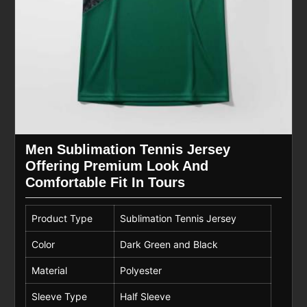
Men Sublimation Tennis Jersey
Offering Premium Look And
Comfortable Fit In Tours
Product Type
Sublimation Tennis Jersey
Color
Dark Green and Black
Material
Polyester
Sleeve Type
Half Sleeve