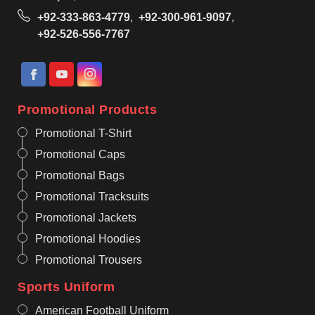
+92-333-863-4779
,
+92-300-961-9097
,
+92-526-556-7767
Promotional Products
Promotional T-Shirt
Promotional Caps
Promotional Bags
Promotional Tracksuits
Promotional Jackets
Promotional Hoodies
Promotional Trousers
Sports Uniform
American Football Uniform