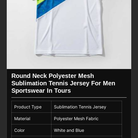
Round Neck Polyester Mesh
Sublimation Tennis Jersey For Men
Sportswear In Tours
Product Type
Sublimation Tennis Jersey
Material
Polyester Mesh Fabric
Color
White and Blue