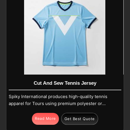
Cut And Sew Tennis Jersey
Spiky International produces high-quality tennis
apparel for Tours using premium polyester or
polyester-spandex blends for dedicated players.
The integrated fabric technology features
Read More
Get Best Quote
breathable, moisture-wicking, and quick-dry