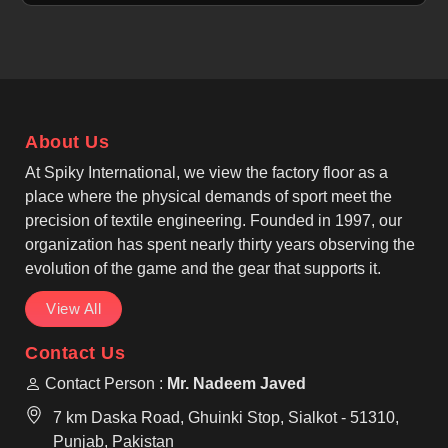
properties in Tours to help manage sweat for
individuals. If you are looking for Cut and Sew
Tennis Jersey Manufacturers in Tours, although we
operate from Sialkot, our focus is on precision cut-
and-sew panel construction. We, as among the top
Cut And Sew Tennis Wear Manufacturers, create a
About Us
structured and tailored look that stays professional
in Tours for every athlete.
At Spiky International, we view the factory floor as a
place where the physical demands of sport meet the
precision of textile engineering. Founded in 1997, our
organization has spent nearly thirty years observing the
evolution of the game and the gear that supports it.
View All
Contact Us
Contact Person :
Mr. Nadeem Javed
7 km Daska Road, Ghuinki Stop, Sialkot - 51310,
Punjab, Pakistan