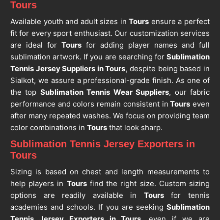
Tours
Available youth and adult sizes in
Tours
ensure a perfect
fit for every sport enthusiast. Our customization services
are ideal for
Tours
for adding player names and full
sublimation artwork. If you are searching for
Sublimation
Tennis Jersey Suppliers in Tours
, despite being based in
Sialkot, we assure a professional-grade finish. As one of
the top
Sublimation Tennis Wear Suppliers
, our fabric
performance and colors remain consistent in
Tours
even
after many repeated washes. We focus on providing team
color combinations in
Tours
that look sharp.
Sublimation Tennis Jersey Exporters in
Tours
Sizing is based on chest and length measurements to
help players in
Tours
find the right size. Custom sizing
options are readily available in
Tours
for tennis
academies and schools. If you are seeking
Sublimation
Tennis Jersey Exporters in Tours
, even if we are