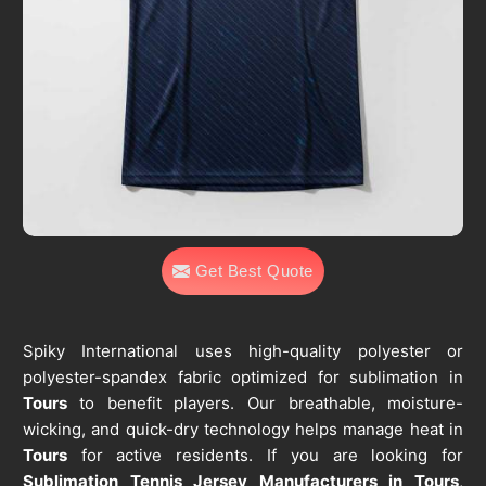
Get Best Quote
Spiky International uses high-quality polyester or
polyester-spandex fabric optimized for sublimation in
Tours
to benefit players. Our breathable, moisture-
wicking, and quick-dry technology helps manage heat in
Tours
for active residents. If you are looking for
Sublimation Tennis Jersey Manufacturers in Tours
,