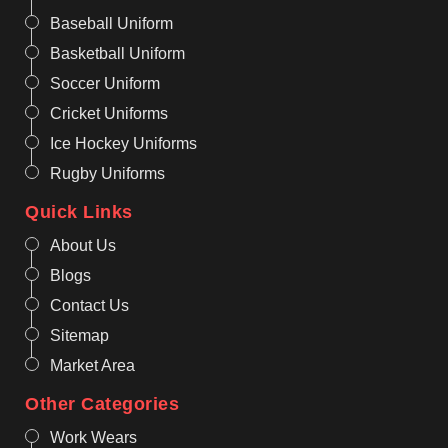
Baseball Uniform
Basketball Uniform
Soccer Uniform
Cricket Uniforms
Ice Hockey Uniforms
Rugby Uniforms
Quick Links
About Us
Blogs
Contact Us
Sitemap
Market Area
Other Categories
Work Wears