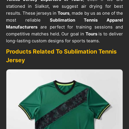
stationed in Sialkot, we suggest air drying for best
results. These jerseys in
Tours
, made by us as one of the
most reliable
Sublimation Tennis Apparel
Manufacturers
are perfect for training sessions and
competitive matches held. Our goal in
Tours
is to deliver
long-lasting custom designs for sports teams.
Products Related To Sublimation Tennis
Jersey