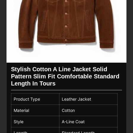
Stylish Cotton A Line Jacket Solid
Pattern Slim Fit Comfortable Standard
Length In Tours
Product Type
Leather Jacket
Material
Cotton
Style
A-Line Coat
Length
Standard Length