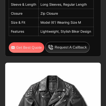
Sleeve & Length
Long Sleeves, Regular Length
Closure
Zip Closure
Size & Fit
Model (6') Wearing Size M
Features
Lightweight, Stylish Biker Design
Request A Callback
Get Best Quote