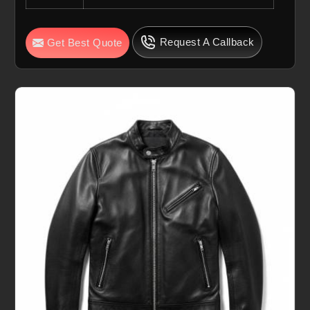
Request A Callback
Get Best Quote