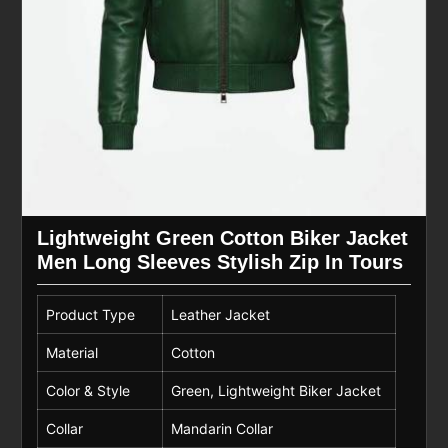
Lightweight Green Cotton Biker Jacket
Men Long Sleeves Stylish Zip In Tours
Product Type
Leather Jacket
Material
Cotton
Color & Style
Green, Lightweight Biker Jacket
Collar
Mandarin Collar