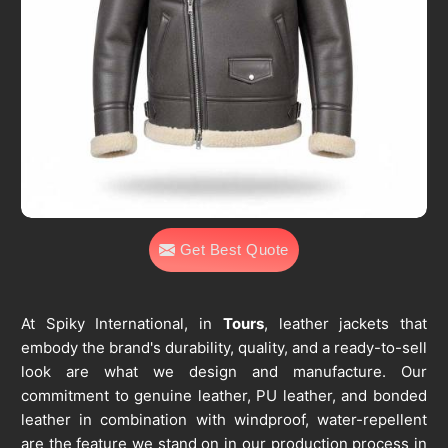
Get Best Quote
At Spiky International, in
Tours
, leather jackets that
embody the brand's durability, quality, and a ready-to-sell
look are what we design and manufacture. Our
commitment to genuine leather, PU leather, and bonded
leather in combination with windproof, water-repellent
are the feature we stand on in our production process in