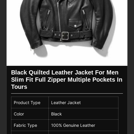
Black Quilted Leather Jacket For Men
Slim Fit Full Zipper Multiple Pockets In
Tours
Product Type
Leather Jacket
Color
Black
Fabric Type
100% Genuine Leather