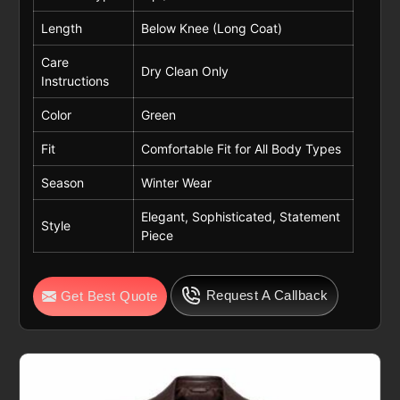
Length
Below Knee (Long Coat)
Care
Dry Clean Only
Instructions
Color
Green
Fit
Comfortable Fit for All Body Types
Season
Winter Wear
Elegant, Sophisticated, Statement
Style
Piece
Request A Callback
Get Best Quote