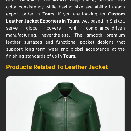
color consistency while having size availability in each
export order in
Tours
. If you are looking for
Custom
Leather Jacket Exporters in Tours
, we, based in Sialkot,
serve global buyers with compliance-driven
manufacturing, nevertheless. The smooth premium
leather surfaces and functional pocket designs that
support long-term wear and global acceptance at the
finishing standards of us in
Tours
.
Products Related To Leather Jacket