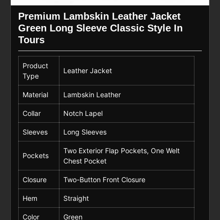
Premium Lambskin Leather Jacket
Green Long Sleeve Classic Style In
Tours
Product
Leather Jacket
Type
Material
Lambskin Leather
Collar
Notch Lapel
Sleeves
Long Sleeves
Two Exterior Flap Pockets, One Welt
Pockets
Chest Pocket
Closure
Two-Button Front Closure
Hem
Straight
Color
Green