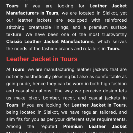
Tours
. If you are looking for
Leather Jacket
Manufacturers in Tours
, we are located in Sialkot, yet
our leather jackets are equipped with reinforced
stitching, breathable linings, and a premium surface
texture. We have been one of the most trustworthy
Classic Leather Jacket Manufacturers
, which serves
the needs of the fashion brands and retailers in
Tours.
Leather Jacket in Tours
At
Tours
, we are manufacturing leather jackets that are
not only aesthetically pleasing but also as comfortable as
going nude, hence they can be worn in both high fashion
and casual situations. The way we perceive design lets
us make biker, bomber, racer, and casual jackets in
Tours
. If you are looking for
Leather Jacket in Tours
,
being located in Sialkot, we have regular, tailored, and
slim fits for you as per your different style requirements.
Among the reputed
Premium Leather Jacket