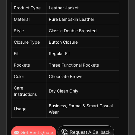
Product Type
Leather Jacket
Material
Pure Lambskin Leather
Style
Classic Double Breasted
Closure Type
Button Closure
Fit
Regular Fit
Pockets
Three Functional Pockets
Color
Chocolate Brown
Care
Dry Clean Only
Instructions
Business, Formal & Smart Casual
Usage
Wear
Request A Callback
Get Best Quote