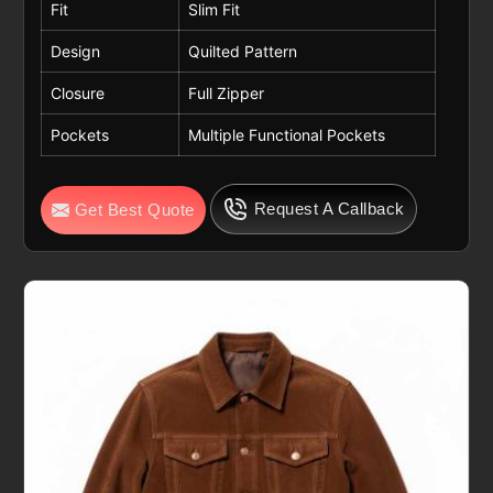
Fit
Slim Fit
Design
Quilted Pattern
Closure
Full Zipper
Pockets
Multiple Functional Pockets
Request A Callback
Get Best Quote