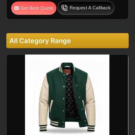
Request A Callback
Get Best Quote
All Category Range