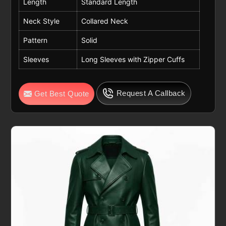
Length
Standard Length
Neck Style
Collared Neck
Pattern
Solid
Sleeves
Long Sleeves with Zipper Cuffs
Request A Callback
Get Best Quote