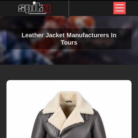
Leather Jacket Manufacturers In
Tours