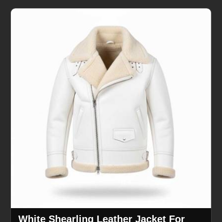
White Shearling Leather Jacket For