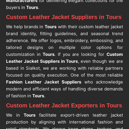
Manufacturers
for delivering elegant collections for the
buyers in
Tours
.
Custom Leather Jacket Suppliers in Tours
We help brands in
Tours
with their custom leather jacket
brand identity, fitting guidelines, and seasonal trend
adherence. We offer logos, embroidery, embossing, and
tailored designs on multiple color options for
customization in
Tours
. If you are looking for
Custom
Leather Jacket Suppliers in Tours
, even though we are
based in Sialkot, we are working with reliable partners
focused on quality execution. One of the most reliable
Fashion Leather Jacket Suppliers
who acknowledge
modern and efficient ways of handling diverse demands
of fashion in
Tours
.
Custom Leather Jacket Exporters in Tours
We in
Tours
facilitate export-driven leather jacket
production by aligning with international fashion and
retail standards. We always keep shape, texture, and