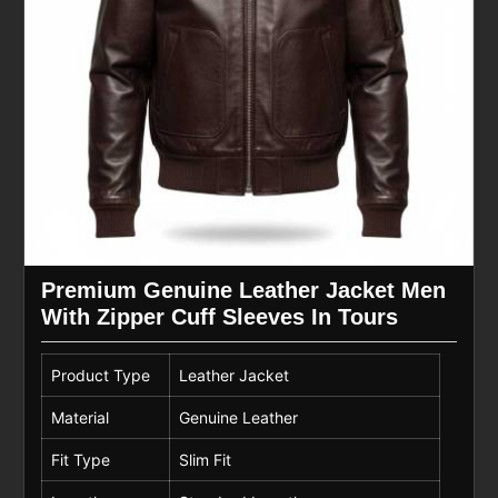
Premium Genuine Leather Jacket Men
With Zipper Cuff Sleeves In Tours
Product Type
Leather Jacket
Material
Genuine Leather
Fit Type
Slim Fit