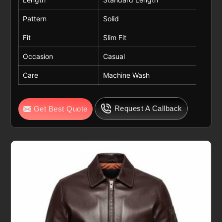
Pattern
Solid
Fit
Slim Fit
Occasion
Casual
Care
Machine Wash
Request A Callback
Get Best Quote