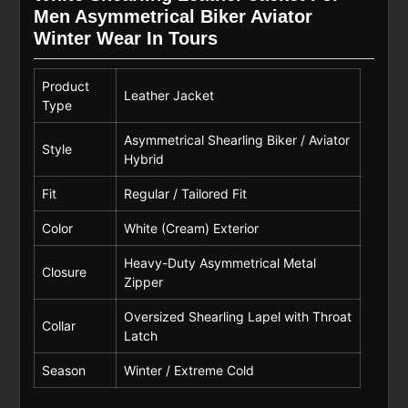
Men Asymmetrical Biker Aviator
Winter Wear In Tours
Product
Leather Jacket
Type
Asymmetrical Shearling Biker / Aviator
Style
Hybrid
Fit
Regular / Tailored Fit
Color
White (Cream) Exterior
Heavy-Duty Asymmetrical Metal
Closure
Zipper
Oversized Shearling Lapel with Throat
Collar
Latch
Season
Winter / Extreme Cold