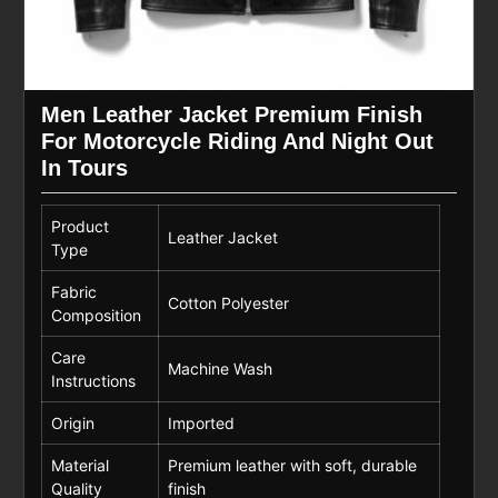
Men Leather Jacket Premium Finish
For Motorcycle Riding And Night Out
In Tours
Product
Leather Jacket
Type
Fabric
Cotton Polyester
Composition
Care
Machine Wash
Instructions
Origin
Imported
Material
Premium leather with soft, durable
Quality
finish