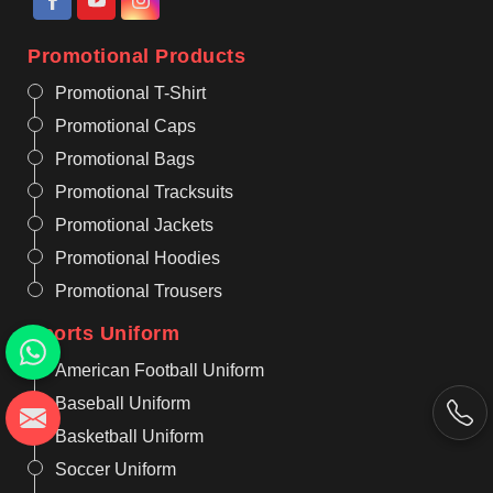
Promotional Products
Promotional T-Shirt
Promotional Caps
Promotional Bags
Promotional Tracksuits
Promotional Jackets
Promotional Hoodies
Promotional Trousers
Sports Uniform
American Football Uniform
Baseball Uniform
Basketball Uniform
Soccer Uniform