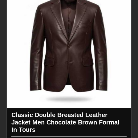
Classic Double Breasted Leather
Jacket Men Chocolate Brown Formal
In Tours