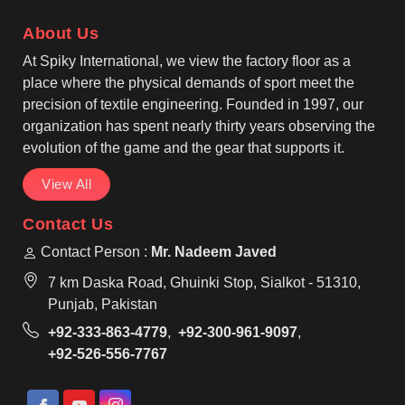
and durability that lasts for years. One of the most
About Us
reliable Casual Bomber Jacket Manufacturers, that
provide services to fashion brands in Tours.
At Spiky International, we view the factory floor as a
place where the physical demands of sport meet the
precision of textile engineering. Founded in 1997, our
organization has spent nearly thirty years observing the
evolution of the game and the gear that supports it.
View All
Contact Us
Contact Person :
Mr. Nadeem Javed
7 km Daska Road, Ghuinki Stop, Sialkot - 51310,
Punjab, Pakistan
+92-333-863-4779
,
+92-300-961-9097
,
+92-526-556-7767