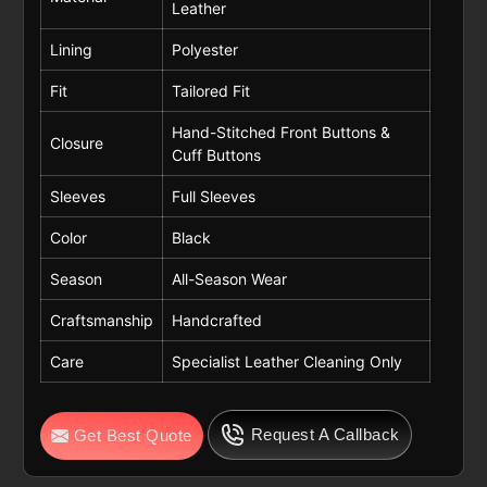
Leather
Lining
Polyester
Fit
Tailored Fit
Hand-Stitched Front Buttons &
Closure
Cuff Buttons
Sleeves
Full Sleeves
Color
Black
Season
All-Season Wear
Craftsmanship
Handcrafted
Care
Specialist Leather Cleaning Only
Request A Callback
Get Best Quote