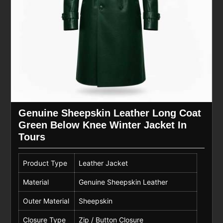
Genuine Sheepskin Leather Long Coat
Green Below Knee Winter Jacket In
Tours
Product Type
Leather Jacket
Material
Genuine Sheepskin Leather
Outer Material
Sheepskin
Closure Type
Zip / Button Closure