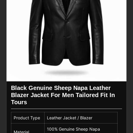
Black Genuine Sheep Napa Leather
Blazer Jacket For Men Tailored Fit In
Tours
Product Type
Leather Jacket / Blazer
100% Genuine Sheep Napa
Material