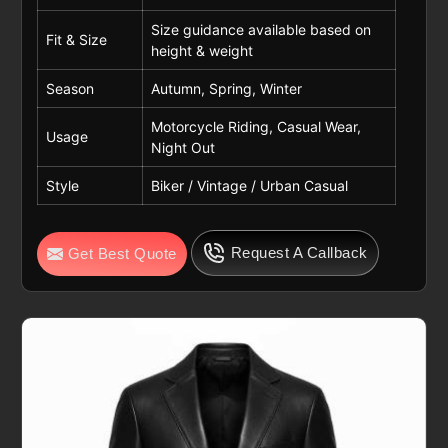
Size guidance available based on
Fit & Size
height & weight
Season
Autumn, Spring, Winter
Motorcycle Riding, Casual Wear,
Usage
Night Out
Style
Biker / Vintage / Urban Casual
Request A Callback
Get Best Quote