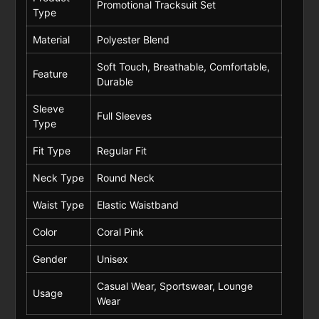
Promotional Tracksuit Set
Type
Material
Polyester Blend
Soft Touch, Breathable, Comfortable,
Feature
Durable
Sleeve
Full Sleeves
Type
Fit Type
Regular Fit
Neck Type
Round Neck
Waist Type
Elastic Waistband
Color
Coral Pink
Gender
Unisex
Casual Wear, Sportswear, Lounge
Usage
Wear