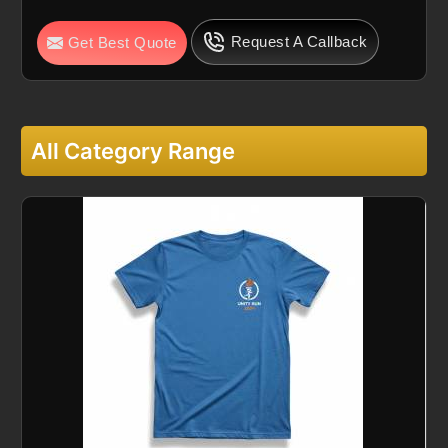
Request A Callback
Get Best Quote
All Category Range