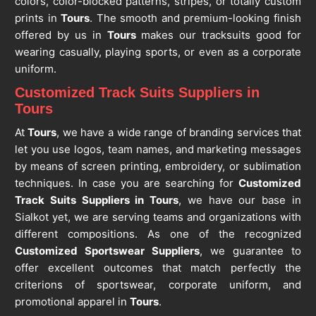
colors, color-blocked patterns, stripes, or totally custom
prints in
Tours
. The smooth and premium-looking finish
offered by us in
Tours
makes our tracksuits good for
wearing casually, playing sports, or even as a corporate
uniform.
Customized Track Suits Suppliers in
Tours
At
Tours
, we have a wide range of branding services that
let you use logos, team names, and marketing messages
by means of screen printing, embroidery, or sublimation
techniques. In case you are searching for
Customized
Track Suits Suppliers in Tours
, we have our base in
Sialkot yet, we are serving teams and organizations with
different compositions. As one of the recognized
Customized Sportswear Suppliers
, we guarantee to
offer excellent outcomes that match perfectly the
criterions of sportswear, corporate uniform, and
promotional apparel in
Tours
.