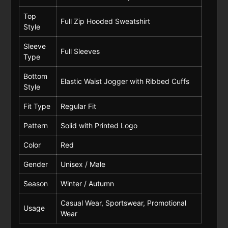
Top
Full Zip Hooded Sweatshirt
Style
Sleeve
Full Sleeves
Type
Bottom
Elastic Waist Jogger with Ribbed Cuffs
Style
Fit Type
Regular Fit
Pattern
Solid with Printed Logo
Color
Red
Gender
Unisex / Male
Season
Winter / Autumn
Casual Wear, Sportswear, Promotional
Usage
Wear