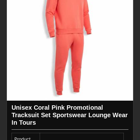
Unisex Coral Pink Promotional
Tracksuit Set Sportswear Lounge Wear
In Tours
Product