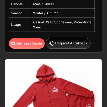
Gender
Male / Unisex
Season
Winter / Autumn
Casual Wear, Sportswear, Promotional
Usage
Wear
Request A Callback
Get Best Quote