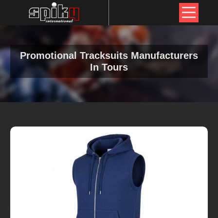
Promotional Tracksuits Manufacturers
In Tours