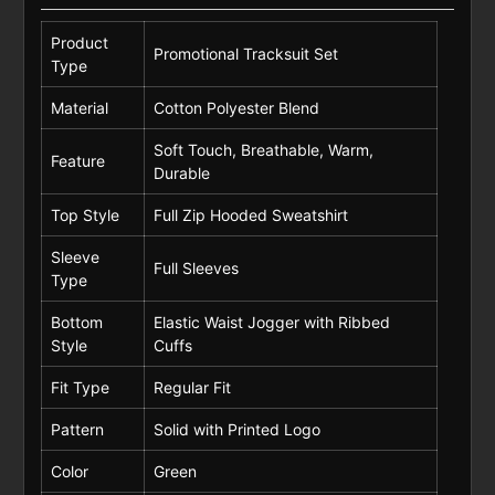
Product
Promotional Tracksuit Set
Type
Material
Cotton Polyester Blend
Soft Touch, Breathable, Warm,
Feature
Durable
Top Style
Full Zip Hooded Sweatshirt
Sleeve
Full Sleeves
Type
Bottom
Elastic Waist Jogger with Ribbed
Style
Cuffs
Fit Type
Regular Fit
Pattern
Solid with Printed Logo
Color
Green