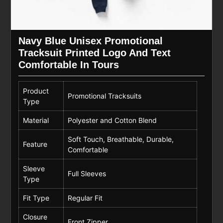
Navy Blue Unisex Promotional
Tracksuit Printed Logo And Text
Comfortable In Tours
Product
Promotional Tracksuits
Type
Material
Polyester and Cotton Blend
Soft Touch, Breathable, Durable,
Feature
Comfortable
Sleeve
Full Sleeves
Type
Fit Type
Regular Fit
Closure
Front Zipper