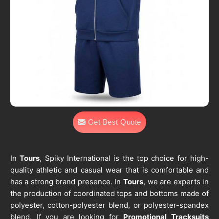
Get Best Quote
In
Tours
, Spiky International is the top choice for high-
quality athletic and casual wear that is comfortable and
has a strong brand presence. In
Tours
, we are experts in
the production of coordinated tops and bottoms made of
polyester, cotton-polyester blend, or polyester-spandex
blend. If you are looking for
Promotional Tracksuits