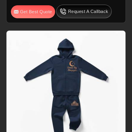
Request A Callback
Get Best Quote