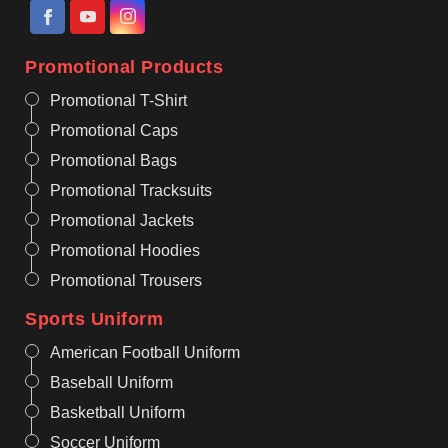
Promotional Products
Promotional T-Shirt
Promotional Caps
Promotional Bags
Promotional Tracksuits
Promotional Jackets
Promotional Hoodies
Promotional Trousers
Sports Uniform
American Football Uniform
Baseball Uniform
Basketball Uniform
Soccer Uniform