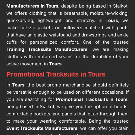
Manufacturers in Tours
, despite being based in Sialkot,
we offers clothing that is breathable, moisture-wicking,
quick-drying, lightweight, and stretchy. In
Tours
, we
make full-zip jackets or pullovers matched with pants
that have an elastic waistband and drawstrings and ankle
cuffs for personalized comfort. One of the trusted
Training Tracksuits Manufacturers
, we are making
clothes with reinforced seams for the durability of your
active movement in
Tours
.
Promotional Tracksuits in Tours
In
Tours
, the best promo merchandise should definitely
be versatile enough to be used on different occasions. If
you are searching for
Promotional Tracksuits in Tours
,
being based in Sialkot, we give you the option of hoods,
comfortable pockets, and panels that let air through them
to make your wearing comfortable. Being the trusted
Event Tracksuits Manufacturers
, we can offer you plain