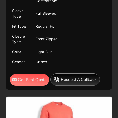
Comfortable
Sleeve
Full Sleeves
Type
Fit Type
Regular Fit
Closure
Front Zipper
Type
Color
Light Blue
Gender
Unisex
Request A Callback
Get Best Quote