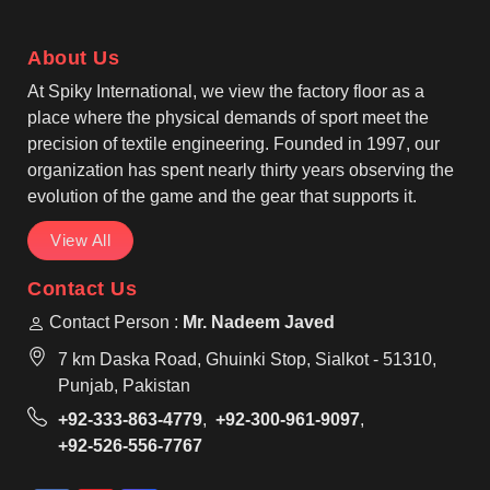
Bags Manufacturers produces stylish and roomy
designs that can hold a large amount of groceries,
About Us
shopping, events, and everyday use in Tours.
At Spiky International, we view the factory floor as a
place where the physical demands of sport meet the
precision of textile engineering. Founded in 1997, our
organization has spent nearly thirty years observing the
evolution of the game and the gear that supports it.
View All
Contact Us
Contact Person :
Mr. Nadeem Javed
7 km Daska Road, Ghuinki Stop, Sialkot - 51310,
Punjab, Pakistan
+92-333-863-4779
,
+92-300-961-9097
,
+92-526-556-7767