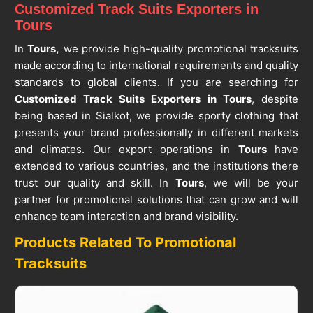
Customized Track Suits Exporters in
Tours
In
Tours,
we provide high-quality promotional tracksuits
made according to international requirements and quality
standards to global clients. If you are searching for
Customized Track Suits Exporters in Tours
, despite
being based in Sialkot, we provide sporty clothing that
presents your brand professionally in different markets
and climates. Our export operations in
Tours
have
extended to various countries, and the institutions there
trust our quality and skill. In
Tours
, we will be your
partner for promotional solutions that can grow and will
enhance team interaction and brand visibility.
Products Related To Promotional
Tracksuits