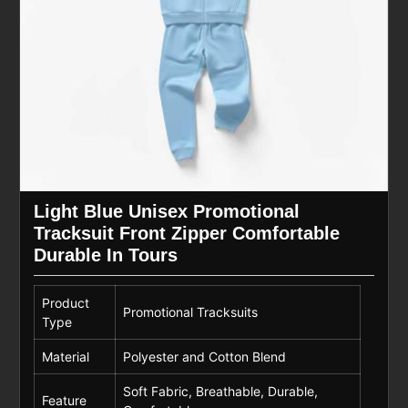
Light Blue Unisex Promotional
Tracksuit Front Zipper Comfortable
Durable In Tours
Product
Promotional Tracksuits
Type
Material
Polyester and Cotton Blend
Soft Fabric, Breathable, Durable,
Feature