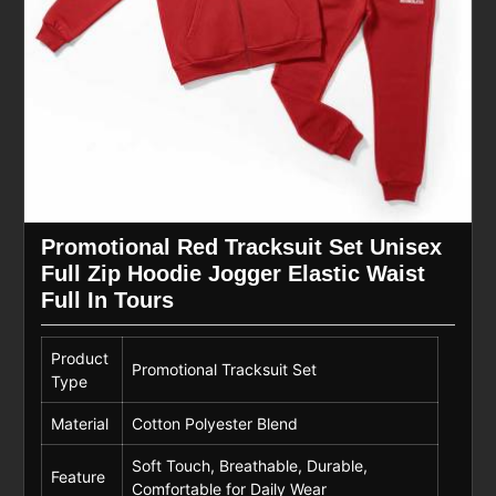
Promotional Red Tracksuit Set Unisex
Full Zip Hoodie Jogger Elastic Waist
Full In Tours
Product
Promotional Tracksuit Set
Type
Material
Cotton Polyester Blend
Soft Touch, Breathable, Durable,
Feature
Comfortable for Daily Wear