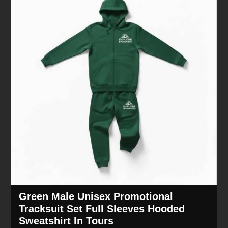
Green Male Unisex Promotional
Tracksuit Set Full Sleeves Hooded
Sweatshirt In Tours