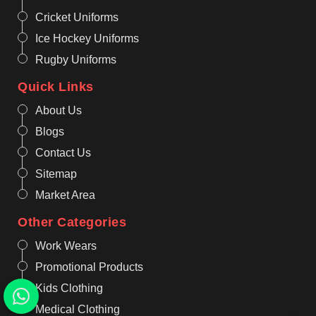
Cricket Uniforms
Ice Hockey Uniforms
Rugby Uniforms
Quick Links
About Us
Blogs
Contact Us
Sitemap
Market Area
Other Categories
Work Wears
Promotional Products
Kids Clothing
Medical Clothing