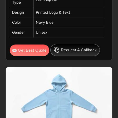
Type
Design
Printed Logo & Text
Color
Navy Blue
Gender
Unisex
Request A Callback
Get Best Quote