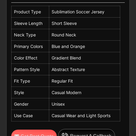
Product Type
Sublimation Soccer Jersey
Sleeve Length
Short Sleeve
Neck Type
Round Neck
Primary Colors
Blue and Orange
Color Effect
Gradient Blend
Pattern Style
Abstract Texture
Fit Type
Regular Fit
Style
Casual Modern
Gender
Unisex
Use Case
Casual Wear and Light Sports
Request A Callback