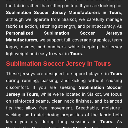
the fabric rather than sitting on top. If you are looking for
Sublimation Soccer Jersey Manufacturers in Tours
,
although we operate from Sialkot, we carefully manage
fabric selection, stitching strength, and print accuracy. As
Personalized Sublimation Soccer Jerseys
Manufacturers
, we support full-coverage graphics, team
logos, names, and numbers while keeping the jersey
lightweight and easy to wear in
Tours
.
Sublimation Soccer Jersey in Tours
These jerseys are designed to support players in
Tours
during running, passing, and kicking without causing
discomfort. If you are seeking
Sublimation Soccer
Jersey in Tours
, while we’re located in Sialkot, we focus
on reinforced seams, clean neck finishes, and balanced
fits that allow free movement. Breathable, moisture-
wicking, and quick-drying properties of the fabric help
keep you dry during long sessions in
Tours
. As