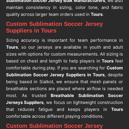
Sublimation Soccer Jersey Bulk Manufacturers
, we also
maintain consistency in sizing, color tone, and fabric
quality across larger team orders used in
Tours
.
Custom Sublimation Soccer Jersey
Suppliers in Tours
Sizing accuracy is important for team performance in
Tours
, so our jerseys are available in youth and adult
sizes with options for custom measurements. All sizing is
based on chest and length to help players in
Tours
feel
comfortable during play. If you are searching for
Custom
Sublimation Soccer Jersey Suppliers in Tours
, despite
being based in Sialkot, we ensure that mesh panels or
breathable sections are placed where airflow is needed
most. As trusted
Breathable Sublimation Soccer
Jerseys Suppliers
, we focus on lightweight construction
that reduces fatigue and keeps players in
Tours
comfortable across different playing conditions.
Custom Sublimation Soccer Jersey