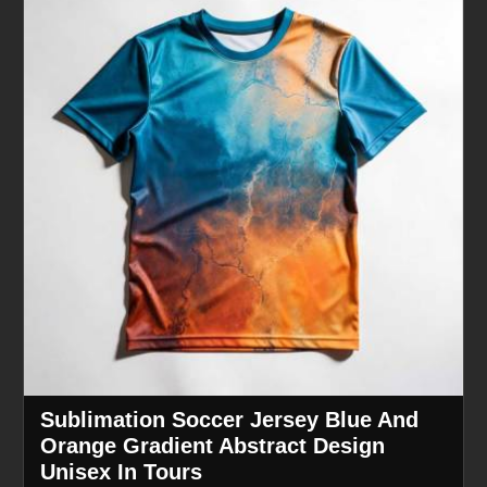
Sublimation Soccer Jersey Blue And
Orange Gradient Abstract Design
Unisex In Tours