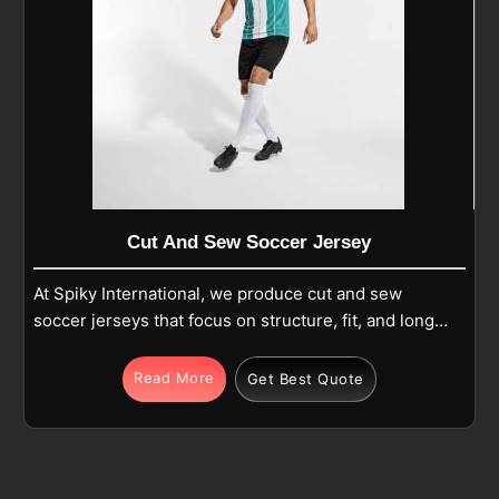
Cut And Sew Soccer Jersey
At Spiky International, we produce cut and sew
soccer jerseys that focus on structure, fit, and long-
term use in Tours during regular play. Each jersey is
made from premium polyester or polyester-blend
Read More
Get Best Quote
fabric and built using separate panels that are
carefully cut and stitched together for balance and
comfort in Tours. If you are looking for Cut and Sew
Soccer Jersey Manufacturers in Tours, although we