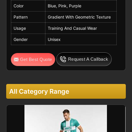
Color
Blue, Pink, Purple
Pattern
Gradient With Geometric Texture
Usage
Training And Casual Wear
Gender
Unisex
Request A Callback
Get Best Quote
All Category Range