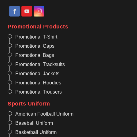
Promotional Products
Promotional T-Shirt
Promotional Caps
Promotional Bags
Promotional Tracksuits
Promotional Jackets
Promotional Hoodies
Promotional Trousers
Sports Uniform
American Football Uniform
Baseball Uniform
Basketball Uniform