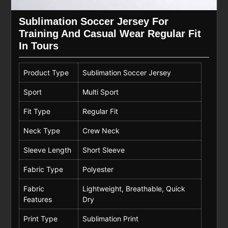
Sublimation Soccer Jersey For
Training And Casual Wear Regular Fit
In Tours
Product Type
Sublimation Soccer Jersey
Sport
Multi Sport
Fit Type
Regular Fit
Neck Type
Crew Neck
Sleeve Length
Short Sleeve
Fabric Type
Polyester
Fabric
Lightweight, Breathable, Quick
Features
Dry
Print Type
Sublimation Print