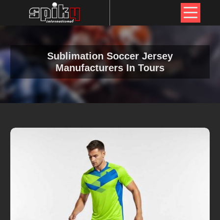
Sublimation Soccer Jersey
Manufacturers In Tours