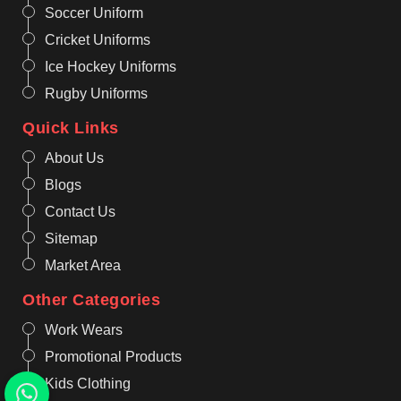
Soccer Uniform
Cricket Uniforms
Ice Hockey Uniforms
Rugby Uniforms
Quick Links
About Us
Blogs
Contact Us
Sitemap
Market Area
Other Categories
Work Wears
Promotional Products
Kids Clothing