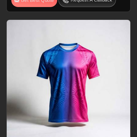
Get Best Quote