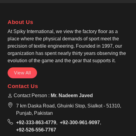
operate from Sialkot, we pay close attention to panel
alignment, reinforced seams and neck strength. As
Custom Cut and Sew Soccer Jersey Manufacturers,
About Us
we work with athletic and slim-fit styles that allow
smooth movement in Tours during running, passing,
At Spiky International, we view the factory floor as a
and shooting.
place where the physical demands of sport meet the
precision of textile engineering. Founded in 1997, our
organization has spent nearly thirty years observing the
evolution of the game and the gear that supports it.
View All
Contact Us
Contact Person :
Mr. Nadeem Javed
7 km Daska Road, Ghuinki Stop, Sialkot - 51310,
Punjab, Pakistan
+92-333-863-4779
,
+92-300-961-9097
,
+92-526-556-7767