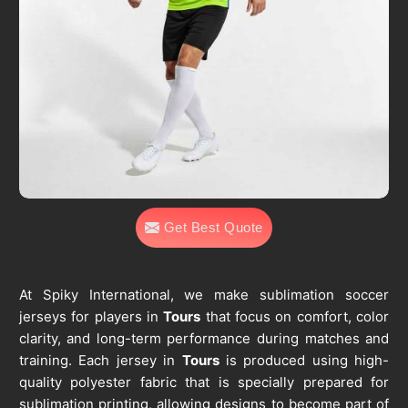
Get Best Quote
At Spiky International, we make sublimation soccer
jerseys for players in
Tours
that focus on comfort, color
clarity, and long-term performance during matches and
training. Each jersey in
Tours
is produced using high-
quality polyester fabric that is specially prepared for
sublimation printing, allowing designs to become part of