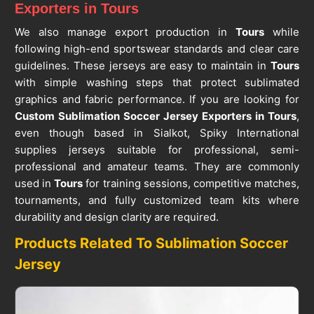
Exporters in Tours
We also manage export production in
Tours
while
following high-end sportswear standards and clear care
guidelines. These jerseys are easy to maintain in
Tours
with simple washing steps that protect sublimated
graphics and fabric performance. If you are looking for
Custom Sublimation Soccer Jersey Exporters in Tours
,
even though based in Sialkot, Spiky International
supplies jerseys suitable for professional, semi-
professional and amateur teams. They are commonly
used in
Tours
for training sessions, competitive matches,
tournaments, and fully customized team kits where
durability and design clarity are required.
Products Related To Sublimation Soccer
Jersey