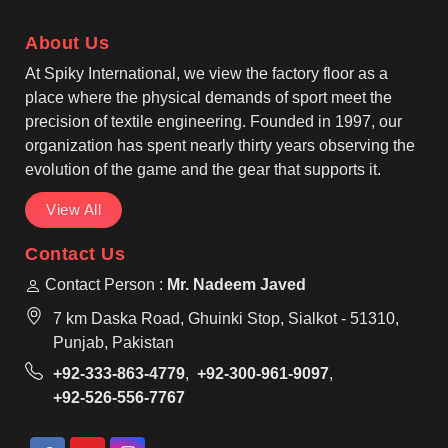
operate from Sialkot, we carefully manage fabric
selection, stitching strength, and print accuracy.
About Us
At Spiky International, we view the factory floor as a
place where the physical demands of sport meet the
precision of textile engineering. Founded in 1997, our
organization has spent nearly thirty years observing the
evolution of the game and the gear that supports it.
View All
Contact Us
Contact Person :
Mr. Nadeem Javed
7 km Daska Road, Ghuinki Stop, Sialkot - 51310,
Punjab, Pakistan
+92-333-863-4779
,
+92-300-961-9097
,
+92-526-556-7767