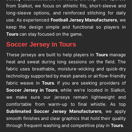
from Sialkot, we focus on athletic fits, short-sleeve and
long-sleeve options, and reinforced stitching for daily
use. As experienced
Football Jersey Manufacturers
, we
keep the design simple and functional so players in
Tours
can stay focused on the game.
Soccer Jersey in Tours
These jerseys are built to help players in
Tours
manage
heat and sweat during long sessions on the field. The
fabric uses breathable, moisture-wicking and quick-dry
technology supported by mesh panels or airflow-friendly
fabric weave in
Tours
. If you are seeking providers of
Soccer Jersey in Tours
, while we’re located in Sialkot,
we make sure our jerseys remain lightweight and
comfortable from warm-up to final whistle. As top
Sublimated Soccer Jersey Manufacturers
, we apply
smooth finishes and clear graphics that hold their quality
through frequent washing and competitive play in
Tours
.