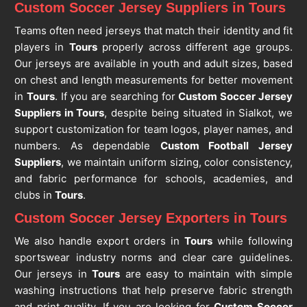
Custom Soccer Jersey Suppliers in Tours
Teams often need jerseys that match their identity and fit
players in
Tours
properly across different age groups.
Our jerseys are available in youth and adult sizes, based
on chest and length measurements for better movement
in
Tours
. If you are searching for
Custom Soccer Jersey
Suppliers in Tours
, despite being situated in Sialkot, we
support customization for team logos, player names, and
numbers. As dependable
Custom Football Jersey
Suppliers
, we maintain uniform sizing, color consistency,
and fabric performance for schools, academies, and
clubs in
Tours
.
Custom Soccer Jersey Exporters in Tours
We also handle export orders in
Tours
while following
sportswear industry norms and clear care guidelines.
Our jerseys in
Tours
are easy to maintain with simple
washing instructions that help preserve fabric strength
and print quality. If you are looking for
Custom Soccer