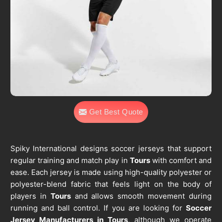
Get Best Quote
Spiky International designs soccer jerseys that support
regular training and match play in
Tours
with comfort and
ease. Each jersey is made using high-quality polyester or
polyester-blend fabric that feels light on the body of
players in
Tours
and allows smooth movement during
running and ball control. If you are looking for
Soccer
Jersey Manufacturers in Tours
, although we operate