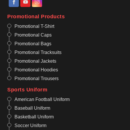
Promotional Products
Promotional T-Shirt
Promotional Caps
Promotional Bags
Promotional Tracksuits
Promotional Jackets
Promotional Hoodies
Promotional Trousers
Sports Uniform
American Football Uniform
Baseball Uniform
Basketball Uniform
Soccer Uniform