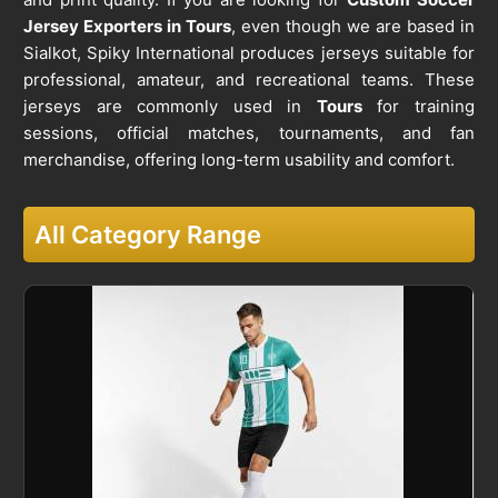
Jersey Exporters in Tours
, even though we are based in
Sialkot, Spiky International produces jerseys suitable for
professional, amateur, and recreational teams. These
jerseys are commonly used in
Tours
for training
sessions, official matches, tournaments, and fan
merchandise, offering long-term usability and comfort.
All Category Range