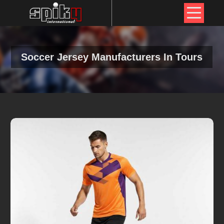
Soccer Jersey Manufacturers In Tours