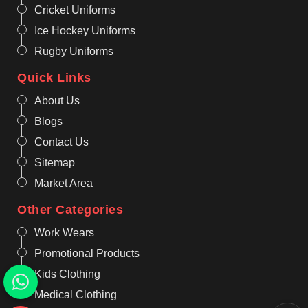
Cricket Uniforms
Ice Hockey Uniforms
Rugby Uniforms
Quick Links
About Us
Blogs
Contact Us
Sitemap
Market Area
Other Categories
Work Wears
Promotional Products
Kids Clothing
Medical Clothing