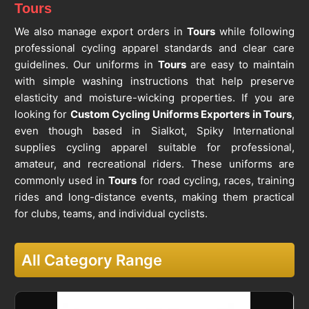
Tours
We also manage export orders in
Tours
while following
professional cycling apparel standards and clear care
guidelines. Our uniforms in
Tours
are easy to maintain
with simple washing instructions that help preserve
elasticity and moisture-wicking properties. If you are
looking for
Custom Cycling Uniforms Exporters in Tours
,
even though based in Sialkot, Spiky International
supplies cycling apparel suitable for professional,
amateur, and recreational riders. These uniforms are
commonly used in
Tours
for road cycling, races, training
rides and long-distance events, making them practical
for clubs, teams, and individual cyclists.
All Category Range