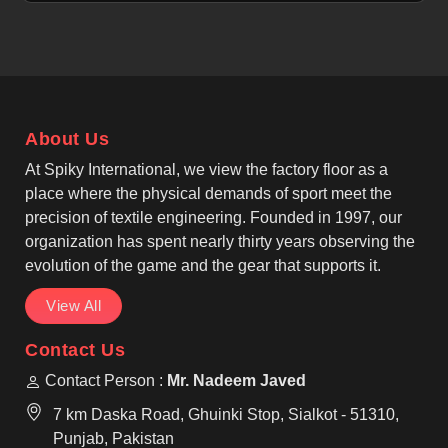
ride comfort in Tours. If you are looking for Cycling
Jerseys Manufacturers in Tours, although we
operate from Sialkot, the production follows
professional cycling apparel standards without
compromise. Being one of the most trusted Bike
Jerseys Manufacturers, our jersey features
About Us
breathable, moisture-wicking, quick-drying and
lightweight fabric technology, helping riders in
At Spiky International, we view the factory floor as a
Tours stay dry while lowering fatigue through
place where the physical demands of sport meet the
efficient airflow and low overall weight.
precision of textile engineering. Founded in 1997, our
organization has spent nearly thirty years observing the
evolution of the game and the gear that supports it.
View All
Contact Us
Contact Person :
Mr. Nadeem Javed
7 km Daska Road, Ghuinki Stop, Sialkot - 51310,
Punjab, Pakistan