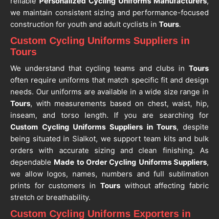
reliable
Personalized Cycling Uniforms Manufacturers
,
we maintain consistent sizing and performance-focused
construction for youth and adult cyclists in
Tours
.
Custom Cycling Uniforms Suppliers in
Tours
We understand that cycling teams and clubs in
Tours
often require uniforms that match specific fit and design
needs. Our uniforms are available in a wide size range in
Tours
, with measurements based on chest, waist, hip,
inseam, and torso length. If you are searching for
Custom Cycling Uniforms Suppliers in Tours
, despite
being situated in Sialkot, we support team kits and bulk
orders with accurate sizing and clean finishing. As
dependable
Made to Order Cycling Uniforms Suppliers
,
we allow logos, names, numbers and full sublimation
prints for customers in
Tours
without affecting fabric
stretch or breathability.
Custom Cycling Uniforms Exporters in