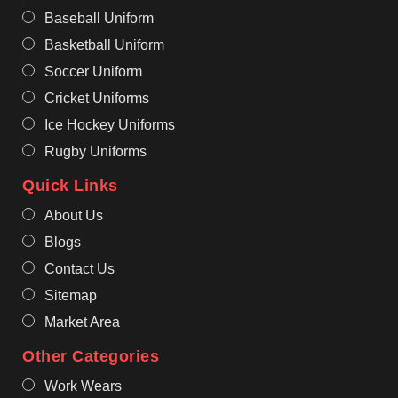
Baseball Uniform
Basketball Uniform
Soccer Uniform
Cricket Uniforms
Ice Hockey Uniforms
Rugby Uniforms
Quick Links
About Us
Blogs
Contact Us
Sitemap
Market Area
Other Categories
Work Wears