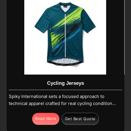
Cycling Jerseys
Spiky International sets a focused approach to
technical apparel crafted for real cycling conditions
in Tours. Cycling jerseys are designed using fine-
quality polyester, Lycra, or spandex blends selected
Read More
Get Best Quote
on the basis of stretch versus strength versus long-