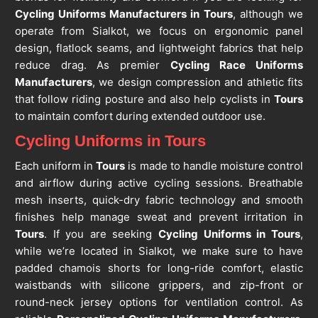
Cycling Uniforms Manufacturers in Tours
, although we
operate from Sialkot, we focus on ergonomic panel
design, flatlock seams, and lightweight fabrics that help
reduce drag. As premier
Cycling Race Uniforms
Manufacturers
, we design compression and athletic fits
that follow riding posture and also help cyclists in
Tours
to maintain comfort during extended outdoor use.
Cycling Uniforms in Tours
Each uniform in
Tours
is made to handle moisture control
and airflow during active cycling sessions. Breathable
mesh inserts, quick-dry fabric technology and smooth
finishes help manage sweat and prevent irritation in
Tours
. If you are seeking
Cycling Uniforms in Tours
,
while we’re located in Sialkot, we make sure to have
padded chamois shorts for long-ride comfort, elastic
waistbands with silicone grippers, and zip-front or
round-neck jersey options for ventilation control. As