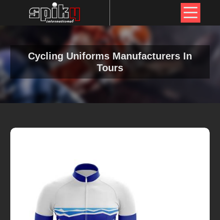
Cycling Uniforms Manufacturers In
Tours