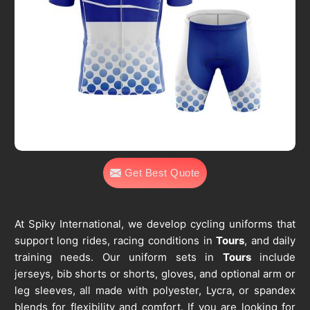
Get Best Quote
At Spiky International, we develop cycling uniforms that
support long rides, racing conditions in
Tours
, and daily
training needs. Our uniform sets in
Tours
include
jerseys, bib shorts or shorts, gloves, and optional arm or
leg sleeves, all made with polyester, Lycra, or spandex
blends for flexibility and comfort. If you are looking for