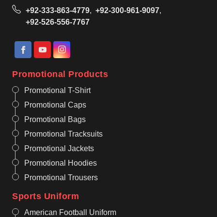
+92-333-863-4779
,
+92-300-961-9097
,
+92-526-556-7767
Promotional Products
Promotional T-Shirt
Promotional Caps
Promotional Bags
Promotional Tracksuits
Promotional Jackets
Promotional Hoodies
Promotional Trousers
Sports Uniform
American Football Uniform