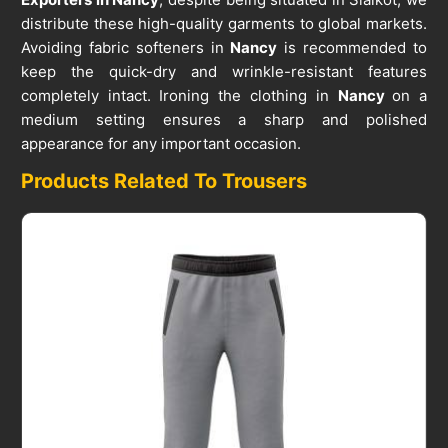
distribute these high-quality garments to global markets.
Avoiding fabric softeners in
Nancy
is recommended to
keep the quick-dry and wrinkle-resistant features
completely intact. Ironing the clothing in
Nancy
on a
medium setting ensures a sharp and polished
appearance for any important occasion.
Products Related To Trousers