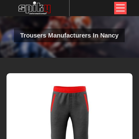
Trousers Manufacturers In Nancy