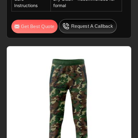
Instructions
formal
Request A Callback
Get Best Quote