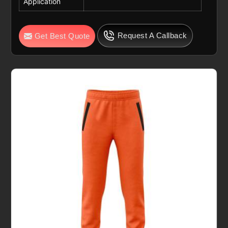
Application
Request A Callback
Get Best Quote