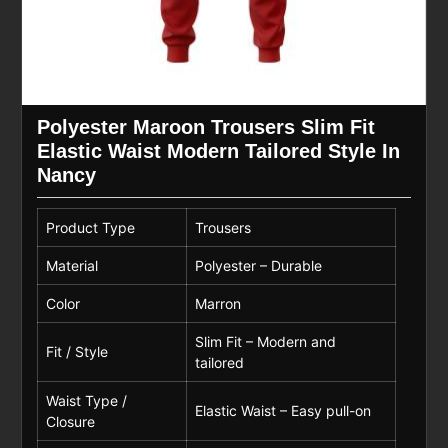
Polyester Maroon Trousers Slim Fit
Elastic Waist Modern Tailored Style In
Nancy
Product Type
Trousers
Material
Polyester – Durable
Color
Marron
Slim Fit – Modern and
Fit / Style
tailored
Waist Type /
Elastic Waist – Easy pull-on
Closure