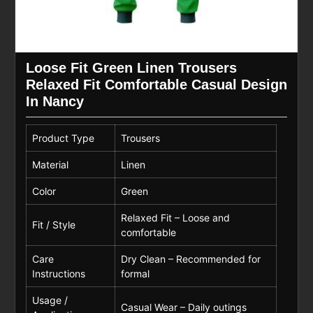
Loose Fit Green Linen Trousers
Relaxed Fit Comfortable Casual Design
In Nancy
Product Type
Trousers
Material
Linen
Color
Green
Relaxed Fit – Loose and
Fit / Style
comfortable
Care
Dry Clean – Recommended for
Instructions
formal
Usage /
Casual Wear – Daily outings