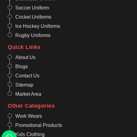
Soccer Uniform
Cricket Uniforms
Ice Hockey Uniforms
Rugby Uniforms
Quick Links
About Us
Blogs
Contact Us
Sitemap
Market Area
Other Categories
Work Wears
Promotional Products
Kids Clothing