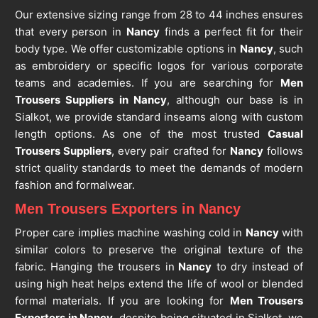
Our extensive sizing range from 28 to 44 inches ensures
that every person in
Nancy
finds a perfect fit for their
body type. We offer customizable options in
Nancy
, such
as embroidery or specific logos for various corporate
teams and academies. If you are searching for
Men
Trousers Suppliers in Nancy
, although our base is in
Sialkot, we provide standard inseams along with custom
length options. As one of the most trusted
Casual
Trousers Suppliers
, every pair crafted for
Nancy
follows
strict quality standards to meet the demands of modern
fashion and formalwear.
Men Trousers Exporters in Nancy
Proper care implies machine washing cold in
Nancy
with
similar colors to preserve the original texture of the
fabric. Hanging the trousers in
Nancy
to dry instead of
using high heat helps extend the life of wool or blended
formal materials. If you are looking for
Men Trousers
Exporters in Nancy
, despite being situated in Sialkot, we