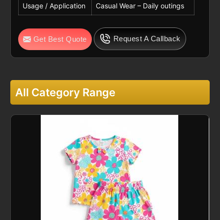
Usage / Application
Casual Wear – Daily outings
Request A Callback
Get Best Quote
All Category Range