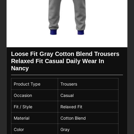
Loose Fit Gray Cotton Blend Trousers
Relaxed Fit Casual Daily Wear In
Nancy
Product Type
Trousers
Occasion
Casual
Fit / Style
Relaxed Fit
Material
Cotton Blend
Color
Gray