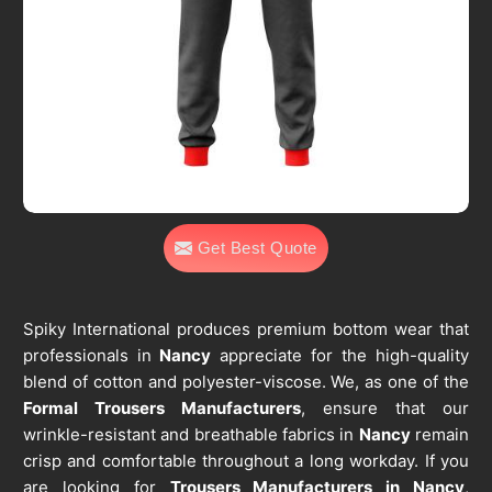
Get Best Quote
Spiky International produces premium bottom wear that
professionals in
Nancy
appreciate for the high-quality
blend of cotton and polyester-viscose. We, as one of the
Formal Trousers Manufacturers
, ensure that our
wrinkle-resistant and breathable fabrics in
Nancy
remain
crisp and comfortable throughout a long workday. If you
are looking for
Trousers Manufacturers in Nancy
,