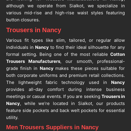
although we operate from Sialkot, we specialize in
various mid-rise and high-rise waist styles featuring
button closures.
Trousers in Nancy
Various fit types like slim, tailored, or regular allow
individuals in
Nancy
to find their ideal silhouette for any
formal setting. Being one of the most reliable
Cotton
Trousers Manufacturers
, our smooth, professional-
grade finish in
Nancy
makes these pieces suitable for
both corporate uniforms and premium retail collections.
The lightweight fabric technology used in
Nancy
provides all-day comfort during intense business
meetings or casual events. If you are seeking
Trousers in
Nancy
, while we’re located in Sialkot, our products
feature side pockets and back welt pockets for essential
utility.
Men Trousers Suppliers in Nancy