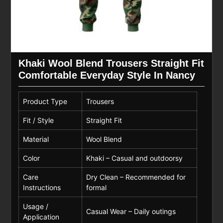
Khaki Wool Blend Trousers Straight Fit
Comfortable Everyday Style In Nancy
Product Type
Trousers
Fit / Style
Straight Fit
Material
Wool Blend
Color
Khaki – Casual and outdoorsy
Care
Dry Clean – Recommended for
Instructions
formal
Usage /
Casual Wear – Daily outings
Application