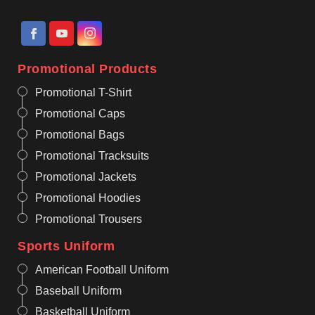
Promotional Products
Promotional T-Shirt
Promotional Caps
Promotional Bags
Promotional Tracksuits
Promotional Jackets
Promotional Hoodies
Promotional Trousers
Sports Uniform
American Football Uniform
Baseball Uniform
Basketball Uniform