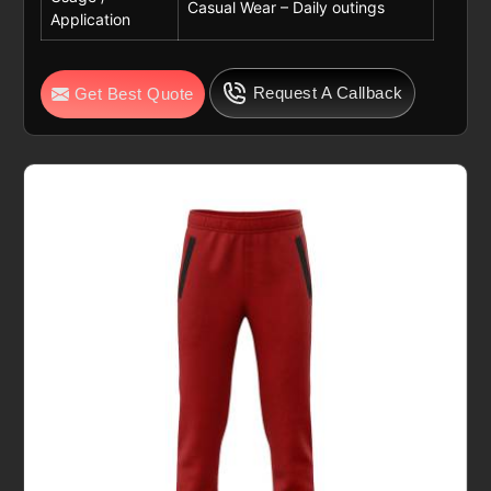
Casual Wear – Daily outings
Application
Request A Callback
Get Best Quote