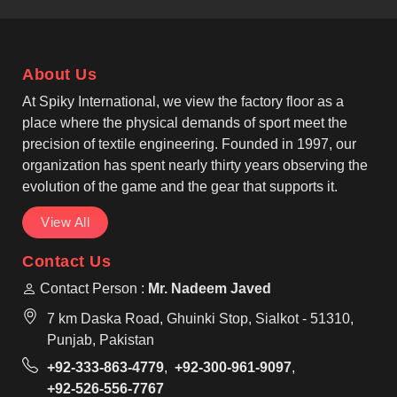
recognised Casual T-shirts Manufacturers, our
garments feature reinforced seams so that
individuals in Nancy can rely on their clothing for
About Us
long-term daily wear. We offer classic round-neck
and V-neck styles that suit the diverse fashion
At Spiky International, we view the factory floor as a
preferences found in Nancy for casual or work
place where the physical demands of sport meet the
settings.
precision of textile engineering. Founded in 1997, our
organization has spent nearly thirty years observing the
evolution of the game and the gear that supports it.
View All
Contact Us
Contact Person :
Mr. Nadeem Javed
7 km Daska Road, Ghuinki Stop, Sialkot - 51310,
Punjab, Pakistan
+92-333-863-4779
,
+92-300-961-9097
,
+92-526-556-7767