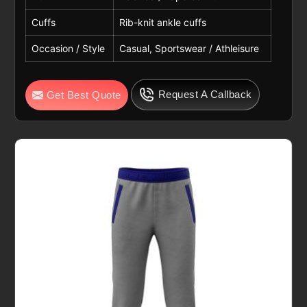
Cuffs
Rib-knit ankle cuffs
Occasion / Style
Casual, Sportswear / Athleisure
Request A Callback
Get Best Quote