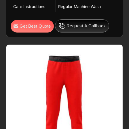
Care Instructions
Regular Machine Wash
Request A Callback
Get Best Quote