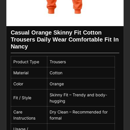
Casual Orange Skinny Fit Cotton
Trousers Daily Wear Comfortable Fit In
Nancy
Product Type
Trousers
Material
Cotton
Color
Orange
Skinny Fit – Trendy and body-
Fit / Style
hugging
Care
Dry Clean – Recommended for
Instructions
formal
Usage /