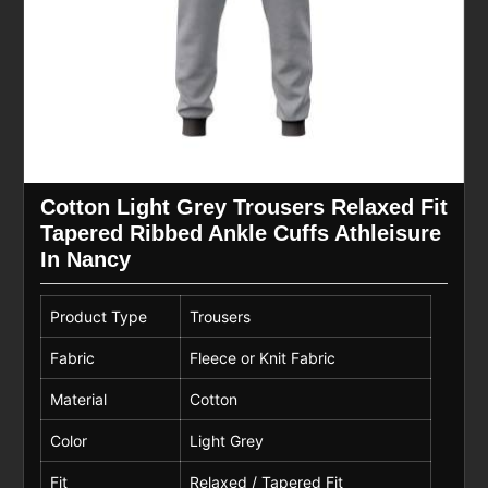
Cotton Light Grey Trousers Relaxed Fit
Tapered Ribbed Ankle Cuffs Athleisure
In Nancy
Product Type
Trousers
Fabric
Fleece or Knit Fabric
Material
Cotton
Color
Light Grey
Fit
Relaxed / Tapered Fit