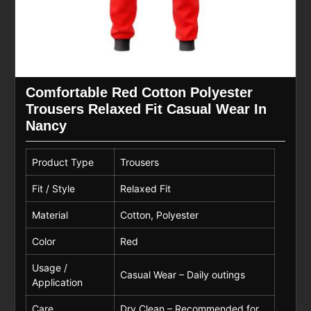
Comfortable Red Cotton Polyester
Trousers Relaxed Fit Casual Wear In
Nancy
Product Type
Trousers
Fit / Style
Relaxed Fit
Material
Cotton, Polyester
Color
Red
Usage /
Casual Wear – Daily outings
Application
Care
Dry Clean – Recommended for