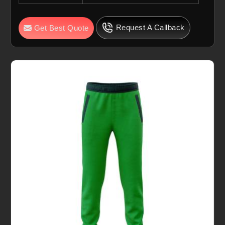
Request A Callback
Get Best Quote