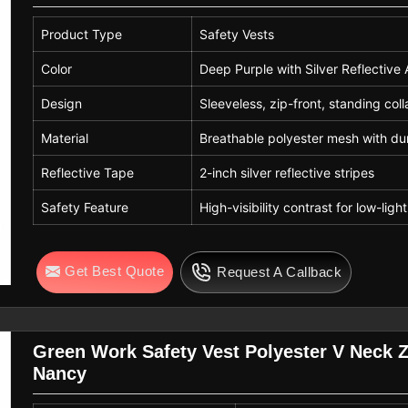
Product Type
Safety Vests
Color
Deep Purple with Silver Reflective
Design
Sleeveless, zip-front, standing coll
Material
Breathable polyester mesh with du
Reflective Tape
2-inch silver reflective stripes
Safety Feature
High-visibility contrast for low-ligh
Get Best Quote
Request A Callback
Green Work Safety Vest Polyester V Neck 
Nancy