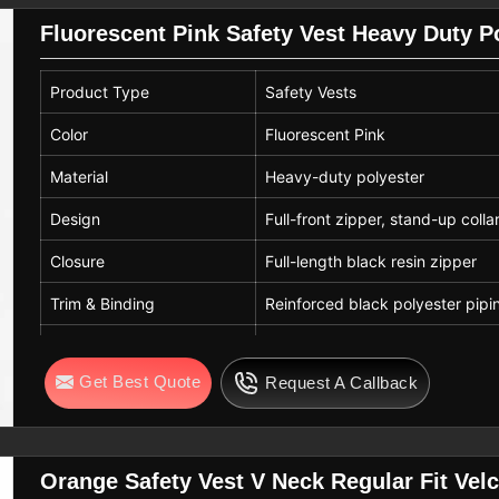
Fluorescent Pink Safety Vest Heavy Duty Po
Product Type
Safety Vests
Color
Fluorescent Pink
Material
Heavy-duty polyester
Design
Full-front zipper, stand-up colla
Closure
Full-length black resin zipper
Trim & Binding
Reinforced black polyester pipi
Breathability
Open-weave mesh for high airf
Get Best Quote
Request A Callback
Fit
Standard unisex industrial fit
Orange Safety Vest V Neck Regular Fit Velcr