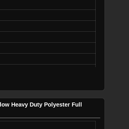
truction, Emergency Services
llow Heavy Duty Polyester Full