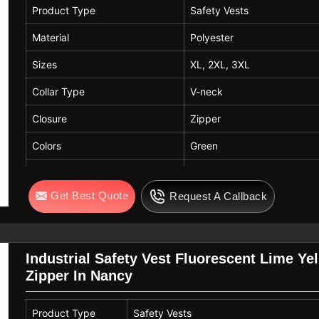
Product Type
Safety Vests
Material
Polyester
Sizes
XL, 2XL, 3XL
Collar Type
V-neck
Closure
Zipper
Colors
Green
Season
Summer
Get Best Quote
Request A Callback
Thickness
Thin
Fit
Loose
Usage / Applicable For
Youth, Outdoor Work, Cons
Industrial Safety Vest Fluorescent Lime Ye
Zipper In Nancy
Product Type
Safety Vests