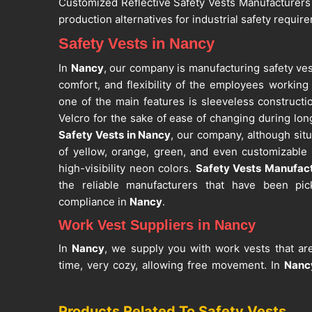
Customized Reflective Safety Vests Manufacturers
production alternatives for industrial safety requir
Safety Vests in Nancy
In
Nancy
, our company is manufacturing safety ves
comfort, and flexibility of the employees working
one of the main features is sleeveless constructi
Velcro for the sake of ease of changing during lon
Safety Vests in Nancy
, our company, although situa
of yellow, orange, green, and even customizable
high-visibility neon colors.
Safety Vests Manufac
the reliable manufacturers that have been pic
compliance in
Nancy
.
Work Vest Suppliers in Nancy
In
Nancy
, we supply you with work vests that are
time, very cozy, allowing free movement. In
Nanc
safety and convenience features such as bright-col
pockets, and optional ID badge holders. If you a
Products Related To Safety Vests