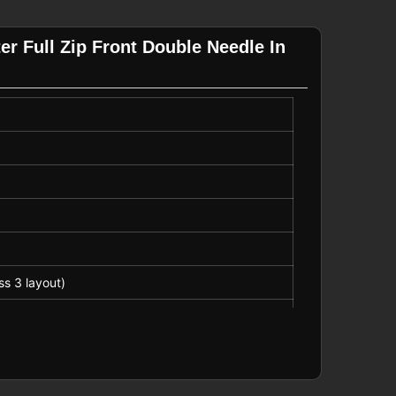
er Full Zip Front Double Needle In
ss 3 layout)
, emergency services