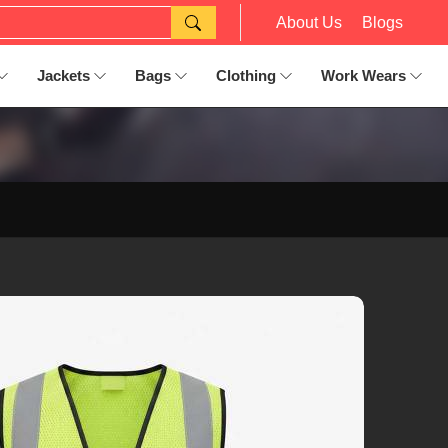
About Us
Blogs
Jackets
Bags
Clothing
Work Wears