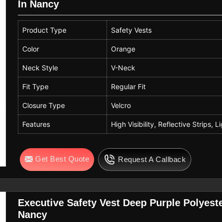
In Nancy
Product Type
Safety Vests
Color
Orange
Neck Style
V-Neck
Fit Type
Regular Fit
Closure Type
Velcro
Features
High Visibility, Reflective Strips, 
Get Best Quote
Request A Callback
Executive Safety Vest Deep Purple Polyeste
Nancy