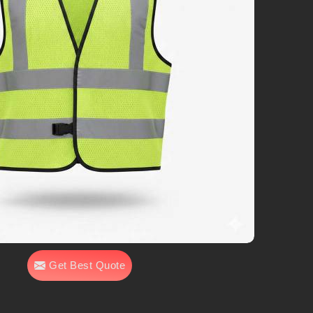
Get Best Quote