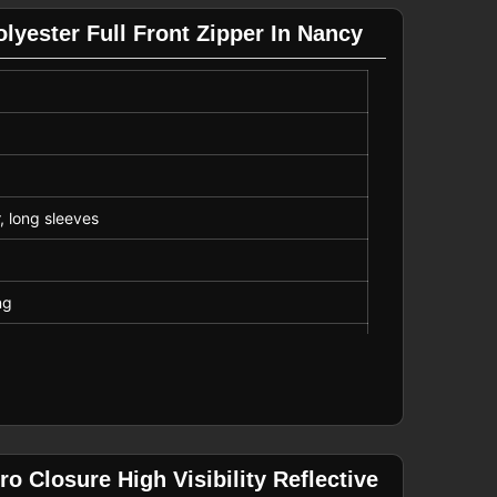
lyester Full Front Zipper In Nancy
r, long sleeves
ng
low
o Closure High Visibility Reflective