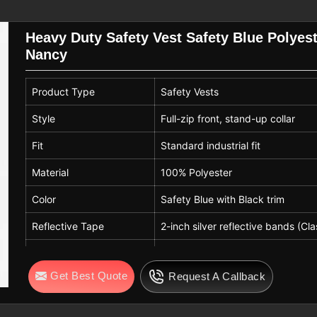
orating with reliable partners who are
.
High Visibility Vest Suppliers
are
Heavy Duty Safety Vest Safety Blue Polyest
ources for construction, logistics, and
Nancy
Product Type
Safety Vests
e in accordance with global industrial
ncludes regular, unisex, and adjustable
Style
Full-zip front, stand-up collar
uirements in
Nancy
. If you are searching
Fit
Standard industrial fit
n Sialkot, but still serve international
ring our finishing process, a smooth
Material
100% Polyester
sts for a long time, and care-friendly
Color
Safety Blue with Black trim
ncy
.
Reflective Tape
2-inch silver reflective bands (Cla
Closure
Front zipper (Nylon/Resin)
Get Best Quote
Request A Callback
Stitching
Double-needle reinforced
Usage
Construction, traffic, warehouse