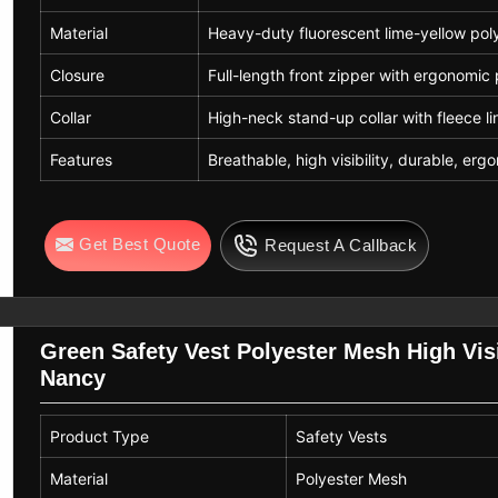
Material
Heavy-duty fluorescent lime-yellow pol
Closure
Full-length front zipper with ergonomic 
Collar
High-neck stand-up collar with fleece li
Features
Breathable, high visibility, durable, er
Get Best Quote
Request A Callback
Green Safety Vest Polyester Mesh High Visi
Nancy
Product Type
Safety Vests
Material
Polyester Mesh