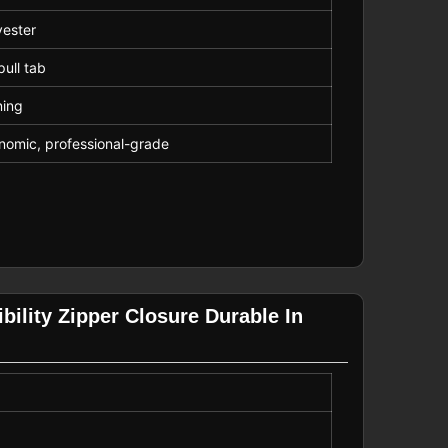
yester
pull tab
ning
gonomic, professional-grade
bility Zipper Closure Durable In