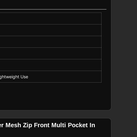
Lightweight Use
r Mesh Zip Front Multi Pocket In