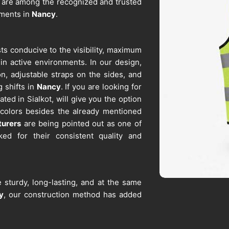
 are among the recognized and trusted
ements in
Nancy
.
ts conducive to the visibility, maximum
 in active environments. In our design,
on, adjustable straps on the sides, and
g shifts in
Nancy
. If you are looking for
ted in Sialkot, will give you the option
 colors besides the already mentioned
turers
are being pointed out as one of
ked for their consistent quality and
 sturdy, long-lasting, and at the same
y
, our construction method has added
ored reflective strips, breast and side
re looking for
Work Vest Suppliers in