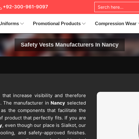
+92-300-961-9097
Uniforms
Promotional Products
Compression Wear
Safety Vests Manufacturers In Nancy
 that increase visibility and therefore
s. The manufacturer in
Nancy
selected
 as the components that facilitate the
 product that perfectly fits. If you are
y
, even though our place is Sialkot, our
ooling, and safety-approved finishes.