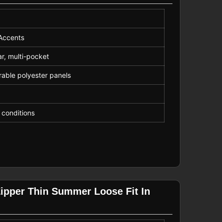
 Accents
ar, multi-pocket
rable polyester panels
t conditions
Zipper Thin Summer Loose Fit In