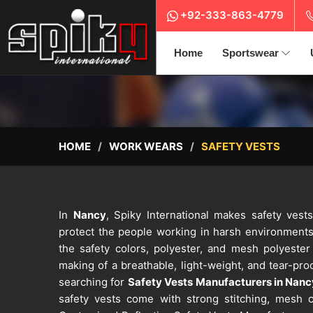
+92-333-863-4779
Home
Sportswear
HOME
WORK WEARS
SAFETY VESTS
In
Nancy
, Spiky International makes safety vests
protect the people working in harsh environment
the safety colors, polyester, and mesh polyester
making of a breathable, light-weight, and tear-proof
searching for
Safety Vests Manufacturers in Nanc
safety vests come with strong stitching, mesh c