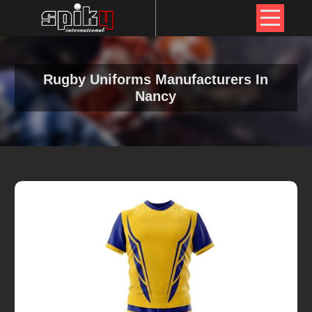
Rugby Uniforms Manufacturers In
Nancy