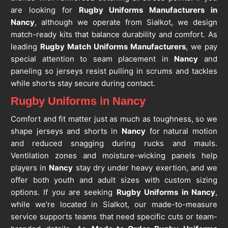
are looking for
Rugby Uniforms Manufacturers in
Nancy
, although we operate from Sialkot, we design
match-ready kits that balance durability and comfort. As
leading
Rugby Match Uniforms Manufacturers
, we pay
special attention to seam placement in
Nancy
and
paneling so jerseys resist pulling in scrums and tackles
while shorts stay secure during contact.
Rugby Uniforms in Nancy
Comfort and fit matter just as much as toughness, so we
shape jerseys and shorts in
Nancy
for natural motion
and reduced snagging during rucks and mauls.
Ventilation zones and moisture-wicking panels help
players in
Nancy
stay dry under heavy exertion, and we
offer both youth and adult sizes with custom sizing
options. If you are seeking
Rugby Uniforms in Nancy
,
while we’re located in Sialkot, our made-to-measure
service supports teams that need specific cuts or team-