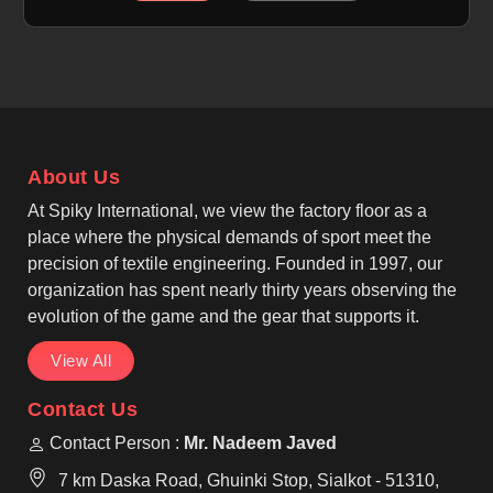
movement. If you are looking for Rugby Shorts
Manufacturers in Nancy, although we operate from
Sialkot, we focus on classic rugby styling, elastic
waistbands, and reinforced stitching that supports
running and contact play. As top Cotton Rugby
Shorts Manufacturers, we also understand the need
About Us
for comfort-focused fabric options in Nancy that
remain durable under pressure.
At Spiky International, we view the factory floor as a
place where the physical demands of sport meet the
precision of textile engineering. Founded in 1997, our
organization has spent nearly thirty years observing the
evolution of the game and the gear that supports it.
View All
Contact Us
Contact Person :
Mr. Nadeem Javed
7 km Daska Road, Ghuinki Stop, Sialkot - 51310,