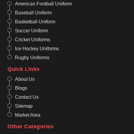
American Football Uniform
Baseball Uniform
Basketball Uniform
Soccer Uniform
Cricket Uniforms
Ice Hockey Uniforms
Rugby Uniforms
Quick Links
About Us
Blogs
Contact Us
Sitemap
Market Area
Other Categories