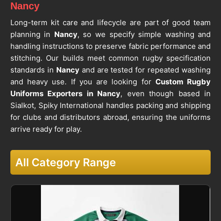
Nancy
Long-term kit care and lifecycle are part of good team
planning in
Nancy
, so we specify simple washing and
handling instructions to preserve fabric performance and
stitching. Our builds meet common rugby specification
standards in
Nancy
and are tested for repeated washing
and heavy use. If you are looking for
Custom Rugby
Uniforms Exporters in Nancy
, even though based in
Sialkot, Spiky International handles packing and shipping
for clubs and distributors abroad, ensuring the uniforms
arrive ready for play.
All Category Range