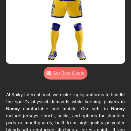
Get Best Quote
At Spiky International, we make rugby uniforms to handle
the sport’s physical demands while keeping players in
Nancy
comfortable and mobile. Our sets in
Nancy
include jerseys, shorts, socks, and options for shoulder
pads or mouthguards, built from high-quality polyester
blends with reinforced stitching at stress points. If you