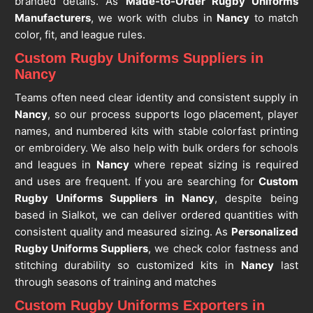
branded details. As
Made-to-Order Rugby Uniforms
Manufacturers
, we work with clubs in
Nancy
to match
color, fit, and league rules.
Custom Rugby Uniforms Suppliers in
Nancy
Teams often need clear identity and consistent supply in
Nancy
, so our process supports logo placement, player
names, and numbered kits with stable colorfast printing
or embroidery. We also help with bulk orders for schools
and leagues in
Nancy
where repeat sizing is required
and uses are frequent. If you are searching for
Custom
Rugby Uniforms Suppliers in Nancy
, despite being
based in Sialkot, we can deliver ordered quantities with
consistent quality and measured sizing. As
Personalized
Rugby Uniforms Suppliers
, we check color fastness and
stitching durability so customized kits in
Nancy
last
through seasons of training and matches
Custom Rugby Uniforms Exporters in