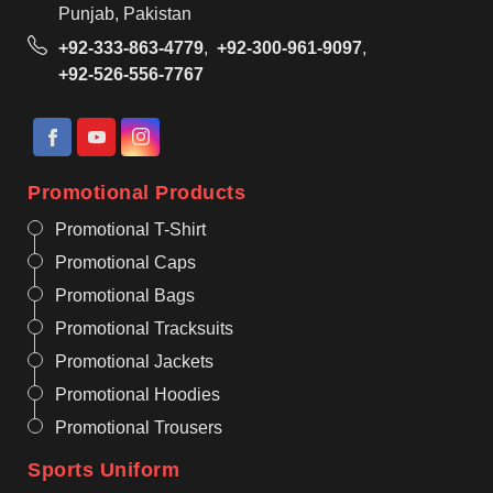
Punjab, Pakistan
+92-333-863-4779
,
+92-300-961-9097
,
+92-526-556-7767
Promotional Products
Promotional T-Shirt
Promotional Caps
Promotional Bags
Promotional Tracksuits
Promotional Jackets
Promotional Hoodies
Promotional Trousers
Sports Uniform