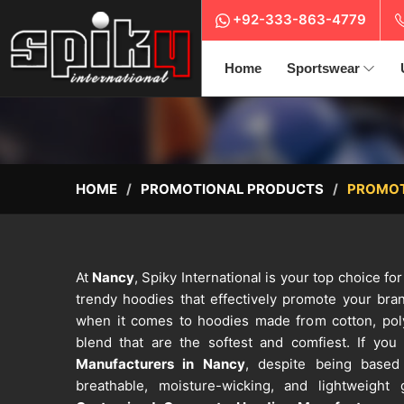
+92-333-863-4779
Home
Sportswear
HOME
PROMOTIONAL PRODUCTS
PROMOT
At
Nancy
, Spiky International is your top choice f
trendy hoodies that effectively promote your bra
when it comes to hoodies made from cotton, polye
blend that are the softest and comfiest. If you
Manufacturers in Nancy
, despite being based
breathable, moisture-wicking, and lightweigh