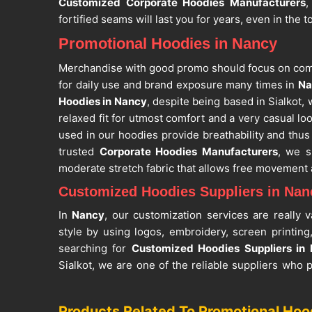
Customized Corporate Hoodies Manufacturers
,
fortified seams will last you for years, even in the 
Promotional Hoodies in Nancy
Merchandise with good promo should focus on comfo
for daily use and brand exposure many times in
Na
Hoodies in Nancy
, despite being based in Sialkot, 
relaxed fit for utmost comfort and a very casual loo
used in our hoodies provide breathability and thus
trusted
Corporate Hoodies Manufacturers
, we s
moderate stretch fabric that allows free movement 
Customized Hoodies Suppliers in Nan
In
Nancy
, our customization services are really
style by using logos, embroidery, screen printing
searching for
Customized Hoodies Suppliers in
Sialkot, we are one of the reliable suppliers who
the adults that will fit different audiences and 
trusted
Winter Promotional Wear
, we have mad
Products Related To Promotional Hoo