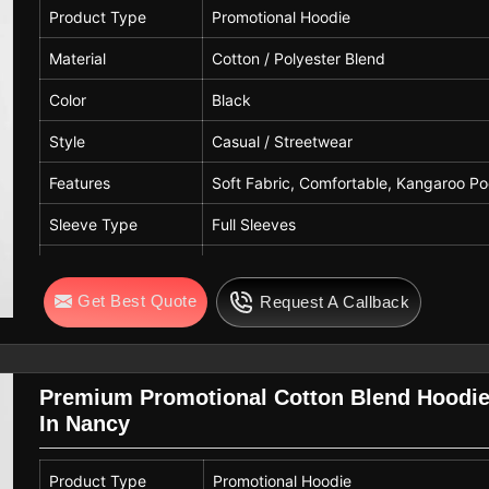
Quality
Premium Quality
Product Type
Promotional Hoodie
Material
Cotton / Polyester Blend
Color
Black
Style
Casual / Streetwear
Features
Soft Fabric, Comfortable, Kangaroo Po
Sleeve Type
Full Sleeves
Hood Type
Attached Hood with Drawstring
Get Best Quote
Request A Callback
Pattern
Solid
Fit Type
Regular Fit
Gender
Unisex
Premium Promotional Cotton Blend Hoodie
In Nancy
Usage
Promotional, Corporate Wear, Casual, 
Quality
Premium Quality
Product Type
Promotional Hoodie