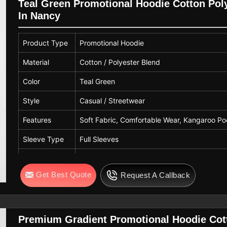
Gender
Unisex
Teal Green Promotional Hoodie Cotton Pol
In Nancy
Usage
Casual Wear, Winter Wear, Daily Wea
Quality
Premium Quality
Product Type
Promotional Hoodie
Material
Cotton / Polyester Blend
Color
Teal Green
Style
Casual / Streetwear
Features
Soft Fabric, Comfortable Wear, Kangaroo Po
Sleeve Type
Full Sleeves
Hood Type
Attached Hood with Adjustable Drawstring
Get Best Quote
Request A Callback
Pattern
Solid
Fit Type
Regular Fit
Gender
Unisex
Premium Gradient Promotional Hoodie Cot