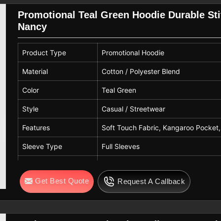
Gender
Unisex
Promotional Teal Green Hoodie Durable Stit
Nancy
Print Type
Chest Logo / Graphic Print
Usage
Casual Wear, Winter Wear, Daily Wea
Product Type
Promotional Hoodie
Quality
Premium Quality
Material
Cotton / Polyester Blend
Color
Teal Green
Style
Casual / Streetwear
Features
Soft Touch Fabric, Kangaroo Pocket,
Sleeve Type
Full Sleeves
Hood Type
Attached Hood with Adjustable Draw
Get Best Quote
Request A Callback
Pattern
Solid
Fit Type
Regular Fit