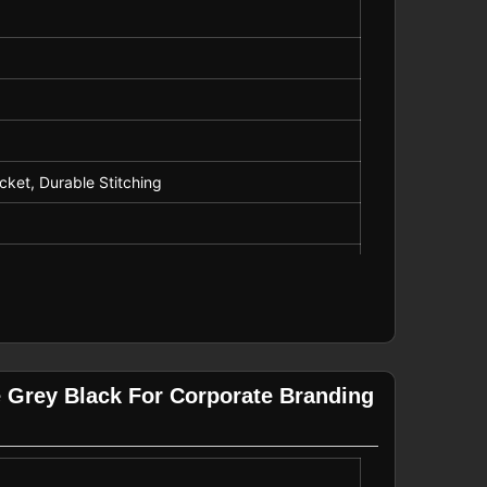
cket, Durable Stitching
 Grey Black For Corporate Branding
Winter Wear