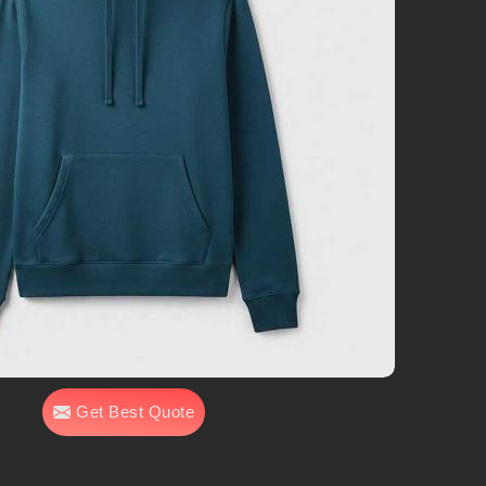
Get Best Quote