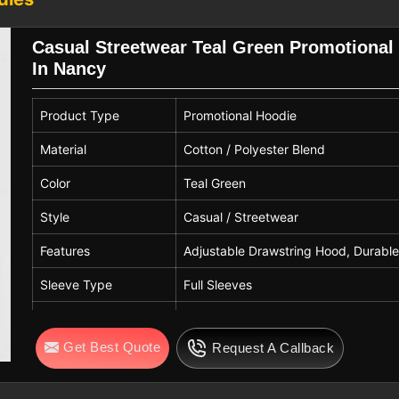
, casual wear, and corporate apparel in
Casual Streetwear Teal Green Promotional
ncy
In Nancy
t are made according to the quality and
g for
Customized Hoodies Exporters in
Product Type
Promotional Hoodie
ount on us to ship comfy clothing that
fferent markets and weather conditions.
Material
Cotton / Polyester Blend
e our qualities and dependability are
Color
Teal Green
rtner for big promotional solutions that
n
Nancy
.
Style
Casual / Streetwear
Features
Adjustable Drawstring Hood, Durable
Sleeve Type
Full Sleeves
Hood Type
Attached Hood with Adjustable Draw
Get Best Quote
Request A Callback
Pattern
Solid with Front Print
Fit Type
Regular Fit