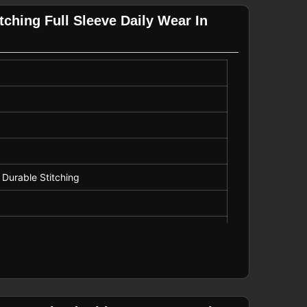
ching Full Sleeve Daily Wear In
r, Promotional Wear
 Durable Stitching
string