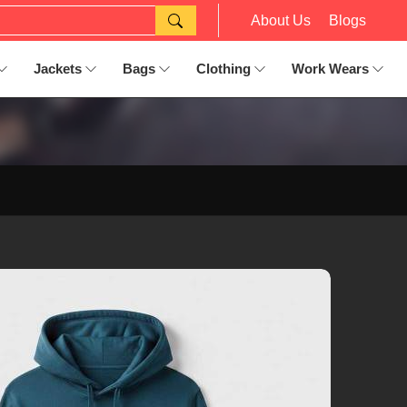
About Us
Blogs
Jackets
Bags
Clothing
Work Wears