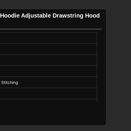
 Hoodie Adjustable Drawstring Hood
 Stitching
string