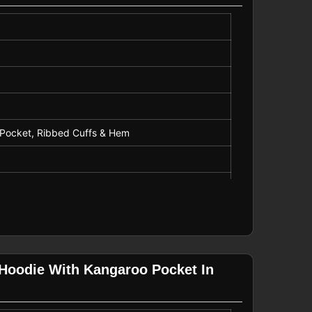
o Pocket, Ribbed Cuffs & Hem
ng
 Hoodie With Kangaroo Pocket In
romotional Use