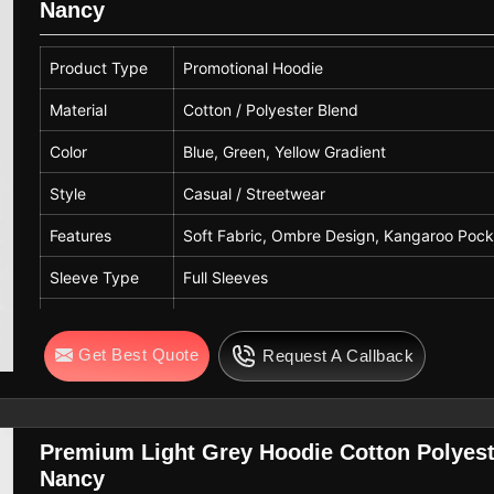
Nancy
Usage
Casual Wear, Winter Wear, Daily Wear, Promo
Quality
Premium Quality
Product Type
Promotional Hoodie
Material
Cotton / Polyester Blend
Color
Blue, Green, Yellow Gradient
Style
Casual / Streetwear
Features
Soft Fabric, Ombre Design, Kangaroo Pocke
Sleeve Type
Full Sleeves
Hood Type
Attached Hood with Drawstring
Get Best Quote
Request A Callback
Pattern
Gradient / Ombre
Fit Type
Regular Fit
Gender
Unisex
Premium Light Grey Hoodie Cotton Polyest
Nancy
Usage
Casual Wear, Winter Wear, Streetwear, Pro