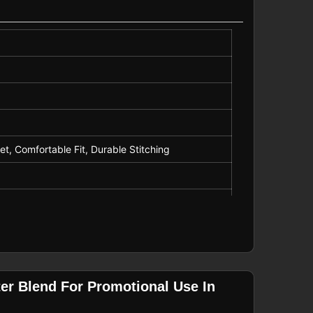
tional Wear
t, Comfortable Fit, Durable Stitching
er Blend For Promotional Use In
motional Wear