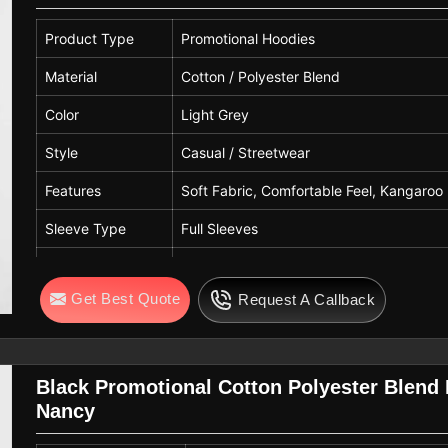
Quality
Premium Quality
Product Type
Promotional Hoodies
Material
Cotton / Polyester Blend
Color
Light Grey
Style
Casual / Streetwear
Features
Soft Fabric, Comfortable Feel, Kangaro
Sleeve Type
Full Sleeves
Hood Type
Attached Hood with Adjustable Drawstri
Get Best Quote
Request A Callback
Pattern
Solid
Fit Type
Regular Fit
Gender
Unisex
Black Promotional Cotton Polyester Blend
Nancy
Usage
Casual Wear, Winter Wear, Daily Wear, P