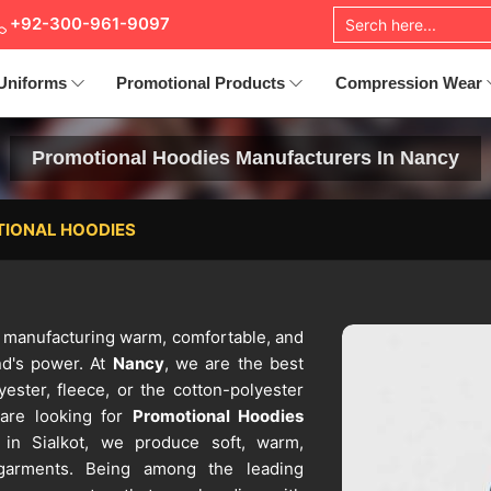
+92-300-961-9097
Uniforms
Promotional Products
Compression Wear
Promotional Hoodies Manufacturers In Nancy
IONAL HOODIES
or manufacturing warm, comfortable, and
nd's power. At
Nancy
, we are the best
ster, fleece, or the cotton-polyester
 are looking for
Promotional Hoodies
 in Sialkot, we produce soft, warm,
t garments. Being among the leading