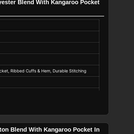
yester Blend With Kangaroo Pocket
r, Promotional Wear
cket, Ribbed Cuffs & Hem, Durable Stitching
ton Blend With Kangaroo Pocket In