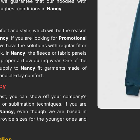
 we guarantee that our hoodies with
toughest conditions in
Nancy
.
rt and style, which will be the reason
ncy
. If you are looking for
Promotional
we have the solutions with regular fit or
k. In
Nancy
, the fleece or fabric panels
 proper airflow during wear. One of the
upply to
Nancy
fit garments made of
and all-day comfort.
cy
 vast; you can show off your company's
, or sublimation techniques. If you are
 Nancy
, even though we are based in
 provide sizes for the younger ones and
promotional activities. Being among the
e sure that each and every piece of
dies