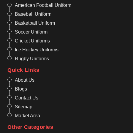
American Football Uniform
Baseball Uniform
Basketball Uniform
Soccer Uniform
Cricket Uniforms
Ice Hockey Uniforms
Rugby Uniforms
Quick Links
About Us
Blogs
Contact Us
Sitemap
Market Area
Other Categories