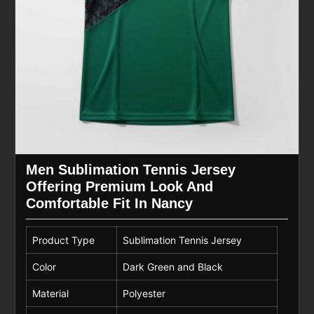
Men Sublimation Tennis Jersey
Offering Premium Look And
Comfortable Fit In Nancy
Product Type
Sublimation Tennis Jersey
Color
Dark Green and Black
Material
Polyester