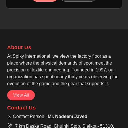
breathable, moisture-wicking, and quick-dry
properties in Nancy to help manage sweat for
individuals. If you are looking for Cut and Sew
Tennis Jersey Manufacturers in Nancy, although we
operate from Sialkot, our focus is on precision cut-
and-sew panel construction. We, as among the top
Cut And Sew Tennis Wear Manufacturers, create a
About Us
structured and tailored look that stays professional
in Nancy for every athlete.
At Spiky International, we view the factory floor as a
place where the physical demands of sport meet the
precision of textile engineering. Founded in 1997, our
organization has spent nearly thirty years observing the
evolution of the game and the gear that supports it.
View All
Contact Us
Contact Person :
Mr. Nadeem Javed
7 km Daska Road, Ghuinki Stop, Sialkot - 51310,