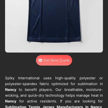
Get Best Quote
Spiky International uses high-quality polyester or
polyester-spandex fabric optimized for sublimation in
Nancy
to benefit players. Our breathable, moisture-
wicking, and quick-dry technology helps manage heat in
Nancy
for active residents. If you are looking for
Sublimation Tennis Jersey Manufacturers in Nancy
,