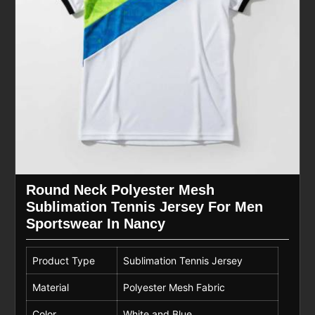
Round Neck Polyester Mesh
Sublimation Tennis Jersey For Men
Sportswear In Nancy
Product Type
Sublimation Tennis Jersey
Material
Polyester Mesh Fabric
Color
White and Blue