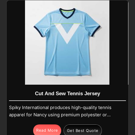
Cut And Sew Tennis Jersey
Spiky International produces high-quality tennis
apparel for Nancy using premium polyester or
polyester-spandex blends for dedicated players.
The integrated fabric technology features
Read More
Get Best Quote