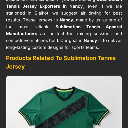
Tennis Jersey Exporters in Nancy
, even if we are
stationed in Sialkot, we suggest air drying for best
results. These jerseys in
Nancy
, made by us as one of
the most reliable
Sublimation Tennis Apparel
Manufacturers
are perfect for training sessions and
competitive matches held. Our goal in
Nancy
is to deliver
long-lasting custom designs for sports teams.
Products Related To Sublimation Tennis
Jersey