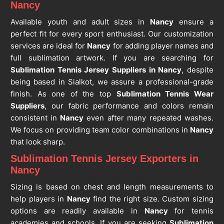
Nancy
Available youth and adult sizes in
Nancy
ensure a
perfect fit for every sport enthusiast. Our customization
services are ideal for
Nancy
for adding player names and
full sublimation artwork. If you are searching for
Sublimation Tennis Jersey Suppliers in Nancy
, despite
being based in Sialkot, we assure a professional-grade
finish. As one of the top
Sublimation Tennis Wear
Suppliers
, our fabric performance and colors remain
consistent in
Nancy
even after many repeated washes.
We focus on providing team color combinations in
Nancy
that look sharp.
Sublimation Tennis Jersey Exporters in
Nancy
Sizing is based on chest and length measurements to
help players in
Nancy
find the right size. Custom sizing
options are readily available in
Nancy
for tennis
academies and schools. If you are seeking
Sublimation