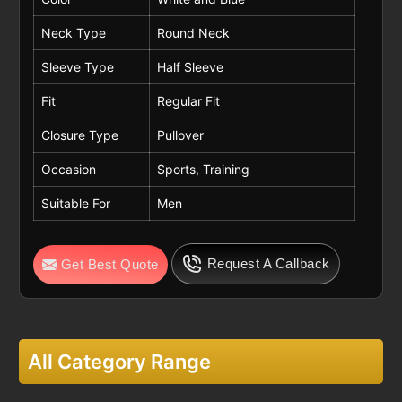
Neck Type
Round Neck
Sleeve Type
Half Sleeve
Fit
Regular Fit
Closure Type
Pullover
Occasion
Sports, Training
Suitable For
Men
Request A Callback
Get Best Quote
All Category Range