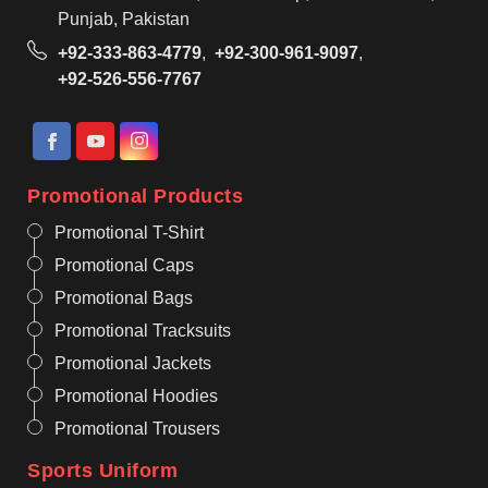
Punjab, Pakistan
+92-333-863-4779
,
+92-300-961-9097
,
+92-526-556-7767
Promotional Products
Promotional T-Shirt
Promotional Caps
Promotional Bags
Promotional Tracksuits
Promotional Jackets
Promotional Hoodies
Promotional Trousers
Sports Uniform