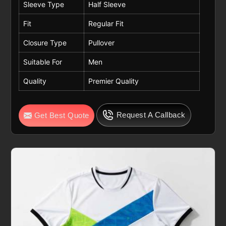
Sleeve Type
Half Sleeve
Fit
Regular Fit
Closure Type
Pullover
Suitable For
Men
Quality
Premier Quality
Request A Callback
Get Best Quote