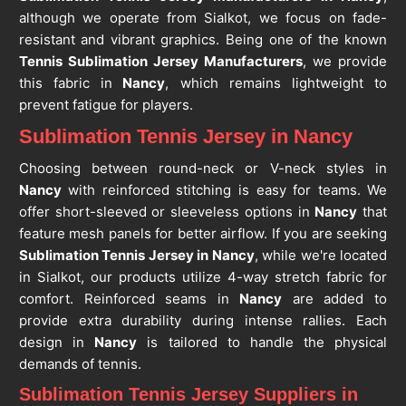
although we operate from Sialkot, we focus on fade-
resistant and vibrant graphics. Being one of the known
Tennis Sublimation Jersey Manufacturers
, we provide
this fabric in
Nancy
, which remains lightweight to
prevent fatigue for players.
Sublimation Tennis Jersey in Nancy
Choosing between round-neck or V-neck styles in
Nancy
with reinforced stitching is easy for teams. We
offer short-sleeved or sleeveless options in
Nancy
that
feature mesh panels for better airflow. If you are seeking
Sublimation Tennis Jersey in Nancy
, while we're located
in Sialkot, our products utilize 4-way stretch fabric for
comfort. Reinforced seams in
Nancy
are added to
provide extra durability during intense rallies. Each
design in
Nancy
is tailored to handle the physical
demands of tennis.
Sublimation Tennis Jersey Suppliers in