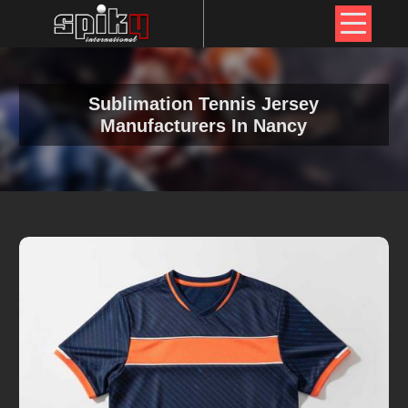
Sublimation Tennis Jersey
Manufacturers In Nancy