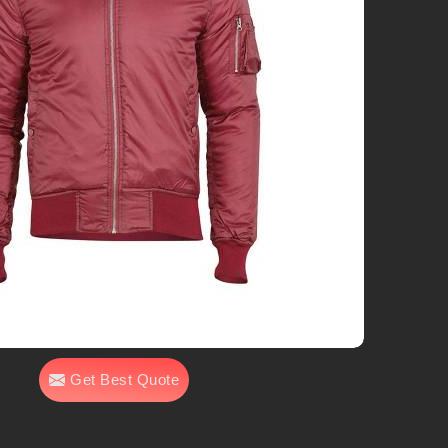
Get Best Quote