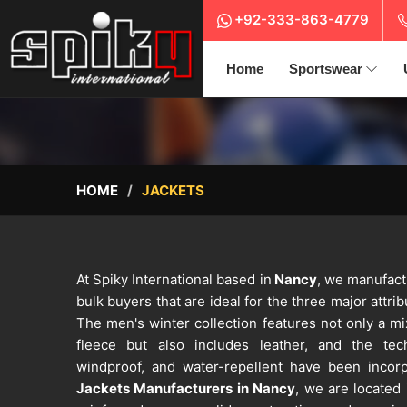
+92-333-863-4779
Home
Sportswear
HOME
JACKETS
At Spiky International based in
Nancy
, we manufact
bulk buyers that are ideal for the three major attrib
The men's winter collection features not only a mix
fleece but also includes leather, and the tech
windproof, and water-repellent have been incor
Jackets Manufacturers in Nancy
, we are located i