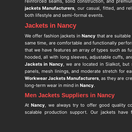
reinforced seams, solid construction, and premiu
jackets Manufacturers
, our casual, fitted, and re
both lifestyle and semi-formal events.
Jackets in Nancy
We offer fashion jackets in
Nancy
that are suitable
same time, are comfortable and functionally perfor
that we have features an array of types such as ful
hooded, all with long sleeves, adjustable cuffs, and
Jackets in Nancy
, we are located in Sialkot, but 
panels, mesh linings, and moderate stretch for ea
Workwear Jackets Manufacturers
, as they are cre
long-term wear in mind in
Nancy
.
Men Jackets Suppliers in Nancy
At
Nancy
, we always try to offer good quality co
scalable production support. Our jackets have f
pockets while also maintaining shape, color rete
Nancy
. If you are looking for
Men Jackets Suppl