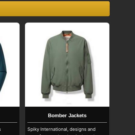
Bomber Jackets
s
Spiky International, designs and