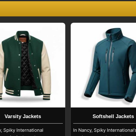
rs who offer customization and a steady
ers
, known for meeting the activewear
ns will be breathability, flexibility, and
 the international guidelines regarding
style
Nancy
. We provide a variety of
creen printing, sublimation, corporate
 the market in
Nancy
. If you are looking
we are based in Sialkot, we work with
nd therefore are export-oriented.
Varsity Jackets
Softshell Jackets
, Spiky International
In Nancy, Spiky International’