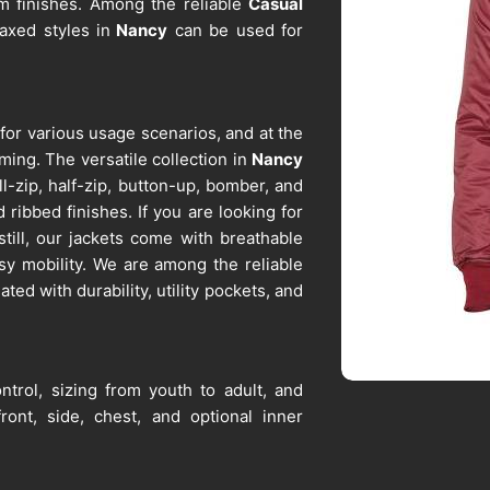
m finishes. Among the reliable
Casual
laxed styles in
Nancy
can be used for
 for various usage scenarios, and at the
ming. The versatile collection in
Nancy
l-zip, half-zip, button-up, bomber, and
 ribbed finishes. If you are looking for
still, our jackets come with breathable
sy mobility. We are among the reliable
ated with durability, utility pockets, and
ntrol, sizing from youth to adult, and
ront, side, chest, and optional inner
ntion, and fabric integrity over time
iers in Nancy
, despite being based in