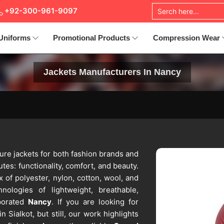
+92-300-961-9097
Uniforms
Promotional Products
Compression Wear
Jackets Manufacturers In Nancy
ure jackets for both fashion brands and
utes: functionality, comfort, and beauty.
 of polyester, nylon, cotton, wool, and
nologies of lightweight, breathable,
porated
Nancy
. If you are looking for
n Sialkot, but still, our work highlights