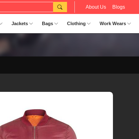
About Us
Blogs
Jackets
Bags
Clothing
Work Wears