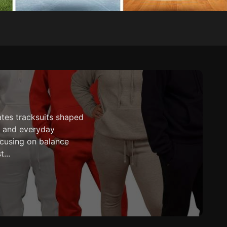
ates tracksuits shaped
es and everyday
cusing on balance
...