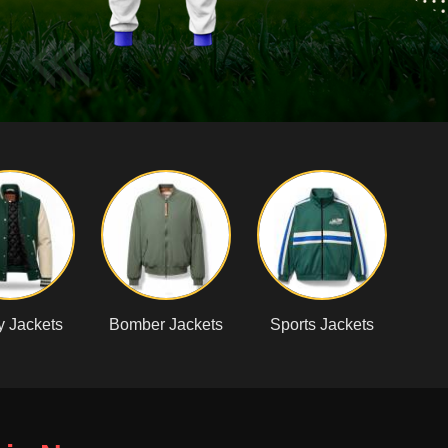
y Jackets
Bomber Jackets
Sports Jackets