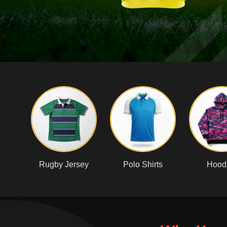
Rugby Jersey
Polo Shirts
Hood