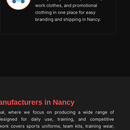
work clothes, and promotional
clothing in one place for easy
branding and shipping in Nancy.
nufacturers in Nancy
onal, where we focus on producing a wide range of
signed for daily use, training, and competitive
work covers sports uniforms, team kits, training wear,