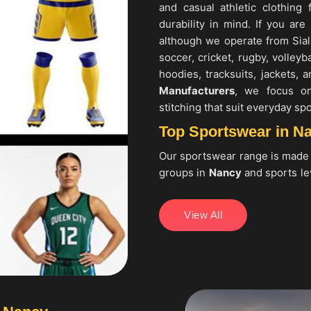
and casual athletic clothing
durability in mind. If you are
although we operate from Sial
soccer, cricket, rugby, volleyb
hoodies, tracksuits, jackets,
Manufacturers
, we focus on 
stitching that suit everyday spo
Top Sportswear in N
Our sportswear range is made
groups in
Nancy
and sports lev
training apparel in
Nancy
usin
seeking
Top Sportswear in
View All
collections that include cricke
cycling kits, fitness wear 
Sportswear Manufacturers
, 
focusing on consistent sizin
regular training and match use