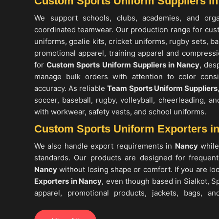
Custom Sports Uniform Suppliers i
We support schools, clubs, academies, and org
coordinated teamwear. Our production range for cus
uniforms, goalie kits, cricket uniforms, rugby sets, b
promotional apparel, training apparel and compressio
for
Custom Sports Uniform Suppliers in Nancy
, des
manage bulk orders with attention to color consi
accuracy. As reliable
Team Sports Uniform Suppliers
soccer, baseball, rugby, volleyball, cheerleading, a
with workwear, safety vests, and school uniforms.
Custom Sports Uniform Exporters i
We also handle export requirements in
Nancy
while
standards. Our products are designed for frequen
Nancy
without losing shape or comfort. If you are lo
Exporters in Nancy
, even though based in Sialkot, Sp
apparel, promotional products, jackets, bags, and
markets. These items are commonly used for training
in
Nancy
, and daily wear, making them suitable for t