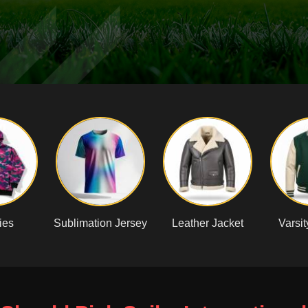
ies
Sublimation Jersey
Leather Jacket
Varsit