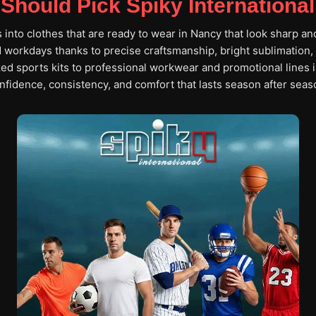
Should Pick Spiky International
s into clothes that are ready to wear in Nancy that look sharp an
workdays thanks to precise craftsmanship, bright sublimation, 
ed sports kits to professional workwear and promotional lines 
nfidence, consistency, and comfort that lasts season after seas