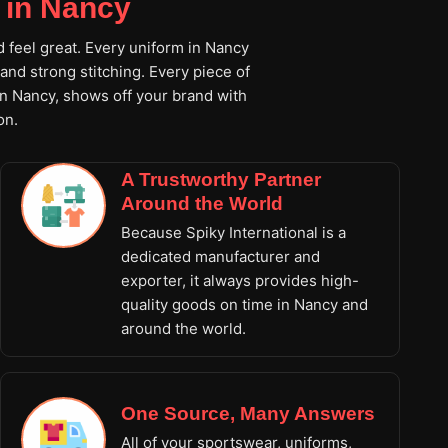
 in Nancy
d feel great. Every uniform in Nancy
and strong stitching. Every piece of
in Nancy, shows off your brand with
on.
A Trustworthy Partner
Around the World
Because Spiky International is a
dedicated manufacturer and
exporter, it always provides high-
quality goods on time in Nancy and
around the world.
One Source, Many Answers
All of your sportswear, uniforms,