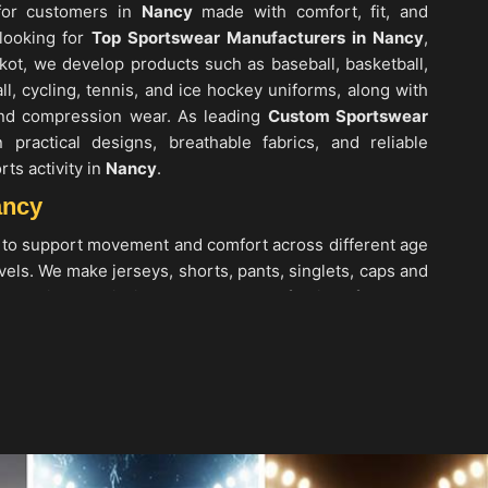
 for customers in
Nancy
made with comfort, fit, and
 looking for
Top Sportswear Manufacturers in Nancy
,
kot, we develop products such as baseball, basketball,
all, cycling, tennis, and ice hockey uniforms, along with
 and compression wear. As leading
Custom Sportswear
practical designs, breathable fabrics, and reliable
rts activity in
Nancy
.
ancy
 to support movement and comfort across different age
els. We make jerseys, shorts, pants, singlets, caps and
g moisture-wicking and easy-care fabrics. If you are
 Nancy
, while we’re located in Sialkot, we provide
t pants and shirts, soccer jerseys, basketball uniforms,
and casual sports T-shirts. As one of the top
Men’s
we also create women’s and kids’ clothing in
Nancy
,
g, lightweight construction, and designs suitable for
.