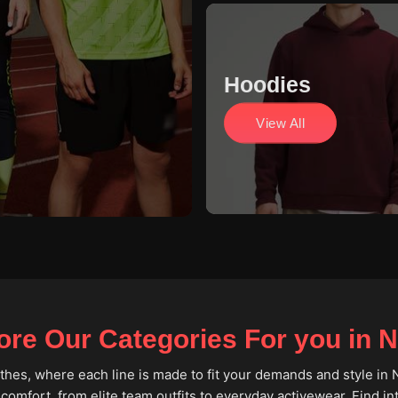
Hoodies
View All
ore Our Categories For you in 
lothes, where each line is made to fit your demands and style in 
 comfort, from elite team outfits to everyday activewear. Find i