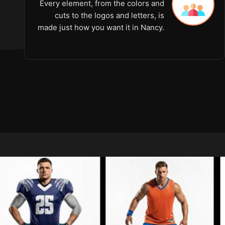
Every element, from the colors and
cuts to the logos and letters, is
made just how you want it in Nancy.