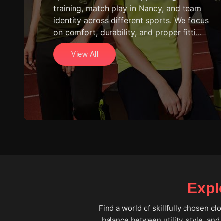
training, match play in Nancy, and team
identity across different sports. We focus
on comfort, durability, and proper fitti...
View All
Expl
Find a world of skillfully chosen c
balance between utility, style, and