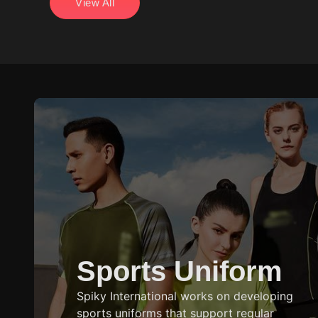
View All
users.
Sports Uniform
Spiky International works on developing
sports uniforms that support regular