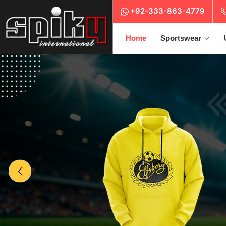
+92-333-863-4779
Home
Sportswear
Previous