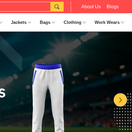
About Us
Blogs
Jackets
Bags
Clothing
Work Wears
Nex