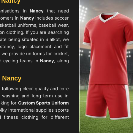
n Nancy
anisations in
Nancy
that need
tomers in
Nancy
includes soccer
asketball uniforms, baseball wear,
n clothing. If you are searching
pite being situated in Sialkot, we
stency, logo placement and fit
, we provide uniforms for cricket,
nd cycling teams in
Nancy
, along
n Nancy
 following clear quality and care
t washing and long-term use in
oking for
Custom Sports Uniform
iky International supplies sports
 fitness clothing for different
, competitions, corporate events
eams, institutions and individual