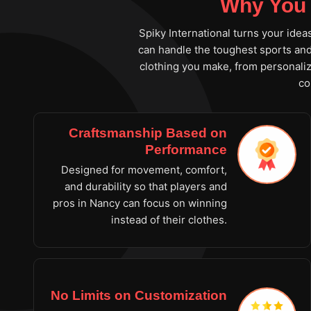
Why You 
Spiky International turns your idea
can handle the toughest sports and 
clothing you make, from personaliz
co
Craftsmanship Based on
Performance
Designed for movement, comfort,
and durability so that players and
pros in Nancy can focus on winning
instead of their clothes.
No Limits on Customization