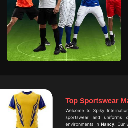
Top Sportswear Ma
Welcome to Spiky Internati
sportswear and uniforms de
environments in
Nancy
. Our 