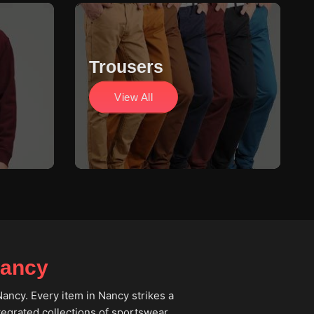
Trousers
View All
Nancy
Nancy. Every item in Nancy strikes a
ntegrated collections of sportswear,