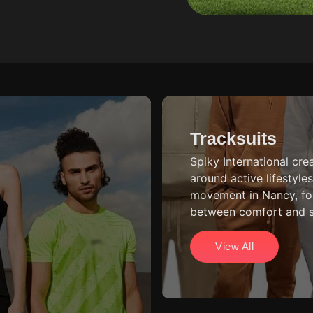
Tracksuits
Spiky International cre
around active lifestyl
movement in Nancy, fo
between comfort and st
View All