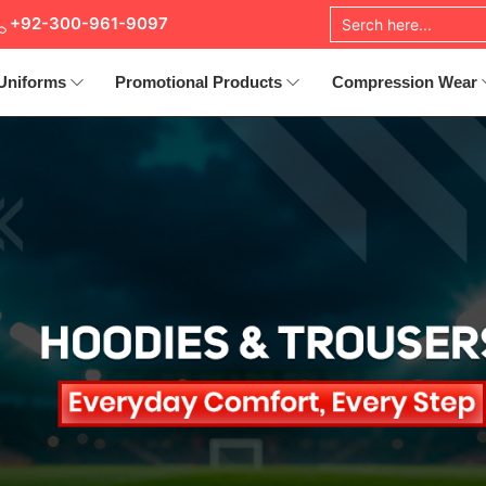
+92-300-961-9097
Uniforms
Promotional Products
Compression Wear