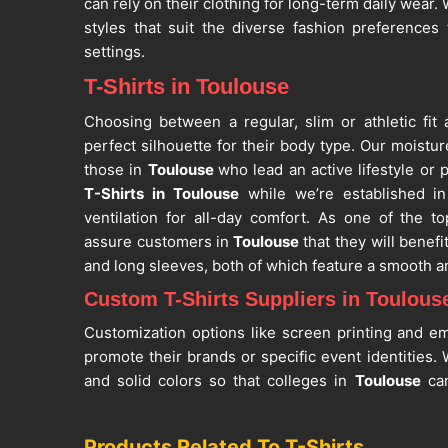
can rely on their clothing for long-term daily wear
styles that suit the diverse fashion preferences
settings.
T-Shirts in Toulouse
Choosing between a regular, slim or athletic fit
perfect silhouette for their body type. Our moistur
those in
Toulouse
who lead an active lifestyle or p
T-Shirts in Toulouse
while we’re established in 
ventilation for all-day comfort. As one of the t
assure customers in
Toulouse
that they will benef
and long sleeves, both of which feature a smooth a
Custom T-Shirts Suppliers in Toulous
Customization options like screen printing and e
promote their brands or specific event identities.
and solid colors so that colleges in
Toulouse
can
themes. If you are searching for
Custom T-Shirts
situated in Sialkot, our products maintain their 
Products Related To T-Shirts