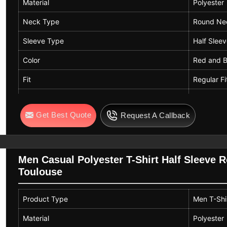
Material
Polyester
Neck Type
Round Ne
Sleeve Type
Half Slee
Color
Red and B
Fit
Regular Fi
Usage
Casual We
Get Best Quote
Request A Callback
Pattern
Printed
Length
Standard 
Men Casual Polyester T-Shirt Half Sleeve 
Toulouse
Product Type
Men T-Shi
Material
Polyester