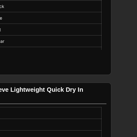
ck
ve
t
ar
Length
eve Lightweight Quick Dry In