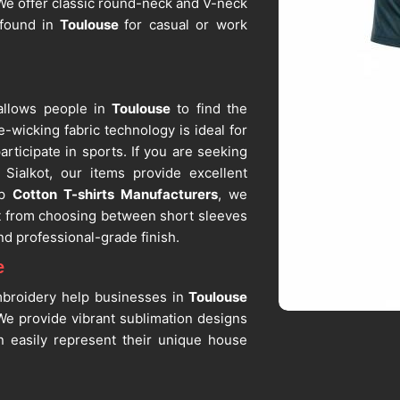
. We offer classic round-neck and V-neck
 found in
Toulouse
for casual or work
 allows people in
Toulouse
to find the
e-wicking fabric technology is ideal for
articipate in sports. If you are seeking
Sialkot, our items provide excellent
op
Cotton T-shirts Manufacturers
, we
it from choosing between short sleeves
nd professional-grade finish.
e
mbroidery help businesses in
Toulouse
 We provide vibrant sublimation designs
 easily represent their unique house
 Suppliers in Toulouse
, despite being
shape after repeated washing. As one of