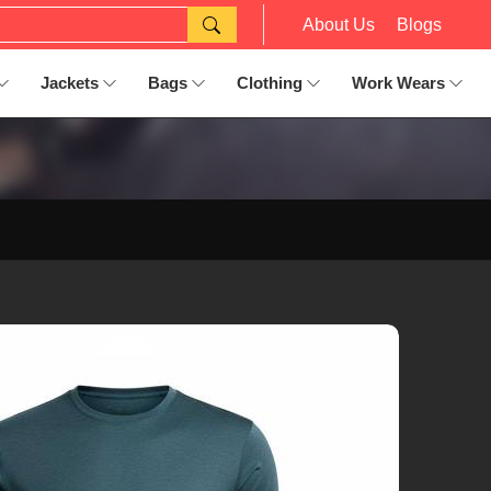
About Us
Blogs
Jackets
Bags
Clothing
Work Wears