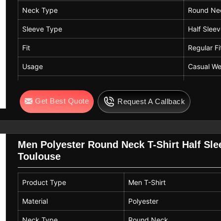
Neck Type
Round Ne
Sleeve Type
Half Slee
Fit
Regular Fi
Usage
Casual We
Pattern
Patterned
Get Best Quote
Request A Callback
Length
Standard 
Men Polyester Round Neck T-Shirt Half Sle
Toulouse
Product Type
Men T-Shirt
Material
Polyester
Neck Type
Round Neck