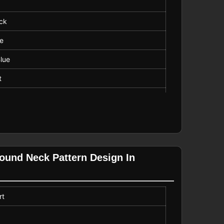
ck
ve
lue
t
ar
Length
Round Neck Pattern Design In
rt