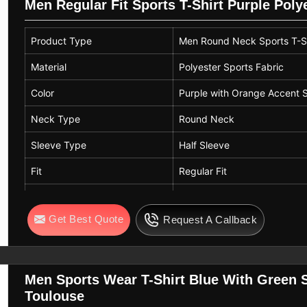
Men Regular Fit Sports T-Shirt Purple Pol
Product Type
Men Round Neck Sports T-Sh
Material
Polyester Sports Fabric
Color
Purple with Orange Accent S
Neck Type
Round Neck
Sleeve Type
Half Sleeve
Fit
Regular Fit
Design
Solid Color with Contrast Sti
Get Best Quote
Request A Callback
Pattern
Plain
Usage
Sports Wear, Training, Casu
Men Sports Wear T-Shirt Blue With Green S
Toulouse