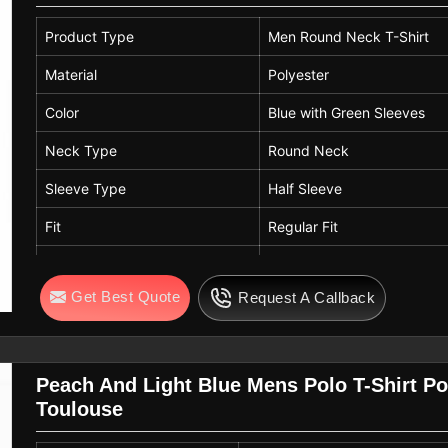
Product Type
Men Round Neck T-Shirt
Material
Polyester
Color
Blue with Green Sleeves
Neck Type
Round Neck
Sleeve Type
Half Sleeve
Fit
Regular Fit
Usage
Sports Wear, Casual Wear
Get Best Quote
Request A Callback
Features
Breathable, Lightweight, Q
Peach And Light Blue Mens Polo T-Shirt Pol
Toulouse