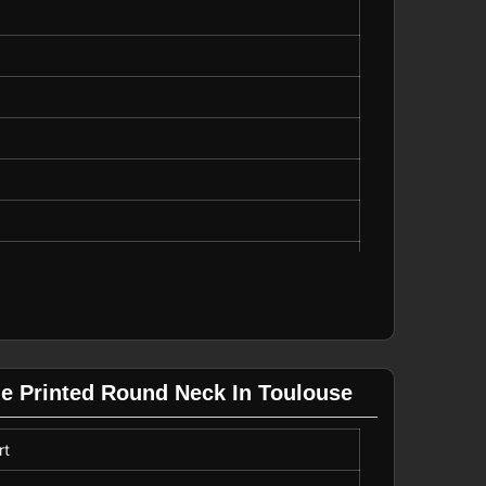
tdoor Wear
ue Printed Round Neck In Toulouse
rt