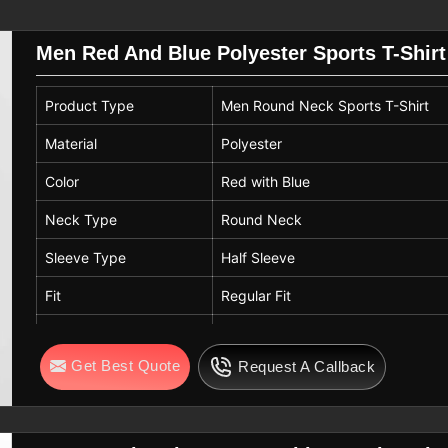
urability makes our apparel a favorite
eliable promotional merchandise.
Men Red And Blue Polyester Sports T-Shirt
e
eams in
Toulouse
select the right sizes
Product Type
Men Round Neck Sports T-Shirt
 sizing for institutional orders so that
for their specific measurements. If you
Material
Polyester
ulouse
, even though we are based in
Color
Red with Blue
ric integrity. We suggest that users in
and avoid ironing directly on printed
Neck Type
Round Neck
r favorite tees for years.
Sleeve Type
Half Sleeve
Fit
Regular Fit
Pattern
Solid
Get Best Quote
Request A Callback
Fabric Features
Breathable, Lightweight, Quick Dr
Usage
Gym Wear, Sports Wear, Training, 