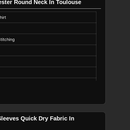
yester Round Neck In Toulouse
irt
titching
tch Lines
al Wear
leeves Quick Dry Fabric In