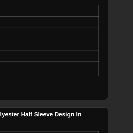
uick Dry
yester Half Sleeve Design In