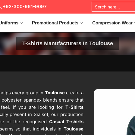
+92-300-961-9097
Uniforms
Promotional Products
Compression Wear
T-Shirts Manufacturers In Toulouse
 helps every group in
Toulouse
create a
d polyester-spandex blends ensure that
feel. If you are looking for
T-Shirts
ally present in Sialkot, our production
 one of the recognised
Casual T-shirts
 seams so that individuals in
Toulouse