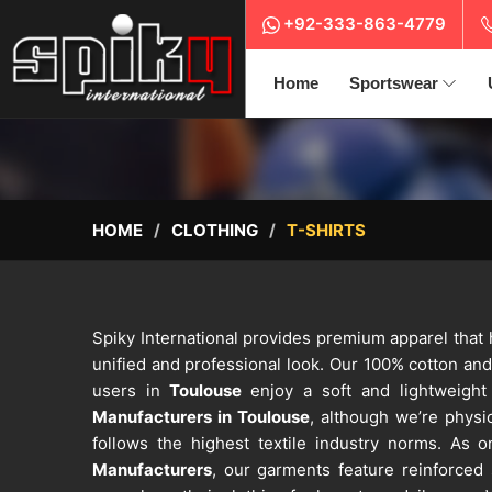
+92-333-863-4779
Home
Sportswear
HOME
CLOTHING
T-SHIRTS
Spiky International provides premium apparel that
unified and professional look. Our 100% cotton an
users in
Toulouse
enjoy a soft and lightweight 
Manufacturers in Toulouse
, although we’re physic
follows the highest textile industry norms. As
Manufacturers
, our garments feature reinforced