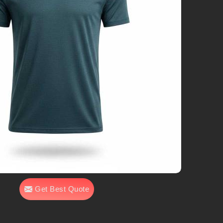
Get Best Quote