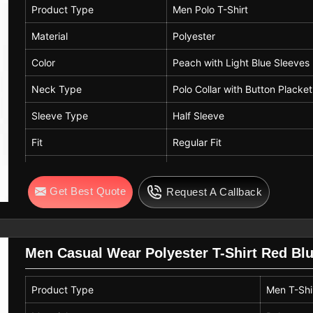
Product Type
Men Polo T-Shirt
Material
Polyester
Color
Peach with Light Blue Sleeves
Neck Type
Polo Collar with Button Placket
Sleeve Type
Half Sleeve
Fit
Regular Fit
Usage
Casual Wear, Sports Wear, Ou
Get Best Quote
Request A Callback
Features
Lightweight, Quick Dry
Men Casual Wear Polyester T-Shirt Red Bl
Product Type
Men T-Shi