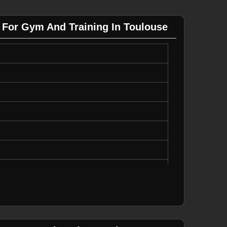
 For Gym And Training In Toulouse
y
Running, Casual Wear