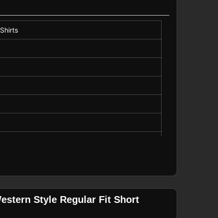
Shirts
stern Style Regular Fit Short