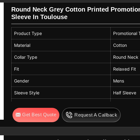
Round Neck Grey Cotton Printed Promotiona
Sleeve In Toulouse
Product Type
Promotional T
Material
Cotton
Collar Type
Round Neck
Fit
Relaxed Fit
Gender
Mens
Sleeve Style
Half Sleeve
Color
Grey
Get Best Quote
Request A Callback
Design
Printed