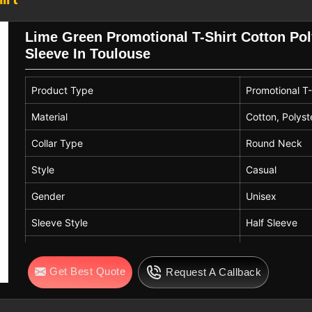
 branding and marketing objectives. In
nd this gives comfort even when worn for
Lime Green Promotional T-Shirt Cotton Po
oor events.
Sleeve In Toulouse
ters in Toulouse
obal companies that are in need of the
Product Type
Promotional T-
standards of quality and compliance. If
-shirt Exporters in Toulouse
, despite
Material
Cotton, Polyst
le items that create a good connection
Collar Type
Round Neck
n
Toulouse
. Our export activities are
 become your partner for flexible and
Style
Casual
Gender
Unisex
Sleeve Style
Half Sleeve
Color
Lime Green
Get Best Quote
Request A Callback
Quality
High Quality