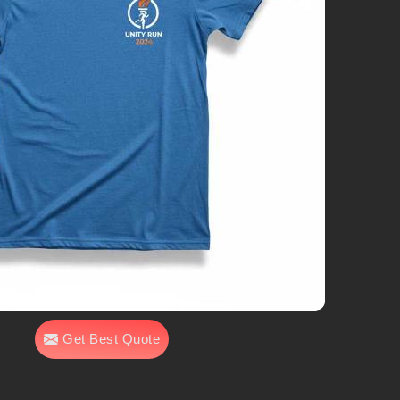
Get Best Quote