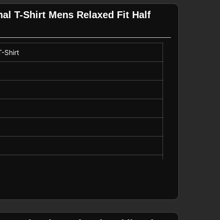
l T-Shirt Mens Relaxed Fit Half
-Shirt