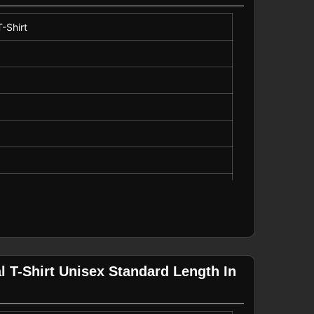
-Shirt
 T-Shirt Unisex Standard Length In