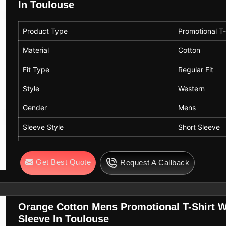
In Toulouse
Product Type
Promotional T-
Material
Cotton
Fit Type
Regular Fit
Style
Western
Gender
Mens
Sleeve Style
Short Sleeve
Color
Dark Green
Get Best Quote
Request A Callback
Neck Style
Crew Neck
Orange Cotton Mens Promotional T-Shirt We
Sleeve In Toulouse