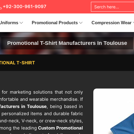
+92-300-961-9097
Uniforms
Promotional Products
Compression Wear
Promotional T-Shirt Manufacturers In Toulouse
IONAL T-SHIRT
e for marketing solutions that not only
omfortable and wearable merchandise. If
acturers in Toulouse
, being based in
 personalized items and durable fabric
ound-neck, V-neck, or crew-neck styles,
Among the leading
Custom Promotional