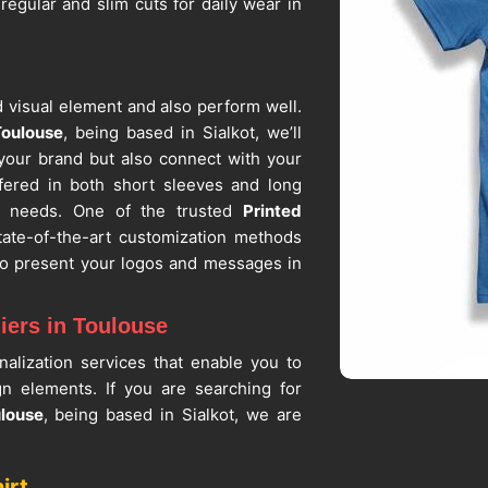
 regular and slim cuts for daily wear in
 visual element and also perform well.
Toulouse
, being based in Sialkot, we’ll
 your brand but also connect with your
ffered in both short sleeves and long
r needs. One of the trusted
Printed
tate-of-the-art customization methods
 to present your logos and messages in
iers in Toulouse
alization services that enable you to
ign elements. If you are searching for
ulouse
, being based in Sialkot, we are
der quantities that can fit any size of
rts Suppliers
, we guarantee that in
irt