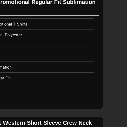
Promotional Regular Fit Sublimation
tional T-Shirts
n, Polyester
mation
ar Fit
r
it Western Short Sleeve Crew Neck