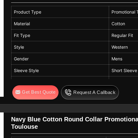
Product Type
Promotional T
Material
Cotton
Fit Type
Regular Fit
Style
Western
Gender
Mens
Sleeve Style
Short Sleeve
Color
Orange
Get Best Quote
Request A Callback
Neck Style
Crew Neck
Navy Blue Cotton Round Collar Promotional
Toulouse