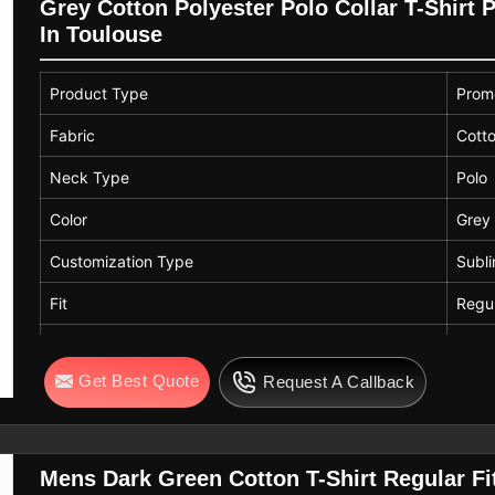
Grey Cotton Polyester Polo Collar T-Shirt 
In Toulouse
Product Type
Promo
Fabric
Cotto
Neck Type
Polo
Color
Grey
Customization Type
Subli
Fit
Regul
Neck
Colla
Get Best Quote
Request A Callback
Mens Dark Green Cotton T-Shirt Regular F