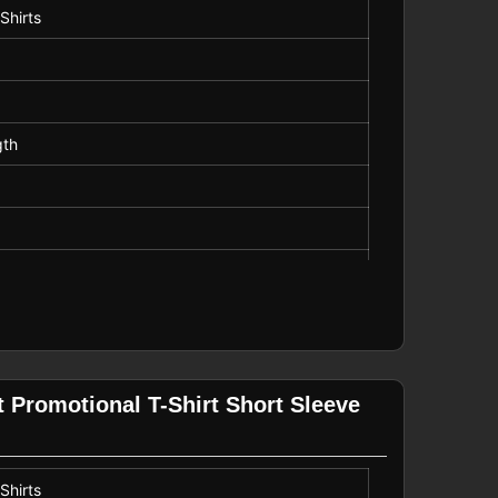
Shirts
gth
 Promotional T-Shirt Short Sleeve
Shirts