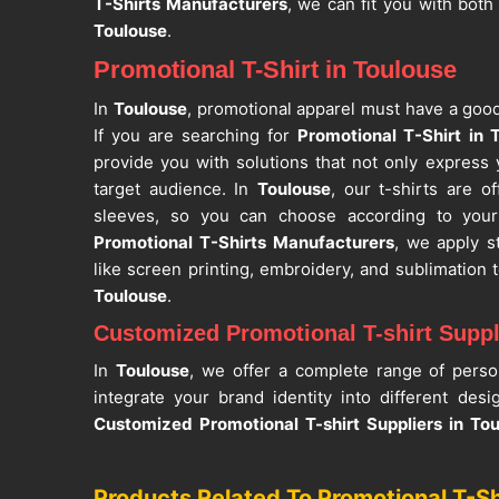
T-Shirts Manufacturers
, we can fit you with both
Toulouse
.
Promotional T-Shirt in Toulouse
In
Toulouse
, promotional apparel must have a good
If you are searching for
Promotional T-Shirt in 
provide you with solutions that not only express
target audience. In
Toulouse
, our t-shirts are o
sleeves, so you can choose according to you
Promotional T-Shirts Manufacturers
, we apply s
like screen printing, embroidery, and sublimation
Toulouse
.
Customized Promotional T-shirt Suppl
In
Toulouse
, we offer a complete range of person
integrate your brand identity into different des
Customized Promotional T-shirt Suppliers in To
among the reliable suppliers that offer flexible or
campaign. One of the leading
Corporate T-Shi
Products Related To Promotional T-Sh