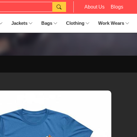
About Us
Blogs
Jackets
Bags
Clothing
Work Wears