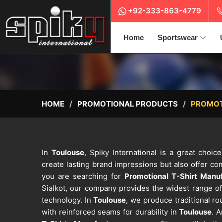
+92-333-863-4779
Home
Sportswear
HOME
PROMOTIONAL PRODUCTS
PROMOT
In
Toulouse
, Spiky International is a great choic
create lasting brand impressions but also offer c
you are searching for
Promotional T-Shirt Manuf
Sialkot, our company provides the widest range of
technology. In
Toulouse
, we produce traditional r
with reinforced seams for durability in
Toulouse
. 