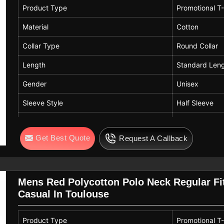
Product Type
Promotional T-
Material
Cotton
Collar Type
Round Collar
Length
Standard Len
Gender
Unisex
Sleeve Style
Half Sleeve
Color
Navy Blue
Get Best Quote
Request A Callback
Pattern
Solid Pattern
Mens Red Polycotton Polo Neck Regular Fit
Casual In Toulouse
Product Type
Promotional T-