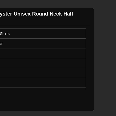
lyster Unisex Round Neck Half
Shirts
er