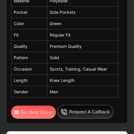
Material
Polyester
Pocket
Side Pockets
Color
Green
Fit
Regular Fit
Quality
Premium Quality
Pattern
Solid
Occasion
Sports, Training, Casual Wear
Length
Knee Length
Gender
Men
Request A Callback
Get Best Quote