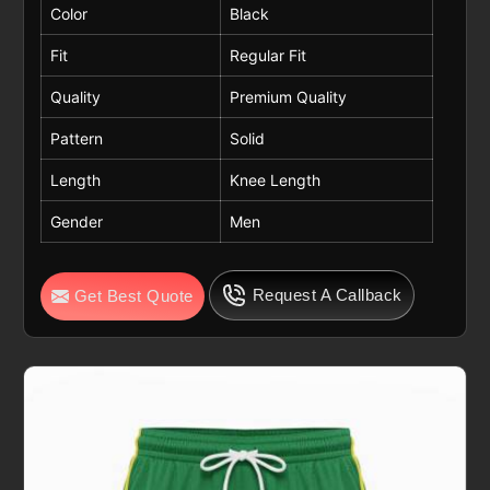
Color
Black
Fit
Regular Fit
Quality
Premium Quality
Pattern
Solid
Length
Knee Length
Gender
Men
Request A Callback
Get Best Quote