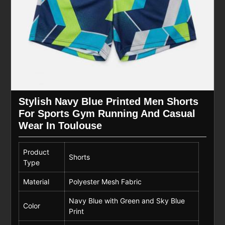
Stylish Navy Blue Printed Men Shorts
For Sports Gym Running And Casual
Wear In Toulouse
Product
Shorts
Type
Material
Polyester Mesh Fabric
Navy Blue with Green and Sky Blue
Color
Print