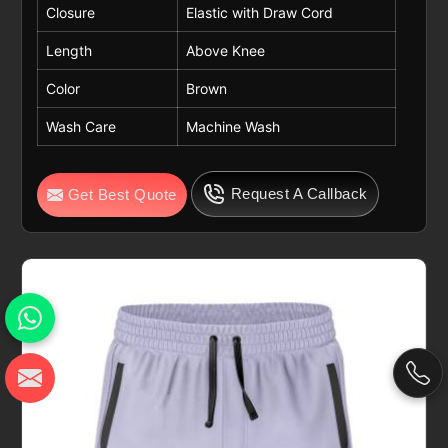
Closure
Elastic with Draw Cord
Length
Above Knee
Color
Brown
Wash Care
Machine Wash
Request A Callback
Get Best Quote