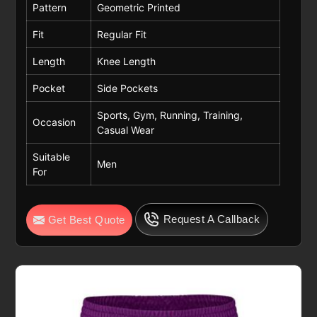
Pattern
Geometric Printed
Fit
Regular Fit
Length
Knee Length
Pocket
Side Pockets
Sports, Gym, Running, Training,
Occasion
Casual Wear
Suitable
Men
For
Request A Callback
Get Best Quote