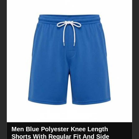
Men Blue Polyester Knee Length
Shorts With Regular Fit And Side