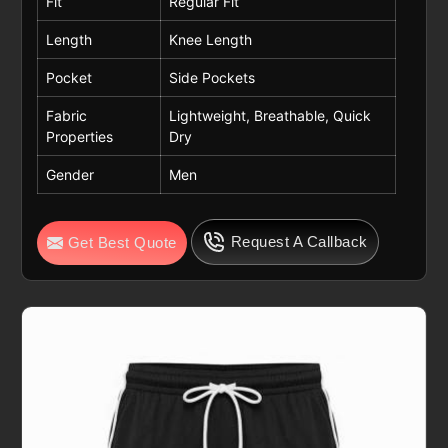
Fit
Regular Fit
Length
Knee Length
Pocket
Side Pockets
Fabric
Lightweight, Breathable, Quick
Properties
Dry
Gender
Men
Request A Callback
Get Best Quote