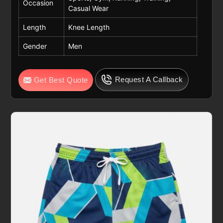
Occasion
Casual Wear
Length
Knee Length
Gender
Men
Request A Callback
Get Best Quote