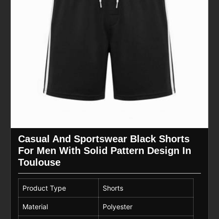
Casual And Sportswear Black Shorts
For Men With Solid Pattern Design In
Toulouse
Product Type
Shorts
Material
Polyester