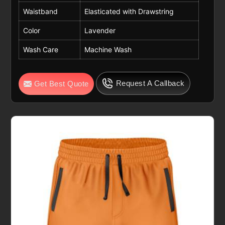
Waistband
Elasticated with Drawstring
Color
Lavender
Wash Care
Machine Wash
Request A Callback
Get Best Quote