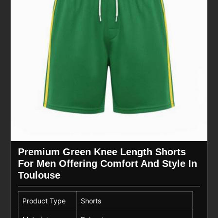
Premium Green Knee Length Shorts
For Men Offering Comfort And Style In
Toulouse
Product Type
Shorts