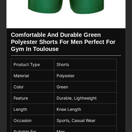
Comfortable And Durable Green
Polyester Shorts For Men Perfect For
Gym In Toulouse
Product Type
Shorts
Material
Polyester
Color
Green
Feature
Durable, Lightweight
Length
Knee Length
Occasion
Sports, Casual Wear
Suitable For
Men