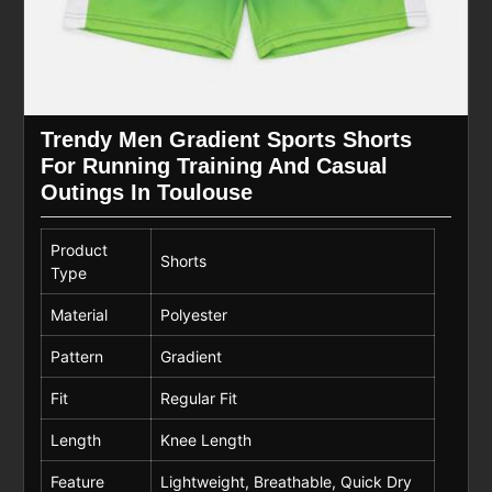
Trendy Men Gradient Sports Shorts
For Running Training And Casual
Outings In Toulouse
Product
Shorts
Type
Material
Polyester
Pattern
Gradient
Fit
Regular Fit
Length
Knee Length
Feature
Lightweight, Breathable, Quick Dry