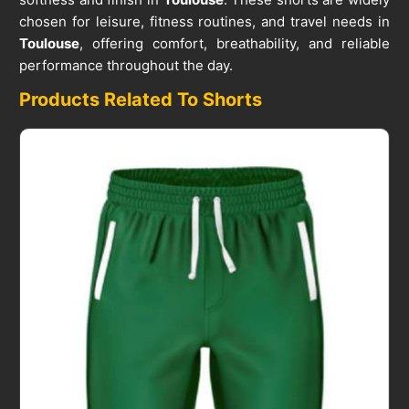
chosen for leisure, fitness routines, and travel needs in
Toulouse
, offering comfort, breathability, and reliable
performance throughout the day.
Products Related To Shorts