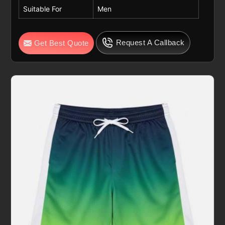
Suitable For
Men
Request A Callback
Get Best Quote