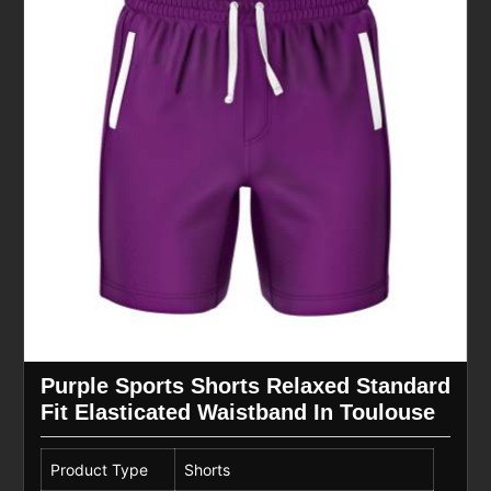
Purple Sports Shorts Relaxed Standard
Fit Elasticated Waistband In Toulouse
Product Type
Shorts