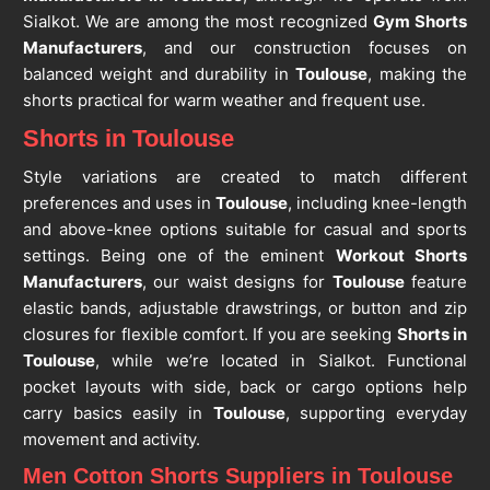
Sialkot. We are among the most recognized
Gym Shorts
Manufacturers
, and our construction focuses on
balanced weight and durability in
Toulouse
, making the
shorts practical for warm weather and frequent use.
Shorts in Toulouse
Style variations are created to match different
preferences and uses in
Toulouse
, including knee-length
and above-knee options suitable for casual and sports
settings. Being one of the eminent
Workout Shorts
Manufacturers
, our waist designs for
Toulouse
feature
elastic bands, adjustable drawstrings, or button and zip
closures for flexible comfort. If you are seeking
Shorts in
Toulouse
, while we’re located in Sialkot. Functional
pocket layouts with side, back or cargo options help
carry basics easily in
Toulouse
, supporting everyday
movement and activity.
Men Cotton Shorts Suppliers in Toulouse