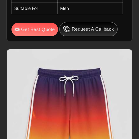
Suitable For
Men
Request A Callback
Get Best Quote