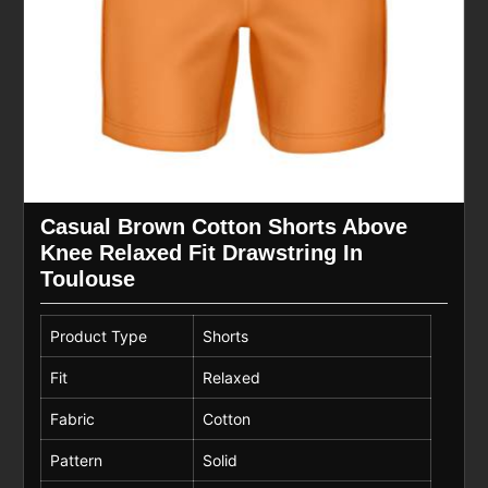
Casual Brown Cotton Shorts Above
Knee Relaxed Fit Drawstring In
Toulouse
Product Type
Shorts
Fit
Relaxed
Fabric
Cotton
Pattern
Solid