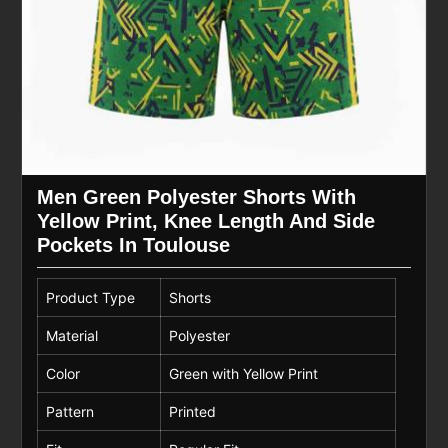
Men Green Polyester Shorts With
Yellow Print, Knee Length And Side
Pockets In Toulouse
Product Type
Shorts
Material
Polyester
Color
Green with Yellow Print
Pattern
Printed