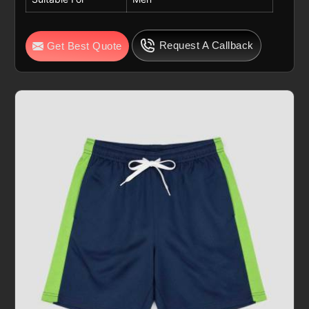
Request A Callback
Get Best Quote