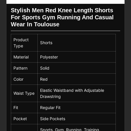
Stylish Men Red Knee Length Shorts
For Sports Gym Running And Casual
Wear In Toulouse
Product
Shorts
Type
Material
Polyester
Pattern
Solid
Color
Red
Elastic Waistband with Adjustable
Waist Type
Drawstring
Fit
Regular Fit
Pocket
Side Pockets
Sports, Gym, Running, Training,