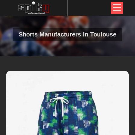
Shorts Manufacturers In Toulouse