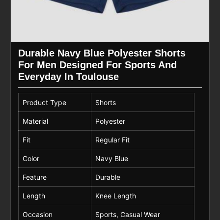
Durable Navy Blue Polyester Shorts
For Men Designed For Sports And
Everyday In Toulouse
Product Type
Shorts
Material
Polyester
Fit
Regular Fit
Color
Navy Blue
Feature
Durable
Length
Knee Length
Occasion
Sports, Casual Wear