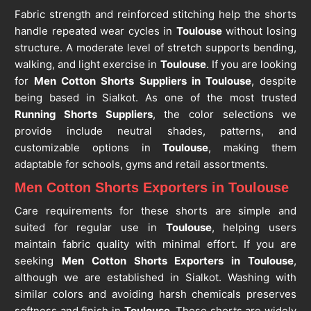
Fabric strength and reinforced stitching help the shorts
handle repeated wear cycles in
Toulouse
without losing
structure. A moderate level of stretch supports bending,
walking, and light exercise in
Toulouse
. If you are looking
for
Men Cotton Shorts Suppliers in Toulouse
, despite
being based in Sialkot. As one of the most trusted
Running Shorts Suppliers
, the color selections we
provide include neutral shades, patterns, and
customizable options in
Toulouse
, making them
adaptable for schools, gyms and retail assortments.
Men Cotton Shorts Exporters in Toulouse
Care requirements for these shorts are simple and
suited for regular use in
Toulouse
, helping users
maintain fabric quality with minimal effort. If you are
seeking
Men Cotton Shorts Exporters in Toulouse
,
although we are established in Sialkot. Washing with
similar colors and avoiding harsh chemicals preserves
softness and finish in
Toulouse
. These shorts are widely