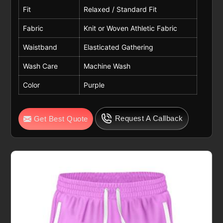
Fit
Relaxed / Standard Fit
Fabric
Knit or Woven Athletic Fabric
Waistband
Elasticated Gathering
Wash Care
Machine Wash
Color
Purple
Request A Callback
Get Best Quote