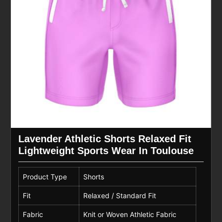
Lavender Athletic Shorts Relaxed Fit
Lightweight Sports Wear In Toulouse
Product Type
Shorts
Fit
Relaxed / Standard Fit
Fabric
Knit or Woven Athletic Fabric