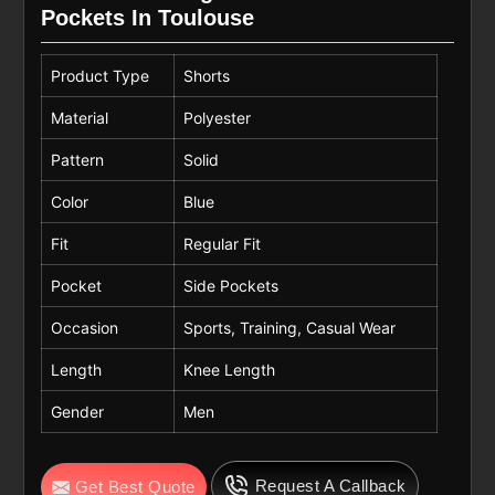
Pockets In Toulouse
Product Type
Shorts
Material
Polyester
Pattern
Solid
Color
Blue
Fit
Regular Fit
Pocket
Side Pockets
Occasion
Sports, Training, Casual Wear
Length
Knee Length
Gender
Men
Request A Callback
Get Best Quote