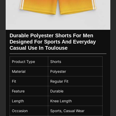
Durable Polyester Shorts For Men
Designed For Sports And Everyday
Casual Use In Toulouse
Product Type
Shorts
Material
Polyester
Fit
Regular Fit
Feature
Durable
Length
Knee Length
Occasion
Sports, Casual Wear