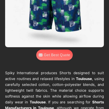
Get Best Quote
Spiky International produces Shorts designed to suit
active routines and relaxed lifestyles in
Toulouse
, using
carefully selected cotton, cotton-polyester blends, and
lightweight twill fabrics. The material choice supports
softness against the skin while allowing airflow during
daily wear in
Toulouse
. If you are searching for
Shorts
Manufacturers in Toulouse
, although we operate from