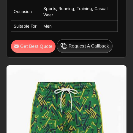
Sports, Running, Training, Casual
Occasion
Wear
Suitable For
Men
Request A Callback
Get Best Quote