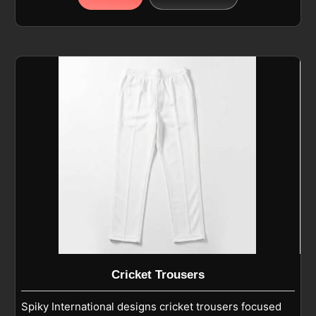
polyester or polyester-blend fabric that feels light
on the body and helps players in Toulouse move
freely during batting, bowling, and fielding. If you are
looking for Cricket Shirt Manufacturers in Toulouse,
although we operate from Sialkot, we focus on
breathable, moisture-wicking fabric, reinforced
stitching, and an athletic fit that supports active
movement. As Custom Cricket Shirt Manufacturers,
we design short-sleeve, round-neck T-shirts that
work well for practice sessions in Toulouse as well
as casual cricket wear.
Cricket Trousers
Spiky International designs cricket trousers focused