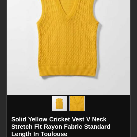
Solid Yellow Cricket Vest V Neck
Stretch Fit Rayon Fabric Standard
Length In Toulouse