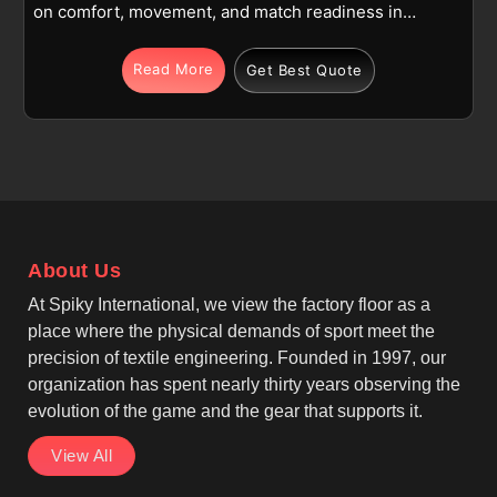
on comfort, movement, and match readiness in
Toulouse across training and competitive play. Being
one of the top Lightweight Cricket Pants
Read More
Get Best Quote
Manufacturers, these trousers are made using high-
quality polyester or polyester-blend fabric in
Toulouse, keeping the garment lightweight,
breathable, and easy to wear for long hours. Full-
length construction with reinforced knees supports
running, sliding, and fielding actions in Toulouse
without adding extra weight. If you are seeking
About Us
Cricket Trousers Manufacturers in Toulouse,
although we operate from Sialkot, production
At Spiky International, we view the factory floor as a
follows sportswear industry norms with attention to
place where the physical demands of sport meet the
durability.
precision of textile engineering. Founded in 1997, our
organization has spent nearly thirty years observing the
evolution of the game and the gear that supports it.
View All