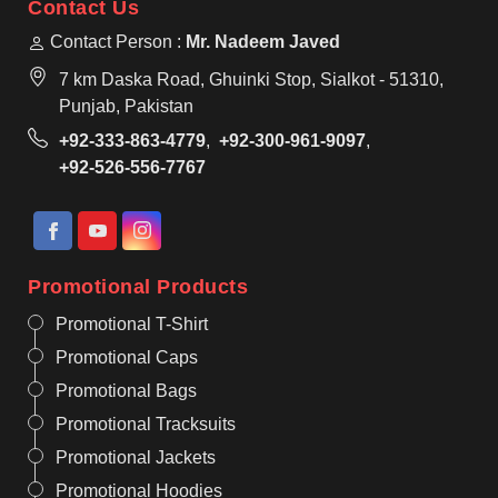
Contact Us
Contact Person :
Mr. Nadeem Javed
7 km Daska Road, Ghuinki Stop, Sialkot - 51310,
Punjab, Pakistan
+92-333-863-4779
,
+92-300-961-9097
,
+92-526-556-7767
Promotional Products
Promotional T-Shirt
Promotional Caps
Promotional Bags
Promotional Tracksuits
Promotional Jackets
Promotional Hoodies