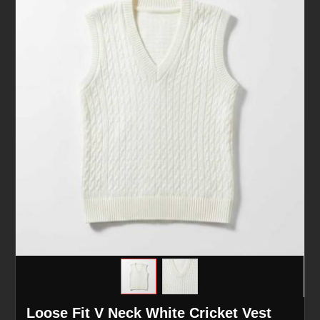
Loose Fit V Neck White Cricket Vest