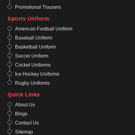
Promotional Trousers
Sports Uniform
American Football Uniform
Baseball Uniform
Basketball Uniform
Soccer Uniform
Cricket Uniforms
Ice Hockey Uniforms
Rugby Uniforms
Quick Links
About Us
Blogs
Contact Us
Sitemap