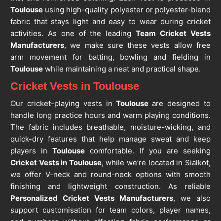
Toulouse
using high-quality polyester or polyester-blend
fabric that stays light and easy to wear during cricket
activities. As one of the leading
Team Cricket Vests
Manufacturers
, we make sure these vests allow free
arm movement for batting, bowling and fielding in
Toulouse
while maintaining a neat and practical shape.
Cricket Vests in Toulouse
Our cricket-playing vests in
Toulouse
are designed to
handle long practice hours and warm playing conditions.
The fabric includes breathable, moisture-wicking, and
quick-dry features that help manage sweat and keep
players in
Toulouse
comfortable. If you are seeking
Cricket Vests in Toulouse
, while we’re located in Sialkot,
we offer V-neck and round-neck options with smooth
finishing and lightweight construction. As reliable
Personalized Cricket Vests Manufacturers
, we also
support customisation for team colors, player names,