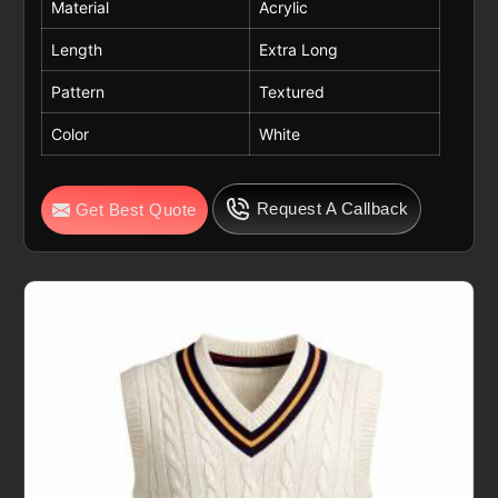
Material
Acrylic
Length
Extra Long
Pattern
Textured
Color
White
Request A Callback
Get Best Quote