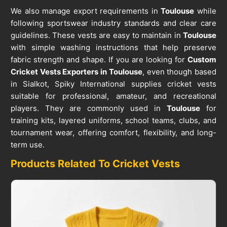
We also manage export requirements in
Toulouse
while
following sportswear industry standards and clear care
guidelines. These vests are easy to maintain in
Toulouse
with simple washing instructions that help preserve
fabric strength and shape. If you are looking for
Custom
Cricket Vests Exporters in Toulouse
, even though based
in Sialkot, Spiky International supplies cricket vests
suitable for professional, amateur, and recreational
players. They are commonly used in
Toulouse
for
training kits, layered uniforms, school teams, clubs, and
tournament wear, offering comfort, flexibility, and long-
term use.
Products Related To Cricket Vests