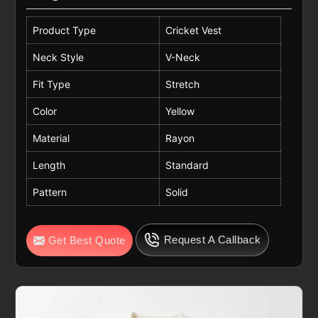
Product Type
Cricket Vest
Neck Style
V-Neck
Fit Type
Stretch
Color
Yellow
Material
Rayon
Length
Standard
Pattern
Solid
Request A Callback
Get Best Quote