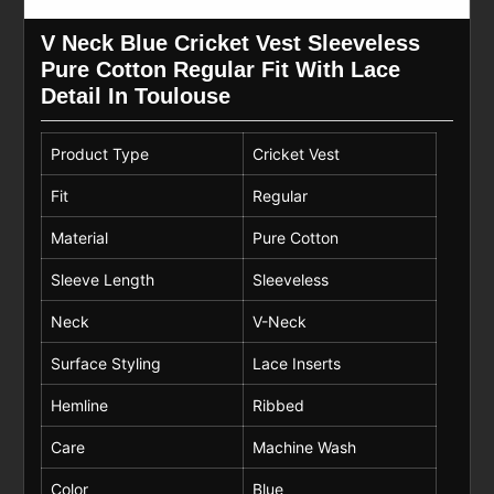
V Neck Blue Cricket Vest Sleeveless
Pure Cotton Regular Fit With Lace
Detail In Toulouse
Product Type
Cricket Vest
Fit
Regular
Material
Pure Cotton
Sleeve Length
Sleeveless
Neck
V-Neck
Surface Styling
Lace Inserts
Hemline
Ribbed
Care
Machine Wash
Color
Blue