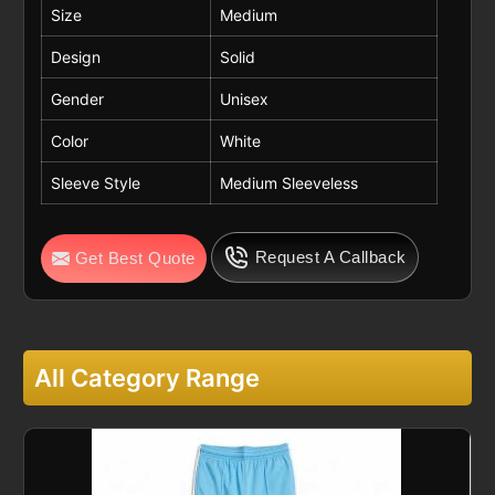
Size
Medium
Design
Solid
Gender
Unisex
Color
White
Sleeve Style
Medium Sleeveless
Request A Callback
Get Best Quote
All Category Range