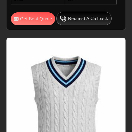
Request A Callback
Get Best Quote