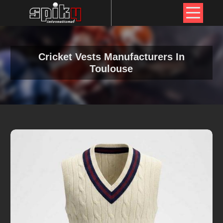
Cricket Vests Manufacturers In
Toulouse