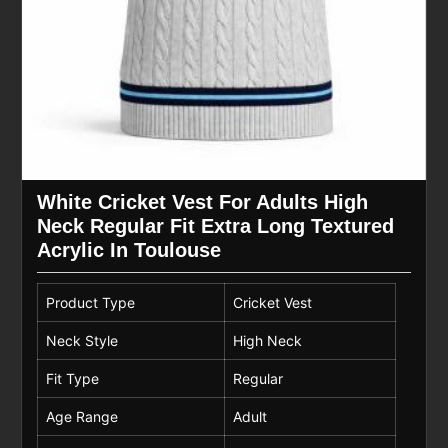
White Cricket Vest For Adults High
Neck Regular Fit Extra Long Textured
Acrylic In Toulouse
Product Type
Cricket Vest
Neck Style
High Neck
Fit Type
Regular
Age Range
Adult