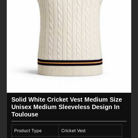
Solid White Cricket Vest Medium Size
Unisex Medium Sleeveless Design In
Toulouse
Product Type
Cricket Vest