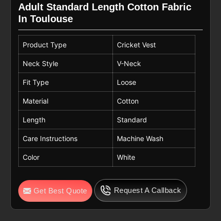
Adult Standard Length Cotton Fabric
In Toulouse
Product Type
Cricket Vest
Neck Style
V-Neck
Fit Type
Loose
Material
Cotton
Length
Standard
Care Instructions
Machine Wash
Color
White
Request A Callback
Get Best Quote