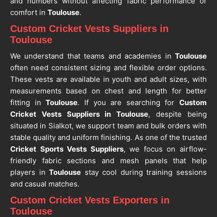
and numbers without affecting fabric performance or
comfort in
Toulouse
.
Custom Cricket Vests Suppliers in
Toulouse
We understand that teams and academies in
Toulouse
often need consistent sizing and flexible order options.
These vests are available in youth and adult sizes, with
measurements based on chest and length for better
fitting in
Toulouse
. If you are searching for
Custom
Cricket Vests Suppliers in Toulouse
, despite being
situated in Sialkot, we support team and bulk orders with
stable quality and uniform finishing. As one of the trusted
Cricket Sports Vests Suppliers
, we focus on airflow-
friendly fabric sections and mesh panels that help
players in
Toulouse
stay cool during training sessions
and casual matches.
Custom Cricket Vests Exporters in
Toulouse