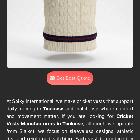
Get Best Quote
At Spiky International, we make cricket vests that support
daily training in
Toulouse
and match use where comfort
and movement matter. If you are looking for
Cricket
Vests Manufacturers in Toulouse
, although we operate
from Sialkot, we focus on sleeveless designs, athletic
fits, and reinforced stitching. Each vest is produced in