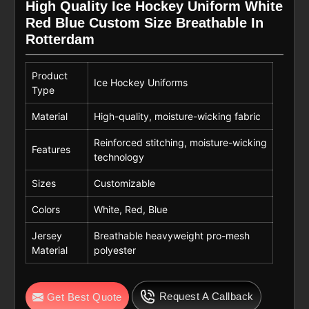
High Quality Ice Hockey Uniform White
Red Blue Custom Size Breathable In
Rotterdam
Product
Ice Hockey Uniforms
Type
Material
High-quality, moisture-wicking fabric
Reinforced stitching, moisture-wicking
Features
technology
Sizes
Customizable
Colors
White, Red, Blue
Jersey
Breathable heavyweight pro-mesh
Material
polyester
Request A Callback
Get Best Quote