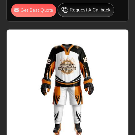
Request A Callback
Get Best Quote