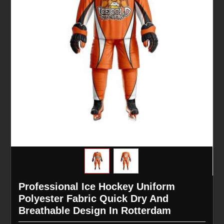
Professional Ice Hockey Uniform
Polyester Fabric Quick Dry And
Breathable Design In Rotterdam