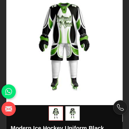
Modern Ice Hockey Uniform Black