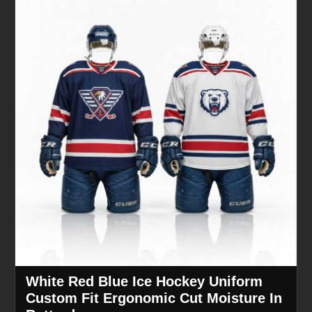
White Red Blue Ice Hockey Uniform
Custom Fit Ergonomic Cut Moisture In