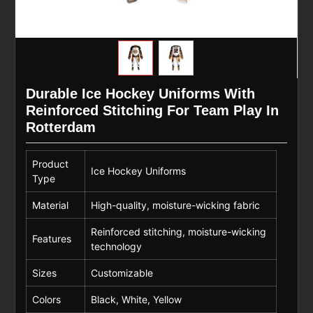
Durable Ice Hockey Uniforms With
Reinforced Stitching For Team Play In
Rotterdam
Product
Ice Hockey Uniforms
Type
Material
High-quality, moisture-wicking fabric
Reinforced stitching, moisture-wicking
Features
technology
Sizes
Customizable
Colors
Black, White, Yellow