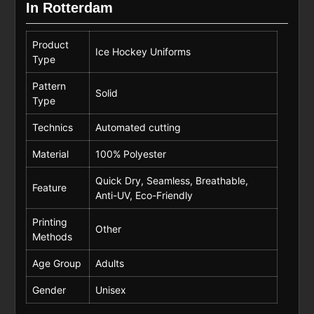
In Rotterdam
Product
Ice Hockey Uniforms
Type
Pattern
Solid
Type
Technics
Automated cutting
Material
100% Polyester
Quick Dry, Seamless, Breathable,
Feature
Anti-UV, Eco-Friendly
Printing
Other
Methods
Age Group
Adults
Gender
Unisex