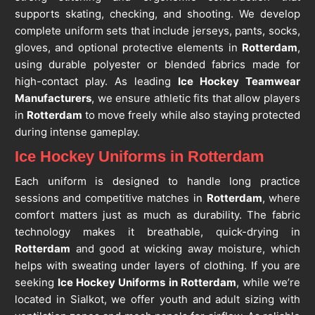
supports skating, checking, and shooting. We develop
complete uniform sets that include jerseys, pants, socks,
gloves, and optional protective elements in
Rotterdam
,
using durable polyester or blended fabrics made for
high-contact play. As leading
Ice Hockey Teamwear
Manufacturers
, we ensure athletic fits that allow players
in
Rotterdam
to move freely while also staying protected
during intense gameplay.
Ice Hockey Uniforms in Rotterdam
Each uniform is designed to handle long practice
sessions and competitive matches in
Rotterdam
, where
comfort matters just as much as durability. The fabric
technology makes it breathable, quick-drying in
Rotterdam
and good at wicking away moisture, which
helps with sweating under layers of clothing. If you are
seeking
Ice Hockey Uniforms in Rotterdam
, while we’re
located in Sialkot, we offer youth and adult sizing with