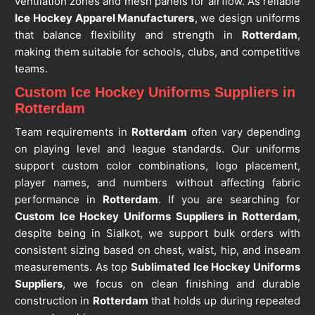
ventilation zones and mesh panels for airflow. As reliable
Ice Hockey Apparel Manufacturers
, we design uniforms
that balance flexibility and strength in
Rotterdam
,
making them suitable for schools, clubs, and competitive
teams.
Custom Ice Hockey Uniforms Suppliers in
Rotterdam
Team requirements in
Rotterdam
often vary depending
on playing level and league standards. Our uniforms
support custom color combinations, logo placement,
player names, and numbers without affecting fabric
performance in
Rotterdam
. If you are searching for
Custom Ice Hockey Uniforms Suppliers in Rotterdam
,
despite being in Sialkot, we support bulk orders with
consistent sizing based on chest, waist, hip, and inseam
measurements. As top
Sublimated Ice Hockey Uniforms
Suppliers
, we focus on clean finishing and durable
construction in
Rotterdam
that holds up during repeated