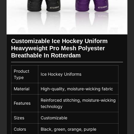
Customizable Ice Hockey Uniform
Heavyweight Pro Mesh Polyester
Breathable In Rotterdam
Product
Ice Hockey Uniforms
Type
Material
High-quality, moisture-wicking fabric
Reinforced stitching, moisture-wicking
Features
technology
Sizes
Customizable
Colors
Black, green, orange, purple