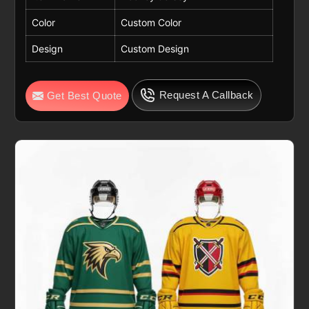
Color
Custom Color
Design
Custom Design
Request A Callback
Get Best Quote