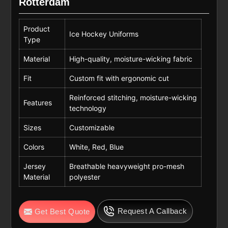
Rotterdam
Product
Ice Hockey Uniforms
Type
Material
High-quality, moisture-wicking fabric
Fit
Custom fit with ergonomic cut
Reinforced stitching, moisture-wicking
Features
technology
Sizes
Customizable
Colors
White, Red, Blue
Jersey
Breathable heavyweight pro-mesh
Material
polyester
Request A Callback
Get Best Quote