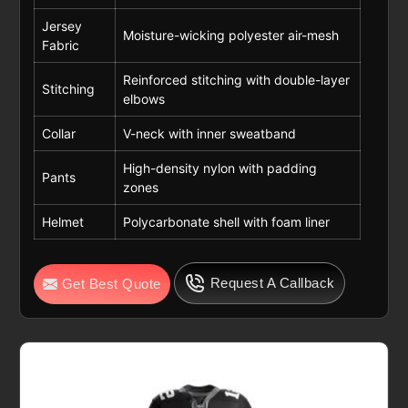
Jersey
Moisture-wicking polyester air-mesh
Fabric
Reinforced stitching with double-layer
Stitching
elbows
Collar
V-neck with inner sweatband
High-density nylon with padding
Pants
zones
Helmet
Polycarbonate shell with foam liner
Request A Callback
Get Best Quote