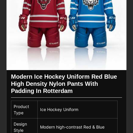
Modern Ice Hockey Uniform Red Blue
High Density Nylon Pants With
Padding In Rotterdam
Product
Ice Hockey Uniform
Type
Design
Modern high-contrast Red & Blue
Style