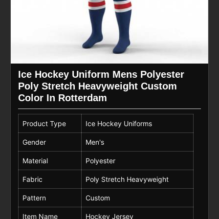
Ice Hockey Uniform Mens Polyester
Poly Stretch Heavyweight Custom
Color In Rotterdam
Product Type
Ice Hockey Uniforms
Gender
Men's
Material
Polyester
Fabric
Poly Stretch Heavyweight
Pattern
Custom
Item Name
Hockey Jersey