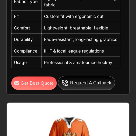
Fabric Type
fabric
Fit
Custom fit with ergonomic cut
Comfort
Lightweight, breathable, flexible
Durability
Fade-resistant, long-lasting graphics
Compliance
IIHF & local league regulations
Usage
Professional & amateur ice hockey
Request A Callback
Get Best Quote