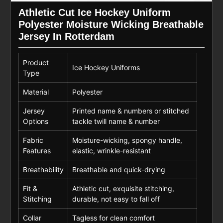
Athletic Cut Ice Hockey Uniform
Polyester Moisture Wicking Breathable
Jersey In Rotterdam
Product
Ice Hockey Uniforms
Type
Material
Polyester
Jersey
Printed name & numbers or stitched
Options
tackle twill name & number
Fabric
Moisture-wicking, spongy handle,
Features
elastic, wrinkle-resistant
Breathability
Breathable and quick-drying
Fit &
Athletic cut, exquisite stitching,
Stitching
durable, not easy to fall off
Collar
Tagless for clean comfort