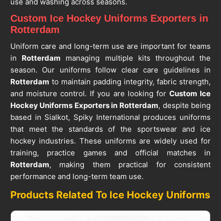
use and washing across seasons.
Custom Ice Hockey Uniforms Exporters in
Rotterdam
Uniform care and long-term use are important for teams
in
Rotterdam
managing multiple kits throughout the
season. Our uniforms follow clear care guidelines in
Rotterdam
to maintain padding integrity, fabric strength,
and moisture control. If you are looking for
Custom Ice
Hockey Uniforms Exporters in Rotterdam
, despite being
based in Sialkot, Spiky International produces uniforms
that meet the standards of the sportswear and ice
hockey industries. These uniforms are widely used for
training, practice games and official matches in
Rotterdam
, making them practical for consistent
performance and long-term team use.
Products Related To Ice Hockey Uniforms