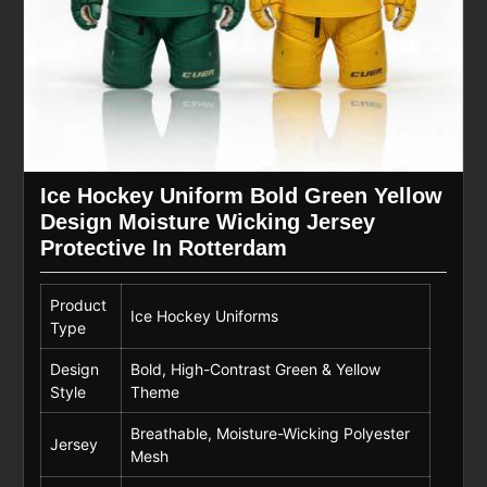
Ice Hockey Uniform Bold Green Yellow
Design Moisture Wicking Jersey
Protective In Rotterdam
Product
Ice Hockey Uniforms
Type
Design
Bold, High-Contrast Green & Yellow
Style
Theme
Breathable, Moisture-Wicking Polyester
Jersey
Mesh