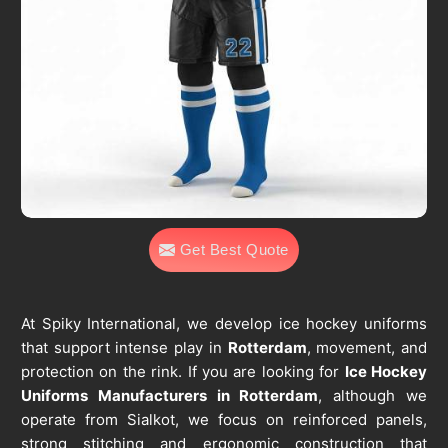
Get Best Quote
At Spiky International, we develop ice hockey uniforms
that support intense play in
Rotterdam
, movement, and
protection on the rink. If you are looking for
Ice Hockey
Uniforms Manufacturers in Rotterdam
, although we
operate from Sialkot, we focus on reinforced panels,
strong stitching and ergonomic construction that