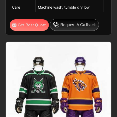
Care
Machine wash, tumble dry low
Request A Callback
Get Best Quote