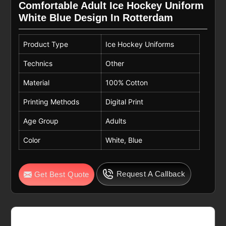
Comfortable Adult Ice Hockey Uniform
White Blue Design In Rotterdam
Product Type
Ice Hockey Uniforms
Technics
Other
Material
100% Cotton
Printing Methods
Digital Print
Age Group
Adults
Color
White, Blue
Request A Callback
Get Best Quote