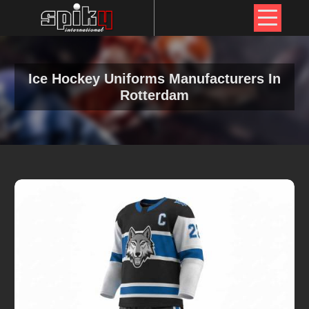
Ice Hockey Uniforms Manufacturers In
Rotterdam