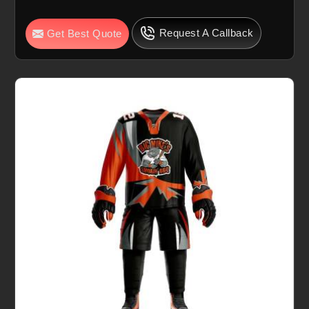
Request A Callback
Get Best Quote