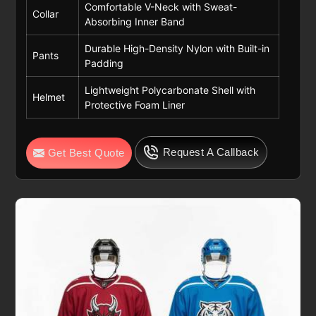
Comfortable V-Neck with Sweat-
Collar
Absorbing Inner Band
Durable High-Density Nylon with Built-in
Pants
Padding
Lightweight Polycarbonate Shell with
Helmet
Protective Foam Liner
Request A Callback
Get Best Quote