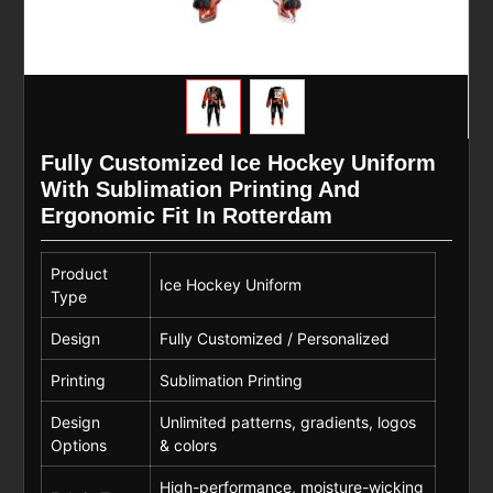
Fully Customized Ice Hockey Uniform
With Sublimation Printing And
Ergonomic Fit In Rotterdam
Product
Ice Hockey Uniform
Type
Design
Fully Customized / Personalized
Printing
Sublimation Printing
Design
Unlimited patterns, gradients, logos
Options
& colors
High-performance, moisture-wicking