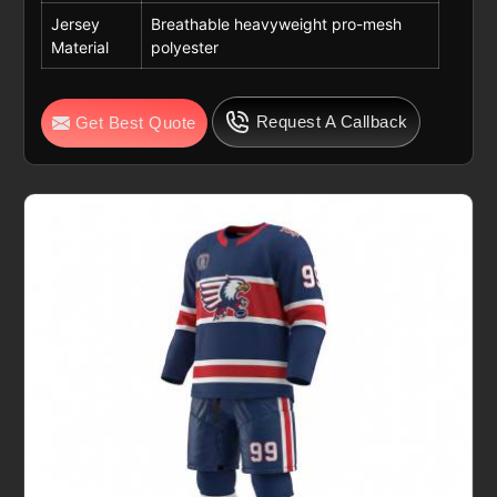
Jersey
Breathable heavyweight pro-mesh
Material
polyester
Request A Callback
Get Best Quote