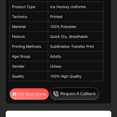
Product Type
Ice Hockey Uniforms
Technics
Printed
Material
100% Polyester
Feature
Quick Dry, Breathable
Printing Methods
Sublimation Transfer Print
Age Group
Adults
Gender
Unisex
Quality
100% High Quality
Request A Callback
Get Best Quote