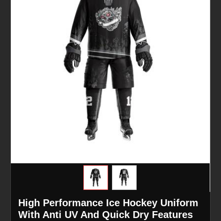
High Performance Ice Hockey Uniform
With Anti UV And Quick Dry Features