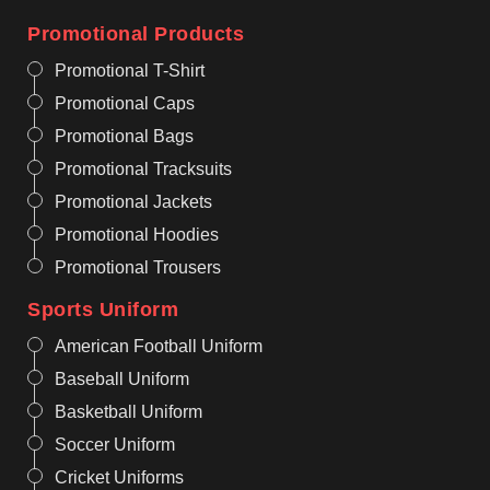
Promotional Products
Promotional T-Shirt
Promotional Caps
Promotional Bags
Promotional Tracksuits
Promotional Jackets
Promotional Hoodies
Promotional Trousers
Sports Uniform
American Football Uniform
Baseball Uniform
Basketball Uniform
Soccer Uniform
Cricket Uniforms