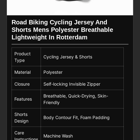
Road Biking Cycling Jersey And
Shorts Mens Polyester Breathable
Lightweight In Rotterdam
Product
Cycling Jersey & Shorts
Type
Material
Polyester
Closure
Self-locking Invisible Zipper
Breathable, Quick-Drying, Skin-
Features
Friendly
Shorts
Body Contour Fit, Foam Padding
Design
Care
Machine Wash
Instructions