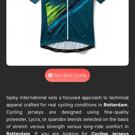
Get Best Quote
Spiky International sets a focused approach to technical
apparel crafted for real cycling conditions in
Rotterdam
.
Cycling jerseys are designed using fine-quality
polyester, Lycra, or spandex blends selected on the basis
of stretch versus strength versus long-ride comfort in
Rotterdam
. If you are looking for
Cycling Jerseys