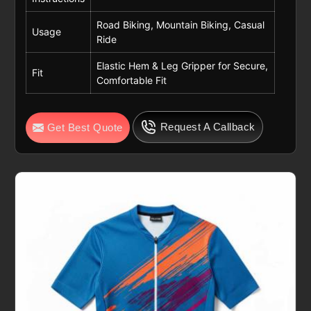
Road Biking, Mountain Biking, Casual
Usage
Ride
Elastic Hem & Leg Gripper for Secure,
Fit
Comfortable Fit
Request A Callback
Get Best Quote