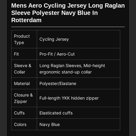
Mens Aero Cycling Jersey Long Raglan
Sleeve Polyester Navy Blue In
Rotterdam
Product
Cycling Jersey
Type
Fit
Pro-Fit / Aero-Cut
Sleeve &
Long Raglan Sleeves, Mid-height
Collar
ergonomic stand-up collar
Material
Polyester/Elastane
Closure &
Full-length YKK hidden zipper
Zipper
Cuffs
Elasticated cuffs
Colors
Navy Blue