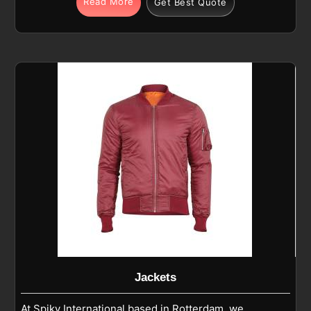
Read More
Get Best Quote
Rotterdam are made of nylon-spandex, polyester-
spandex blends, or high-stretch performance
fabrics, are super functional. If you are looking for
Compression Wear Manufacturers in Rotterdam,
despite being based in Sialkot, we are making the
garments that not only support muscles but also
reduce fatigue and increase blood circulation. Being
the trusted Sports Compression Manufacturers, we
are making the garments in Rotterdam that not only
support muscles but also reduce fatigue and
increase blood circulation.
Jackets
At Spiky International based in Rotterdam, we