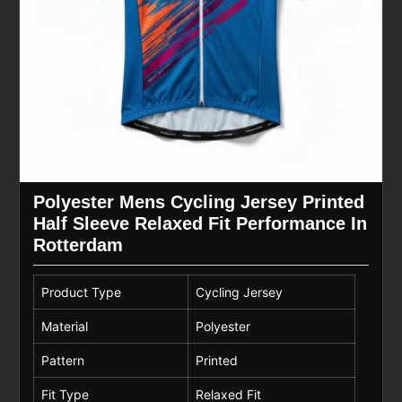
Polyester Mens Cycling Jersey Printed
Half Sleeve Relaxed Fit Performance In
Rotterdam
Product Type
Cycling Jersey
Material
Polyester
Pattern
Printed
Fit Type
Relaxed Fit