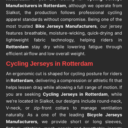
Manufacturers in Rotterdam
, although we operate from
Sialkot, the production follows professional cycling
apparel standards without compromise. Being one of the
most trusted
Bike Jerseys Manufacturers
, our jersey
features breathable, moisture-wicking, quick-drying and
lightweight fabric technology, helping riders in
Rotterdam
stay dry while lowering fatigue through
efficient airflow and low overall weight.
Cycling Jerseys in Rotterdam
An ergonomic cut is shaped for cycling posture for riders
in
Rotterdam
, delivering a compression or athletic fit that
helps lessen drag while allowing a full range of motion. If
you are seeking
Cycling Jerseys in Rotterdam
, while
we’re located in Sialkot, our designs include round-neck,
V-neck, or zip-front collars to manage ventilation
naturally. As a one of the leading
Bicycle Jerseys
Manufacturers
, we provide short or long sleeves,