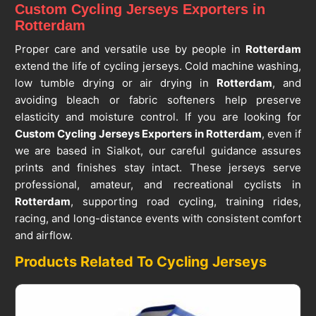
Custom Cycling Jerseys Exporters in
Rotterdam
Proper care and versatile use by people in
Rotterdam
extend the life of cycling jerseys. Cold machine washing,
low tumble drying or air drying in
Rotterdam
, and
avoiding bleach or fabric softeners help preserve
elasticity and moisture control. If you are looking for
Custom Cycling Jerseys Exporters in Rotterdam
, even if
we are based in Sialkot, our careful guidance assures
prints and finishes stay intact. These jerseys serve
professional, amateur, and recreational cyclists in
Rotterdam
, supporting road cycling, training rides,
racing, and long-distance events with consistent comfort
and airflow.
Products Related To Cycling Jerseys