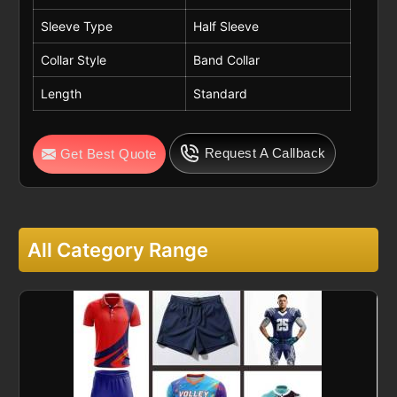
Sleeve Type
Half Sleeve
Collar Style
Band Collar
Length
Standard
Request A Callback
Get Best Quote
All Category Range