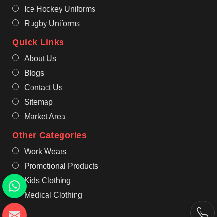
Ice Hockey Uniforms
Rugby Uniforms
Quick Links
About Us
Blogs
Contact Us
Sitemap
Market Area
Other Categories
Work Wears
Promotional Products
Kids Clothing
Medical Clothing