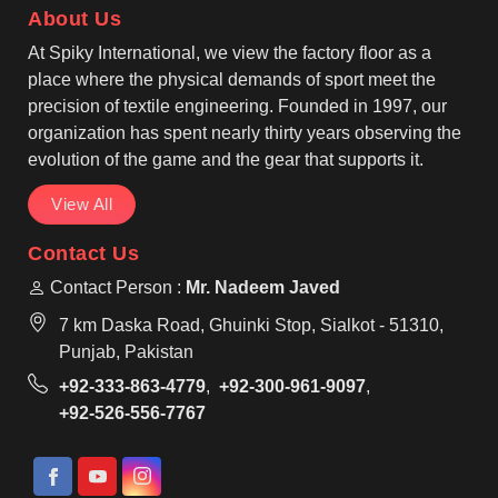
About Us
functional designs help workers stay productive.
At Spiky International, we view the factory floor as a
place where the physical demands of sport meet the
precision of textile engineering. Founded in 1997, our
organization has spent nearly thirty years observing the
evolution of the game and the gear that supports it.
View All
Contact Us
Contact Person :
Mr. Nadeem Javed
7 km Daska Road, Ghuinki Stop, Sialkot - 51310,
Punjab, Pakistan
+92-333-863-4779
,
+92-300-961-9097
,
+92-526-556-7767