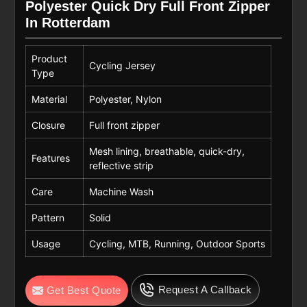
Polyester Quick Dry Full Front Zipper
In Rotterdam
Product
Cycling Jersey
Type
Material
Polyester, Nylon
Closure
Full front zipper
Mesh lining, breathable, quick-dry,
Features
reflective strip
Care
Machine Wash
Pattern
Solid
Usage
Cycling, MTB, Running, Outdoor Sports
Request A Callback
Get Best Quote