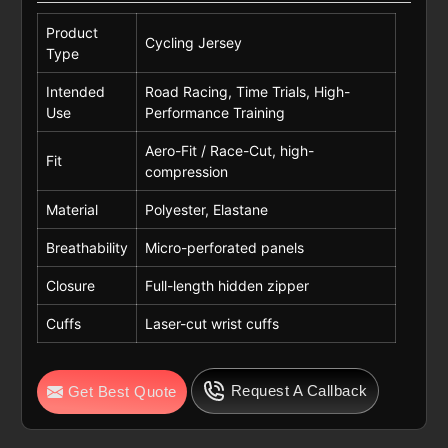
Product
Cycling Jersey
Type
Intended
Road Racing, Time Trials, High-
Use
Performance Training
Aero-Fit / Race-Cut, high-
Fit
compression
Material
Polyester, Elastane
Breathability
Micro-perforated panels
Closure
Full-length hidden zipper
Cuffs
Laser-cut wrist cuffs
Request A Callback
Get Best Quote