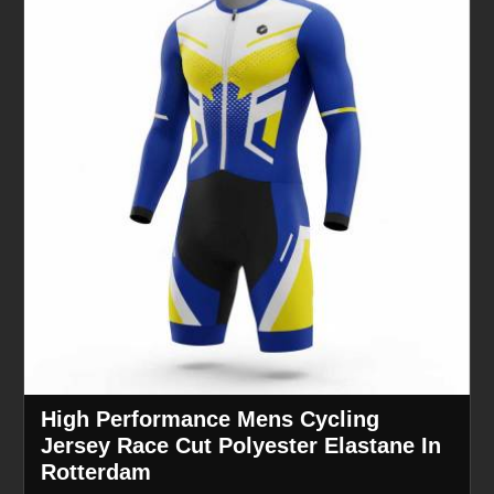
High Performance Mens Cycling
Jersey Race Cut Polyester Elastane In
Rotterdam