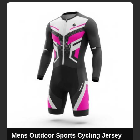
Mens Outdoor Sports Cycling Jersey