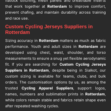
flatlock stitching, mesh panels and breathable inserts
that work together at
Rotterdam
to improve comfort,
prevent chafing, and maintain durability across training
and race use.
Custom Cycling Jerseys Suppliers in
Rotterdam
Sizing accuracy in
Rotterdam
matters as much as fabric
performance. Youth and adult sizes in
Rotterdam
are
developed using chest, waist, shoulder, and torso
measurements to ensure a snug yet flexible aerodynamic
fit. If you are searching for
Custom Cycling Jerseys
Suppliers in Rotterdam
, despite being in Sialkot, our
custom sizing is available for teams, clubs, and bulk
orders. The customisation options by us, as among the
trusted
Cycling Apparel Suppliers
, support logos,
names, numbers and sublimation prints in
Rotterdam
,
while colors remain stable and fabrics retain shape even
after repeated washing cycles.