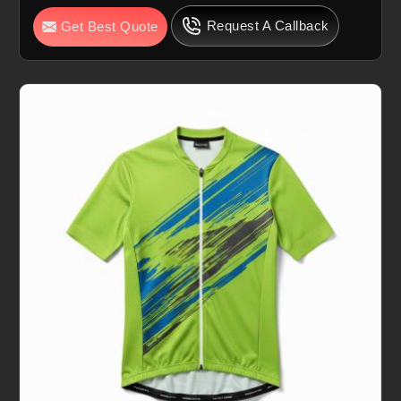
Request A Callback
Get Best Quote