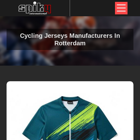
Cycling Jerseys Manufacturers In
Rotterdam