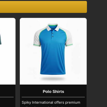
Polo Shirts
Spiky International offers premium