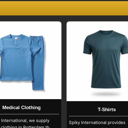
ecognized as trustworthy partners for
Rotterdam
. We help you in
Rotterdam
als.
n Rotterdam
ts require attention to design accuracy
ts with durable closures, reinforced
 to support long-term wear. If you are
in Rotterdam
, although we are based in
etail, and corporate uniform quality
onal finishing in
Rotterdam
, and fabric
ort process in
Rotterdam
supports a
Medical Clothing
T-Shirts
 International, we supply
Spiky International provides
 clothing in Rotterdam that