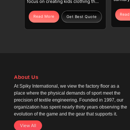
focus on creating kids clothing that
is comfo
supports comfort, safety, and
in the 
Read
durability for everyday wear. Our
Read More
Get Best Quote
importa
production process emphasizes
hygiene
soft cotton, polyester blends,
garment
knitted fabrics, and denim in
blend o
Rotterdam that feel gentle on
cotton, 
young skin and remain breathable
syntheti
throughout the day. If you are
giving 
looking for Kids Clothing
also at
Manufacturers in Rotterdam,
durabili
About Us
despite being based in Sialkot, we
are look
design garments with reinforced
At Spiky International, we view the factory floor as a
Manufac
stitching, smooth finishes, and
place where the physical demands of sport meet the
despite 
balanced stretch to support active
precision of textile engineering. Founded in 1997, our
are maki
movement. Children Clothing
organization has spent nearly thirty years observing the
coats, s
Manufacturers are known to be
evolution of the game and the gear that supports it.
with bet
one of the most consistent names
fastene
View All
in Rotterdam for quality and