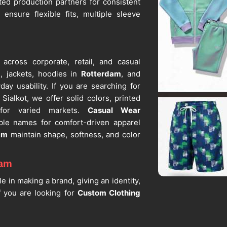
ed production partners for consistent
ensure flexible fits, multiple sleeve
 across corporate, retail, and casual
s, jackets, hoodies in
Rotterdam
, and
day usability. If you are searching for
Sialkot, we offer solid colors, printed
 for varied markets.
Casual Wear
ble names for comfort-driven apparel
am
maintain shape, softness, and color
dam
le in making a brand, giving an identity,
f you are looking for
Custom Clothing
lkot, we still supply embroidery, screen
the same quality control. We are one of