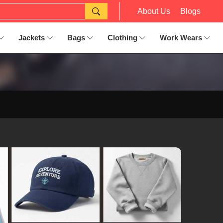
About Us
Blogs
Jackets
Bags
Clothing
Work Wears