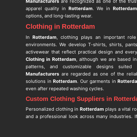
Manufacturers
are recognized as one of the trust
apparel quality in
Rotterdam
. We in
Rotterdam
options, and long-lasting wear.
Clothing in Rotterdam
In
Rotterdam
, clothing plays an important role
environments. We develop T-shirts, shirts, pant
activewear that reflect practical design and every
Clothing in Rotterdam
, although we are based in 
patterns, and customizable designs suited
Manufacturers
are regarded as one of the relia
solutions in
Rotterdam
. Our garments in
Rotterd
even after repeated washing cycles.
Custom Clothing Suppliers in Rotter
Personalized clothing in
Rotterdam
plays a vital ro
and a professional look across many industries. I
Suppliers in Rotterdam
, despite being based in Sia
printing, sublimation, and logo customization with 