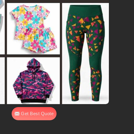
Get Best Quote