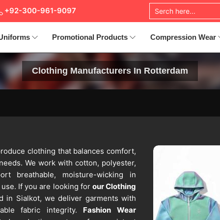
+92-300-961-9097
Uniforms
Promotional Products
Compression Wear
Clothing Manufacturers In Rotterdam
roduce clothing that balances comfort,
 needs. We work with cotton, polyester,
ort breathable, moisture-wicking in
use. If you are looking for
our Clothing
d in Sialkot, we deliver garments with
able fabric integrity.
Fashion Wear