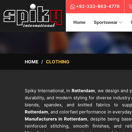
+92-333-863-4779
Home
Sportswear
HOME
CLOTHING
Spiky International, in
Rotterdam
, we design and p
durability, and modern styling for diverse industry
blends, spandex, and knitted fabrics to supp
Rotterdam
, and colorfast performance in everyday 
Manufacturers in Rotterdam
, despite being base
reinforced stitching, smooth finishes, and reli