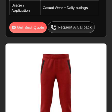
Usage /
Casual Wear – Daily outings
Application
Request A Callback
Get Best Quote