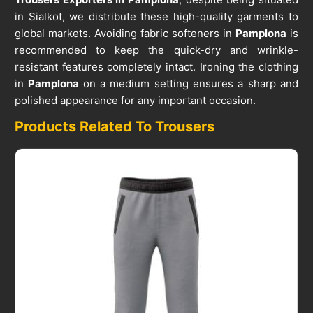
in Sialkot, we distribute these high-quality garments to
global markets. Avoiding fabric softeners in
Pamplona
is
recommended to keep the quick-dry and wrinkle-
resistant features completely intact. Ironing the clothing
in
Pamplona
on a medium setting ensures a sharp and
polished appearance for any important occasion.
Products Related To Trousers