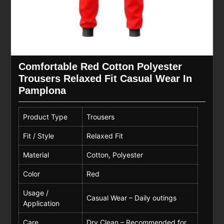
Comfortable Red Cotton Polyester
Trousers Relaxed Fit Casual Wear In
Pamplona
Product Type
Trousers
Fit / Style
Relaxed Fit
Material
Cotton, Polyester
Color
Red
Usage /
Casual Wear – Daily outings
Application
Care
Dry Clean – Recommended for