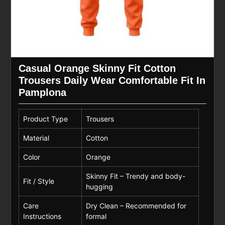
Casual Orange Skinny Fit Cotton
Trousers Daily Wear Comfortable Fit In
Pamplona
Product Type
Trousers
Material
Cotton
Color
Orange
Skinny Fit – Trendy and body-
Fit / Style
hugging
Care
Dry Clean – Recommended for
Instructions
formal