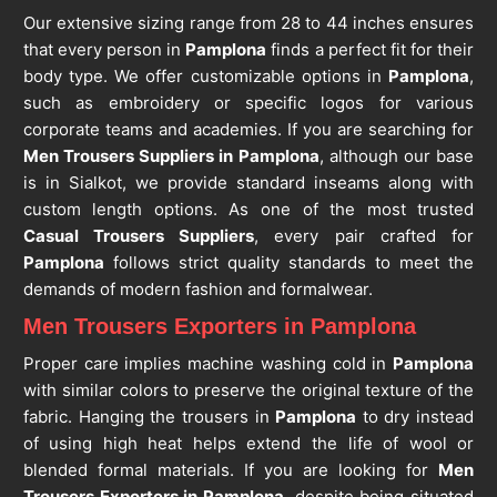
Our extensive sizing range from 28 to 44 inches ensures
that every person in
Pamplona
finds a perfect fit for their
body type. We offer customizable options in
Pamplona
,
such as embroidery or specific logos for various
corporate teams and academies. If you are searching for
Men Trousers Suppliers in Pamplona
, although our base
is in Sialkot, we provide standard inseams along with
custom length options. As one of the most trusted
Casual Trousers Suppliers
, every pair crafted for
Pamplona
follows strict quality standards to meet the
demands of modern fashion and formalwear.
Men Trousers Exporters in Pamplona
Proper care implies machine washing cold in
Pamplona
with similar colors to preserve the original texture of the
fabric. Hanging the trousers in
Pamplona
to dry instead
of using high heat helps extend the life of wool or
blended formal materials. If you are looking for
Men
Trousers Exporters in Pamplona
, despite being situated