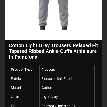
Cotton Light Grey Trousers Relaxed Fit
Tapered Ribbed Ankle Cuffs Athleisure
In Pamplona
Product Type
Trousers
Fabric
Fleece or Knit Fabric
Material
Cotton
Color
Light Grey
Fit
Relaxed / Tapered Fit