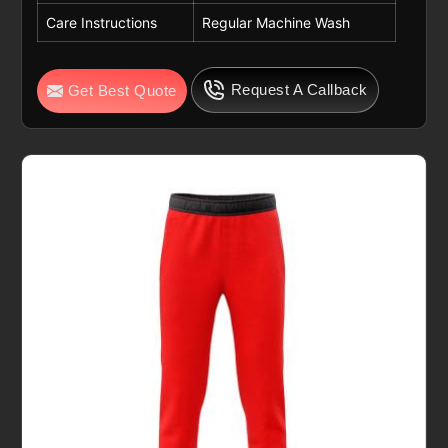
Care Instructions
Regular Machine Wash
Request A Callback
Get Best Quote