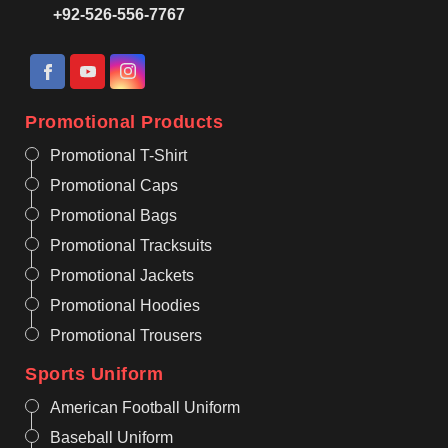
+92-526-556-7767
Promotional Products
Promotional T-Shirt
Promotional Caps
Promotional Bags
Promotional Tracksuits
Promotional Jackets
Promotional Hoodies
Promotional Trousers
Sports Uniform
American Football Uniform
Baseball Uniform