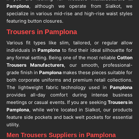
Pamplona
, although we operate from Sialkot, we
specialize in various mid-rise and high-rise waist styles
featuring button closures.
Trousers in Pamplona
Various fit types like slim, tailored, or regular allow
individuals in
Pamplona
to find their ideal silhouette for
any formal setting. Being one of the most reliable
Cotton
Trousers Manufacturers
, our smooth, professional-
grade finish in
Pamplona
makes these pieces suitable for
both corporate uniforms and premium retail collections.
The lightweight fabric technology used in
Pamplona
provides all-day comfort during intense business
meetings or casual events. If you are seeking
Trousers in
Pamplona
, while we’re located in Sialkot, our products
feature side pockets and back welt pockets for essential
utility.
Men Trousers Suppliers in Pamplona