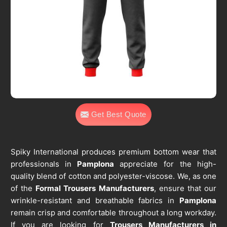
Get Best Quote
Spiky International produces premium bottom wear that
professionals in
Pamplona
appreciate for the high-
quality blend of cotton and polyester-viscose. We, as one
of the
Formal Trousers Manufacturers
, ensure that our
wrinkle-resistant and breathable fabrics in
Pamplona
remain crisp and comfortable throughout a long workday.
If you are looking for
Trousers Manufacturers in