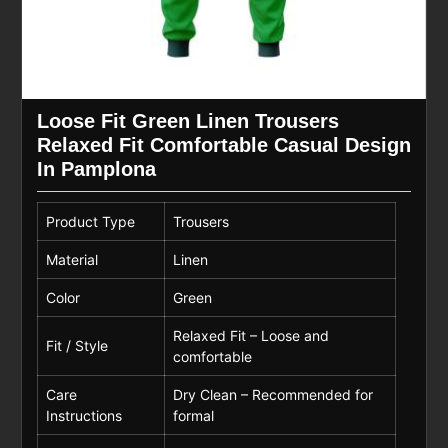
Loose Fit Green Linen Trousers
Relaxed Fit Comfortable Casual Design
In Pamplona
Product Type
Trousers
Material
Linen
Color
Green
Relaxed Fit – Loose and
Fit / Style
comfortable
Care
Dry Clean – Recommended for
Instructions
formal