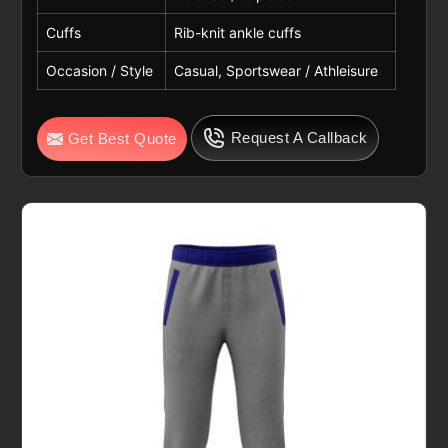
Cuffs
Rib-knit ankle cuffs
Occasion / Style
Casual, Sportswear / Athleisure
Request A Callback
Get Best Quote