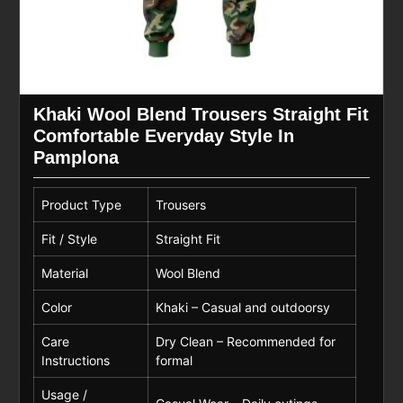
Khaki Wool Blend Trousers Straight Fit
Comfortable Everyday Style In
Pamplona
Product Type
Trousers
Fit / Style
Straight Fit
Material
Wool Blend
Color
Khaki – Casual and outdoorsy
Care
Dry Clean – Recommended for
Instructions
formal
Usage /