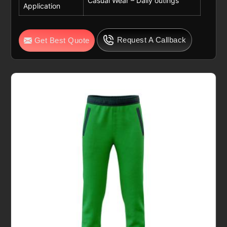
Casual Wear – Daily outings
Application
Request A Callback
Get Best Quote