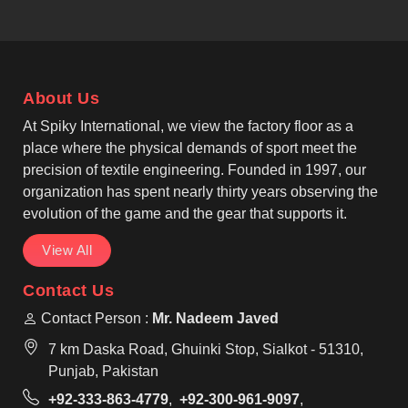
follows the highest textile industry norms. As one of
the recognised Casual T-shirts Manufacturers, our
garments feature reinforced seams so that
individuals in Pamplona can rely on their clothing for
About Us
long-term daily wear. We offer classic round-neck
and V-neck styles that suit the diverse fashion
At Spiky International, we view the factory floor as a
preferences found in Pamplona for casual or work
place where the physical demands of sport meet the
settings.
precision of textile engineering. Founded in 1997, our
organization has spent nearly thirty years observing the
evolution of the game and the gear that supports it.
View All
Contact Us
Contact Person :
Mr. Nadeem Javed
7 km Daska Road, Ghuinki Stop, Sialkot - 51310,
Punjab, Pakistan
+92-333-863-4779
,
+92-300-961-9097
,