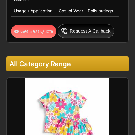
Usage / Application
Casual Wear – Daily outings
Request A Callback
Get Best Quote
All Category Range