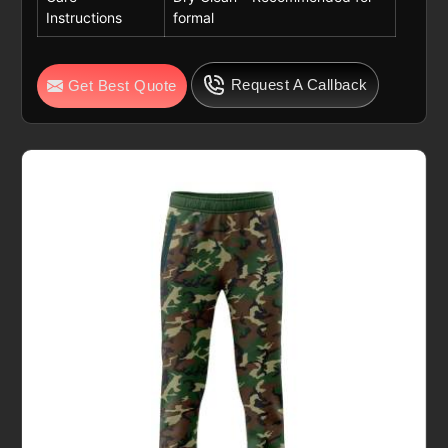
Instructions
formal
Request A Callback
Get Best Quote