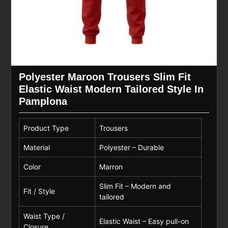
Polyester Maroon Trousers Slim Fit
Elastic Waist Modern Tailored Style In
Pamplona
Product Type
Trousers
Material
Polyester – Durable
Color
Marron
Slim Fit – Modern and
Fit / Style
tailored
Waist Type /
Elastic Waist – Easy pull-on
Closure