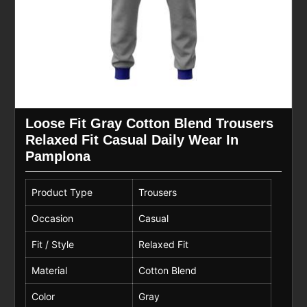
Loose Fit Gray Cotton Blend Trousers
Relaxed Fit Casual Daily Wear In
Pamplona
Product Type
Trousers
Occasion
Casual
Fit / Style
Relaxed Fit
Material
Cotton Blend
Color
Gray