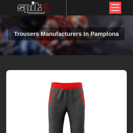
Trousers Manufacturers In Pamplona