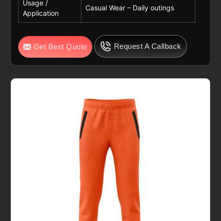
Usage /
Casual Wear – Daily outings
Application
Request A Callback
Get Best Quote