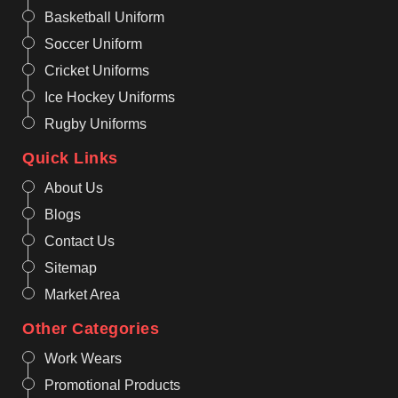
Basketball Uniform
Soccer Uniform
Cricket Uniforms
Ice Hockey Uniforms
Rugby Uniforms
Quick Links
About Us
Blogs
Contact Us
Sitemap
Market Area
Other Categories
Work Wears
Promotional Products