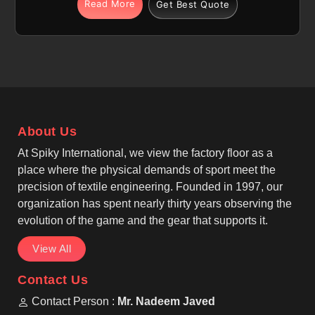
use. We are among the most trusted Pullover
Read More
Get Best Quote
Sublimation Fleece Hoodies Manufacturers, making
sublimation fleece hoodie options with regular or
relaxed fits in Pamplona, allowing easy layering
during cooler weather and active routines. If you are
seeking Sublimation Fleece Hoodies Manufacturers
in Pamplona, although we operate from Sialkot,
production follows casual wear, winter wear, and
About Us
sublimation apparel standards. Long sleeves with
ribbed cuffs, adjustable drawstring hoods lined with
At Spiky International, we view the factory floor as a
fleece, and reinforced seams provide durability and
place where the physical demands of sport meet the
comfort in Pamplona for daily and sports-related
precision of textile engineering. Founded in 1997, our
use.
organization has spent nearly thirty years observing the
evolution of the game and the gear that supports it.
View All
Contact Us
Contact Person :
Mr. Nadeem Javed