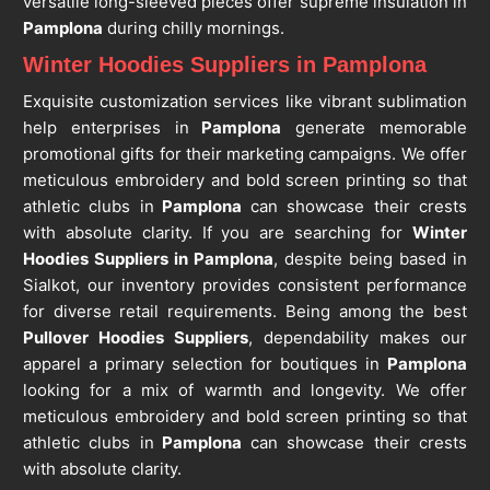
versatile long-sleeved pieces offer supreme insulation in
Pamplona
during chilly mornings.
Winter Hoodies Suppliers in Pamplona
Exquisite customization services like vibrant sublimation
help enterprises in
Pamplona
generate memorable
promotional gifts for their marketing campaigns. We offer
meticulous embroidery and bold screen printing so that
athletic clubs in
Pamplona
can showcase their crests
with absolute clarity. If you are searching for
Winter
Hoodies Suppliers in Pamplona
, despite being based in
Sialkot, our inventory provides consistent performance
for diverse retail requirements. Being among the best
Pullover Hoodies Suppliers
, dependability makes our
apparel a primary selection for boutiques in
Pamplona
looking for a mix of warmth and longevity. We offer
meticulous embroidery and bold screen printing so that
athletic clubs in
Pamplona
can showcase their crests
with absolute clarity.