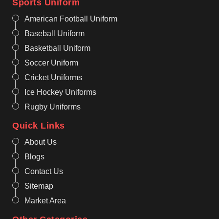
Sports Uniform
American Football Uniform
Baseball Uniform
Basketball Uniform
Soccer Uniform
Cricket Uniforms
Ice Hockey Uniforms
Rugby Uniforms
Quick Links
About Us
Blogs
Contact Us
Sitemap
Market Area