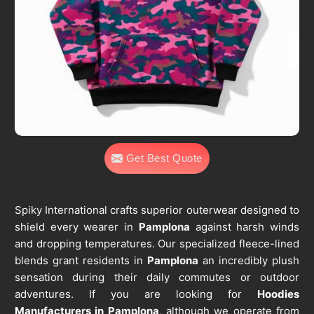
Get Best Quote
Spiky International crafts superior outerwear designed to
shield every wearer in
Pamplona
against harsh winds
and dropping temperatures. Our specialized fleece-lined
blends grant residents in
Pamplona
an incredibly plush
sensation during their daily commutes or outdoor
adventures. If you are looking for
Hoodies
Manufacturers in Pamplona
, although we operate from