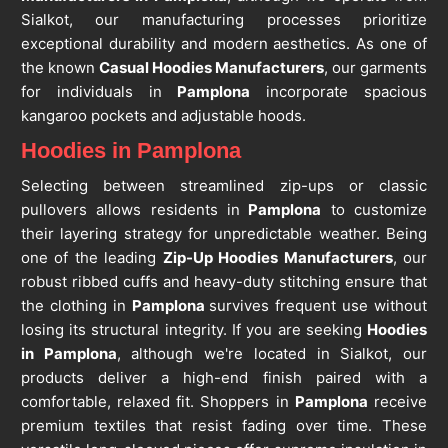
Sialkot, our manufacturing processes prioritize
exceptional durability and modern aesthetics. As one of
the known
Casual Hoodies Manufacturers
, our garments
for individuals in
Pamplona
incorporate spacious
kangaroo pockets and adjustable hoods.
Hoodies in Pamplona
Selecting between streamlined zip-ups or classic
pullovers allows residents in
Pamplona
to customize
their layering strategy for unpredictable weather. Being
one of the leading
Zip-Up Hoodies Manufacturers
, our
robust ribbed cuffs and heavy-duty stitching ensure that
the clothing in
Pamplona
survives frequent use without
losing its structural integrity. If you are seeking
Hoodies
in Pamplona
, although we're located in Sialkot, our
products deliver a high-end finish paired with a
comfortable, relaxed fit. Shoppers in
Pamplona
receive
premium textiles that resist fading over time. These