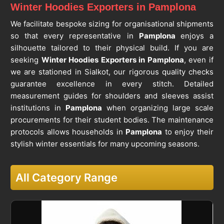
Winter Hoodies Exporters in Pamplona
We facilitate bespoke sizing for organisational shipments
so that every representative in
Pamplona
enjoys a
silhouette tailored to their physical build. If you are
seeking
Winter Hoodies Exporters in Pamplona
, even if
we are stationed in Sialkot, our rigorous quality checks
guarantee excellence in every stitch. Detailed
measurement guides for shoulders and sleeves assist
institutions in
Pamplona
when organizing large scale
procurements for their student bodies. The maintenance
protocols allows households in
Pamplona
to enjoy their
stylish winter essentials for many upcoming seasons.
All Category Range