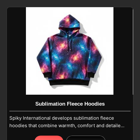
moisture control for active use. If you are looking for
Fleece Hoodies Cut And Sew Manufacturers in
Pamplona, although we operate from Sialkot, our
production follows casual wear and winter wear
standards with reinforced stitching for long-lasting
use. Pullover or zip-up designs feature adjustable
hoods and kangaroo pockets in Pamplona, while
long sleeves with ribbed cuffs provide a snug fit and
ease of movement.
Sublimation Fleece Hoodies
Spiky International develops sublimation fleece
hoodies that combine warmth, comfort and detailed
printed designs in Pamplona for everyday and team