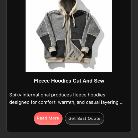
Fleece Hoodies Cut And Sew
Spiky International produces fleece hoodies
designed for comfort, warmth, and casual layering in
Pamplona for daily wear and outdoor activities.
Being one of the most reliable Warm Fleece Hoodies
Read More
Get Best Quote
Manufacturers, each hoodie in Pamplona offers
softness, lightweight warmth, and breathable