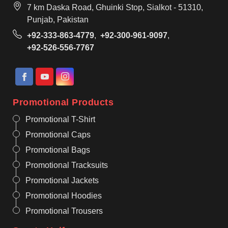
7 km Daska Road, Ghuinki Stop, Sialkot - 51310,
Punjab, Pakistan
+92-333-863-4779
,
+92-300-961-9097
,
+92-526-556-7767
Promotional Products
Promotional T-Shirt
Promotional Caps
Promotional Bags
Promotional Tracksuits
Promotional Jackets
Promotional Hoodies
Promotional Trousers