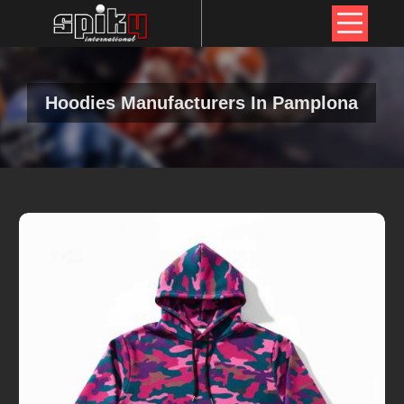
Hoodies Manufacturers In Pamplona