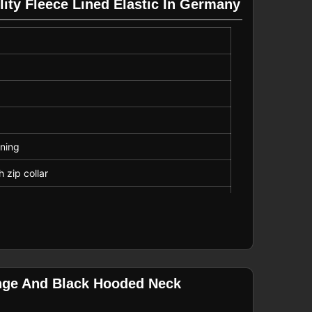
lity Fleece Lined Elastic In Germany
ining
h zip collar
ble toggle waist
omfort
ange And Black Hooded Neck