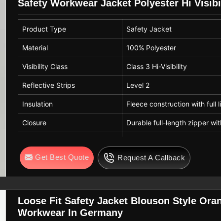
Safety Workwear Jacket Polyester Hi Visibi
Product Type
Safety Jacket
Material
100% Polyester
Visibility Class
Class 3 Hi-Visibility
Reflective Strips
Level 2
Insulation
Fleece construction with full l
Closure
Durable full-length zipper wit
Cuffs & Hem
Elasticated cuffs and adjusta
Get Best Quote
Request A Callback
Fit
Adjustable for warmth and c
Care
Machine Washable
Loose Fit Safety Jacket Blouson Style Or
Workwear In Germany