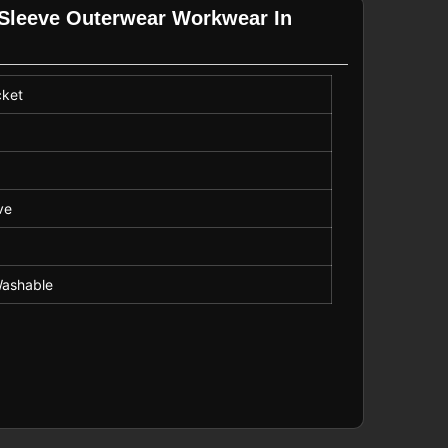
g Sleeve Outerwear Workwear In
cket
r
ve
ashable