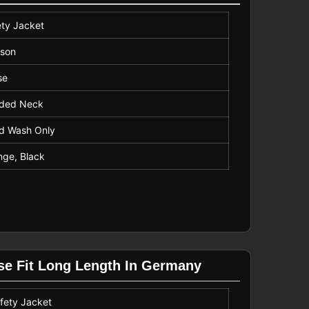
ety Jacket
uson
se
ded Neck
d Wash Only
nge, Black
ose Fit Long Length In Germany
fety Jacket