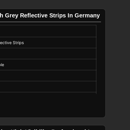
h Grey Reflective Strips In Germany
ective Strips
ble