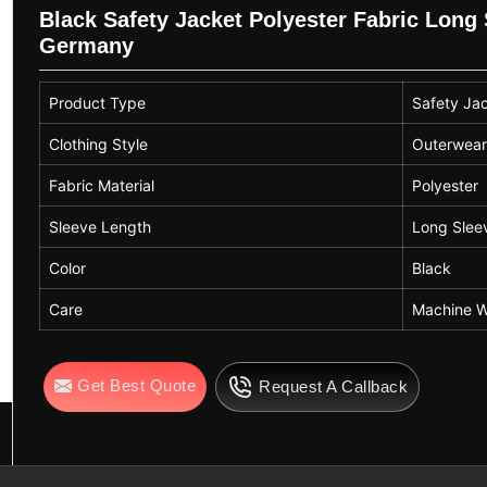
Black Safety Jacket Polyester Fabric Lon
Germany
Product Type
Safety Ja
Clothing Style
Outerwea
Fabric Material
Polyester
Sleeve Length
Long Slee
Color
Black
Care
Machine W
Get Best Quote
Request A Callback