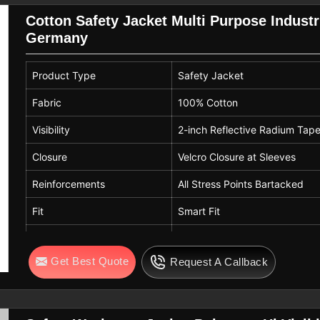
Cotton Safety Jacket Multi Purpose Industri
Germany
Product Type
Safety Jacket
Fabric
100% Cotton
Visibility
2-inch Reflective Radium Tap
Closure
Velcro Closure at Sleeves
Reinforcements
All Stress Points Bartacked
Fit
Smart Fit
Use
Multi-Purpose / Industrial Wor
Get Best Quote
Request A Callback