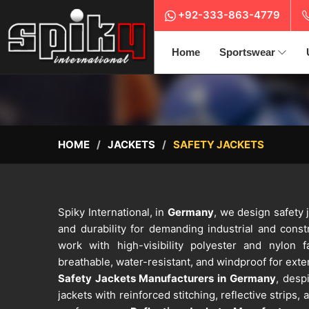
+92-333-863-4779
Home
Sportswear
HOME
JACKETS
SAFETY JACKETS
Spiky International, in
Germany
, we design safety j
and durability for demanding industrial and cons
work with high-visibility polyester and nylon f
breathable, water-resistant, and windproof for exte
Safety Jackets Manufacturers in Germany
, desp
jackets with reinforced stitching, reflective strips,