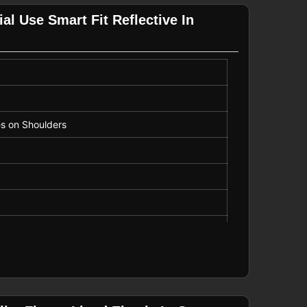
al Use Smart Fit Reflective In
es on Shoulders
k