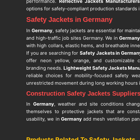
performance.
Reflective Jackets Manufacturer
options for safety-compliant production standards 
Safety Jackets in Germany
In
Germany
, safety jackets are essential for mainta
and high-traffic job sites Germany. We in
German
with high collars, elastic hems, and breathable inne
If you are searching for
Safety Jackets in German
offer neon yellow, orange, and customizable co
branding needs.
Lightweight Safety Jackets Manu
reliable choices for mobility-focused safety we
unrestricted movement during long working hours 
Construction Safety Jackets Supplier
In
Germany
, weather and site conditions chang
themselves to protective jackets that are cons
usability, we in
Germany
add mesh ventilation pan
moderate stretchability to the construction wit
provided. If you seek
Construction Safety Jackets
Products Related To Safety Jackets