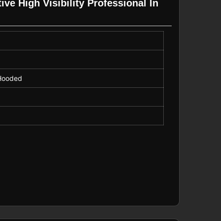
ve High Visibility Professional In
, Hooded