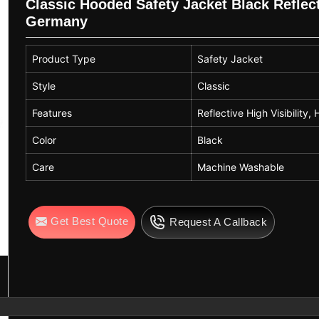
Classic Hooded Safety Jacket Black Reflecti
Germany
Product Type
Safety Jacket
Style
Classic
Features
Reflective High Visibility
Color
Black
Care
Machine Washable
Get Best Quote
Request A Callback