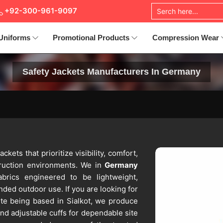
+92-300-961-9097
Uniforms
Promotional Products
Compression Wear
Safety Jackets Manufacturers In Germany
ackets that prioritize visibility, comfort,
truction environments. We in
Germany
abrics engineered to be lightweight,
nded outdoor use. If you are looking for
ite being based in Sialkot, we produce
 and adjustable cuffs for dependable site