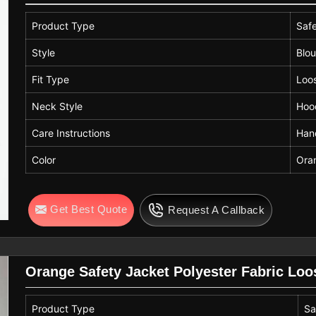
Product Type
Saf
Style
Blo
Fit Type
Loo
Neck Style
Hoo
Care Instructions
Han
Color
Ora
Get Best Quote
Request A Callback
Orange Safety Jacket Polyester Fabric Lo
Product Type
Sa