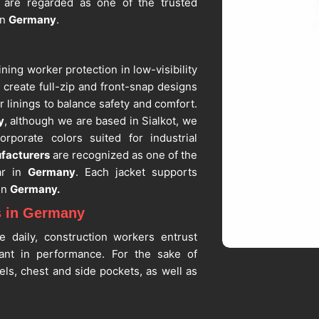
s
are regarded as one of the trusted
in
Germany
.
ining worker protection in low-visibility
y
create full-zip and front-snap designs
r linings to balance safety and comfort.
y
, although we are based in Sialkot, we
rporate colors suited for industrial
facturers
are recognized as one of the
ar in
Germany
. Each jacket supports
in
Germany.
s in Germany
e daily, construction workers entrust
tant in performance. For the sake of
els, chest and side pockets, as well as
hout reducing the level of protection
 Suppliers in Germany
, even though we