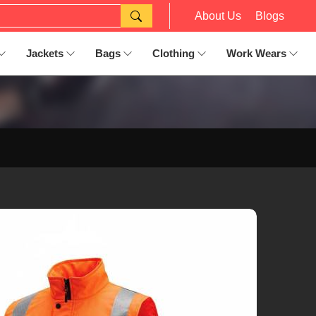
About Us
Blogs
Jackets
Bags
Clothing
Work Wears