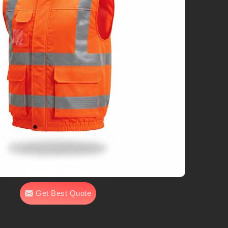
Get Best Quote