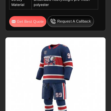
Material
polyester
Request A Callback
Get Best Quote