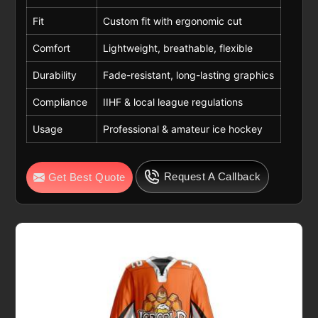
Fit
Custom fit with ergonomic cut
Comfort
Lightweight, breathable, flexible
Durability
Fade-resistant, long-lasting graphics
Compliance
IIHF & local league regulations
Usage
Professional & amateur ice hockey
Request A Callback
Get Best Quote