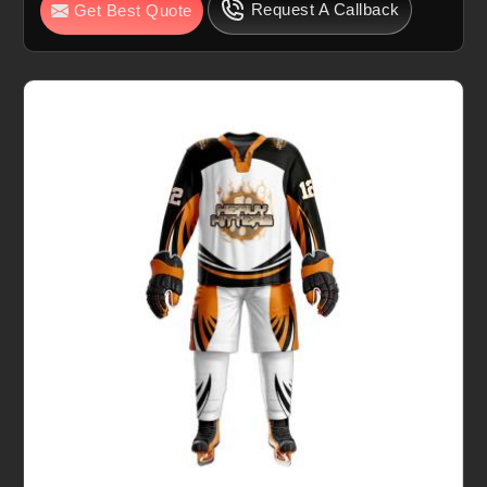
Request A Callback
Get Best Quote