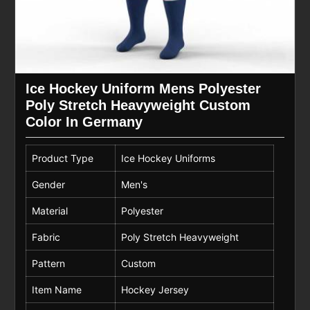
Ice Hockey Uniform Mens Polyester
Poly Stretch Heavyweight Custom
Color In Germany
Product Type
Ice Hockey Uniforms
Gender
Men's
Material
Polyester
Fabric
Poly Stretch Heavyweight
Pattern
Custom
Item Name
Hockey Jersey