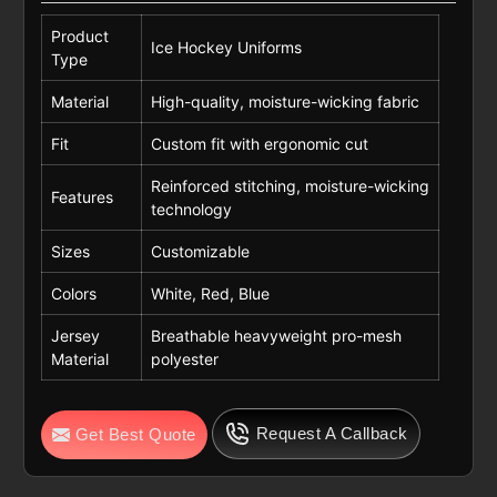
Product
Ice Hockey Uniforms
Type
Material
High-quality, moisture-wicking fabric
Fit
Custom fit with ergonomic cut
Reinforced stitching, moisture-wicking
Features
technology
Sizes
Customizable
Colors
White, Red, Blue
Jersey
Breathable heavyweight pro-mesh
Material
polyester
Request A Callback
Get Best Quote