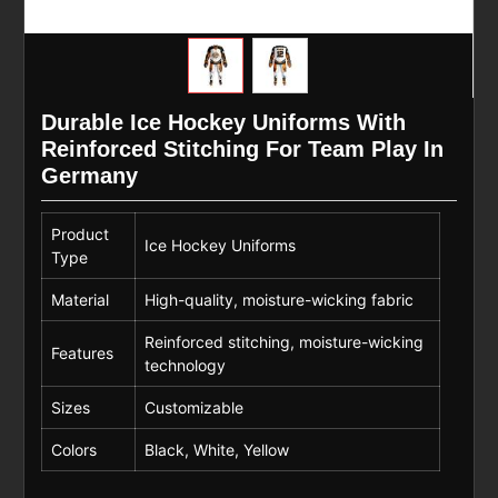
Durable Ice Hockey Uniforms With
Reinforced Stitching For Team Play In
Germany
Product
Ice Hockey Uniforms
Type
Material
High-quality, moisture-wicking fabric
Reinforced stitching, moisture-wicking
Features
technology
Sizes
Customizable
Colors
Black, White, Yellow