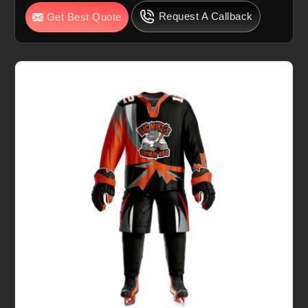
Request A Callback
Get Best Quote