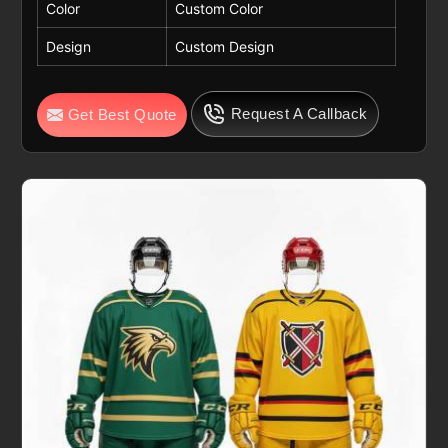
Color
Custom Color
Design
Custom Design
Request A Callback
Get Best Quote