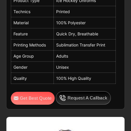
Product Type
Ice Hockey Uniforms
Technics
Printed
Material
100% Polyester
Feature
Quick Dry, Breathable
Printing Methods
Sublimation Transfer Print
Age Group
Adults
Gender
Unisex
Quality
100% High Quality
Request A Callback
Get Best Quote