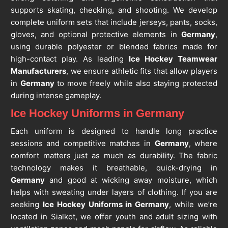
supports skating, checking, and shooting. We develop
complete uniform sets that include jerseys, pants, socks,
gloves, and optional protective elements in
Germany
,
using durable polyester or blended fabrics made for
high-contact play. As leading
Ice Hockey Teamwear
Manufacturers
, we ensure athletic fits that allow players
in
Germany
to move freely while also staying protected
during intense gameplay.
Ice Hockey Uniforms in Germany
Each uniform is designed to handle long practice
sessions and competitive matches in
Germany
, where
comfort matters just as much as durability. The fabric
technology makes it breathable, quick-drying in
Germany
and good at wicking away moisture, which
helps with sweating under layers of clothing. If you are
seeking
Ice Hockey Uniforms in Germany
, while we’re
located in Sialkot, we offer youth and adult sizing with