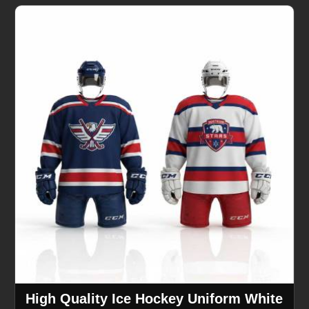
High Quality Ice Hockey Uniform White