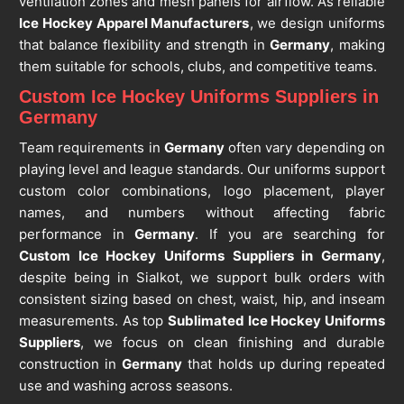
ventilation zones and mesh panels for airflow. As reliable
Ice Hockey Apparel Manufacturers
, we design uniforms
that balance flexibility and strength in
Germany
, making
them suitable for schools, clubs, and competitive teams.
Custom Ice Hockey Uniforms Suppliers in
Germany
Team requirements in
Germany
often vary depending on
playing level and league standards. Our uniforms support
custom color combinations, logo placement, player
names, and numbers without affecting fabric
performance in
Germany
. If you are searching for
Custom Ice Hockey Uniforms Suppliers in Germany
,
despite being in Sialkot, we support bulk orders with
consistent sizing based on chest, waist, hip, and inseam
measurements. As top
Sublimated Ice Hockey Uniforms
Suppliers
, we focus on clean finishing and durable
construction in
Germany
that holds up during repeated
use and washing across seasons.