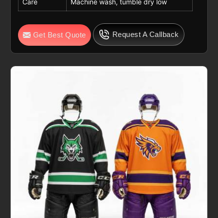
Care
Machine wash, tumble dry low
Request A Callback
Get Best Quote