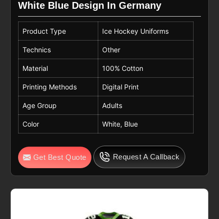
White Blue Design In Germany
Product Type
Ice Hockey Uniforms
Technics
Other
Material
100% Cotton
Printing Methods
Digital Print
Age Group
Adults
Color
White, Blue
Request A Callback
Get Best Quote