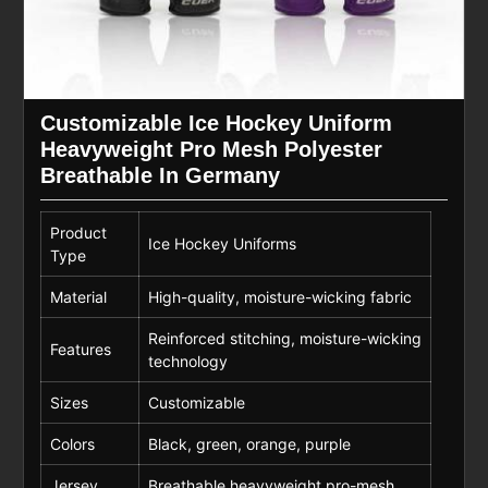
Customizable Ice Hockey Uniform
Heavyweight Pro Mesh Polyester
Breathable In Germany
Product
Ice Hockey Uniforms
Type
Material
High-quality, moisture-wicking fabric
Reinforced stitching, moisture-wicking
Features
technology
Sizes
Customizable
Colors
Black, green, orange, purple
Jersey
Breathable heavyweight pro-mesh