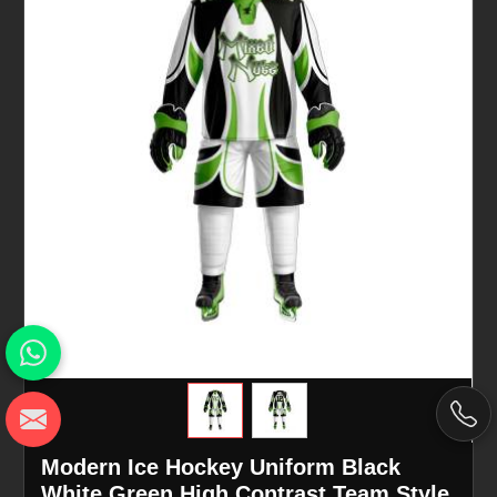
Modern Ice Hockey Uniform Black
White Green High Contrast Team Style