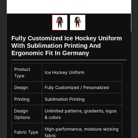
Fully Customized Ice Hockey Uniform
With Sublimation Printing And
Ergonomic Fit In Germany
Product
Ice Hockey Uniform
Type
Design
Fully Customized / Personalized
Printing
Sublimation Printing
Design
Unlimited patterns, gradients, logos
Options
& colors
High-performance, moisture-wicking
Fabric Type
fabric