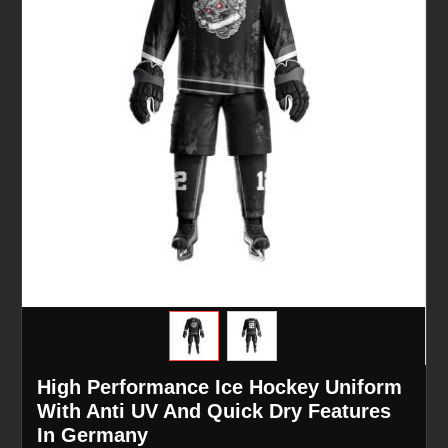
High Performance Ice Hockey Uniform
With Anti UV And Quick Dry Features
In Germany