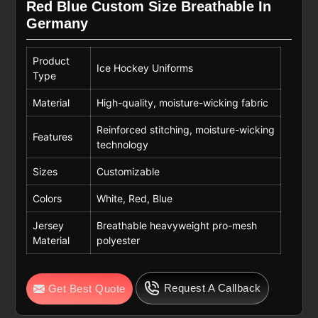
Red Blue Custom Size Breathable In
Germany
Product
Ice Hockey Uniforms
Type
Material
High-quality, moisture-wicking fabric
Reinforced stitching, moisture-wicking
Features
technology
Sizes
Customizable
Colors
White, Red, Blue
Jersey
Breathable heavyweight pro-mesh
Material
polyester
Request A Callback
Get Best Quote