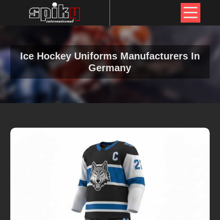
Ice Hockey Uniforms Manufacturers In
Germany