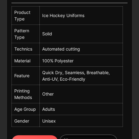
Product
Ice Hockey Uniforms
Type
Pattern
Solid
Type
Technics
Automated cutting
Material
100% Polyester
Quick Dry, Seamless, Breathable,
Feature
Anti-UV, Eco-Friendly
Printing
Other
Methods
Age Group
Adults
Gender
Unisex