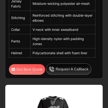
Jersey
Moisture-wicking polyester air-mesh
Fabric
Reinforced stitching with double-layer
Stitching
elbows
Collar
V-neck with inner sweatband
High-density nylon with padding
Pants
zones
Helmet
Polycarbonate shell with foam liner
Request A Callback
Get Best Quote