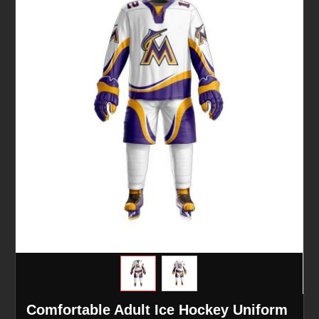
Comfortable Adult Ice Hockey Uniform