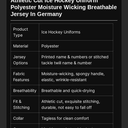
Athletic Cut Ice Hockey Uniform
Polyester Moisture Wicking Breathable
Jersey In Germany
Product
Ice Hockey Uniforms
Type
Material
Polyester
Jersey
Printed name & numbers or stitched
Options
tackle twill name & number
Fabric
Moisture-wicking, spongy handle,
Features
elastic, wrinkle-resistant
Breathability
Breathable and quick-drying
Fit &
Athletic cut, exquisite stitching,
Stitching
durable, not easy to fall off
Collar
Tagless for clean comfort