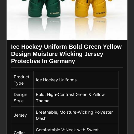
Ice Hockey Uniform Bold Green Yellow
Design Moisture Wicking Jersey
Protective In Germany
Product
Ice Hockey Uniforms
Type
Design
Bold, High-Contrast Green & Yellow
Style
Theme
Breathable, Moisture-Wicking Polyester
Jersey
Mesh
Comfortable V-Neck with Sweat-
Collar