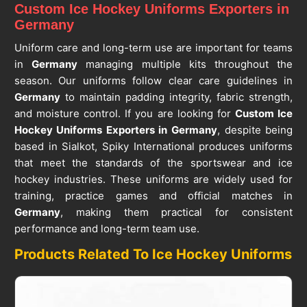
Custom Ice Hockey Uniforms Exporters in
Germany
Uniform care and long-term use are important for teams
in
Germany
managing multiple kits throughout the
season. Our uniforms follow clear care guidelines in
Germany
to maintain padding integrity, fabric strength,
and moisture control. If you are looking for
Custom Ice
Hockey Uniforms Exporters in Germany
, despite being
based in Sialkot, Spiky International produces uniforms
that meet the standards of the sportswear and ice
hockey industries. These uniforms are widely used for
training, practice games and official matches in
Germany
, making them practical for consistent
performance and long-term team use.
Products Related To Ice Hockey Uniforms