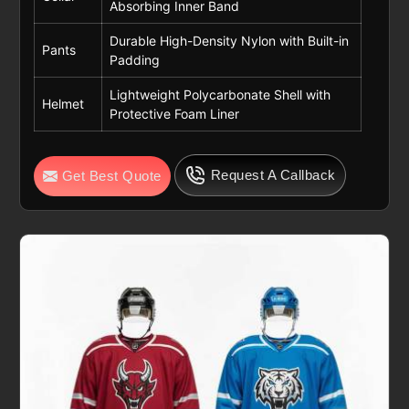
Absorbing Inner Band
Durable High-Density Nylon with Built-in
Pants
Padding
Lightweight Polycarbonate Shell with
Helmet
Protective Foam Liner
Request A Callback
Get Best Quote