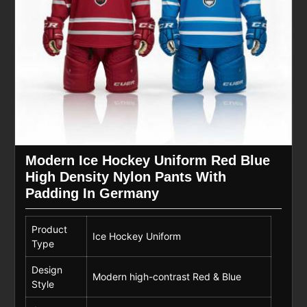
Modern Ice Hockey Uniform Red Blue
High Density Nylon Pants With
Padding In Germany
Product
Ice Hockey Uniform
Type
Design
Modern high-contrast Red & Blue
Style