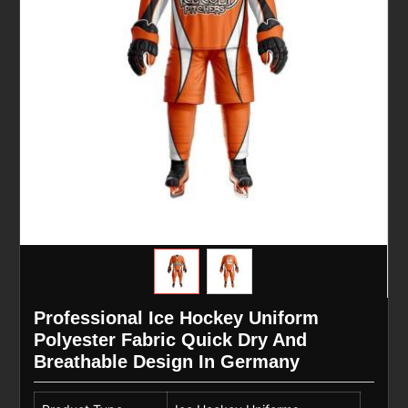
Professional Ice Hockey Uniform
Polyester Fabric Quick Dry And
Breathable Design In Germany