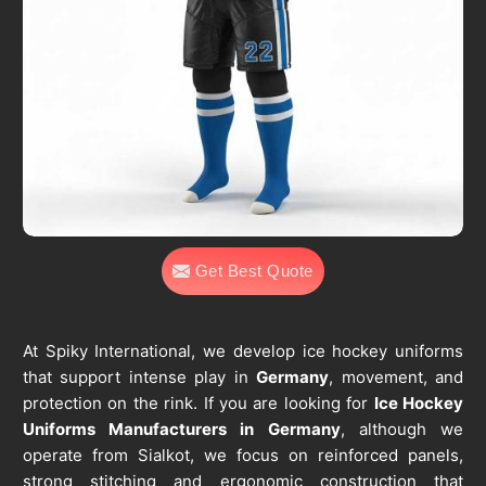
Get Best Quote
At Spiky International, we develop ice hockey uniforms
that support intense play in
Germany
, movement, and
protection on the rink. If you are looking for
Ice Hockey
Uniforms Manufacturers in Germany
, although we
operate from Sialkot, we focus on reinforced panels,
strong stitching and ergonomic construction that