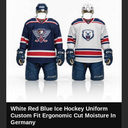
White Red Blue Ice Hockey Uniform
Custom Fit Ergonomic Cut Moisture In
Germany