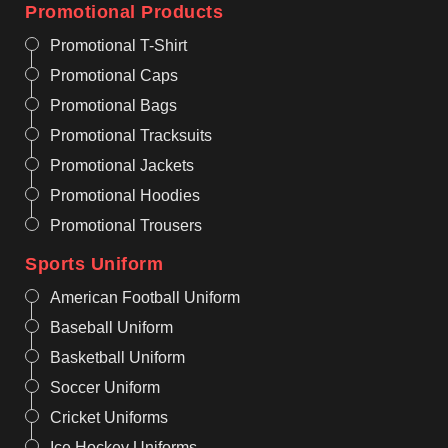
Promotional Products
Promotional T-Shirt
Promotional Caps
Promotional Bags
Promotional Tracksuits
Promotional Jackets
Promotional Hoodies
Promotional Trousers
Sports Uniform
American Football Uniform
Baseball Uniform
Basketball Uniform
Soccer Uniform
Cricket Uniforms
Ice Hockey Uniforms