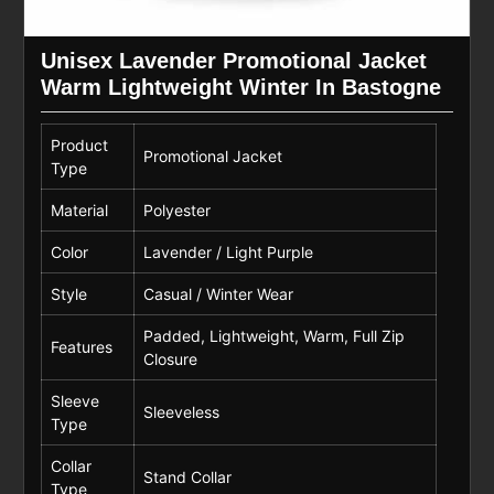
Unisex Lavender Promotional Jacket
Warm Lightweight Winter In Bastogne
Product
Promotional Jacket
Type
Material
Polyester
Color
Lavender / Light Purple
Style
Casual / Winter Wear
Padded, Lightweight, Warm, Full Zip
Features
Closure
Sleeve
Sleeveless
Type
Collar
Stand Collar
Type