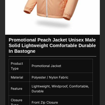
Promotional Peach Jacket Unisex Male
Solid Lightweight Comfortable Durable
In Bastogne
Product
Promotional Jacket
Type
Material
Polyester / Nylon Fabric
Lightweight, Windproof, Comfortable,
Feature
Durable
Closure
Front Zip Closure
Type