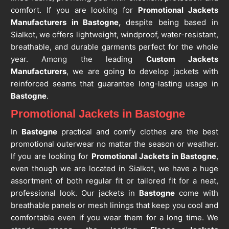
comfort. If you are looking for
Promotional Jackets
Manufacturers in Bastogne,
despite being based in
Sialkot, we offers lightweight, windproof, water-resistant,
breathable, and durable garments perfect for the whole
year. Among the leading
Custom Jackets
Manufacturers
, we are going to develop jackets with
reinforced seams that guarantee long-lasting usage in
Bastogne
.
Promotional Jackets in Bastogne
In
Bastogne
practical and comfy clothes are the best
promotional outerwear no matter the season or weather.
If you are looking for
Promotional Jackets in Bastogne
,
even though we are located in Sialkot, we have a huge
assortment of both regular fit or tailored fit for a neat,
professional look. Our jackets in
Bastogne
come with
breathable panels or mesh linings that keep you cool and
comfortable even if you wear them for a long time. We