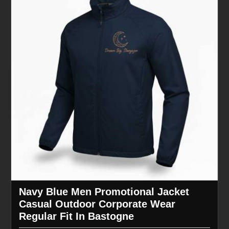
Navy Blue Men Promotional Jacket
Casual Outdoor Corporate Wear
Regular Fit In Bastogne