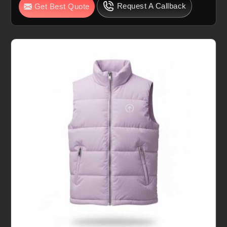
Request A Callback
Get Best Quote