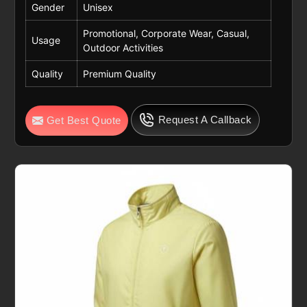
Gender
Unisex
Promotional, Corporate Wear, Casual,
Usage
Outdoor Activities
Quality
Premium Quality
Request A Callback
Get Best Quote