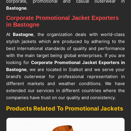
corporate, promotional and casual outerwear in
Bastogne
.
Corporate Promotional Jacket Exporters
in Bastogne
At
Bastogne
, the organization deals with world-class
stylish jackets which are produced by adhering to the
best international standards of quality and performance
with the main target being global enterprises. If you are
looking for
Corporate Promotional Jacket Exporters in
Bastogne
, we are located in Sialkot and we serve your
brand’s outerwear for professional representation in
different markets and weather conditions. We have
extended our services in different countries where the
companies have trust on our quality and consistency.
Products Related To Promotional Jackets