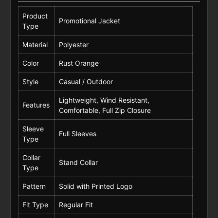
Product
Promotional Jacket
Type
Material
Polyester
Color
Rust Orange
Style
Casual / Outdoor
Lightweight, Wind Resistant,
Features
Comfortable, Full Zip Closure
Sleeve
Full Sleeves
Type
Collar
Stand Collar
Type
Pattern
Solid with Printed Logo
Fit Type
Regular Fit