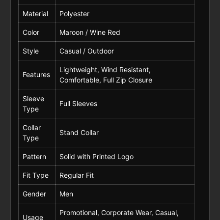
Material
Polyester
Color
Maroon / Wine Red
Style
Casual / Outdoor
Lightweight, Wind Resistant,
Features
Comfortable, Full Zip Closure
Sleeve
Full Sleeves
Type
Collar
Stand Collar
Type
Pattern
Solid with Printed Logo
Fit Type
Regular Fit
Gender
Men
Promotional, Corporate Wear, Casual,
Usage