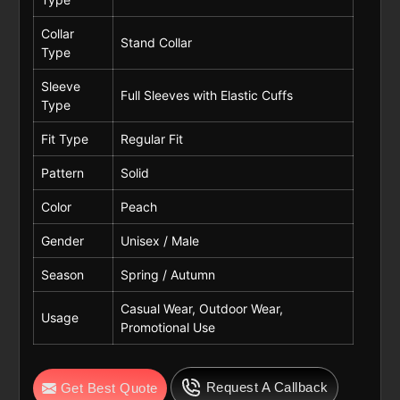
Collar
Stand Collar
Type
Sleeve
Full Sleeves with Elastic Cuffs
Type
Fit Type
Regular Fit
Pattern
Solid
Color
Peach
Gender
Unisex / Male
Season
Spring / Autumn
Casual Wear, Outdoor Wear,
Usage
Promotional Use
Request A Callback
Get Best Quote