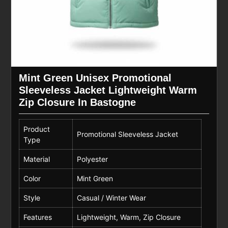
Mint Green Unisex Promotional
Sleeveless Jacket Lightweight Warm
Zip Closure In Bastogne
Product
Promotional Sleeveless Jacket
Type
Material
Polyester
Color
Mint Green
Style
Casual / Winter Wear
Features
Lightweight, Warm, Zip Closure