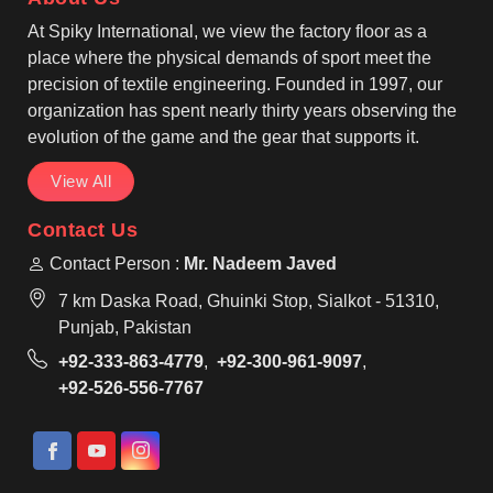
shopping, events, and everyday use in Bastogne.
At Spiky International, we view the factory floor as a
place where the physical demands of sport meet the
precision of textile engineering. Founded in 1997, our
organization has spent nearly thirty years observing the
evolution of the game and the gear that supports it.
View All
Contact Us
Contact Person :
Mr. Nadeem Javed
7 km Daska Road, Ghuinki Stop, Sialkot - 51310,
Punjab, Pakistan
+92-333-863-4779
,
+92-300-961-9097
,
+92-526-556-7767