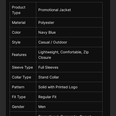
Product
Promotional Jacket
Type
Material
Polyester
Color
Navy Blue
Style
Casual / Outdoor
Lightweight, Comfortable, Zip
Features
Closure
Sleeve Type
Full Sleeves
Collar Type
Stand Collar
Pattern
Solid with Printed Logo
Fit Type
Regular Fit
Gender
Men