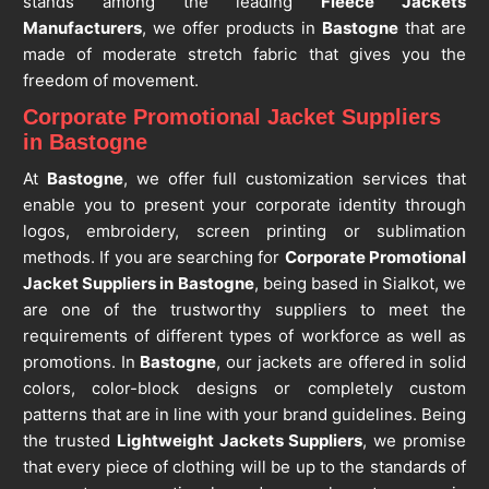
stands among the leading
Fleece Jackets
Manufacturers
, we offer products in
Bastogne
that are
made of moderate stretch fabric that gives you the
freedom of movement.
Corporate Promotional Jacket Suppliers
in Bastogne
At
Bastogne
, we offer full customization services that
enable you to present your corporate identity through
logos, embroidery, screen printing or sublimation
methods. If you are searching for
Corporate Promotional
Jacket Suppliers in Bastogne
, being based in Sialkot, we
are one of the trustworthy suppliers to meet the
requirements of different types of workforce as well as
promotions. In
Bastogne
, our jackets are offered in solid
colors, color-block designs or completely custom
patterns that are in line with your brand guidelines. Being
the trusted
Lightweight Jackets Suppliers
, we promise
that every piece of clothing will be up to the standards of