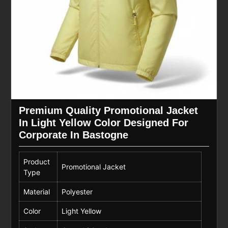
Premium Quality Promotional Jacket
In Light Yellow Color Designed For
Corporate In Bastogne
Product
Promotional Jacket
Type
Material
Polyester
Color
Light Yellow