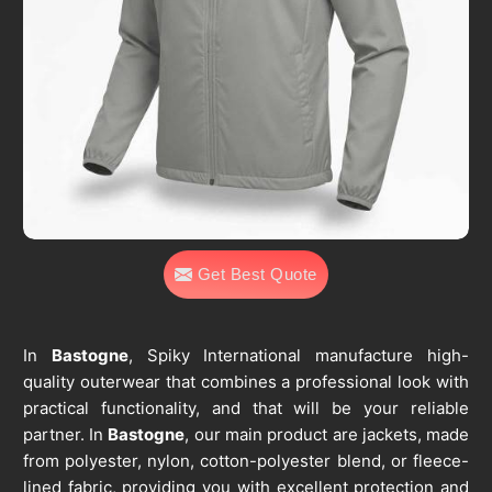
Get Best Quote
In
Bastogne
, Spiky International manufacture high-
quality outerwear that combines a professional look with
practical functionality, and that will be your reliable
partner. In
Bastogne
, our main product are jackets, made
from polyester, nylon, cotton-polyester blend, or fleece-
lined fabric, providing you with excellent protection and