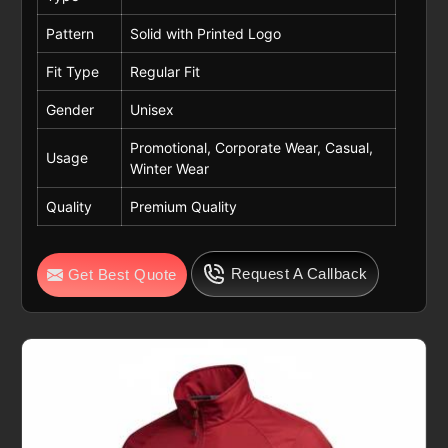
Pattern
Solid with Printed Logo
Fit Type
Regular Fit
Gender
Unisex
Promotional, Corporate Wear, Casual,
Usage
Winter Wear
Quality
Premium Quality
Request A Callback
Get Best Quote