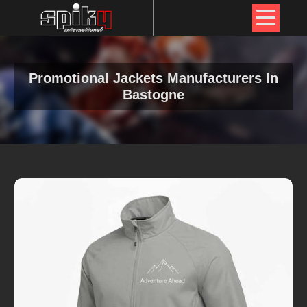
Promotional Jackets Manufacturers In
Bastogne