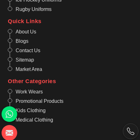
Rugby Uniforms
Quick Links
About Us
Blogs
Contact Us
Sitemap
Market Area
Other Categories
Work Wears
Promotional Products
Kids Clothing
Medical Clothing