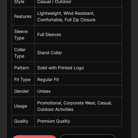
Style
Casual / Outdoor
Lightweight, Wind Resistant,
Features
Comfortable, Full Zip Closure
Sleeve
Full Sleeves
Type
Collar
Stand Collar
Type
Pattern
Solid with Printed Logo
Fit Type
Regular Fit
Gender
Unisex
Promotional, Corporate Wear, Casual,
Usage
Outdoor Activities
Quality
Premium Quality