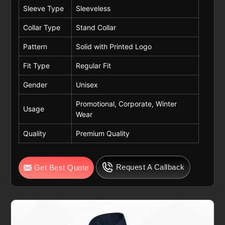
Sleeve Type
Sleeveless
Collar Type
Stand Collar
Pattern
Solid with Printed Logo
Fit Type
Regular Fit
Gender
Unisex
Promotional, Corporate, Winter
Usage
Wear
Quality
Premium Quality
Request A Callback
Get Best Quote