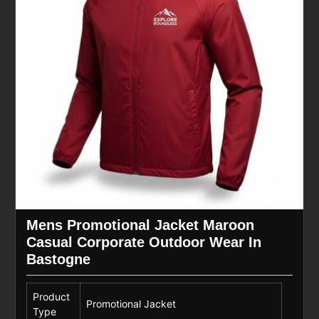
Mens Promotional Jacket Maroon
Casual Corporate Outdoor Wear In
Bastogne
Product
Promotional Jacket
Type