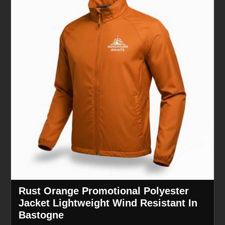
Rust Orange Promotional Polyester
Jacket Lightweight Wind Resistant In
Bastogne