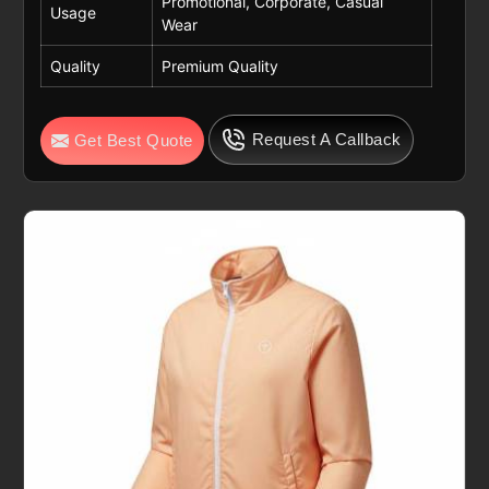
Promotional, Corporate, Casual
Usage
Wear
Quality
Premium Quality
Request A Callback
Get Best Quote