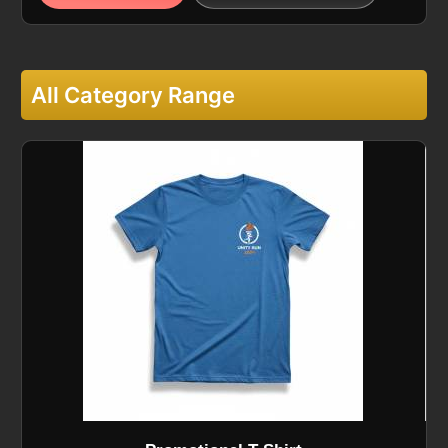
All Category Range