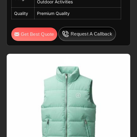
Outdoor Activities
Quality
Premium Quality
Request A Callback
Get Best Quote