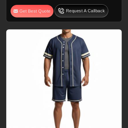
Request A Callback
Get Best Quote