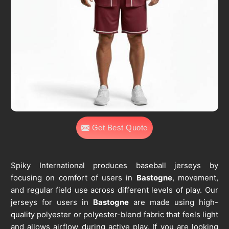
Get Best Quote
Spiky International produces baseball jerseys by
focusing on comfort of users in
Bastogne
, movement,
and regular field use across different levels of play. Our
jerseys for users in
Bastogne
are made using high-
quality polyester or polyester-blend fabric that feels light
and allows airflow during active play. If you are looking