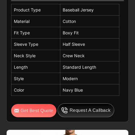
Product Type
Baseball Jersey
Material
Cotton
Fit Type
Boxy Fit
Sleeve Type
Half Sleeve
Neck Style
Crew Neck
Length
Standard Length
Style
Modern
Color
Navy Blue
Request A Callback
Get Best Quote