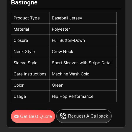
Bastogne
Product Type
Baseball Jersey
Material
Polyester
Closure
Full Button-Down
Neck Style
Crew Neck
Sleeve Style
Short Sleeves with Stripe Detail
Care Instructions
Machine Wash Cold
Color
Green
Usage
Hip Hop Performance
Request A Callback
Get Best Quote