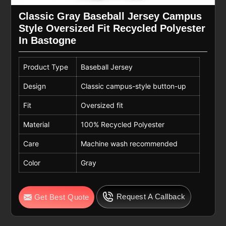
Classic Gray Baseball Jersey Campus
Style Oversized Fit Recycled Polyester
In Bastogne
Product Type
Baseball Jersey
Design
Classic campus-style button-up
Fit
Oversized fit
Material
100% Recycled Polyester
Care
Machine wash recommended
Color
Gray
Request A Callback
Get Best Quote