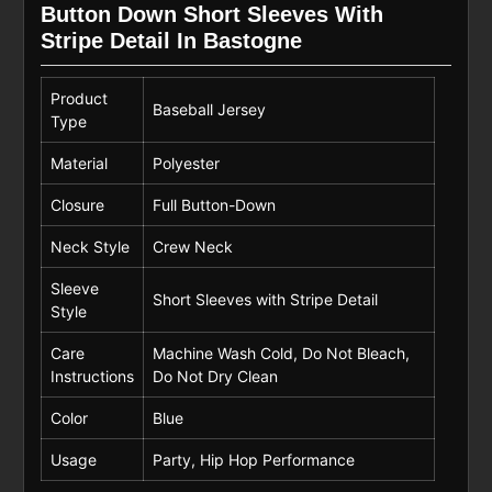
Button Down Short Sleeves With
Stripe Detail In Bastogne
Product
Baseball Jersey
Type
Material
Polyester
Closure
Full Button-Down
Neck Style
Crew Neck
Sleeve
Short Sleeves with Stripe Detail
Style
Care
Machine Wash Cold, Do Not Bleach,
Instructions
Do Not Dry Clean
Color
Blue
Usage
Party, Hip Hop Performance