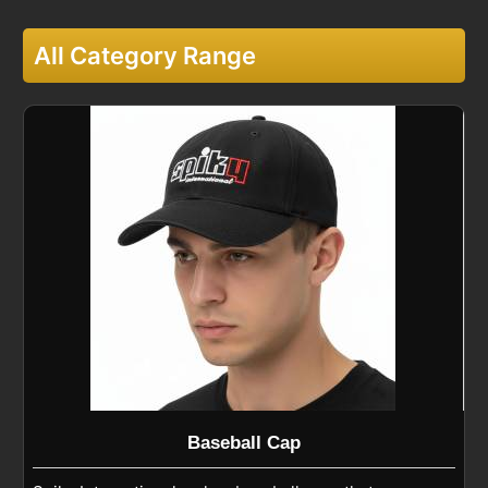
All Category Range
Baseball Cap