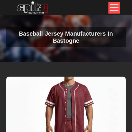
Baseball Jersey Manufacturers In
Bastogne