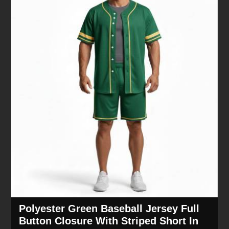
Polyester Green Baseball Jersey Full
Button Closure With Striped Short In