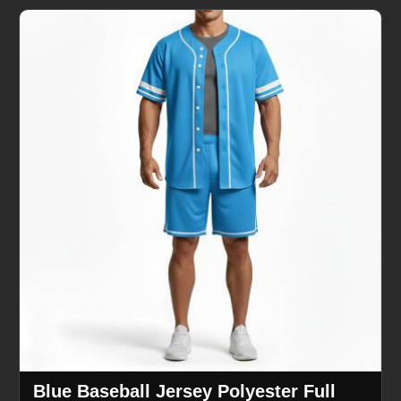
Blue Baseball Jersey Polyester Full