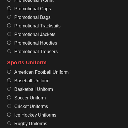
Promotional T-Shirt
Promotional Caps
Promotional Bags
Promotional Tracksuits
Promotional Jackets
Promotional Hoodies
Promotional Trousers
Sports Uniform
American Football Uniform
Baseball Uniform
Basketball Uniform
Soccer Uniform
Cricket Uniforms
Ice Hockey Uniforms
Rugby Uniforms