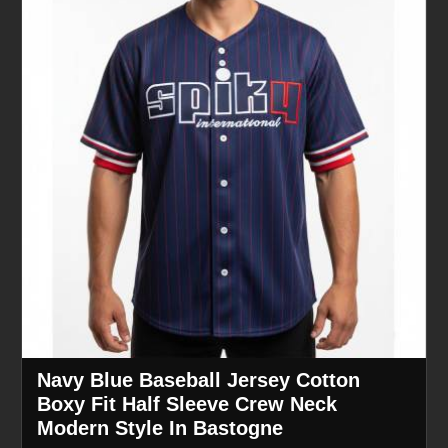
Navy Blue Baseball Jersey Cotton
Boxy Fit Half Sleeve Crew Neck
Modern Style In Bastogne