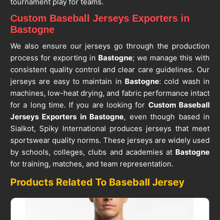
tournament play for teams.
Custom Baseball Jerseys Exporters in
Bastogne
We also ensure our jerseys go through the production
process for exporting in
Bastogne
; we manage this with
consistent quality control and clear care guidelines. Our
jerseys are easy to maintain in
Bastogne
: cold wash in
machines, low-heat drying, and fabric performance intact
for a long time. If you are looking for
Custom Baseball
Jerseys Exporters in Bastogne
, even though based in
Sialkot, Spiky International produces jerseys that meet
sportswear quality norms. These jerseys are widely used
by schools, colleges, clubs and academies at
Bastogne
for training, matches, and team representation.
Products Related To Baseball Jersey