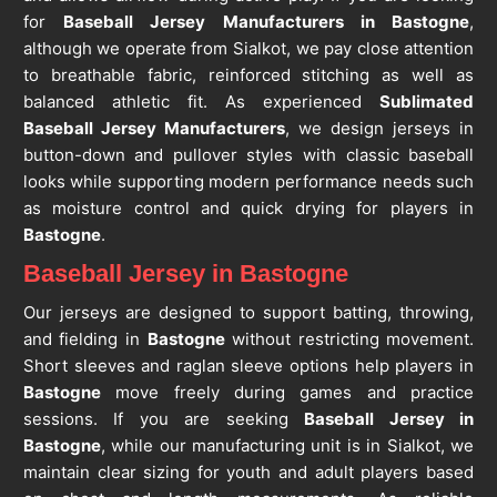
for
Baseball Jersey Manufacturers in Bastogne
,
although we operate from Sialkot, we pay close attention
to breathable fabric, reinforced stitching as well as
balanced athletic fit. As experienced
Sublimated
Baseball Jersey Manufacturers
, we design jerseys in
button-down and pullover styles with classic baseball
looks while supporting modern performance needs such
as moisture control and quick drying for players in
Bastogne
.
Baseball Jersey in Bastogne
Our jerseys are designed to support batting, throwing,
and fielding in
Bastogne
without restricting movement.
Short sleeves and raglan sleeve options help players in
Bastogne
move freely during games and practice
sessions. If you are seeking
Baseball Jersey in
Bastogne
, while our manufacturing unit is in Sialkot, we
maintain clear sizing for youth and adult players based