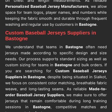
on chest and length measurements. As reliable
Personalized Baseball Jersey Manufacturers
, we allow
space for team logos, player names, and numbers while
keeping the fabric smooth and durable through frequent
washing and regular use by customers in
Bastogne
.
Custom Baseball Jerseys Suppliers in
Bastogne
We understand that teams in
Bastogne
often need
jerseys made according to specific design and size
needs. Our process supports standard sizing as well as
custom sizing for teams in
Bastogne
and bulk orders. If
you are searching for
Custom Baseball Jerseys
Suppliers in Bastogne
, despite being situated in Sialkot,
we focus on consistent color matching, breathable fabric
weave, and long-lasting seams. As reliable
Made-to-
order Baseball Jersey Suppliers
, we make sure to offer
jerseys that remain comfortable during long training
sessions in
Bastogne
, competitive matches and