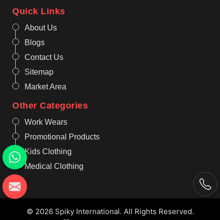
Quick Links
About Us
Blogs
Contact Us
Sitemap
Market Area
Other Categories
Work Wears
Promotional Products
Kids Clothing
Medical Clothing
© 2026 Spiky International. All Rights Reserved.