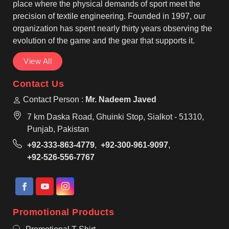
wear, making them suitable for regular use by teams
place where the physical demands of sport meet the
in Bastogne.
precision of textile engineering. Founded in 1997, our
organization has spent nearly thirty years observing the
evolution of the game and the gear that supports it.
View All
Contact Us
Contact Person :
Mr. Nadeem Javed
7 km Daska Road, Ghuinki Stop, Sialkot - 51310,
Punjab, Pakistan
+92-333-863-4779
,
+92-300-961-9097
,
+92-526-556-7767
Promotional Products