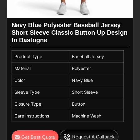
Navy Blue Polyester Baseball Jersey
Short Sleeve Classic Button Up Design
In Bastogne
Product Type
Baseball Jersey
Material
Polyester
Color
Navy Blue
Sleeve Type
Short Sleeve
Closure Type
Button
Care Instructions
Machine Wash
Request A Callback
Get Best Quote