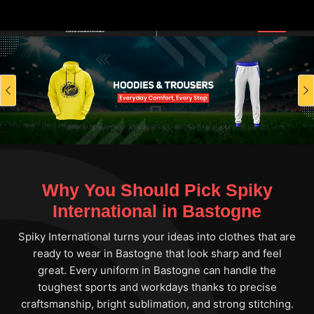
Previous
Why You Should Pick Spiky
International in Bastogne
Spiky International turns your ideas into clothes that are
ready to wear in Bastogne that look sharp and feel
great. Every uniform in Bastogne can handle the
toughest sports and workdays thanks to precise
craftsmanship, bright sublimation, and strong stitching.