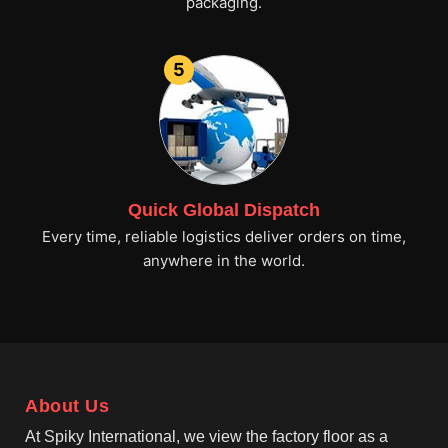
packaging.
5
Quick Global Dispatch
Every time, reliable logistics deliver orders on time,
anywhere in the world.
About Us
At Spiky International, we view the factory floor as a