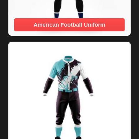
American Football Uniform