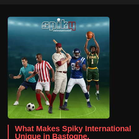
What Makes Spiky International
Unique in Bastogne.