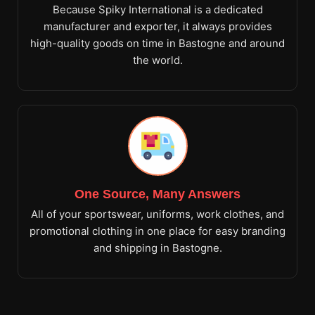
Because Spiky International is a dedicated
manufacturer and exporter, it always provides
high-quality goods on time in Bastogne and around
the world.
One Source, Many Answers
All of your sportswear, uniforms, work clothes, and
promotional clothing in one place for easy branding
and shipping in Bastogne.