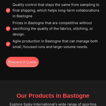
Quality control that stays the same from sampling to
final shipping, which helps long-term collaborations
in Bastogne
Prices in Bastogne that are competitive without
sacrificing the quality of the fabrics, stitching, or
design.
Agile production in Bastogne that can manage both
small, focused runs and large-volume needs.
Request A Quote
Our Products in Bastogne
Explore Spiky International's wide range of sporting