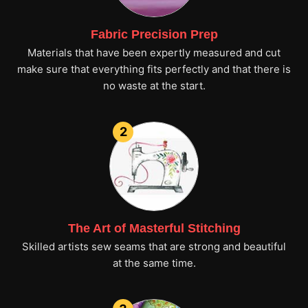
Fabric Precision Prep
Materials that have been expertly measured and cut
make sure that everything fits perfectly and that there is
no waste at the start.
2
The Art of Masterful Stitching
Skilled artists sew seams that are strong and beautiful
at the same time.