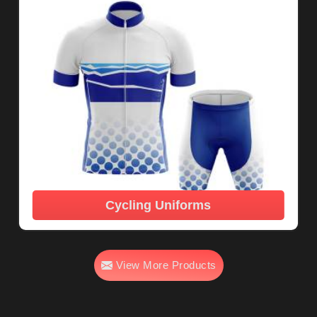
Cycling Uniforms
View More Products