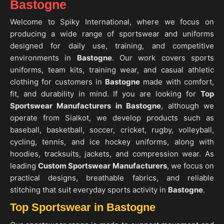
Bastogne
Welcome to Spiky International, where we focus on
producing a wide range of sportswear and uniforms
designed for daily use, training, and competitive
environments in
Bastogne
. Our work covers sports
uniforms, team kits, training wear, and casual athletic
clothing for customers in
Bastogne
made with comfort,
fit, and durability in mind. If you are looking for
Top
Sportswear Manufacturers in Bastogne
, although we
operate from Sialkot, we develop products such as
baseball, basketball, soccer, cricket, rugby, volleyball,
cycling, tennis, and ice hockey uniforms, along with
hoodies, tracksuits, jackets, and compression wear. As
leading
Custom Sportswear Manufacturers
, we focus on
practical designs, breathable fabrics, and reliable
stitching that suit everyday sports activity in
Bastogne
.
Top Sportswear in Bastogne