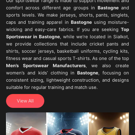
Our sportswear range is made to support movement and
comfort across different age groups in
Bastogne
and
sports levels. We make jerseys, shorts, pants, singlets,
caps and training apparel in
Bastogne
using moisture-
wicking and easy-care fabrics. If you are seeking
Top
Sportswear in Bastogne
, while we’re located in Sialkot,
we provide collections that include cricket pants and
shirts, soccer jerseys, basketball uniforms, cycling kits,
fitness wear and casual sports T-shirts. As one of the top
Men’s Sportswear Manufacturers
, we also create
women’s and kids’ clothing in
Bastogne
, focusing on
consistent sizing, lightweight construction, and designs
suitable for regular training and match use.
View All