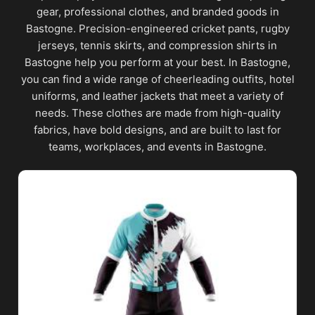
gear, professional clothes, and branded goods in
Bastogne. Precision-engineered cricket pants, rugby
jerseys, tennis skirts, and compression shirts in
Bastogne help you perform at your best. In Bastogne,
you can find a wide range of cheerleading outfits, hotel
uniforms, and leather jackets that meet a variety of
needs. These clothes are made from high-quality
fabrics, have bold designs, and are built to last for
teams, workplaces, and events in Bastogne.