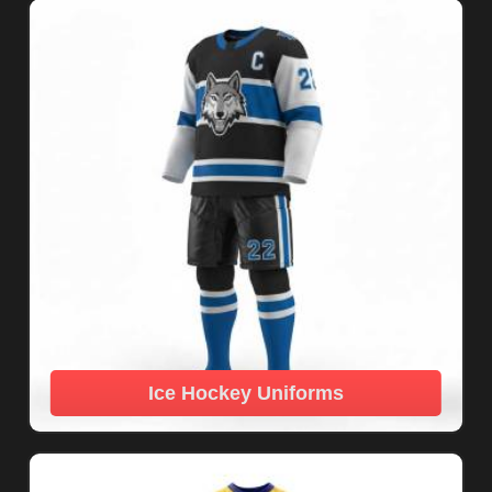
Ice Hockey Uniforms