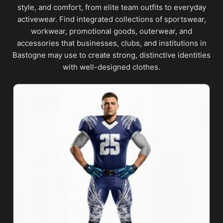
style, and comfort, from elite team outfits to everyday
activewear. Find integrated collections of sportswear,
workwear, promotional goods, outerwear, and
accessories that businesses, clubs, and institutions in
Bastogne may use to create strong, distinctive identities
with well-designed clothes.