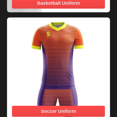
Basketball Uniform
Soccer Uniform