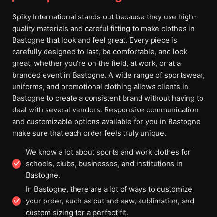
Spiky International stands out because they use high-
quality materials and careful fitting to make clothes in
Bastogne that look and feel great. Every piece is
carefully designed to last, be comfortable, and look
great, whether you're on the field, at work, or at a
branded event in Bastogne. A wide range of sportswear,
uniforms, and promotional clothing allows clients in
Bastogne to create a consistent brand without having to
deal with several vendors. Responsive communication
and customizable options available for you in Bastogne
make sure that each order feels truly unique.
We know a lot about sports and work clothes for
schools, clubs, businesses, and institutions in
Bastogne.
In Bastogne, there are a lot of ways to customize
your order, such as cut and sew, sublimation, and
custom sizing for a perfect fit.