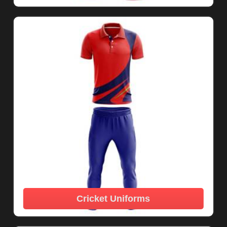
Cricket Uniforms