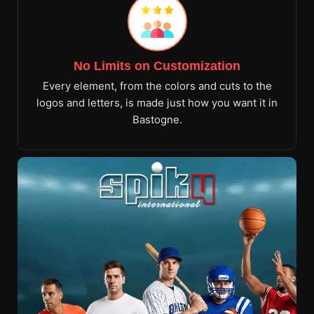
No Limits on Customization
Every element, from the colors and cuts to the
logos and letters, is made just how you want it in
Bastogne.