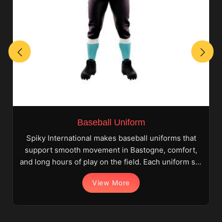
Baseball Uniform
Spiky International makes baseball uniforms that
support smooth movement in Bastogne, comfort,
and long hours of play on the field. Each uniform set
i
View More