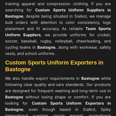
training apparel and compression clothing. If you are
searching for
Custom Sports Uniform Suppliers in
Bastogne
, despite being situated in Sialkot, we manage
bulk orders with attention to color consistency, logo
placement and fit accuracy. As reliable
Team Sports
Uniform Suppliers
, we provide uniforms for cricket,
soccer, baseball, rugby, volleyball, cheerleading, and
cycling teams in
Bastogne
, along with workwear, safety
vests, and school uniforms.
Custom Sports Uniform Exporters in
Bastogne
We also handle export requirements in
Bastogne
while
following clear quality and care standards. Our products
are designed for frequent washing and long-term use in
Bastogne
without losing shape or comfort. If you are
looking for
Custom Sports Uniform Exporters in
Bastogne
, even though based in Sialkot, Spiky
International supplies sports apparel, promotional