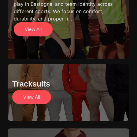
play in Bastogne, and team identity across
different sports. We focus on comfort,
durability, and proper fi...
View All
Tracksuits
View All