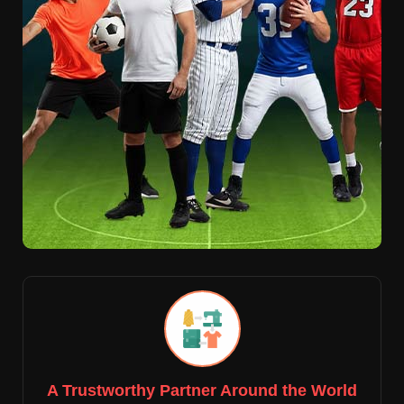
A Trustworthy Partner Around the World