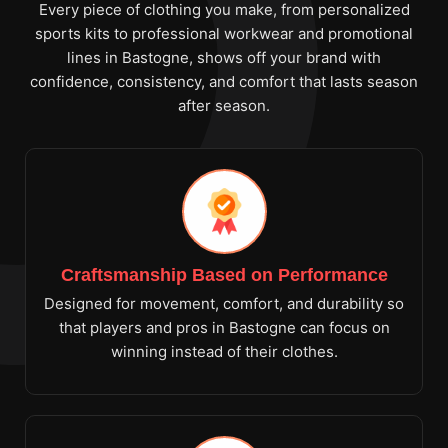
Every piece of clothing you make, from personalized
sports kits to professional workwear and promotional
lines in Bastogne, shows off your brand with
confidence, consistency, and comfort that lasts season
after season.
Craftsmanship Based on Performance
Designed for movement, comfort, and durability so
that players and pros in Bastogne can focus on
winning instead of their clothes.