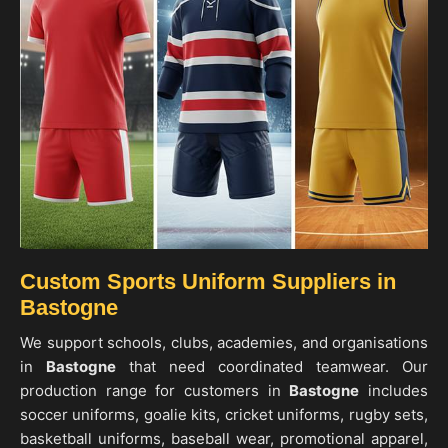
Custom Sports Uniform Suppliers in
Bastogne
We support schools, clubs, academies, and organisations
in
Bastogne
that need coordinated teamwear. Our
production range for customers in
Bastogne
includes
soccer uniforms, goalie kits, cricket uniforms, rugby sets,
basketball uniforms, baseball wear, promotional apparel,