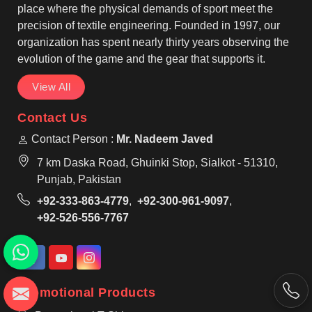
place where the physical demands of sport meet the
precision of textile engineering. Founded in 1997, our
organization has spent nearly thirty years observing the
evolution of the game and the gear that supports it.
View All
Contact Us
Contact Person :
Mr. Nadeem Javed
7 km Daska Road, Ghuinki Stop, Sialkot - 51310,
Punjab, Pakistan
+92-333-863-4779
,
+92-300-961-9097
,
+92-526-556-7767
Promotional Products