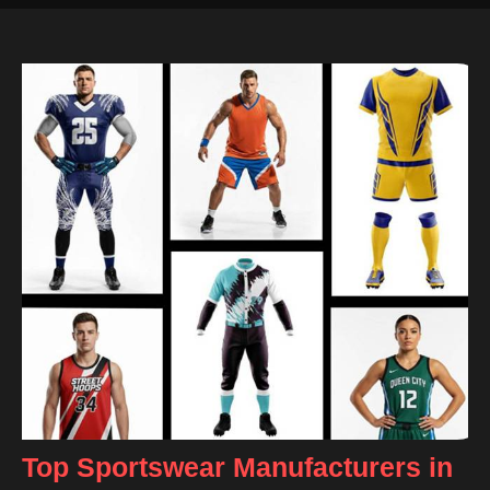
Top Sportswear Manufacturers in