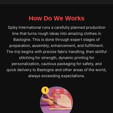
How Do We Works
Spiky International runs a carefully planned production
line that turns rough ideas into amazing clothes in
Bastogne. This is done through expert stages of
preparation, assembly, enhancement, and fulfillment.
The trip begins with precise fabric handling, then skillful
stitching for strength, dynamic printing for
personalization, cautious packaging for safety, and
quick delivery to Bastogne and other areas of the world,
always exceeding expectations.
1