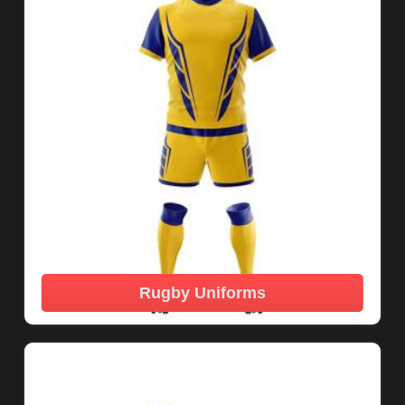
Rugby Uniforms