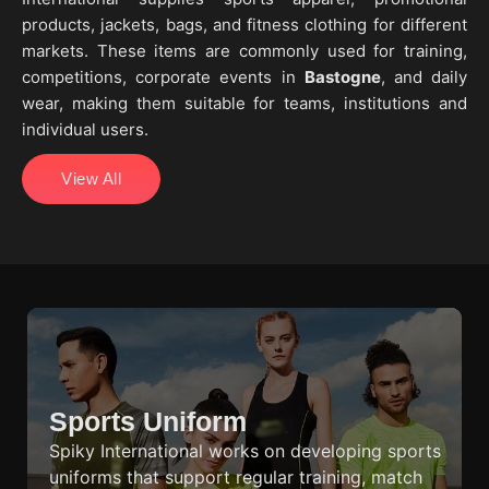
products, jackets, bags, and fitness clothing for different
markets. These items are commonly used for training,
competitions, corporate events in
Bastogne
, and daily
wear, making them suitable for teams, institutions and
individual users.
View All
Sports Uniform
Spiky International works on developing sports
uniforms that support regular training, match