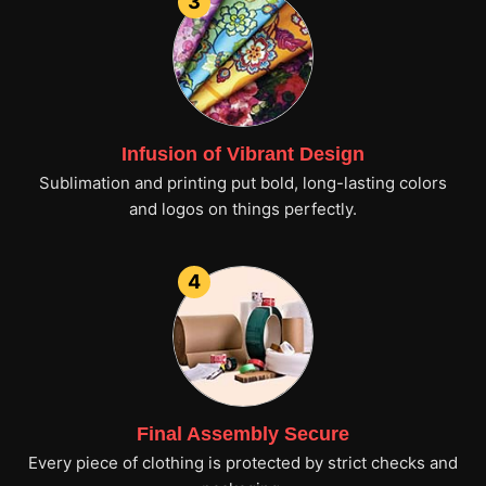
3
Infusion of Vibrant Design
Sublimation and printing put bold, long-lasting colors
and logos on things perfectly.
4
Final Assembly Secure
Every piece of clothing is protected by strict checks and