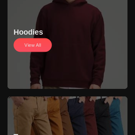
Hoodies
View All