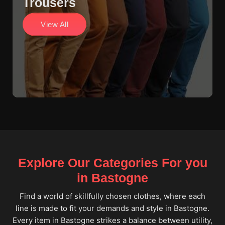
Trousers
View All
Explore Our Categories For you
in Bastogne
Find a world of skillfully chosen clothes, where each
line is made to fit your demands and style in Bastogne.
Every item in Bastogne strikes a balance between utility,