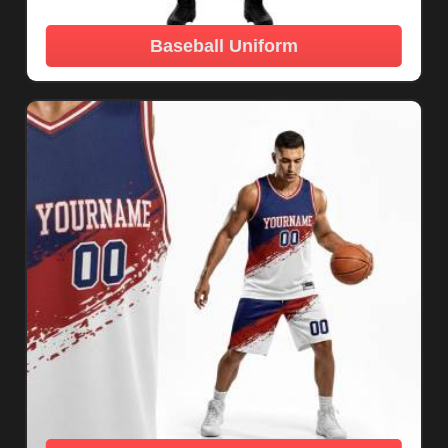
Baseball Uniform