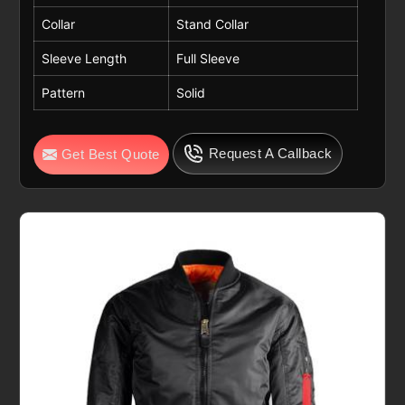
Collar
Stand Collar
Sleeve Length
Full Sleeve
Pattern
Solid
Request A Callback
Get Best Quote