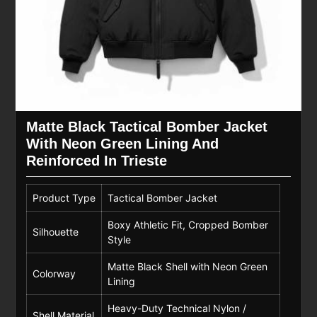
Matte Black Tactical Bomber Jacket
With Neon Green Lining And
Reinforced In Trieste
Product Type
Tactical Bomber Jacket
Boxy Athletic Fit, Cropped Bomber
Silhouette
Style
Matte Black Shell with Neon Green
Colorway
Lining
Heavy-Duty Technical Nylon /
Shell Material