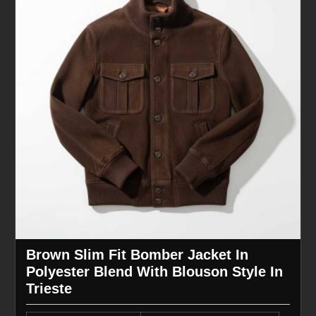
Brown Slim Fit Bomber Jacket In
Polyester Blend With Blouson Style In
Trieste