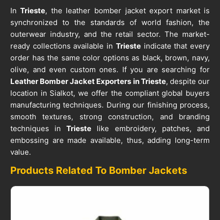
In
Trieste
, the leather bomber jacket export market is
synchronized to the standards of world fashion, the
outerwear industry, and the retail sector. The market-
ready collections available in
Trieste
indicate that every
order has the same color options as black, brown, navy,
olive, and even custom ones. If you are searching for
Leather Bomber Jacket Exporters in Trieste
, despite our
location in Sialkot, we offer the compliant global buyers
manufacturing techniques. During our finishing process,
smooth textures, strong construction, and branding
techniques in
Trieste
like embroidery, patches, and
embossing are made available, thus, adding long-term
value.
Products Related To Bomber Jackets