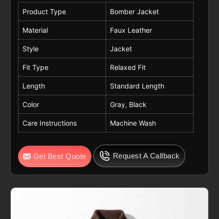
Product Type
Bomber Jacket
Material
Faux Leather
Style
Jacket
Fit Type
Relaxed Fit
Length
Standard Length
Color
Gray, Black
Care Instructions
Machine Wash
Request A Callback
Get Best Quote