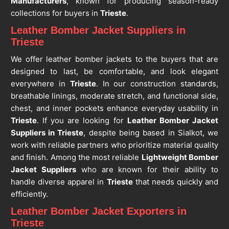
Manufacturers
, known for producing season-ready
collections for buyers in
Trieste
.
Leather Bomber Jacket Suppliers in
Trieste
We offer leather bomber jackets to the buyers that are
designed to last, be comfortable, and look elegant
everywhere in
Trieste
. In our construction standards,
breathable linings, moderate stretch, and functional side,
chest, and inner pockets enhance everyday usability in
Trieste
. If you are looking for
Leather Bomber Jacket
Suppliers in Trieste
, despite being based in Sialkot, we
work with reliable partners who prioritize material quality
and finish. Among the most reliable
Lightweight Bomber
Jacket Suppliers
who are known for their ability to
handle diverse apparel in
Trieste
that needs quickly and
efficiently.
Leather Bomber Jacket Exporters in
Trieste