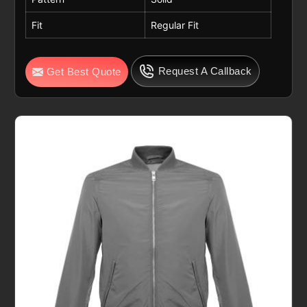
Fit
Regular Fit
Request A Callback
Get Best Quote