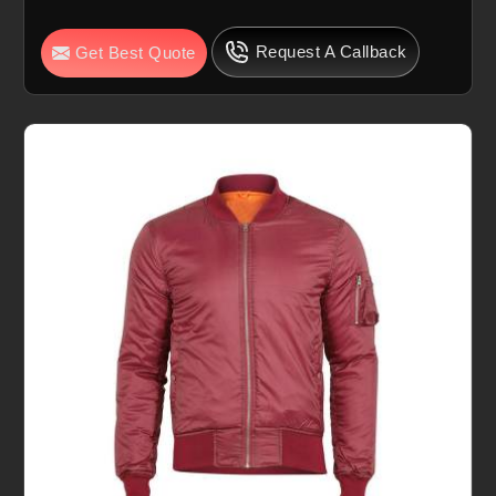
Request A Callback
Get Best Quote