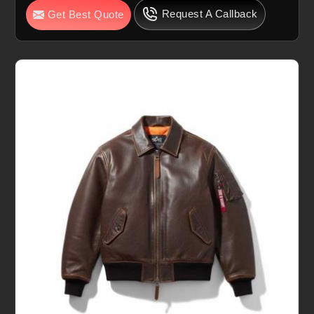
Request A Callback
Get Best Quote