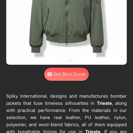
Get Best Quote
Spiky International, designs and manufactures bomber
jackets that fuse timeless silhouettes in
Trieste
, along
with practical performance. From the materials in our
selection, we have real leather, PU leather, nylon,
polyester, and wool-blend fabrics, all of them equipped
with breathable linings for use in
Trieste
. If you are