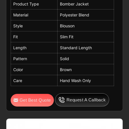
Product Type
Bomber Jacket
Material
Polyester Blend
Style
Blouson
Fit
Slim Fit
Length
Standard Length
Pattern
Solid
Color
Brown
Care
Hand Wash Only
Request A Callback
Get Best Quote