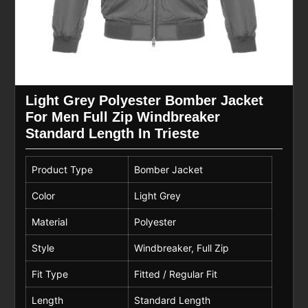
Light Grey Polyester Bomber Jacket
For Men Full Zip Windbreaker
Standard Length In Trieste
Product Type
Bomber Jacket
Color
Light Grey
Material
Polyester
Style
Windbreaker, Full Zip
Fit Type
Fitted / Regular Fit
Length
Standard Length