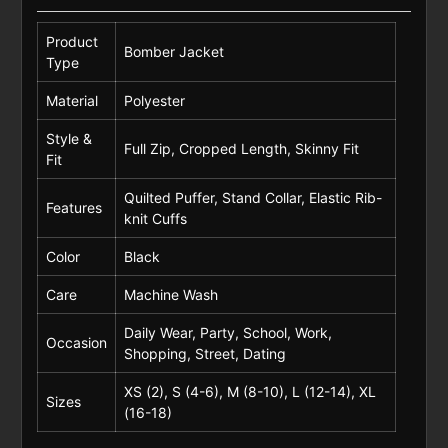
Product
Bomber Jacket
Type
Material
Polyester
Style &
Full Zip, Cropped Length, Skinny Fit
Fit
Quilted Puffer, Stand Collar, Elastic Rib-
Features
knit Cuffs
Color
Black
Care
Machine Wash
Daily Wear, Party, School, Work,
Occasion
Shopping, Street, Dating
XS (2), S (4-6), M (8-10), L (12-14), XL
Sizes
(16-18)