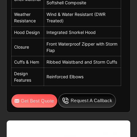
Softshell Composite
Weather
Wind & Water Resistant (DWR
Resistance
Treated)
Hood Design
Integrated Snorkel Hood
Front Waterproof Zipper with Storm
Closure
Flap
Cuffs & Hem
Ribbed Waistband and Storm Cuffs
Design
Reinforced Elbows
Features
Request A Callback
Get Best Quote