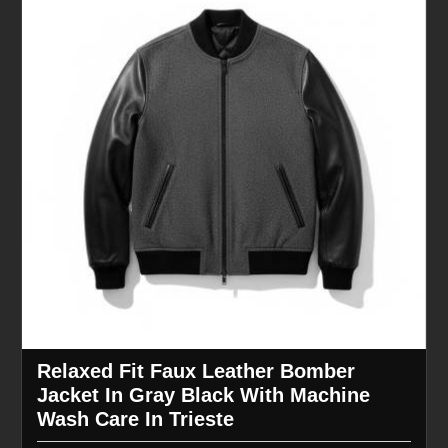
Relaxed Fit Faux Leather Bomber
Jacket In Gray Black With Machine
Wash Care In Trieste