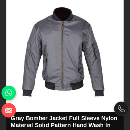
Gray Bomber Jacket Full Sleeve Nylon
Material Solid Pattern Hand Wash In