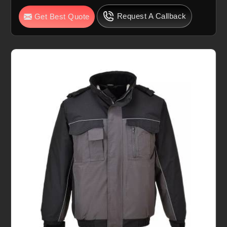
Request A Callback
Get Best Quote