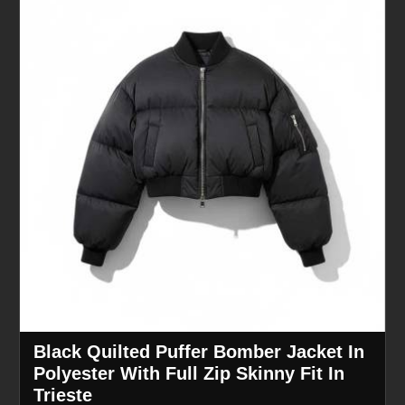
Black Quilted Puffer Bomber Jacket In
Polyester With Full Zip Skinny Fit In
Trieste