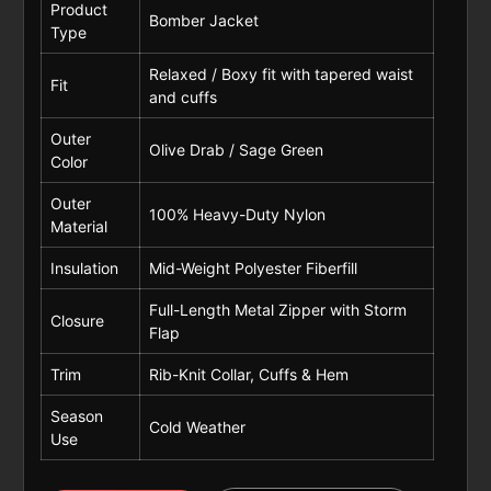
Product
Bomber Jacket
Type
Relaxed / Boxy fit with tapered waist
Fit
and cuffs
Outer
Olive Drab / Sage Green
Color
Outer
100% Heavy-Duty Nylon
Material
Insulation
Mid-Weight Polyester Fiberfill
Full-Length Metal Zipper with Storm
Closure
Flap
Trim
Rib-Knit Collar, Cuffs & Hem
Season
Cold Weather
Use