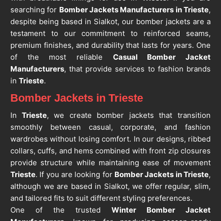
searching for
Bomber Jackets Manufacturers in Trieste
,
despite being based in Sialkot, our bomber jackets are a
testament to our commitment to reinforced seams,
premium finishes, and durability that lasts for years. One
of the most reliable
Casual Bomber Jacket
Manufacturers
, that provide services to fashion brands
in
Trieste
.
Bomber Jackets in Trieste
In
Trieste
, we create bomber jackets that transition
smoothly between casual, corporate, and fashion
wardrobes without losing comfort. In our designs, ribbed
collars, cuffs, and hems combined with front zip closures
provide structure while maintaining ease of movement
Trieste
. If you are looking for
Bomber Jackets in Trieste
,
although we are based in Sialkot, we offer regular, slim,
and tailored fits to suit different styling preferences.
One of the trusted
Winter Bomber Jacket