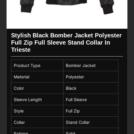
Stylish Black Bomber Jacket Polyester
Full Zip Full Sleeve Stand Collar In
Trieste
Product Type
Bomber Jacket
Material
Polyester
Color
Black
Sleeve Length
Full Sleeve
Style
Full Zip
Collar
Stand Collar
Pattern
Solid