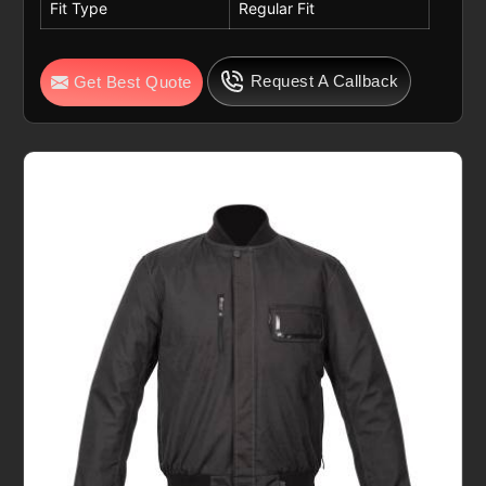
Fit Type
Regular Fit
Request A Callback
Get Best Quote