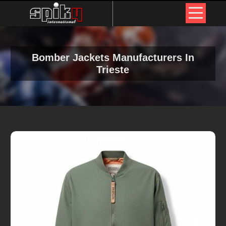
Bomber Jackets Manufacturers In
Trieste