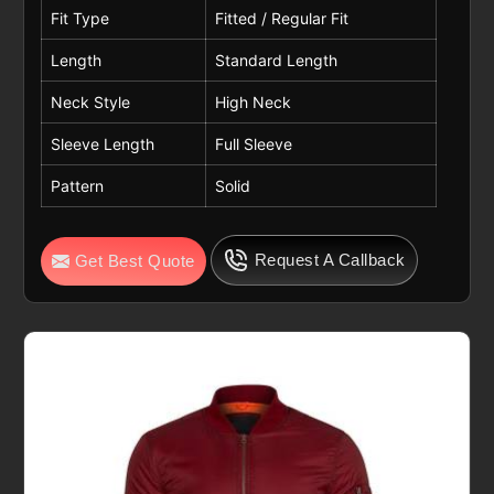
Fit Type
Fitted / Regular Fit
Length
Standard Length
Neck Style
High Neck
Sleeve Length
Full Sleeve
Pattern
Solid
Request A Callback
Get Best Quote