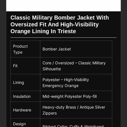
Classic Military Bomber Jacket With
Oversized Fit And High-Visibility
Orange Lining In Trieste
Product
Bomber Jacket
Type
Core / Oversized – Classic Military
Fit
Silhouette
Polyester – High-Visibility
Lining
Emergency Orange
Insulation
Mid-weight Polyester Poly-fill
Heavy-duty Brass / Antique Silver
Hardware
Zippers
Design
Ribbed Collar, Cuffs & Waistband