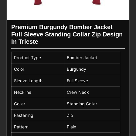
Premium Burgundy Bomber Jacket
Full Sleeve Standing Collar Zip Design
In Trieste
Product Type
Bomber Jacket
Color
Burgundy
Sleeve Length
Full Sleeve
Neckline
Crew Neck
Collar
Standing Collar
Fastening
Zip
Pattern
Plain