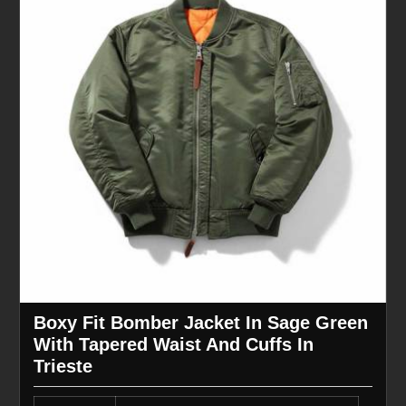
Boxy Fit Bomber Jacket In Sage Green
With Tapered Waist And Cuffs In
Trieste