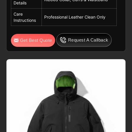
Details
Care
Professional Leather Clean Only
Instructions
Request A Callback
Get Best Quote