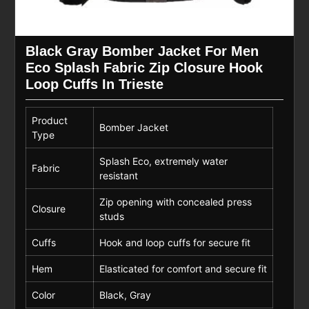
Black Gray Bomber Jacket For Men
Eco Splash Fabric Zip Closure Hook
Loop Cuffs In Trieste
Product
Bomber Jacket
Type
Splash Eco, extremely water
Fabric
resistant
Zip opening with concealed press
Closure
studs
Cuffs
Hook and loop cuffs for secure fit
Hem
Elasticated for comfort and secure fit
Color
Black, Gray