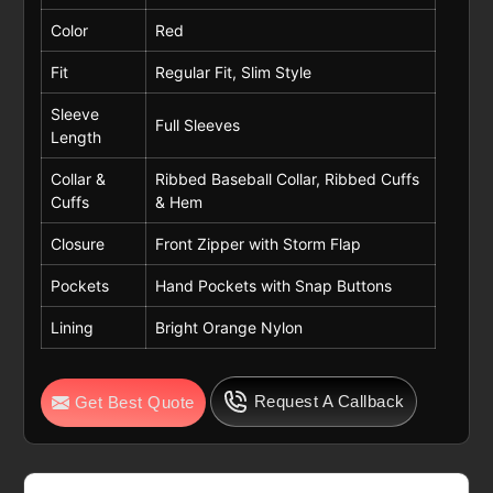
Color
Red
Fit
Regular Fit, Slim Style
Sleeve
Full Sleeves
Length
Collar &
Ribbed Baseball Collar, Ribbed Cuffs
Cuffs
& Hem
Closure
Front Zipper with Storm Flap
Pockets
Hand Pockets with Snap Buttons
Lining
Bright Orange Nylon
Request A Callback
Get Best Quote