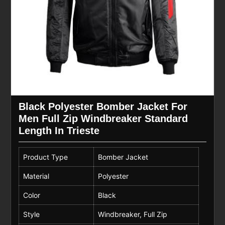
Black Polyester Bomber Jacket For
Men Full Zip Windbreaker Standard
Length In Trieste
Product Type
Bomber Jacket
Material
Polyester
Color
Black
Style
Windbreaker, Full Zip