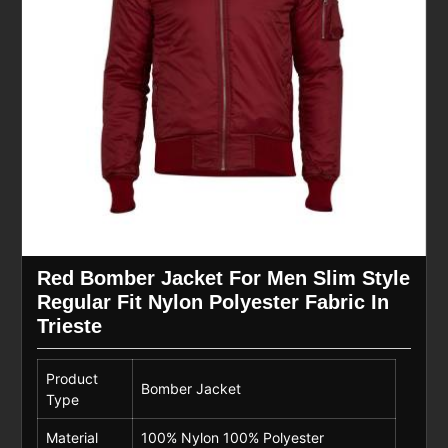
Red Bomber Jacket For Men Slim Style
Regular Fit Nylon Polyester Fabric In
Trieste
Product
Bomber Jacket
Type
Material
100% Nylon 100% Polyester