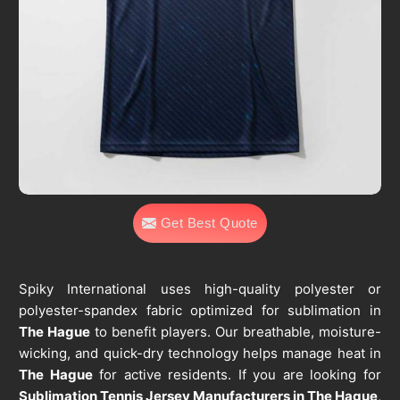
Get Best Quote
Spiky International uses high-quality polyester or
polyester-spandex fabric optimized for sublimation in
The Hague
to benefit players. Our breathable, moisture-
wicking, and quick-dry technology helps manage heat in
The Hague
for active residents. If you are looking for
Sublimation Tennis Jersey Manufacturers in The Hague
,