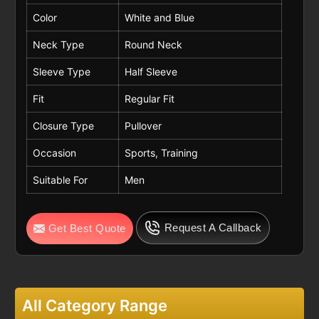
Color
White and Blue
Neck Type
Round Neck
Sleeve Type
Half Sleeve
Fit
Regular Fit
Closure Type
Pullover
Occasion
Sports, Training
Suitable For
Men
Request A Callback
Get Best Quote
All Category Range