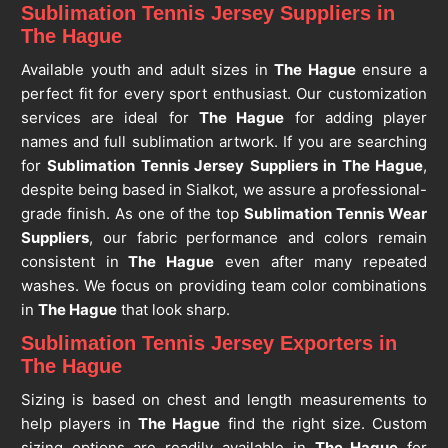
Sublimation Tennis Jersey Suppliers in
The Hague
Available youth and adult sizes in
The Hague
ensure a
perfect fit for every sport enthusiast. Our customization
services are ideal for
The Hague
for adding player
names and full sublimation artwork. If you are searching
for
Sublimation Tennis Jersey Suppliers in The Hague
,
despite being based in Sialkot, we assure a professional-
grade finish. As one of the top
Sublimation Tennis Wear
Suppliers
, our fabric performance and colors remain
consistent in
The Hague
even after many repeated
washes. We focus on providing team color combinations
in
The Hague
that look sharp.
Sublimation Tennis Jersey Exporters in
The Hague
Sizing is based on chest and length measurements to
help players in
The Hague
find the right size. Custom
sizing options are readily available in
The Hague
for