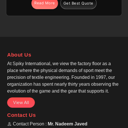
The integrated fabric technology features
Read More
Get Best Quote
breathable, moisture-wicking, and quick-dry
properties in The Hague to help manage sweat for
individuals. If you are looking for Cut and Sew
Tennis Jersey Manufacturers in The Hague,
although we operate from Sialkot, our focus is on
precision cut-and-sew panel construction. We, as
among the top Cut And Sew Tennis Wear
About Us
Manufacturers, create a structured and tailored look
that stays professional in The Hague for every
At Spiky International, we view the factory floor as a
athlete.
place where the physical demands of sport meet the
precision of textile engineering. Founded in 1997, our
organization has spent nearly thirty years observing the
evolution of the game and the gear that supports it.
View All
Contact Us
Contact Person :
Mr. Nadeem Javed