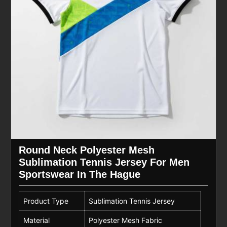
Round Neck Polyester Mesh
Sublimation Tennis Jersey For Men
Sportswear In The Hague
Product Type
Sublimation Tennis Jersey
Material
Polyester Mesh Fabric