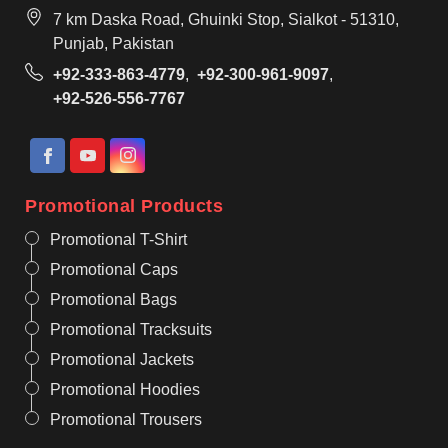
7 km Daska Road, Ghuinki Stop, Sialkot - 51310,
Punjab, Pakistan
+92-333-863-4779
,
+92-300-961-9097
,
+92-526-556-7767
Promotional Products
Promotional T-Shirt
Promotional Caps
Promotional Bags
Promotional Tracksuits
Promotional Jackets
Promotional Hoodies
Promotional Trousers