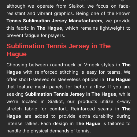
although we operate from Sialkot, we focus on fade-
resistant and vibrant graphics. Being one of the known
Tennis Sublimation Jersey Manufacturers
, we provide
this fabric in
The Hague
, which remains lightweight to
prevent fatigue for players.
Sublimation Tennis Jersey in The
Hague
Choosing between round-neck or V-neck styles in
The
Hague
with reinforced stitching is easy for teams. We
offer short-sleeved or sleeveless options in
The Hague
that feature mesh panels for better airflow. If you are
seeking
Sublimation Tennis Jersey in The Hague
, while
we're located in Sialkot, our products utilize 4-way
stretch fabric for comfort. Reinforced seams in
The
Hague
are added to provide extra durability during
intense rallies. Each design in
The Hague
is tailored to
handle the physical demands of tennis.