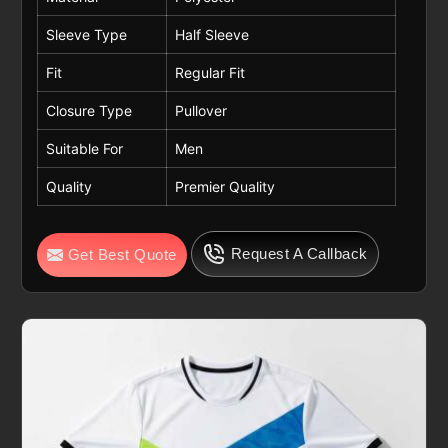
Sleeve Type
Half Sleeve
Fit
Regular Fit
Closure Type
Pullover
Suitable For
Men
Quality
Premier Quality
Request A Callback
Get Best Quote