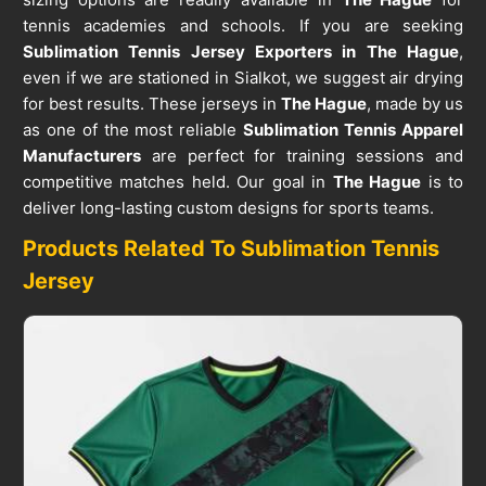
tennis academies and schools. If you are seeking
Sublimation Tennis Jersey Exporters in The Hague
,
even if we are stationed in Sialkot, we suggest air drying
for best results. These jerseys in
The Hague
, made by us
as one of the most reliable
Sublimation Tennis Apparel
Manufacturers
are perfect for training sessions and
competitive matches held. Our goal in
The Hague
is to
deliver long-lasting custom designs for sports teams.
Products Related To Sublimation Tennis
Jersey