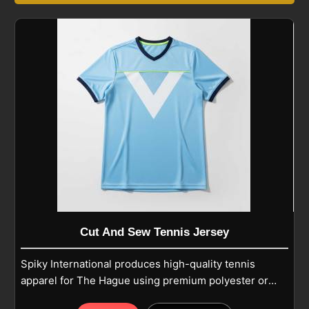
Cut And Sew Tennis Jersey
Spiky International produces high-quality tennis
apparel for The Hague using premium polyester or
polyester-spandex blends for dedicated players.