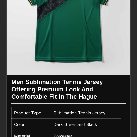
Men Sublimation Tennis Jersey
Offering Premium Look And
Comfortable Fit In The Hague
Product Type
Sublimation Tennis Jersey
Color
Dark Green and Black
Material
Polyester