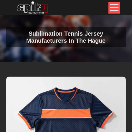
Sublimation Tennis Jersey
Manufacturers In The Hague