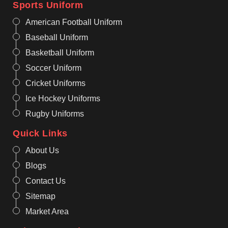
Sports Uniform
American Football Uniform
Baseball Uniform
Basketball Uniform
Soccer Uniform
Cricket Uniforms
Ice Hockey Uniforms
Rugby Uniforms
Quick Links
About Us
Blogs
Contact Us
Sitemap
Market Area