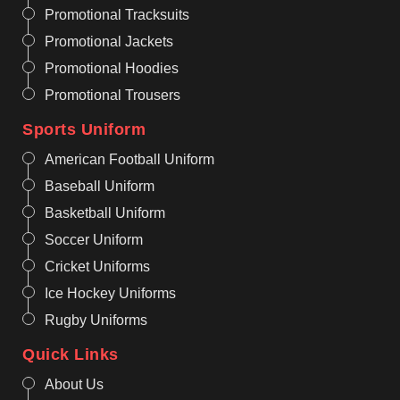
Promotional Tracksuits
Promotional Jackets
Promotional Hoodies
Promotional Trousers
Sports Uniform
American Football Uniform
Baseball Uniform
Basketball Uniform
Soccer Uniform
Cricket Uniforms
Ice Hockey Uniforms
Rugby Uniforms
Quick Links
About Us