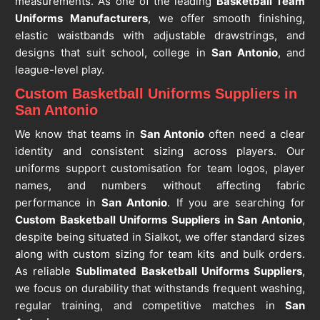
measurements. As one of the leading
Basketball Team
Uniforms Manufacturers
, we offer smooth finishing,
elastic waistbands with adjustable drawstrings, and
designs that suit school, college in
San Antonio
, and
league-level play.
Custom Basketball Uniforms Suppliers in
San Antonio
We know that teams in
San Antonio
often need a clear
identity and consistent sizing across players. Our
uniforms support customisation for team logos, player
names, and numbers without affecting fabric
performance in
San Antonio
. If you are searching for
Custom Basketball Uniforms Suppliers in San Antonio
,
despite being situated in Sialkot, we offer standard sizes
along with custom sizing for team kits and bulk orders.
As reliable
Sublimated Basketball Uniforms Suppliers
,
we focus on durability that withstands frequent washing,
regular training, and competitive matches in
San