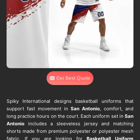
Get Best Quote
Spiky International designs basketball uniforms that
support fast movement in
San Antonio
, comfort, and
long practice hours on the court. Each uniform set in
San
Antonio
includes a sleeveless jersey and matching
shorts made from premium polyester or polyester mesh
fabric. If you are looking for
Basketball Uniform