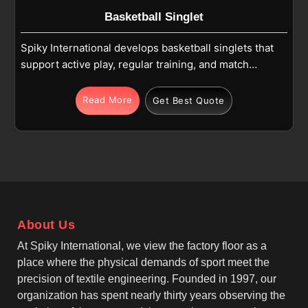
Basketball Singlet
Spiky International develops basketball singlets that
support active play, regular training, and match
conditions in San Antonio. Each singlet is made
using high-quality polyester or polyester mesh
Read More
Get Best Quote
fabric that feels light on the body of users in San
Antonio and allows easy movement. If you are
looking for Basketball Singlet Manufacturers in San
Antonio, although we operate from Sialkot, we focus
on sleeveless designs, athletic fits, and smooth
finishing that suit fast-paced basketball action in San
Antonio. As leading Men's Basketball Singlet
About Us
Manufacturers, we make sure that the fabric remains
breathable and moisture-wicking, helping players in
At Spiky International, we view the factory floor as a
San Antonio stay comfortable during running,
place where the physical demands of sport meet the
jumping, and shooting throughout the game.
precision of textile engineering. Founded in 1997, our
organization has spent nearly thirty years observing the