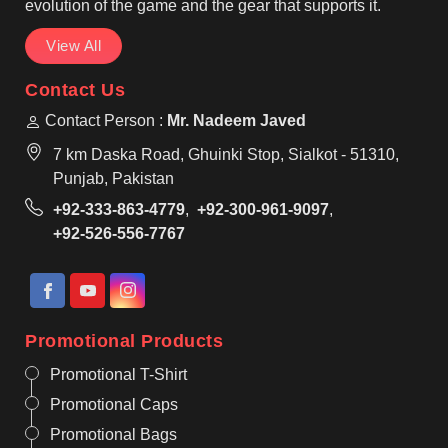
evolution of the game and the gear that supports it.
View All
Contact Us
Contact Person :
Mr. Nadeem Javed
7 km Daska Road, Ghuinki Stop, Sialkot - 51310,
Punjab, Pakistan
+92-333-863-4779
,
+92-300-961-9097
,
+92-526-556-7767
Promotional Products
Promotional T-Shirt
Promotional Caps
Promotional Bags