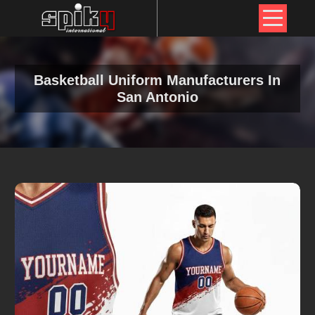
Basketball Uniform Manufacturers In
San Antonio