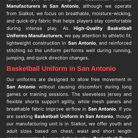
Manufacturers in San Antonio
, although we operate
from Sialkot, we focus on breathable, moisture-wicking,
and quick-dry fabric that helps players stay comfortable
during intense play. As
High-Quality Basketball
Uniforms Manufacturers
, we pay attention to athletic fit,
lightweight construction in
San Antonio
, and reinforced
stitching so the uniform performs well during running,
jumping, and quick direction changes.
Basketball Uniform in San Antonio
Our uniforms are designed to allow free movement in
San Antonio
without causing discomfort during long
games or training sessions. The sleeveless jersey and
flexible shorts support agility, while mesh panels and
breathable fabric improve airflow in
San Antonio
. If you
are seeking
Basketball Uniform in San Antonio
, though
our manufacturing unit is in Sialkot, we offer youth and
adult sizes based on chest, waist and short length