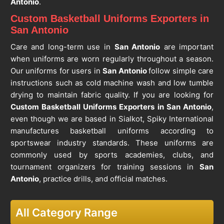
Antonio
.
Custom Basketball Uniforms Exporters in
San Antonio
Care and long-term use in
San Antonio
are important
when uniforms are worn regularly throughout a season.
Our uniforms for users in
San Antonio
follow simple care
instructions such as cold machine wash and low tumble
drying to maintain fabric quality. If you are looking for
Custom Basketball Uniforms Exporters in San Antonio
,
even though we are based in Sialkot, Spiky International
manufactures basketball uniforms according to
sportswear industry standards. These uniforms are
commonly used by sports academies, clubs, and
tournament organizers for training sessions in
San
Antonio
, practice drills, and official matches.
All Category Range