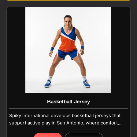
Basketball Jersey
Spiky International develops basketball jerseys that
support active play in San Antonio, where comfort,
airflow and freedom of movement are essential