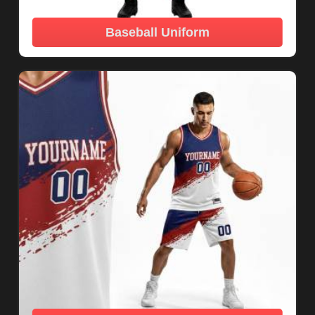
Baseball Uniform