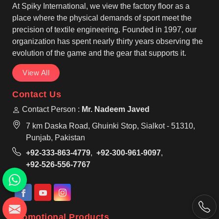
At Spiky International, we view the factory floor as a
place where the physical demands of sport meet the
precision of textile engineering. Founded in 1997, our
organization has spent nearly thirty years observing the
evolution of the game and the gear that supports it.
View All
Contact Us
Contact Person :
Mr. Nadeem Javed
7 km Daska Road, Ghuinki Stop, Sialkot - 51310,
Punjab, Pakistan
+92-333-863-4779
,
+92-300-961-9097
,
+92-526-556-7767
Promotional Products