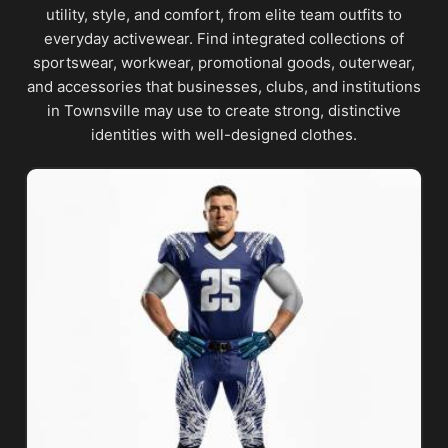
utility, style, and comfort, from elite team outfits to
everyday activewear. Find integrated collections of
sportswear, workwear, promotional goods, outerwear,
and accessories that businesses, clubs, and institutions
in Townsville may use to create strong, distinctive
identities with well-designed clothes.