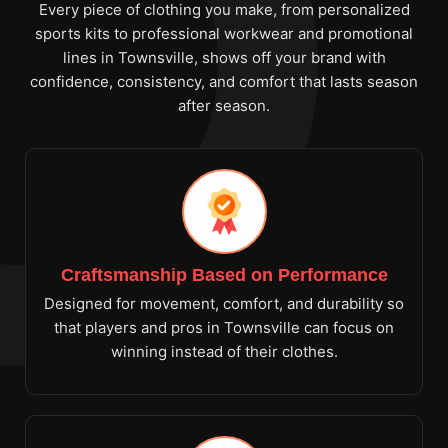
Every piece of clothing you make, from personalized
sports kits to professional workwear and promotional
lines in Townsville, shows off your brand with
confidence, consistency, and comfort that lasts season
after season.
Craftsmanship Based on Performance
Designed for movement, comfort, and durability so
that players and pros in Townsville can focus on
winning instead of their clothes.