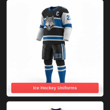
Ice Hockey Uniforms