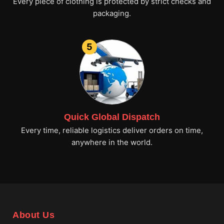
Every piece of clothing is protected by strict checks and
packaging.
5
Quick Global Dispatch
Every time, reliable logistics deliver orders on time,
anywhere in the world.
About Us