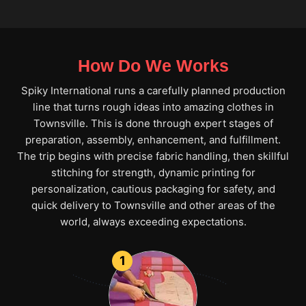
How Do We Works
Spiky International runs a carefully planned production
line that turns rough ideas into amazing clothes in
Townsville. This is done through expert stages of
preparation, assembly, enhancement, and fulfillment.
The trip begins with precise fabric handling, then skillful
stitching for strength, dynamic printing for
personalization, cautious packaging for safety, and
quick delivery to Townsville and other areas of the
world, always exceeding expectations.
1