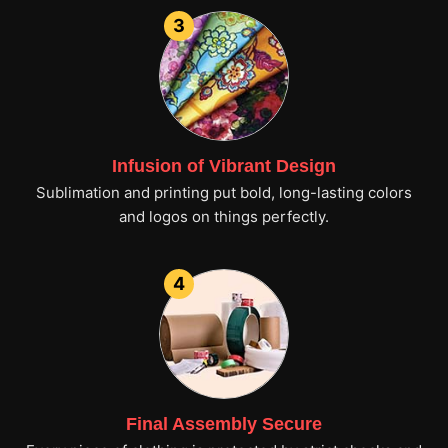
3
Infusion of Vibrant Design
Sublimation and printing put bold, long-lasting colors
and logos on things perfectly.
4
Final Assembly Secure