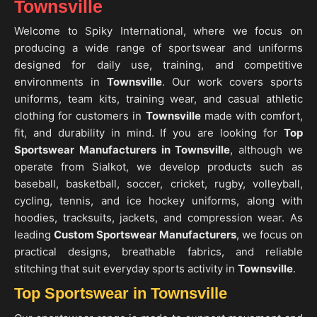
Townsville
Welcome to Spiky International, where we focus on
producing a wide range of sportswear and uniforms
designed for daily use, training, and competitive
environments in
Townsville
. Our work covers sports
uniforms, team kits, training wear, and casual athletic
clothing for customers in
Townsville
made with comfort,
fit, and durability in mind. If you are looking for
Top
Sportswear Manufacturers in Townsville
, although we
operate from Sialkot, we develop products such as
baseball, basketball, soccer, cricket, rugby, volleyball,
cycling, tennis, and ice hockey uniforms, along with
hoodies, tracksuits, jackets, and compression wear. As
leading
Custom Sportswear Manufacturers
, we focus on
practical designs, breathable fabrics, and reliable
stitching that suit everyday sports activity in
Townsville
.
Top Sportswear in Townsville