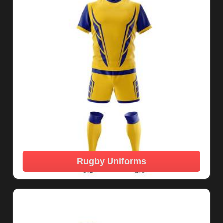
Rugby Uniforms