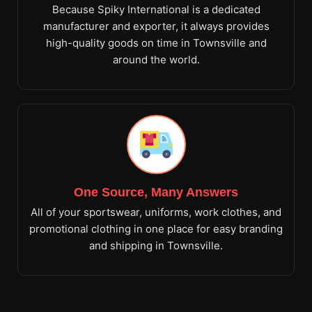
Because Spiky International is a dedicated
manufacturer and exporter, it always provides
high-quality goods on time in Townsville and
around the world.
One Source, Many Answers
All of your sportswear, uniforms, work clothes, and
promotional clothing in one place for easy branding
and shipping in Townsville.