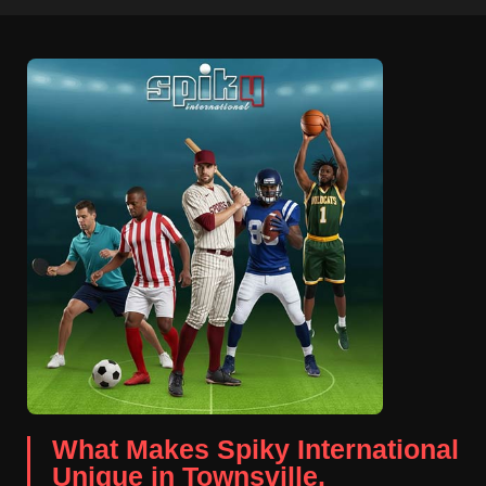
What Makes Spiky International
Unique in Townsville.