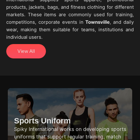
products, jackets, bags, and fitness clothing for different
markets. These items are commonly used for training,
competitions, corporate events in
Townsville
, and daily
wear, making them suitable for teams, institutions and
individual users.
View All
Sports Uniform
Spiky International works on developing sports
uniforms that support regular training, match