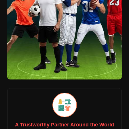
A Trustworthy Partner Around the World