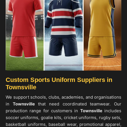
Custom Sports Uniform Suppliers in
Townsville
We support schools, clubs, academies, and organisations
in
Townsville
that need coordinated teamwear. Our
production range for customers in
Townsville
includes
soccer uniforms, goalie kits, cricket uniforms, rugby sets,
basketball uniforms, baseball wear, promotional apparel,