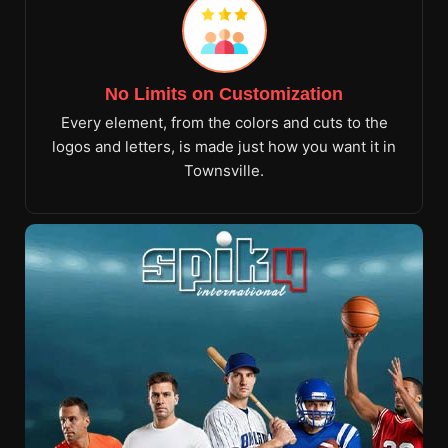
No Limits on Customization
Every element, from the colors and cuts to the
logos and letters, is made just how you want it in
Townsville.