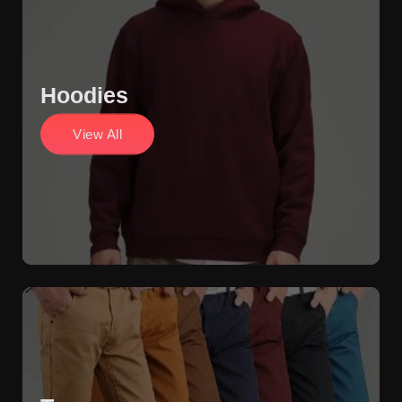
Hoodies
View All