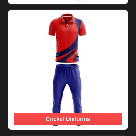
Cricket Uniforms