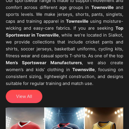
Our sportswear range is made to support movement and
comfort across different age groups in
Townsville
and
sports levels. We make jerseys, shorts, pants, singlets,
caps and training apparel in
Townsville
using moisture-
wicking and easy-care fabrics. If you are seeking
Top
Sportswear in Townsville
, while we’re located in Sialkot,
we provide collections that include cricket pants and
shirts, soccer jerseys, basketball uniforms, cycling kits,
fitness wear and casual sports T-shirts. As one of the top
Men’s Sportswear Manufacturers
, we also create
women’s and kids’ clothing in
Townsville
, focusing on
consistent sizing, lightweight construction, and designs
suitable for regular training and match use.
View All