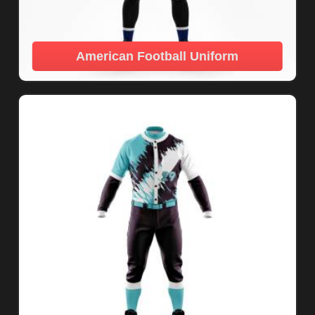
American Football Uniform