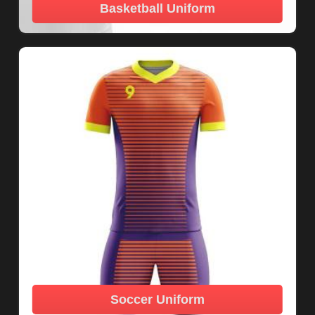
Basketball Uniform
Soccer Uniform