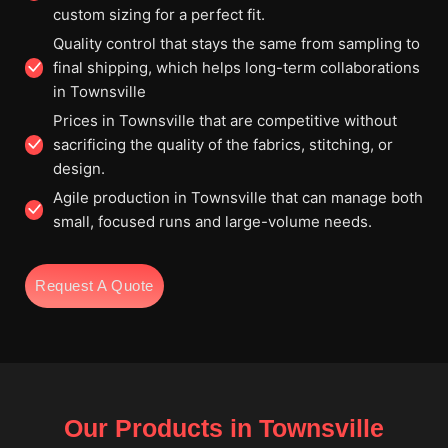
custom sizing for a perfect fit.
Quality control that stays the same from sampling to
final shipping, which helps long-term collaborations
in Townsville
Prices in Townsville that are competitive without
sacrificing the quality of the fabrics, stitching, or
design.
Agile production in Townsville that can manage both
small, focused runs and large-volume needs.
Request A Quote
Our Products in Townsville