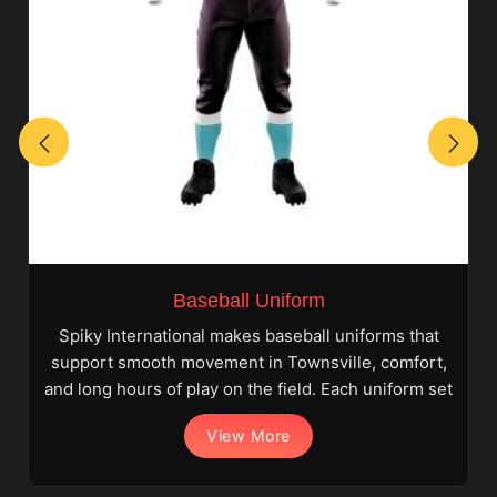
Baseball Uniform
Spiky International makes baseball uniforms that
support smooth movement in Townsville, comfort,
and long hours of play on the field. Each uniform set
View More