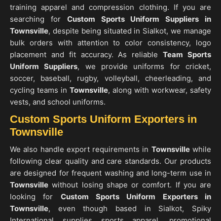
training apparel and compression clothing. If you are
searching for
Custom Sports Uniform Suppliers in
Townsville
, despite being situated in Sialkot, we manage
bulk orders with attention to color consistency, logo
placement and fit accuracy. As reliable
Team Sports
Uniform Suppliers
, we provide uniforms for cricket,
soccer, baseball, rugby, volleyball, cheerleading, and
cycling teams in
Townsville
, along with workwear, safety
vests, and school uniforms.
Custom Sports Uniform Exporters in
Townsville
We also handle export requirements in
Townsville
while
following clear quality and care standards. Our products
are designed for frequent washing and long-term use in
Townsville
without losing shape or comfort. If you are
looking for
Custom Sports Uniform Exporters in
Townsville
, even though based in Sialkot, Spiky
International supplies sports apparel, promotional