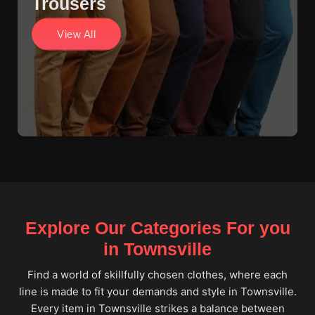
Trousers
View All
Explore Our Categories For you
in Townsville
Find a world of skillfully chosen clothes, where each
line is made to fit your demands and style in Townsville.
Every item in Townsville strikes a balance between