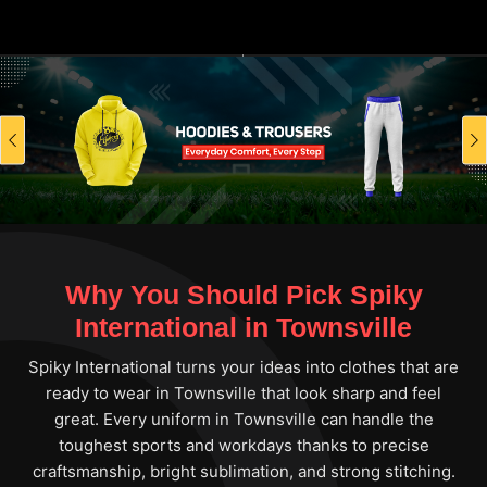
Previous
Why You Should Pick Spiky
International in Townsville
Spiky International turns your ideas into clothes that are
ready to wear in Townsville that look sharp and feel
great. Every uniform in Townsville can handle the
toughest sports and workdays thanks to precise
craftsmanship, bright sublimation, and strong stitching.