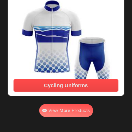
Cycling Uniforms
View More Products