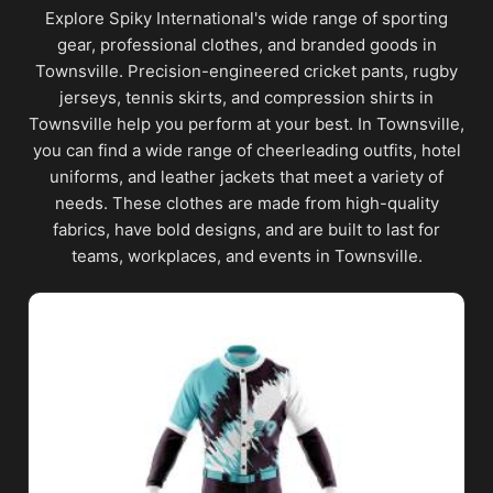
Explore Spiky International's wide range of sporting
gear, professional clothes, and branded goods in
Townsville. Precision-engineered cricket pants, rugby
jerseys, tennis skirts, and compression shirts in
Townsville help you perform at your best. In Townsville,
you can find a wide range of cheerleading outfits, hotel
uniforms, and leather jackets that meet a variety of
needs. These clothes are made from high-quality
fabrics, have bold designs, and are built to last for
teams, workplaces, and events in Townsville.