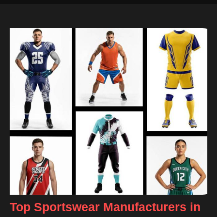
Top Sportswear Manufacturers in