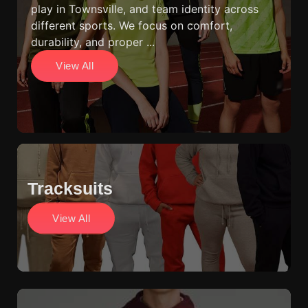
play in Townsville, and team identity across
different sports. We focus on comfort,
durability, and proper ...
View All
Tracksuits
View All