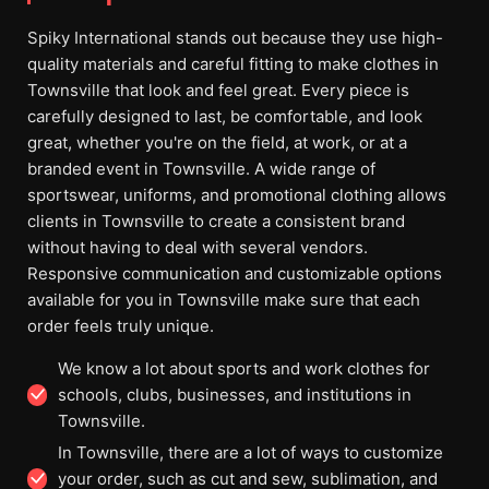
Spiky International stands out because they use high-
quality materials and careful fitting to make clothes in
Townsville that look and feel great. Every piece is
carefully designed to last, be comfortable, and look
great, whether you're on the field, at work, or at a
branded event in Townsville. A wide range of
sportswear, uniforms, and promotional clothing allows
clients in Townsville to create a consistent brand
without having to deal with several vendors.
Responsive communication and customizable options
available for you in Townsville make sure that each
order feels truly unique.
We know a lot about sports and work clothes for
schools, clubs, businesses, and institutions in
Townsville.
In Townsville, there are a lot of ways to customize
your order, such as cut and sew, sublimation, and