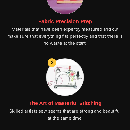
Fabric Precision Prep
Materials that have been expertly measured and cut
make sure that everything fits perfectly and that there is
no waste at the start.
2
The Art of Masterful Stitching
Skilled artists sew seams that are strong and beautiful
at the same time.