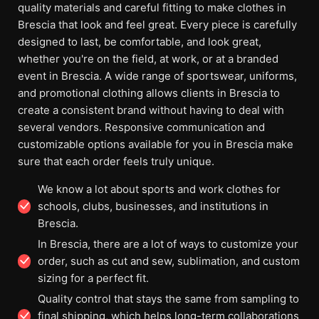
quality materials and careful fitting to make clothes in
Brescia that look and feel great. Every piece is carefully
designed to last, be comfortable, and look great,
whether you're on the field, at work, or at a branded
event in Brescia. A wide range of sportswear, uniforms,
and promotional clothing allows clients in Brescia to
create a consistent brand without having to deal with
several vendors. Responsive communication and
customizable options available for you in Brescia make
sure that each order feels truly unique.
We know a lot about sports and work clothes for
schools, clubs, businesses, and institutions in
Brescia.
In Brescia, there are a lot of ways to customize your
order, such as cut and sew, sublimation, and custom
sizing for a perfect fit.
Quality control that stays the same from sampling to
final shipping, which helps long-term collaborations