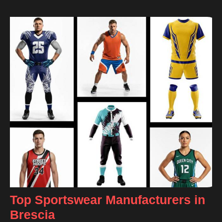
Top Sportswear Manufacturers in
Brescia