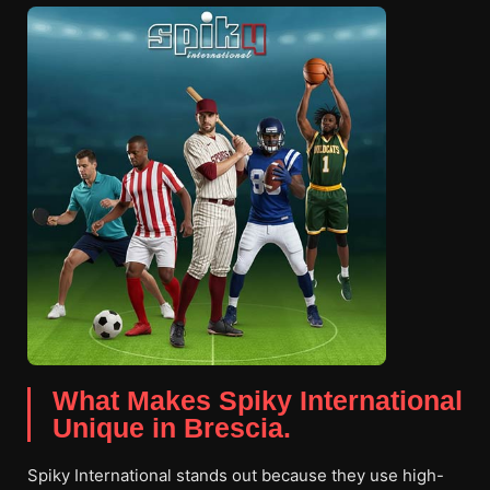
What Makes Spiky International
Unique in Brescia.
Spiky International stands out because they use high-