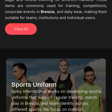
items are commonly used for training, competitions,
corporate events in
Brescia
, and daily wear, making them
suitable for teams, institutions and individual users.
View All
Sports Uniform
Spiky International works on developing sports
uniforms that support regular training, match
play in Brescia, and team identity across
different sports. We focus on comfort,