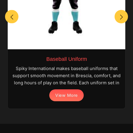
Baseball Uniform
Spiky International makes baseball uniforms that
support smooth movement in Brescia, comfort, and
long hours of play on the field. Each uniform set in
View More