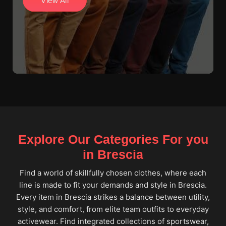
View All
Explore Our Categories For you
in Brescia
Find a world of skillfully chosen clothes, where each
line is made to fit your demands and style in Brescia.
Every item in Brescia strikes a balance between utility,
style, and comfort, from elite team outfits to everyday
activewear. Find integrated collections of sportswear,