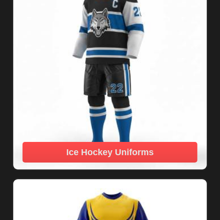
Ice Hockey Uniforms