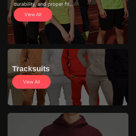
durability, and proper fit...
View All
Tracksuits
View All