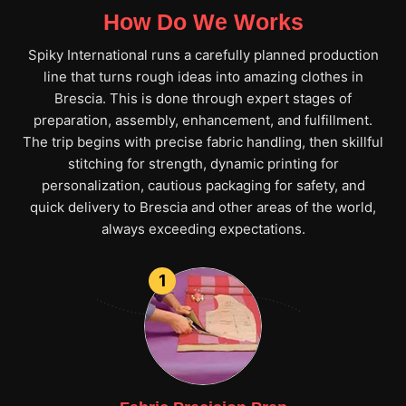
How Do We Works
Spiky International runs a carefully planned production
line that turns rough ideas into amazing clothes in
Brescia. This is done through expert stages of
preparation, assembly, enhancement, and fulfillment.
The trip begins with precise fabric handling, then skillful
stitching for strength, dynamic printing for
personalization, cautious packaging for safety, and
quick delivery to Brescia and other areas of the world,
always exceeding expectations.
1