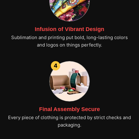
Infusion of Vibrant Design
Sublimation and printing put bold, long-lasting colors
and logos on things perfectly.
4
Final Assembly Secure
Every piece of clothing is protected by strict checks and
packaging.