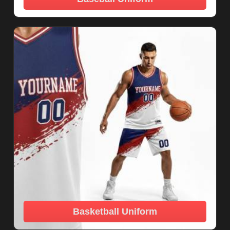
Basketball Uniform