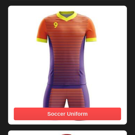
Soccer Uniform