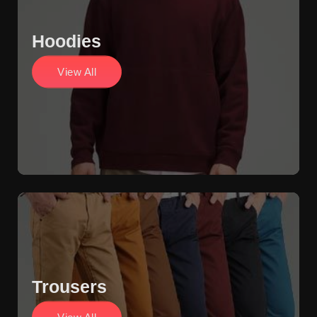
Hoodies
View All
Trousers