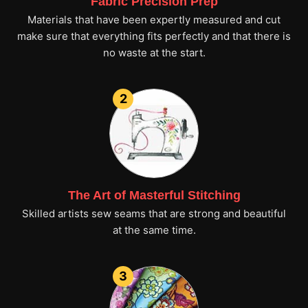
Fabric Precision Prep
Materials that have been expertly measured and cut
make sure that everything fits perfectly and that there is
no waste at the start.
2
The Art of Masterful Stitching
Skilled artists sew seams that are strong and beautiful
at the same time.
3