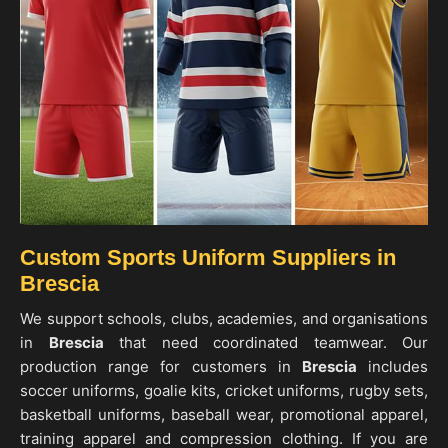
Custom Sports Uniform Suppliers in
Brescia
We support schools, clubs, academies, and organisations
in
Brescia
that need coordinated teamwear. Our
production range for customers in
Brescia
includes
soccer uniforms, goalie kits, cricket uniforms, rugby sets,
basketball uniforms, baseball wear, promotional apparel,
training apparel and compression clothing. If you are