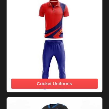
Cricket Uniforms