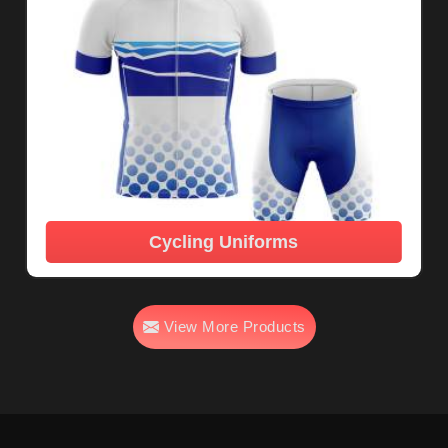
Cycling Uniforms
View More Products