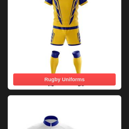
Rugby Uniforms