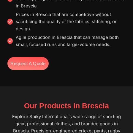
in Brescia
Prices in Brescia that are competitive without
sacrificing the quality of the fabrics, stitching, or
design.
Agile production in Brescia that can manage both
small, focused runs and large-volume needs.
Request A Quote
Our Products in Brescia
Explore Spiky International's wide range of sporting
gear, professional clothes, and branded goods in
Brescia. Precision-engineered cricket pants, rugby