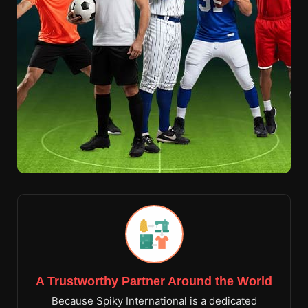
A Trustworthy Partner Around the World
Because Spiky International is a dedicated