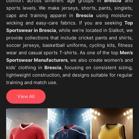
comfort across different age groups in
Brescia
and
sports levels. We make jerseys, shorts, pants, singlets,
caps and training apparel in
Brescia
using moisture-
wicking and easy-care fabrics. If you are seeking
Top
Sportswear in Brescia
, while we’re located in Sialkot, we
provide collections that include cricket pants and shirts,
soccer jerseys, basketball uniforms, cycling kits, fitness
wear and casual sports T-shirts. As one of the top
Men’s
Sportswear Manufacturers
, we also create women’s and
kids’ clothing in
Brescia
, focusing on consistent sizing,
lightweight construction, and designs suitable for regular
training and match use.
View All