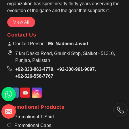
organization has spent nearly thirty years observing the
evolution of the game and the gear that supports it.
View All
Contact Us
Contact Person :
Mr. Nadeem Javed
7 km Daska Road, Ghuinki Stop, Sialkot - 51310,
Punjab, Pakistan
+92-333-863-4779
,
+92-300-961-9097
,
+92-526-556-7767
Promotional Products
Promotional T-Shirt
Promotional Caps