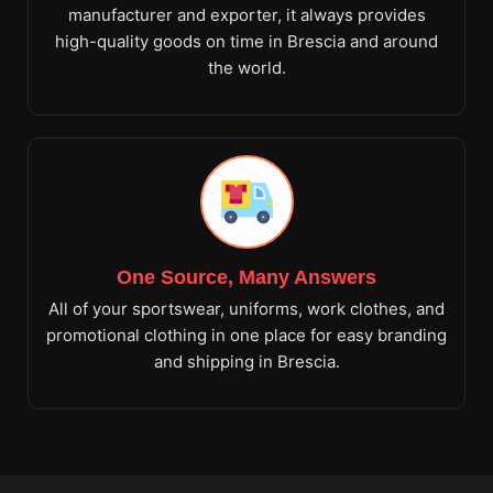
manufacturer and exporter, it always provides
high-quality goods on time in Brescia and around
the world.
One Source, Many Answers
All of your sportswear, uniforms, work clothes, and
promotional clothing in one place for easy branding
and shipping in Brescia.