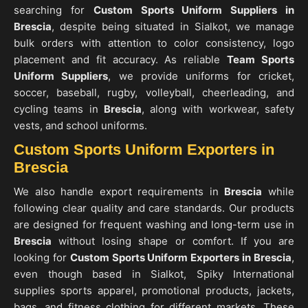
searching for
Custom Sports Uniform Suppliers in
Brescia
, despite being situated in Sialkot, we manage
bulk orders with attention to color consistency, logo
placement and fit accuracy. As reliable
Team Sports
Uniform Suppliers
, we provide uniforms for cricket,
soccer, baseball, rugby, volleyball, cheerleading, and
cycling teams in
Brescia
, along with workwear, safety
vests, and school uniforms.
Custom Sports Uniform Exporters in
Brescia
We also handle export requirements in
Brescia
while
following clear quality and care standards. Our products
are designed for frequent washing and long-term use in
Brescia
without losing shape or comfort. If you are
looking for
Custom Sports Uniform Exporters in Brescia
,
even though based in Sialkot, Spiky International
supplies sports apparel, promotional products, jackets,
bags, and fitness clothing for different markets. These