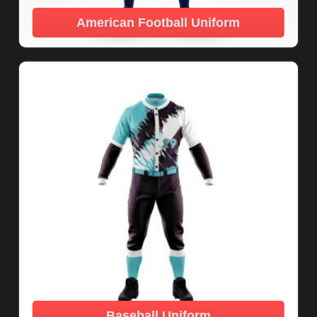
American Football Uniform
Baseball Uniform