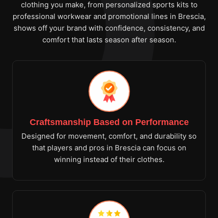
clothing you make, from personalized sports kits to
professional workwear and promotional lines in Brescia,
shows off your brand with confidence, consistency, and
comfort that lasts season after season.
Craftsmanship Based on Performance
Designed for movement, comfort, and durability so
that players and pros in Brescia can focus on
winning instead of their clothes.