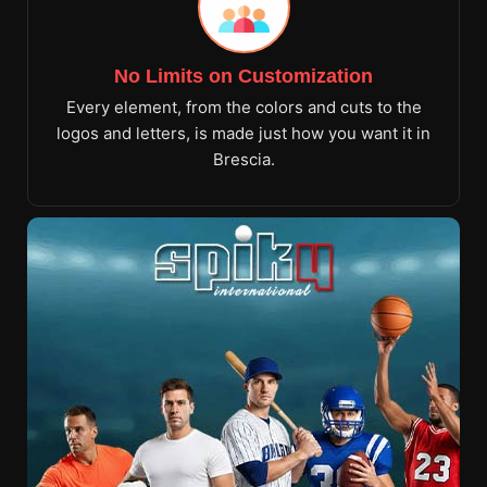
No Limits on Customization
Every element, from the colors and cuts to the
logos and letters, is made just how you want it in
Brescia.