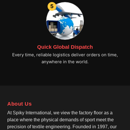
5
Quick Global Dispatch
Every time, reliable logistics deliver orders on time,
anywhere in the world.
About Us
At Spiky International, we view the factory floor as a
place where the physical demands of sport meet the
precision of textile engineering. Founded in 1997, our