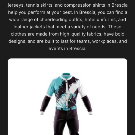
jerseys, tennis skirts, and compression shirts in Brescia
help you perform at your best. In Brescia, you can find a
wide range of cheerleading outfits, hotel uniforms, and
leather jackets that meet a variety of needs. These
clothes are made from high-quality fabrics, have bold
designs, and are built to last for teams, workplaces, and
events in Brescia.