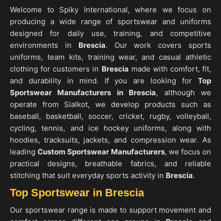
Welcome to Spiky International, where we focus on
producing a wide range of sportswear and uniforms
designed for daily use, training, and competitive
environments in
Brescia
. Our work covers sports
uniforms, team kits, training wear, and casual athletic
clothing for customers in
Brescia
made with comfort, fit,
and durability in mind. If you are looking for
Top
Sportswear Manufacturers in Brescia
, although we
operate from Sialkot, we develop products such as
baseball, basketball, soccer, cricket, rugby, volleyball,
cycling, tennis, and ice hockey uniforms, along with
hoodies, tracksuits, jackets, and compression wear. As
leading
Custom Sportswear Manufacturers
, we focus on
practical designs, breathable fabrics, and reliable
stitching that suit everyday sports activity in
Brescia
.
Top Sportswear in Brescia
Our sportswear range is made to support movement and