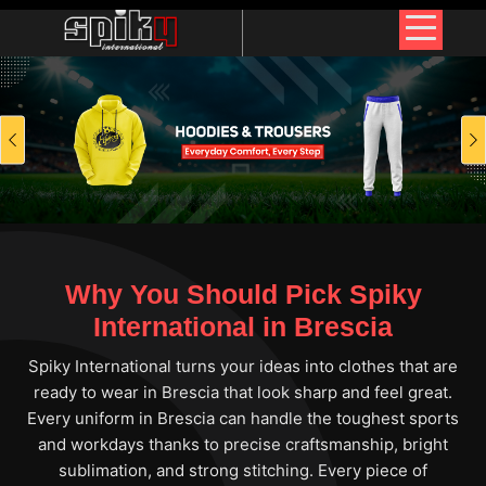
Previous
Why You Should Pick Spiky
International in Brescia
Spiky International turns your ideas into clothes that are
ready to wear in Brescia that look sharp and feel great.
Every uniform in Brescia can handle the toughest sports
and workdays thanks to precise craftsmanship, bright
sublimation, and strong stitching. Every piece of