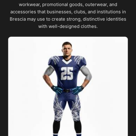
workwear, promotional goods, outerwear, and
accessories that businesses, clubs, and institutions in
Brescia may use to create strong, distinctive identities
with well-designed clothes.