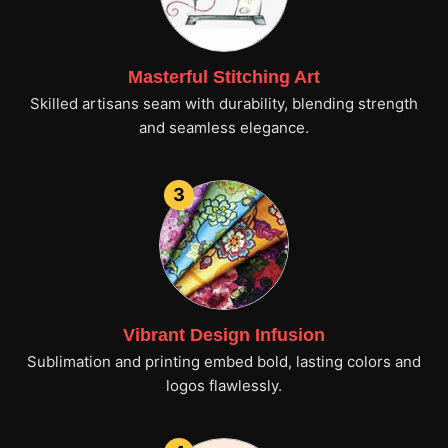
Masterful Stitching Art
Skilled artisans seam with durability, blending strength
and seamless elegance.
3
Vibrant Design Infusion
Sublimation and printing embed bold, lasting colors and
logos flawlessly.