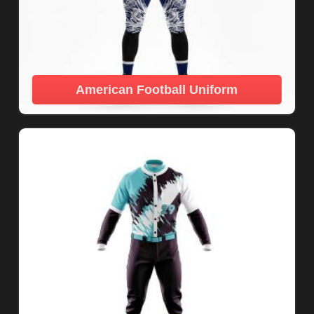
American Football Uniform