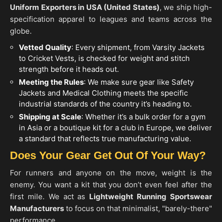
Uniform Exporters in
USA (United States)
, we ship high-
specification apparel to leagues and teams across the
globe.
Vetted Quality
: Every shipment, from Varsity Jackets
to Cricket Vests, is checked for weight and stitch
strength before it heads out.
Meeting the Rules
: We make sure gear like Safety
Jackets and Medical Clothing meets the specific
industrial standards of the country it’s heading to.
Shipping at Scale
: Whether it’s a bulk order for a gym
in Asia or a boutique kit for a club in Europe, we deliver
a standard that reflects true manufacturing value.
Does Your Gear Get Out Of Your Way?
For runners and anyone on the move, weight is the
enemy. You want a kit that you don’t even feel after the
first mile. We act as
Lightweight Running Sportswear
Manufacturers
to focus on that minimalist, "barely-there"
performance.