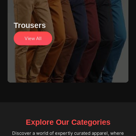
Trousers
View All
Explore Our Categories
Discover a world of expertly curated apparel, where