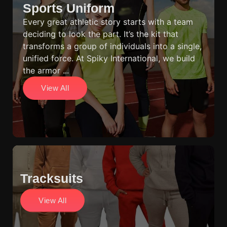
Sports Uniform
Every great athletic story starts with a team
deciding to look the part. It’s the kit that
transforms a group of individuals into a single,
unified force. At Spiky International, we build
the armor ...
View All
Tracksuits
View All