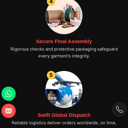
4
Secure Final Assembly
Rigorous checks and protective packaging safeguard
every garment's integrity.
5
Swift Global Dispatch
Reliable logistics deliver orders worldwide, on time,