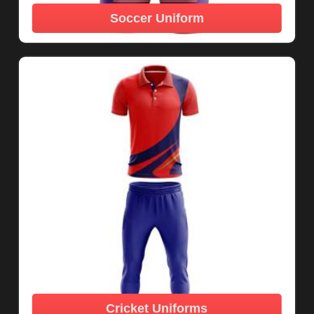
Soccer Uniform
Cricket Uniforms