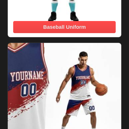
Baseball Uniform