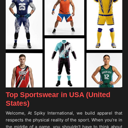
Top Sportswear in USA (United
States)
Welcome, At Spiky International, we build apparel that
respects the physical reality of the sport. When you’re in
the middle of a game, you shouldn't have to think about