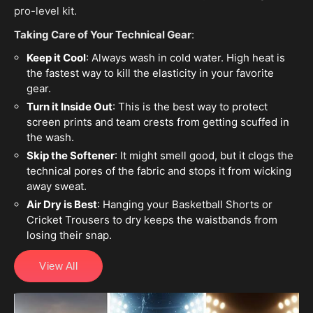
pro-level kit.
Taking Care of Your Technical Gear
:
Keep it Cool
: Always wash in cold water. High heat is
the fastest way to kill the elasticity in your favorite
gear.
Turn it Inside Out
: This is the best way to protect
screen prints and team crests from getting scuffed in
the wash.
Skip the Softener
: It might smell good, but it clogs the
technical pores of the fabric and stops it from wicking
away sweat.
Air Dry is Best
: Hanging your Basketball Shorts or
Cricket Trousers to dry keeps the waistbands from
losing their snap.
View All