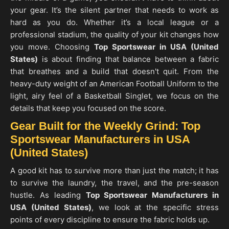
your gear. It’s the silent partner that needs to work as
hard as you do. Whether it’s a local league or a
professional stadium, the quality of your kit changes how
you move. Choosing
Top Sportswear in USA (United
States)
is about finding that balance between a fabric
that breathes and a build that doesn't quit. From the
heavy-duty weight of an American Football Uniform to the
light, airy feel of a Basketball Singlet, we focus on the
details that keep you focused on the score.
Gear Built for the Weekly Grind: Top
Sportswear Manufacturers in USA
(United States)
A good kit has to survive more than just the match; it has
to survive the laundry, the travel, and the pre-season
hustle. As leading
Top Sportswear Manufacturers in
USA
(United States)
, we look at the specific stress
points of every discipline to ensure the fabric holds up.