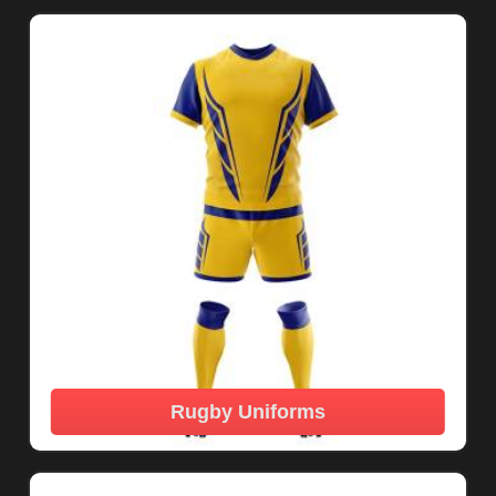
Rugby Uniforms