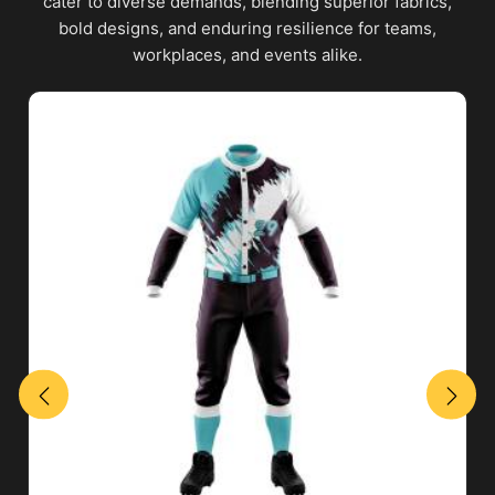
cater to diverse demands, blending superior fabrics,
bold designs, and enduring resilience for teams,
workplaces, and events alike.