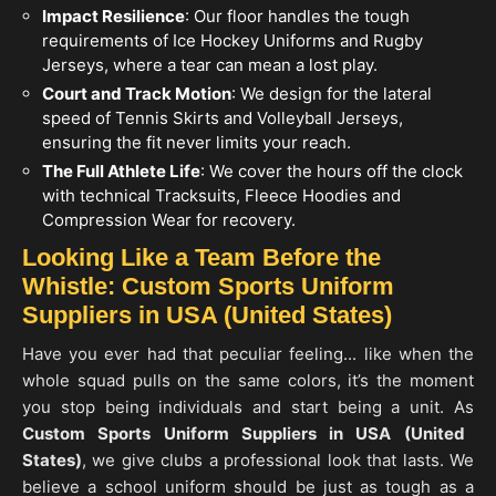
Impact Resilience
: Our floor handles the tough
requirements of Ice Hockey Uniforms and Rugby
Jerseys, where a tear can mean a lost play.
Court and Track Motion
: We design for the lateral
speed of Tennis Skirts and Volleyball Jerseys,
ensuring the fit never limits your reach.
The Full Athlete Life
: We cover the hours off the clock
with technical Tracksuits, Fleece Hoodies and
Compression Wear for recovery.
Looking Like a Team Before the
Whistle: Custom Sports Uniform
Suppliers in USA (United States)
Have you ever had that peculiar feeling... like when the
whole squad pulls on the same colors, it’s the moment
you stop being individuals and start being a unit. As
Custom Sports Uniform Suppliers in
USA (United
States)
, we give clubs a professional look that lasts. We
believe a school uniform should be just as tough as a