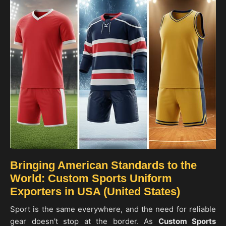
Bringing American Standards to the
World: Custom Sports Uniform
Exporters in USA (United States)
Sport is the same everywhere, and the need for reliable
gear doesn't stop at the border. As
Custom Sports