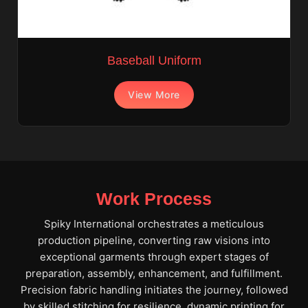
Baseball Uniform
View More
Work Process
Spiky International orchestrates a meticulous
production pipeline, converting raw visions into
exceptional garments through expert stages of
preparation, assembly, enhancement, and fulfillment.
Precision fabric handling initiates the journey, followed
by skilled stitching for resilience, dynamic printing for