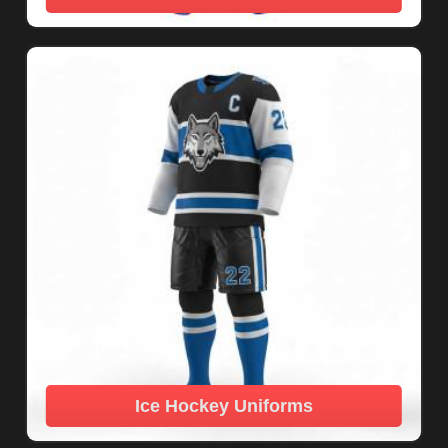
Ice Hockey Uniforms