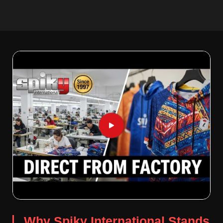
Why Spiky International Stands