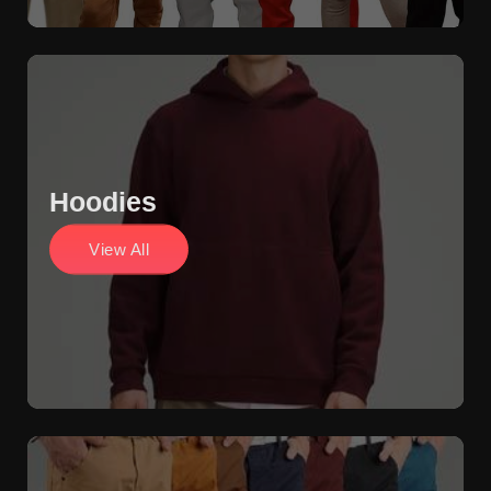
Hoodies
View All