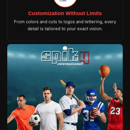
Customization Without Limits
From colors and cuts to logos and lettering, every
detail is tailored to your exact vision.