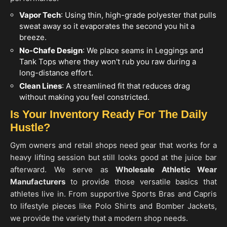
Vapor Tech
: Using thin, high-grade polyester that pulls
sweat away so it evaporates the second you hit a
breeze.
No-Chafe Design
: We place seams in Leggings and
Tank Tops where they won't rub you raw during a
long-distance effort.
Clean Lines
: A streamlined fit that reduces drag
without making you feel constricted.
Is Your Inventory Ready For The Daily
Hustle?
Gym owners and retail shops need gear that works for a
heavy lifting session but still looks good at the juice bar
afterward. We serve as
Wholesale Athletic Wear
Manufacturers
to provide those versatile basics that
athletes live in. From supportive Sports Bras and Capris
to lifestyle pieces like Polo Shirts and Bomber Jackets,
we provide the variety that a modern shop needs.