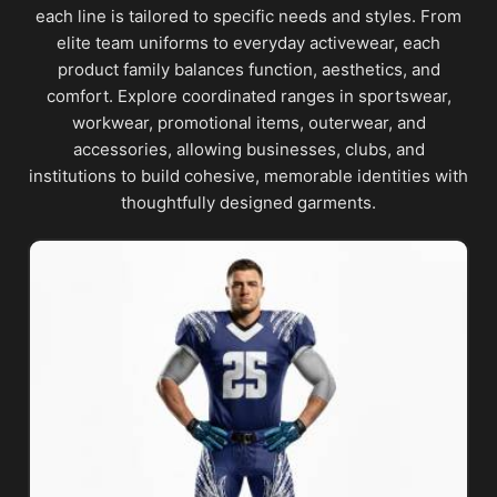
each line is tailored to specific needs and styles. From
elite team uniforms to everyday activewear, each
product family balances function, aesthetics, and
comfort. Explore coordinated ranges in sportswear,
workwear, promotional items, outerwear, and
accessories, allowing businesses, clubs, and
institutions to build cohesive, memorable identities with
thoughtfully designed garments.