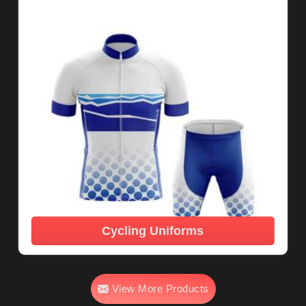
Cycling Uniforms
View More Products