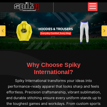
Previous
Why Choose Spiky
International?
Spiky International transforms your ideas into
performance-ready apparel that looks sharp and feels
effortless. Precision craftsmanship, vibrant sublimation,
and durable stitching ensure every uniform stands up to
the toughest games and workdays. From custom sports