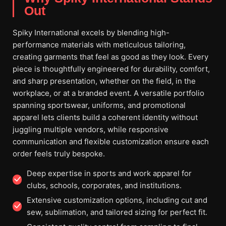
Out
Spiky International excels by blending high-
performance materials with meticulous tailoring,
creating garments that feel as good as they look. Every
piece is thoughtfully engineered for durability, comfort,
and sharp presentation, whether on the field, in the
workplace, or at a branded event. A versatile portfolio
spanning sportswear, uniforms, and promotional
apparel lets clients build a coherent identity without
juggling multiple vendors, while responsive
communication and flexible customization ensure each
order feels truly bespoke.
Deep expertise in sports and work apparel for
clubs, schools, corporates, and institutions.
Extensive customization options, including cut and
sew, sublimation, and tailored sizing for perfect fit.