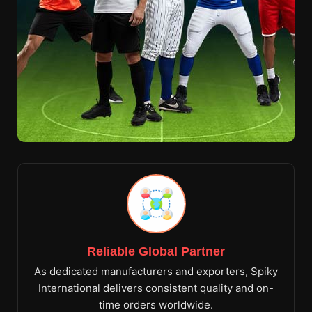
Reliable Global Partner
As dedicated manufacturers and exporters, Spiky
International delivers consistent quality and on-
time orders worldwide.