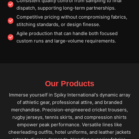
Consistent quality control from sampling to final
dispatch, supporting long-term partnerships.
Competitive pricing without compromising fabrics,
stitching standards, or design finesse.
Agile production that can handle both focused
custom runs and large-volume requirements.
Our Products
Immerse yourself in Spiky International's dynamic array
of athletic gear, professional attire, and branded
merchandise. Precision-engineered cricket trousers,
rugby jerseys, tennis skirts, and compression shirts
empower peak performance. Versatile lines like
cheerleading outfits, hotel uniforms, and leather jackets