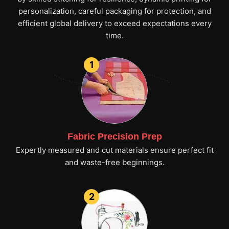
personalization, careful packaging for protection, and
efficient global delivery to exceed expectations every
time.
1
Fabric Precision Prep
Expertly measured and cut materials ensure perfect fit
and waste-free beginnings.
2