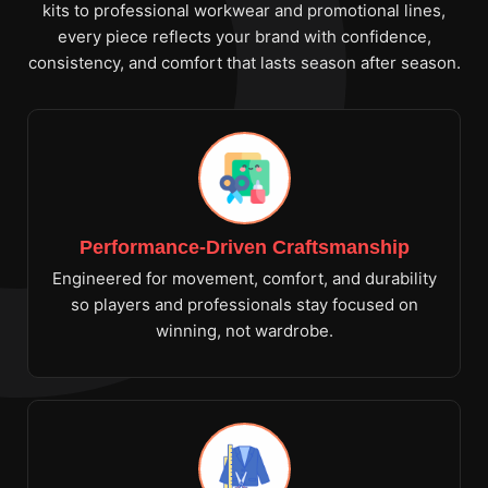
kits to professional workwear and promotional lines,
every piece reflects your brand with confidence,
consistency, and comfort that lasts season after season.
Performance-Driven Craftsmanship
Engineered for movement, comfort, and durability
so players and professionals stay focused on
winning, not wardrobe.