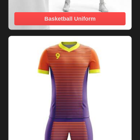
Basketball Uniform