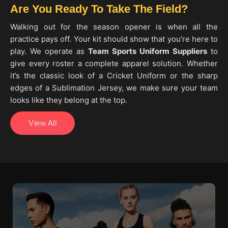
Are You Ready To Take The Field?
Walking out for the season opener is when all the
practice pays off. Your kit should show that you’re here to
play. We operate as
Team Sports Uniform Suppliers
to
give every roster a complete apparel solution. Whether
it’s the classic look of a Cricket Uniform or the sharp
edges of a Sublimation Jersey, we make sure your team
looks like they belong at the top.
View All