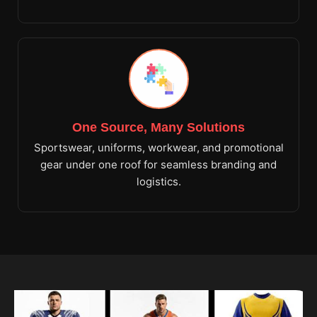
One Source, Many Solutions
Sportswear, uniforms, workwear, and promotional
gear under one roof for seamless branding and
logistics.